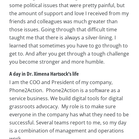
some political issues that were pretty painful, but
the amount of support and love I received from my
friends and colleagues was much greater than
those issues. Going through that difficult time
taught me that there is always a silver-lining. I
learned that sometimes you have to go through to
get to. And after you get through a tough challenge
you become stronger and more humble.
A day in Dr. Ximena Hartsock’s life
I am the COO and President of my company,
Phone2Action. Phone2Action is a software as a
service business. We build digital tools for digital
grassroots advocacy. My role is to make sure
everyone in the company has what they need to be
successful. Several teams report to me, so my day
is a combination of management and operations
work.