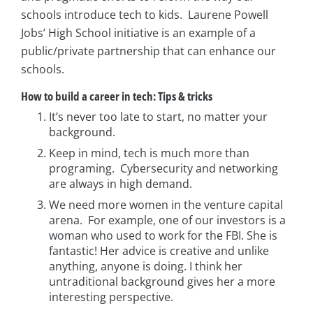
schools introduce tech to kids. Laurene Powell
Jobs’ High School initiative is an example of a
public/private partnership that can enhance our
schools.
How to build a career in tech: Tips & tricks
It’s never too late to start, no matter your
background.
Keep in mind, tech is much more than
programing. Cybersecurity and networking
are always in high demand.
We need more women in the venture capital
arena. For example, one of our investors is a
woman who used to work for the FBI. She is
fantastic! Her advice is creative and unlike
anything, anyone is doing. I think her
untraditional background gives her a more
interesting perspective.