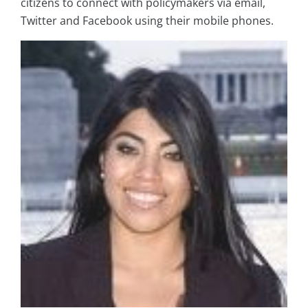
citizens to connect with policymakers via email,
Twitter and Facebook using their mobile phones.