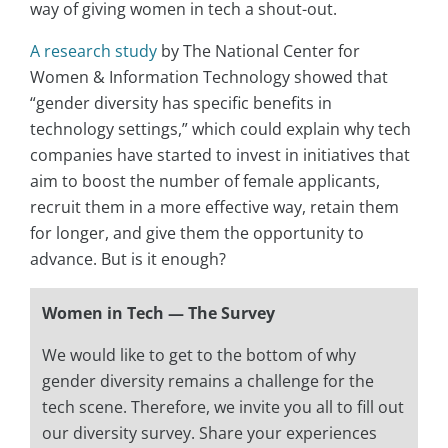
way of giving women in tech a shout-out.
A research study
by The National Center for
Women & Information Technology showed that
“gender diversity has specific benefits in
technology settings,” which could explain why tech
companies have started to invest in initiatives that
aim to boost the number of female applicants,
recruit them in a more effective way, retain them
for longer, and give them the opportunity to
advance. But is it enough?
Women in Tech — The Survey
We would like to get to the bottom of why
gender diversity remains a challenge for the
tech scene. Therefore, we invite you all to fill out
our diversity survey. Share your experiences