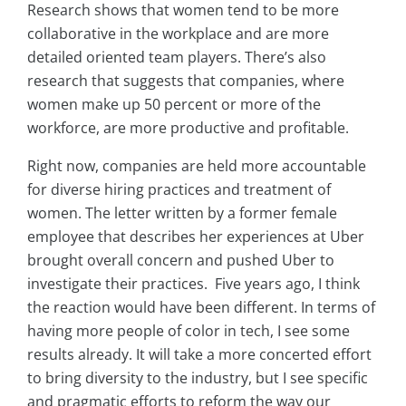
Research shows that women tend to be more
collaborative in the workplace and are more
detailed oriented team players. There’s also
research that suggests that companies, where
women make up 50 percent or more of the
workforce, are more productive and profitable.
Right now, c
ompanies are held more accountable
for diverse hiring practices and treatment of
women. The letter written by a former female
employee that describes her experiences at Uber
brought overall concern and pushed Uber to
investigate their practices. Five years ago, I think
the reaction would have been different. In terms of
having more people of color in tech, I see some
results already. It will take a more concerted effort
to bring diversity to the industry, but I see specific
and pragmatic efforts to reform the way our