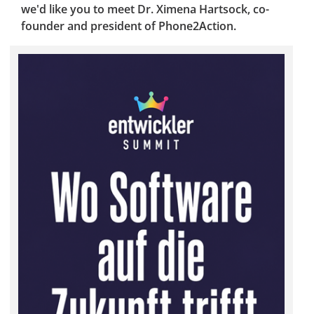
we'd like you to meet Dr. Ximena Hartsock, co-
founder and president of Phone2Action.