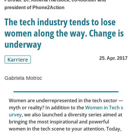
president of Phone2Action
The tech industry tends to lose
women along the way. Change is
underway
25. Apr. 2017
Karriere
Gabriela Motroc
Women are underrepresented in the tech sector —
myth or reality? In addition to the
Women in Tech s
urvey
, we also launched a diversity series aimed at
bringing the most inspirational and powerful
women in the tech scene to your attention. Today,