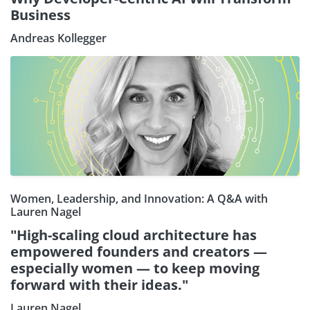
Business
Andreas Kollegger
Women, Leadership, and Innovation: A Q&A with
Lauren Nagel
"High-scaling cloud architecture has
empowered founders and creators —
especially women — to keep moving
forward with their ideas."
Lauren Nagel