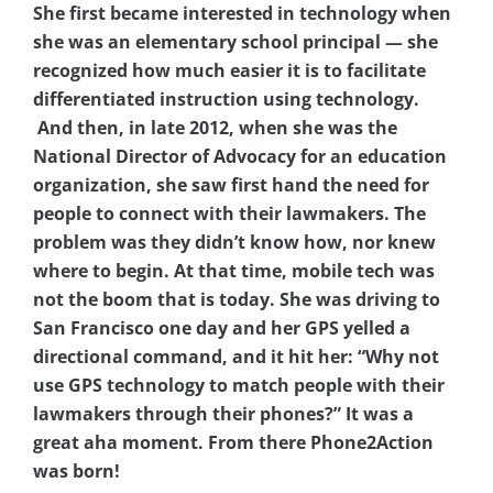
She first became interested in technology when
she was an elementary school principal — she
recognized how much easier it is to facilitate
differentiated instruction using technology.
And then, in late 2012, when she was the
National Director of Advocacy for an education
organization, she saw first hand the need for
people to connect with their lawmakers. The
problem was they didn’t know how, nor knew
where to begin. At that time, mobile tech was
not the boom that is today. She was driving to
San Francisco one day and her GPS yelled a
directional command, and it hit her: “Why not
use GPS technology to match people with their
lawmakers through their phones?” It was a
great aha moment. From there Phone2Action
was born!