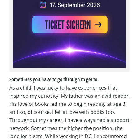
Sometimes you have to go through to get to
As a child, I was lucky to have experiences that
inspired my curiosity. My father was an avid reader.
His love of books led me to begin reading at age 3,
and so, of course, I fell in love with books too.
Throughout my career, I have always had a support
network. Sometimes the higher the position, the
lonelier it gets. While working in DC, I encountered