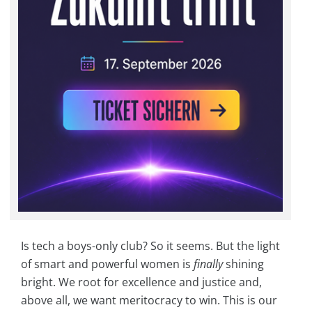
Is tech a boys-only club? So it seems. But the light
of smart and powerful women is
finally
shining
bright. We root for excellence and justice and,
above all, we want meritocracy to win. This is our