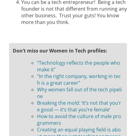
You can be a tech entrepreneur! Being a tech
founder is not that different from running any
other business. Trust your guts! You know
more than you think.
Don’t miss our Women in Tech profiles:
“Technology reflects the people who
make it”
“In the right company, working in tec
h is a great career”
Why women fall out of the tech pipeli
ne
Breaking the mold: ‘It’s not that you’r
e good — it’s that you’re female’
How to avoid the culture of male pro
grammers
Creating an equal playing field is abo