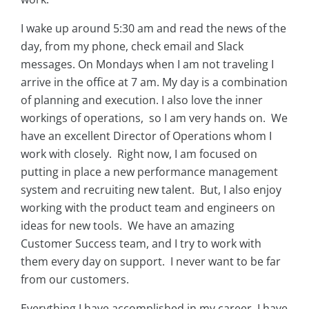
I wake up around 5:30 am and read the news of the
day, from my phone, check email and Slack
messages. On Mondays when I am not traveling I
arrive in the office at 7 am. My day is a combination
of planning and execution. I also love the inner
workings of operations, so I am very hands on. We
have an excellent Director of Operations whom I
work with closely. Right now, I am focused on
putting in place a new performance management
system and recruiting new talent. But, I also enjoy
working with the product team and engineers on
ideas for new tools. We have an amazing
Customer Success team, and I try to work with
them every day on support. I never want to be far
from our customers.
Everything I have accomplished in my career, I have