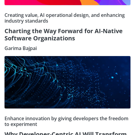
Creating value, AI operational design, and enhancing
industry standards
Charting the Way Forward for AI-Native
Software Organizations
Garima Bajpai
Enhance innovation by giving developers the freedom
to experiment
Why Developer-Centric AI Will Transform