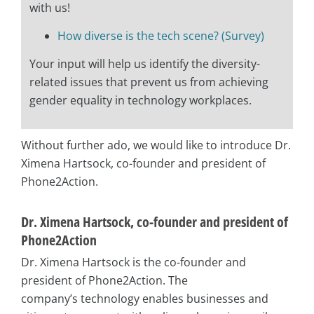
with us!
How diverse is the tech scene? (Survey)
Your input will help us identify the diversity-
related issues that prevent us from achieving
gender equality in technology workplaces.
Without further ado, we would like to introduce Dr.
Ximena Hartsock, co-founder and president of
Phone2Action.
Dr. Ximena Hartsock, co-founder and president of
Phone2Action
Dr. Ximena Hartsock is the co-founder and
president of Phone2Action. The
company’s
technology enables businesses and