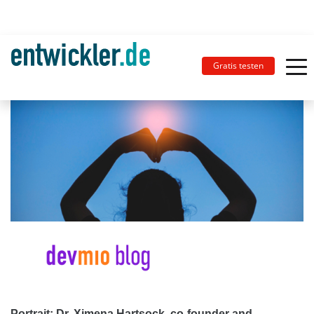
Gratis testen
Portrait: Dr. Ximena Hartsock, co-founder and