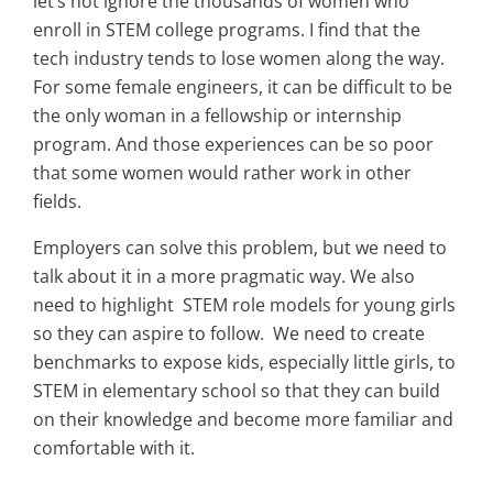
let’s not ignore the thousands of women who
enroll in STEM college programs. I find that the
tech industry tends to lose women along the way.
For some female engineers, it can be difficult to be
the only woman in a fellowship or internship
program. And those experiences can be so poor
that some women would rather work in other
fields.
Employers can solve this problem, but we need to
talk about it in a more pragmatic way. We also
need to highlight STEM role models for young girls
so they can aspire to follow. We need to create
benchmarks to expose kids, especially little girls, to
STEM in elementary school so that they can build
on their knowledge and become more familiar and
comfortable with it.