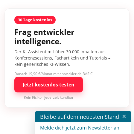
30 Tage kostenlos
Frag entwickler
intelligence.
Der KI-Assistent mit über 30.000 Inhalten aus
Konferenzsessions, Fachartikeln und Tutorials –
kein generisches KI-Wissen.
Danach 19,90 €/Monat mit entwickler.de BASIC
Jetzt kostenlos testen
Kein Risiko · jederzeit kündbar
×
Bleibe auf dem neuesten Stand
Melde dich jetzt zum Newsletter an: