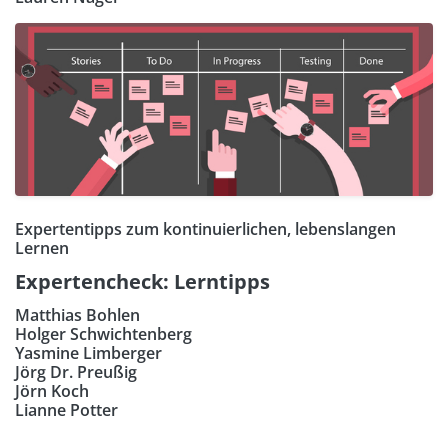
Expertentipps zum kontinuierlichen, lebenslangen
Lernen
Expertencheck: Lerntipps
Matthias Bohlen
Holger Schwichtenberg
Yasmine Limberger
Jörg Dr. Preußig
Jörn Koch
Lianne Potter