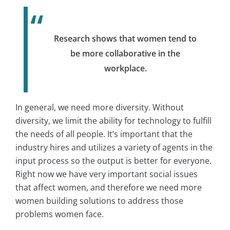
Research shows that women tend to
be more collaborative in the
workplace.
In general, we need more diversity. Without
diversity, we limit the ability for technology to fulfill
the needs of all people. It’s important that the
industry hires and utilizes a variety of agents in the
input process so the output is better for everyone.
Right now we have very important social issues
that affect women, and therefore we need more
women building solutions to address those
problems women face.