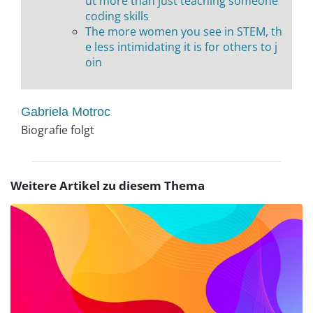
ut more than just teaching someone
coding skills
The more women you see in STEM, th
e less intimidating it is for others to j
oin
Gabriela Motroc
Biografie folgt
Weitere Artikel zu diesem Thema