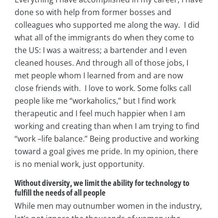
done so with help from former bosses and
colleagues who supported me along the way. I did
what all of the immigrants do when they come to
the US: I was a waitress; a bartender and I even
cleaned houses. And through all of those jobs, I
met people whom I learned from and are now
close friends with. I love to work. Some folks call
people like me “workaholics,” but I find work
therapeutic and I feel much happier when I am
working and creating than when I am trying to find
“work –life balance.” Being productive and working
toward a goal gives me pride. In my opinion, there
is no menial work, just opportunity.
Without diversity, we limit the ability for technology to
fulfill the needs of all people
While men may outnumber women in the industry,