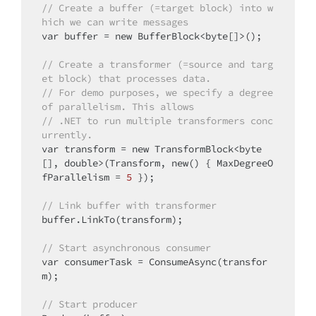
// Create a buffer (=target block) into w
hich we can write messages
var buffer = 
new
 BufferBlock<byte[]>();

// Create a transformer (=source and targ
et block) that processes data.
// For demo purposes, we specify a degree 
of parallelism. This allows
// .NET to run multiple transformers conc
urrently.
var transform = 
new
 TransformBlock<byte
[], 
double
>(Transform, 
new
() { MaxDegreeO
fParallelism = 
5
 });

// Link buffer with transformer
buffer.LinkTo(transform);

// Start asynchronous consumer
var consumerTask = ConsumeAsync(transfor
m);

// Start producer