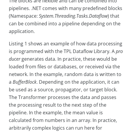
The blocks are flexible and can be combined into
pipelines. .NET comes with many predefined blocks
(Namespace:
System.Threading.Tasks.Dataflow
) that
can be combined into a pipeline depending on the
application.
Listing 1 shows an example of how data processing
is programmed with the TPL Dataflow Library. A
pro
ducer
generates data. In practice, these would be
loaded from files or databases, or received via the
network. In the example, random data is written to
a
BufferBlock
. Depending on the application, it can
be used as a source, propagator, or target block.
The Transformer processes the data and passes
the processing result to the next step of the
pipeline. In the example, the mean value is
calculated from numbers in an array. In practice,
arbitrarily complex logics can run here for