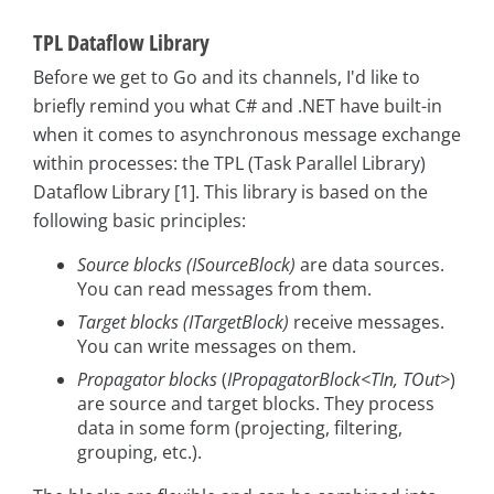
TPL Dataflow Library
Before we get to Go and its channels, I'd like to
briefly remind you what C# and .NET have built-in
when it comes to asynchronous message exchange
within processes: the TPL (Task Parallel Library)
Dataflow Library [1]. This library is based on the
following basic principles:
Source blocks (ISourceBlock
)
are data sources.
You can read messages from them.
Target blocks (ITargetBlock
)
receive messages.
You can write messages on them.
Propagator blocks
(
IPropagatorBlock<TIn, TOut>
)
are source and target blocks. They process
data in some form (projecting, filtering,
grouping, etc.).