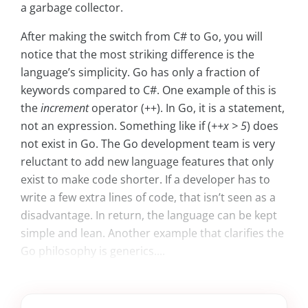
a garbage collector.
After making the switch from C# to Go, you will
notice that the most striking difference is the
language’s simplicity. Go has only a fraction of
keywords compared to C#. One example of this is
the
increment
operator (++). In Go, it is a statement,
not an expression. Something like if (
++x > 5
) does
not exist in Go. The Go development team is very
reluctant to add new language features that only
exist to make code shorter. If a developer has to
write a few extra lines of code, that isn’t seen as a
disadvantage. In return, the language can be kept
simple and lean. Another example that clarifies the
Go philosophy is generics....