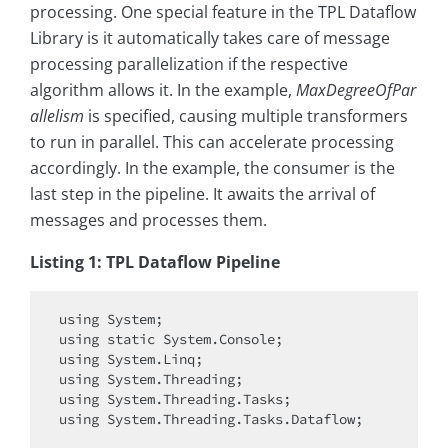
processing. One special feature in the TPL Dataflow
Library is it automatically takes care of message
processing parallelization if the respective
algorithm allows it. In the example,
MaxDegreeOfPar
allelism
is specified, causing multiple transformers
to run in parallel. This can accelerate processing
accordingly. In the example, the consumer is the
last step in the pipeline. It awaits the arrival of
messages and processes them.
Listing 1: TPL Dataflow Pipeline
using
using
static
using
using
using
using
 System.Threading.Tasks.Dataflow;
