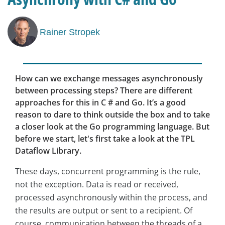
Rainer Stropek
How can we exchange messages asynchronously
between processing steps? There are different
approaches for this in C # and Go. It’s a good
reason to dare to think outside the box and to take
a closer look at the Go programming language. But
before we start, let's first take a look at the TPL
Dataflow Library.
These days, concurrent programming is the rule,
not the exception. Data is read or received,
processed asynchronously within the process, and
the results are output or sent to a recipient. Of
course, communication between the threads of a