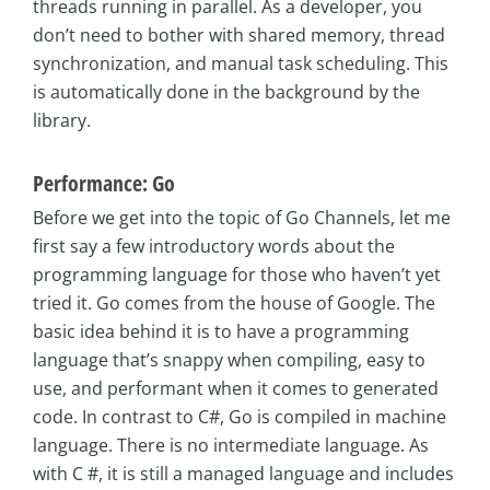
threads running in parallel. As a developer, you
don’t need to bother with shared memory, thread
synchronization, and manual task scheduling. This
is automatically done in the background by the
library.
Performance: Go
Before we get into the topic of Go Channels, let me
first say a few introductory words about the
programming language for those who haven’t yet
tried it. Go comes from the house of Google. The
basic idea behind it is to have a programming
language that’s snappy when compiling, easy to
use, and performant when it comes to generated
code. In contrast to C#, Go is compiled in machine
language. There is no intermediate language. As
with C #, it is still a managed language and includes