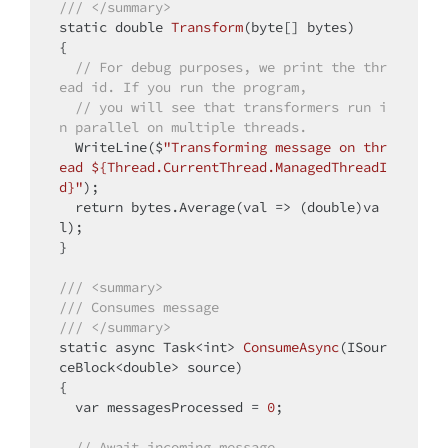
/// </summary>
static
double
Transform
(byte[] bytes)
{

// For debug purposes, we print the thr
ead id. If you run the program,
// you will see that transformers run i
n parallel on multiple threads.
  WriteLine($
"Transforming message on thr
ead ${Thread.CurrentThread.ManagedThreadI
d}"
);

return
 bytes.Average(val => (
double
)va
l);

}

/// <summary>
/// Consumes message
/// </summary>
static
 async Task<
int
> 
ConsumeAsync
(ISour
ceBlock<
double
> source)
{

  var messagesProcessed = 
0
;

// Await incoming message