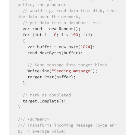
actice, the producer
// would e.g. read data from disk, rece
ive data over the network,
// get data from a database, etc.
  var rand = 
new
 Random();

for
 (
int
 i = 
0
; i < 
100
; ++i)

  {

    var buffer = 
new
 byte[
1024
];

    rand.NextBytes(buffer);

// Send message into target block
    WriteLine(
"Sending message"
);

    target.Post(buffer);

  }

// Mark as completed
  target.Complete();

}

/// <summary>
/// Transforms incoming message (byte arr
ay -> average value)