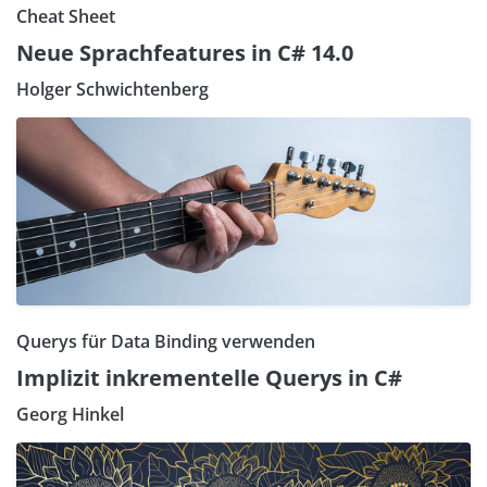
Cheat Sheet
Neue Sprachfeatures in C# 14.0
Holger Schwichtenberg
Querys für Data Binding verwenden
Implizit inkrementelle Querys in C#
Georg Hinkel