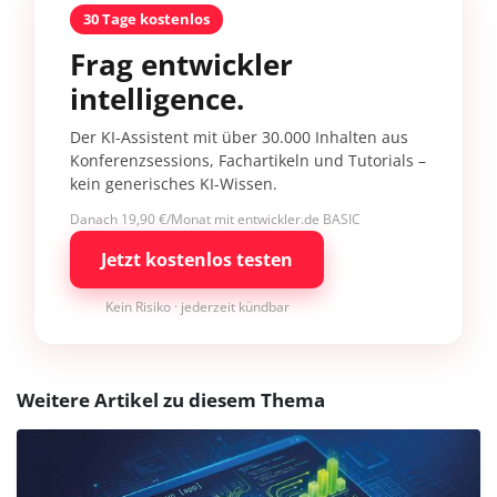
30 Tage kostenlos
Frag entwickler
intelligence.
Der KI-Assistent mit über 30.000 Inhalten aus
Konferenzsessions, Fachartikeln und Tutorials –
kein generisches KI-Wissen.
Danach 19,90 €/Monat mit entwickler.de BASIC
Jetzt kostenlos testen
Kein Risiko · jederzeit kündbar
Weitere Artikel zu diesem Thema