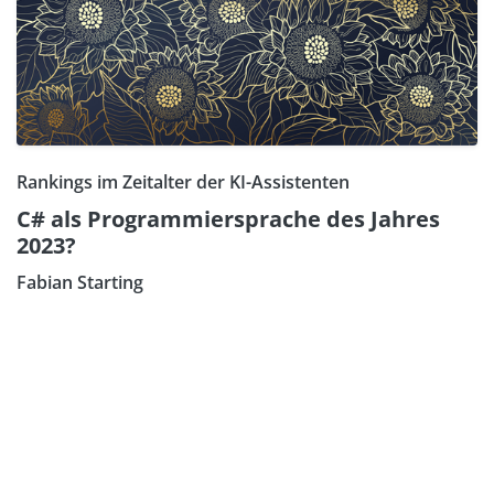
Rankings im Zeitalter der KI-Assistenten
C# als Programmiersprache des Jahres
2023?
Fabian Starting