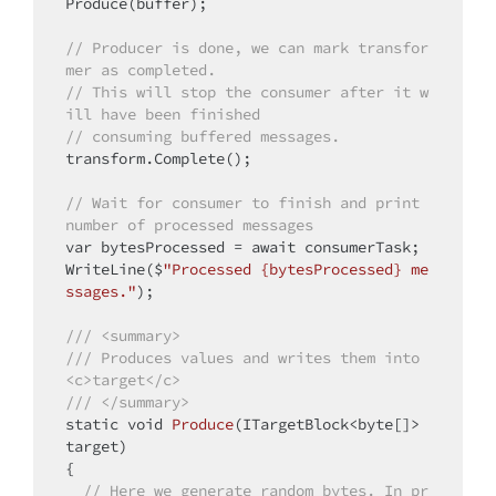
Produce(buffer);

// Producer is done, we can mark transfor
mer as completed.
// This will stop the consumer after it w
ill have been finished
// consuming buffered messages.
transform.Complete();

// Wait for consumer to finish and print 
number of processed messages
var bytesProcessed = await consumerTask;

WriteLine($
"Processed {bytesProcessed} me
ssages."
);

/// <summary>
/// Produces values and writes them into 
<c>target</c>
/// </summary>
static
void
Produce
(ITargetBlock<byte[]> 
target)
{

// Here we generate random bytes. In pr