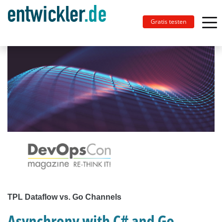
Gratis testen
TPL Dataflow vs. Go Channels
Asynchrony with C# and Go