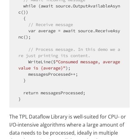
while
 (await source.OutputAvailableAsyn
c())

  {

// Receive message
    var average = await source.ReceiveAsy
nc();

// Process message. In this demo we a
re just printing its content.
    WriteLine($
"Consumed message, average 
value is {average}"
);

    messagesProcessed++;

  }

return
 messagesProcessed;

The TPL Dataflow Library is well-suited for CPU- or
I/O-intensive algorithms where a large amount of
data needs to be processed, ideally in multiple