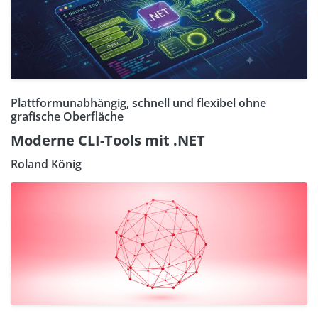
Plattformunabhängig, schnell und flexibel ohne
grafische Oberfläche
Moderne CLI-Tools mit .NET
Roland König