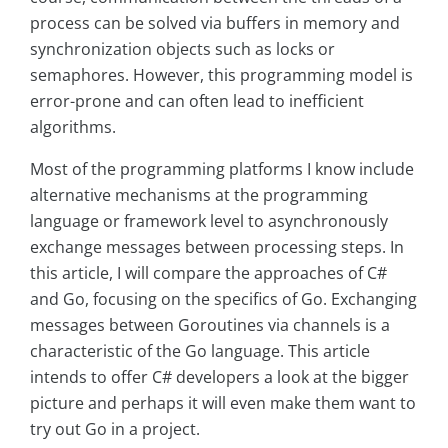
process can be solved via buffers in memory and
synchronization objects such as locks or
semaphores. However, this programming model is
error-prone and can often lead to inefficient
algorithms.
Most of the programming platforms I know include
alternative mechanisms at the programming
language or framework level to asynchronously
exchange messages between processing steps. In
this article, I will compare the approaches of C#
and Go, focusing on the specifics of Go. Exchanging
messages between Goroutines via channels is a
characteristic of the Go language. This article
intends to offer C# developers a look at the bigger
picture and perhaps it will even make them want to
try out Go in a project.