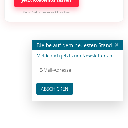
Kein Risiko · jederzeit kündbar
×
Bleibe auf dem neuesten Stand
Melde dich jetzt zum Newsletter an: