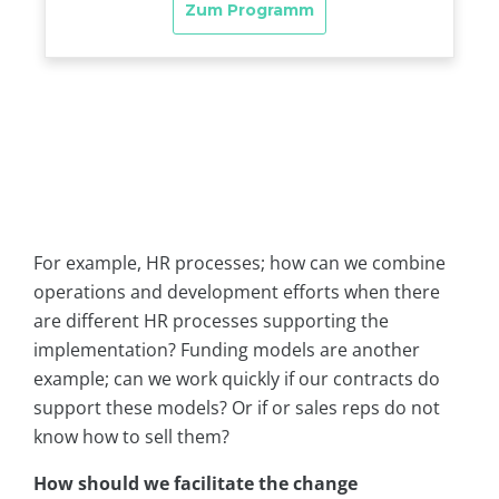
For example, HR processes; how can we combine
operations and development efforts when there
are different HR processes supporting the
implementation? Funding models are another
example; can we work quickly if our contracts do
support these models? Or if or sales reps do not
know how to sell them?
How should we facilitate the change