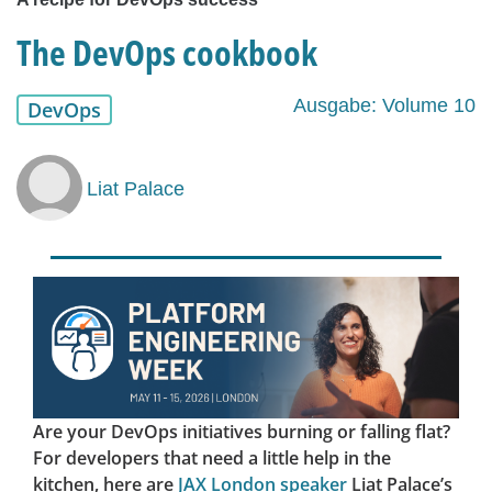
The DevOps cookbook
Ausgabe: Volume 10
DevOps
Liat Palace
Are your DevOps initiatives burning or falling flat?
For developers that need a little help in the
kitchen, here are
JAX London speaker
Liat Palace’s