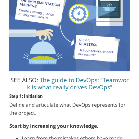
SEE ALSO:
The guide to DevOps: “Teamwor
k is what really drives DevOps”
Step 1: Initiation
Define and articulate what DevOps represents for
the project.
Start by increasing your knowledge.
Learn from the mistakes others have made.