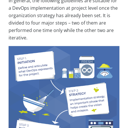
In general, the following guidelines are suitable for
a DevOps implementation at project level once the
organization strategy has already been set. It is
divided to four major steps – two of them are
performed one time only while the other two are
iterative.