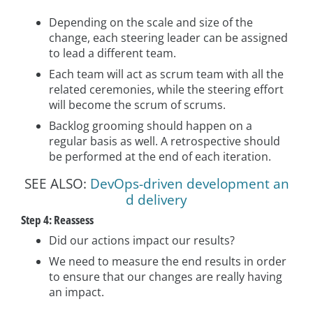
Depending on the scale and size of the
change, each steering leader can be assigned
to lead a different team.
Each team will act as scrum team with all the
related ceremonies, while the steering effort
will become the scrum of scrums.
Backlog grooming should happen on a
regular basis as well. A retrospective should
be performed at the end of each iteration.
SEE ALSO:
DevOps-driven development an
d delivery
Step 4: Reassess
Did our actions impact our results?
We need to measure the end results in order
to ensure that our changes are really having
an impact.