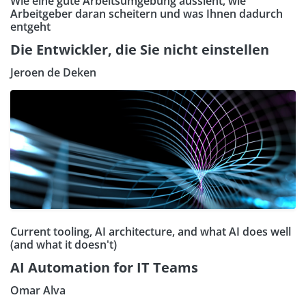
Wie eine gute Arbeitsumgebung aussieht, wie
Arbeitgeber daran scheitern und was Ihnen dadurch
entgeht
Die Entwickler, die Sie nicht einstellen
Jeroen de Deken
Current tooling, AI architecture, and what AI does well
(and what it doesn't)
AI Automation for IT Teams
Omar Alva