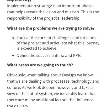
Implementation strategy is an important phase
that helps create the vision and mission. This is the
responsibility of the project’s leadership.
What are the problems we are trying to solve?
Look at the current challenges and missions
of the project and articulate what this journey
is expected to achieve.
Define the success criteria and KPIs.
What areas are we going to touch?
Obviously, when talking about DevOps we know
that we are dealing with processes, technology and
culture. As we look deeper, however, and take a
view of the entire system, we inevitably learn that
there are many additional factors that influence
the delivery.