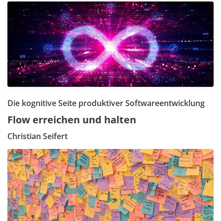
Die kognitive Seite produktiver Softwareentwicklung
Flow erreichen und halten
Christian Seifert