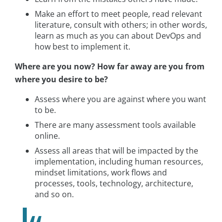
Make an effort to meet people, read relevant
literature, consult with others; in other words,
learn as much as you can about DevOps and
how best to implement it.
Where are you now? How far away are you from
where you desire to be?
Assess where you are against where you want
to be.
There are many assessment tools available
online.
Assess all areas that will be impacted by the
implementation, including human resources,
mindset limitations, work flows and
processes, tools, technology, architecture,
and so on.