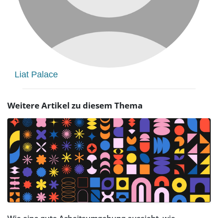
Liat Palace
Weitere Artikel zu diesem Thema