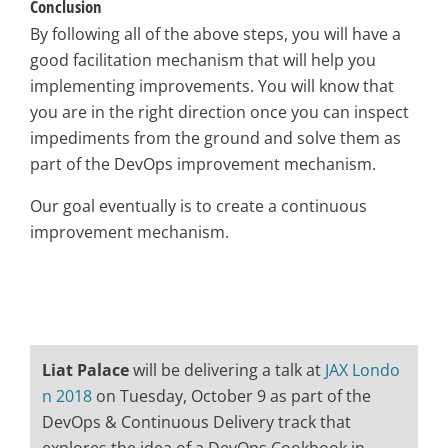
Conclusion
By following all of the above steps, you will have a
good facilitation mechanism that will help you
implementing improvements. You will know that
you are in the right direction once you can inspect
impediments from the ground and solve them as
part of the DevOps improvement mechanism.
Our goal eventually is to create a continuous
improvement mechanism.
Liat Palace
will be delivering a talk at
JAX Londo
n 2018
on Tuesday, October 9 as part of the
DevOps & Continuous Delivery track that