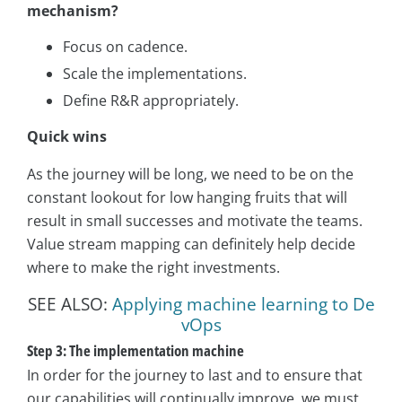
mechanism?
Focus on cadence.
Scale the implementations.
Define R&R appropriately.
Quick wins
As the journey will be long, we need to be on the
constant lookout for low hanging fruits that will
result in small successes and motivate the teams.
Value stream mapping can definitely help decide
where to make the right investments.
SEE ALSO:
Applying machine learning to De
vOps
Step 3: The implementation machine
In order for the journey to last and to ensure that
our capabilities will continually improve, we must