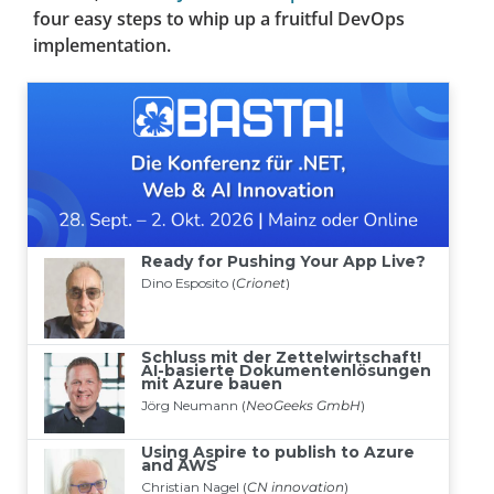
four easy steps to whip up a fruitful DevOps
implementation.