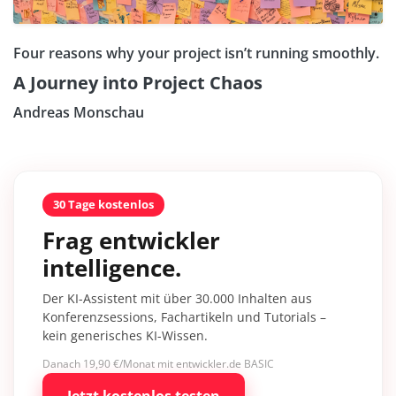
Four reasons why your project isn’t running smoothly.
A Journey into Project Chaos
Andreas Monschau
30 Tage kostenlos
Frag entwickler
intelligence.
Der KI-Assistent mit über 30.000 Inhalten aus
Konferenzsessions, Fachartikeln und Tutorials –
kein generisches KI-Wissen.
Danach 19,90 €/Monat mit entwickler.de BASIC
Jetzt kostenlos testen