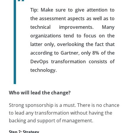
Tip:
Make sure to give attention to
the assessment aspects as well as to
technical improvements. Many
organizations tend to focus on the
latter only, overlooking the fact that
according to Gartner, only 8% of the
DevOps transformation consists of
technology.
Who will lead the change?
Strong sponsorship is a must. There is no chance
to lead any transformation without having the
backing and support of management.
Step 2: Strategy