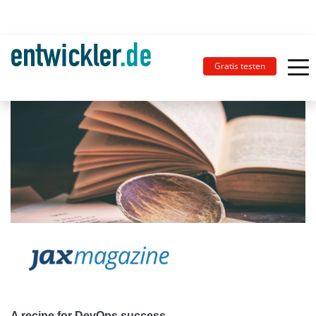
Gratis testen
A recipe for DevOps success