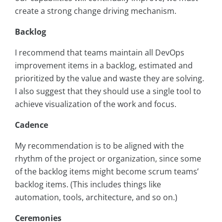
create a strong change driving mechanism.
Backlog
I recommend that teams maintain all DevOps
improvement items in a backlog, estimated and
prioritized by the value and waste they are solving.
I also suggest that they should use a single tool to
achieve visualization of the work and focus.
Cadence
My recommendation is to be aligned with the
rhythm of the project or organization, since some
of the backlog items might become scrum teams’
backlog items. (This includes things like
automation, tools, architecture, and so on.)
Ceremonies