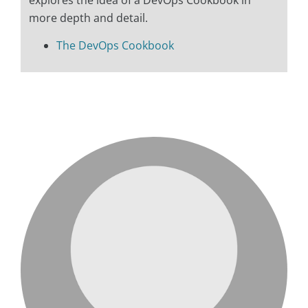
explores the idea of a DevOps Cookbook in
more depth and detail.
The DevOps Cookbook
love me like you do