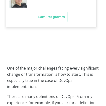
One of the major challenges facing every significant
change or transformation is how to start. This is
especially true in the case of DevOps
implementation.
There are many definitions of DevOps. From my
experience, for example, if you ask for a definition