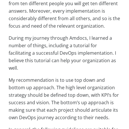
from ten different people you will get ten different
answers. Moreover, every implementation is
considerably different from all others, and so is the
focus and need of the relevant organization.
During my journey through Amdocs, I learned a
number of things, including a tutorial for
facilitating a successful DevOps implementation. I
believe this tutorial can help your organization as
well.
My recommendation is to use top down and
bottom up approach. The high level organization
strategy should be defined top down, with KPI’s for
success and vision. The bottom’s up approach is
making sure that each project should articulate its
own DevOps journey according to their needs.