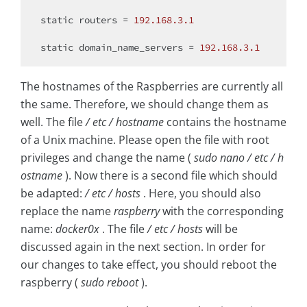
static
 routers = 
192.168
.3
.1
static
 domain_name_servers = 
192.168
.3
.1
The hostnames of the Raspberries are currently all
the same. Therefore, we should change them as
well. The file
/ etc / hostname
contains the hostname
of a Unix machine. Please open the file with root
privileges and change the name (
sudo nano / etc / h
ostname
). Now there is a second file which should
be adapted:
/ etc / hosts
. Here, you should also
replace the name
raspberry
with the corresponding
name:
docker0x
. The file
/ etc / hosts
will be
discussed again in the next section. In order for
our changes to take effect, you should reboot the
raspberry (
sudo reboot
).