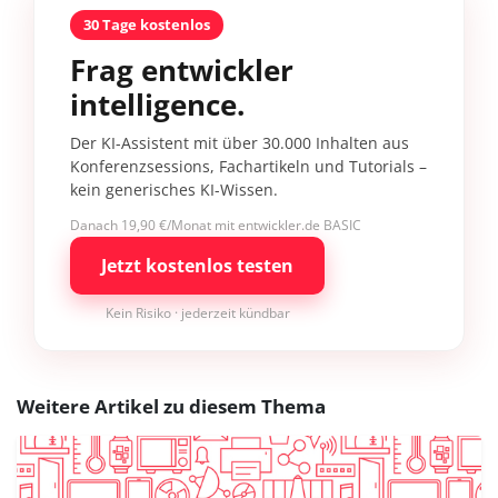
30 Tage kostenlos
Frag entwickler
intelligence.
Der KI-Assistent mit über 30.000 Inhalten aus
Konferenzsessions, Fachartikeln und Tutorials –
kein generisches KI-Wissen.
Danach 19,90 €/Monat mit entwickler.de BASIC
Jetzt kostenlos testen
Kein Risiko · jederzeit kündbar
Weitere Artikel zu diesem Thema