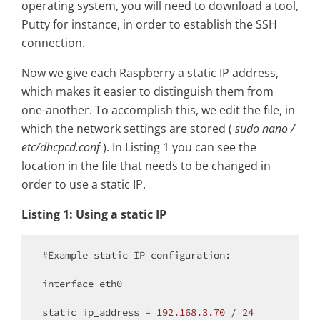
operating system, you will need to download a tool,
Putty for instance, in order to establish the SSH
connection.
Now we give each Raspberry a static IP address,
which makes it easier to distinguish them from
one-another. To accomplish this, we edit the file, in
which the network settings are stored (
sudo nano /
etc/dhcpcd.conf
). In Listing 1 you can see the
location in the file that needs to be changed in
order to use a static IP.
Listing 1: Using a static IP
#Example 
static
 IP configuration:

interface eth0

static
 ip_address = 
192.168
.3
.70
 / 
24