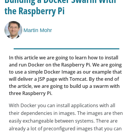
the Raspberry Pi
Martin Mohr
In this article we are going to learn how to install
and run Docker on the Raspberry Pi. We are going
to use a simple Docker Image as our example that
will deliver a JSP page with Tomcat. By the end of
the article, we are going to build up a swarm with
three Raspberry Pi.
With Docker you can install applications with all
their dependencies in images. The images are then
easily exchangeable between systems. There are
already a lot of preconfigured images that you can