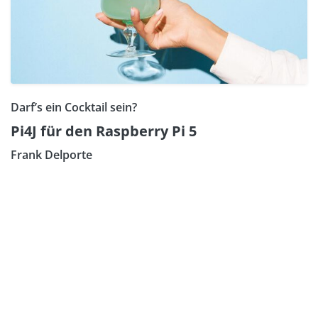
Darf’s ein Cocktail sein?
Pi4J für den Raspberry Pi 5
Frank Delporte