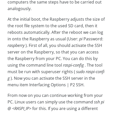
computers the same steps have to be carried out
analogously.
At the initial boot, the Raspberry adjusts the size of
the root file system to the used SD card, then it
reboots automatically. After the reboot we can log
in onto the Raspberry as usual (User:
pi
Password:
raspberry
). First of all, you should activate the SSH
server on the Raspberry, so that you can access
the Raspberry from your PC. You can do this by
using the command line tool
raspi-config
. The tool
must be run with superuser rights (
sudo raspi-confi
g
). Now you can activate the SSH server in the
menu item Interfacing Options | P2 SSH.
From now on you can continue working from your
PC. Linux users can simply use the command
ssh pi
@ <RASPI_IP>
for this. If you are using a different