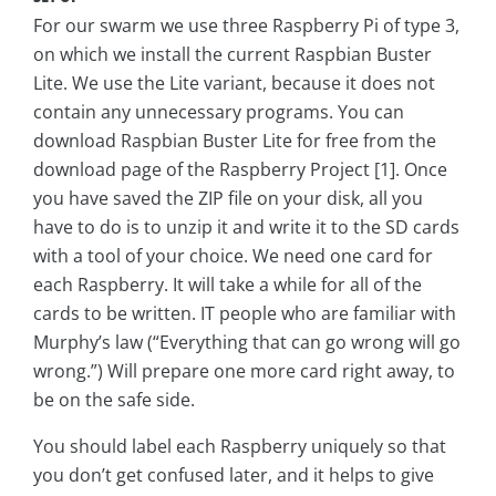
For our swarm we use three Raspberry Pi of type 3,
on which we install the current Raspbian Buster
Lite. We use the Lite variant, because it does not
contain any unnecessary programs. You can
download Raspbian Buster Lite for free from the
download page of the Raspberry Project [1]. Once
you have saved the ZIP file on your disk, all you
have to do is to unzip it and write it to the SD cards
with a tool of your choice. We need one card for
each Raspberry. It will take a while for all of the
cards to be written. IT people who are familiar with
Murphy’s law (“Everything that can go wrong will go
wrong.”) Will prepare one more card right away, to
be on the safe side.
You should label each Raspberry uniquely so that
you don’t get confused later, and it helps to give