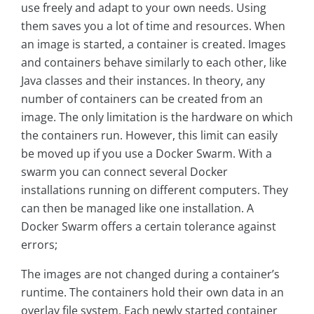
use freely and adapt to your own needs. Using
them saves you a lot of time and resources. When
an image is started, a container is created. Images
and containers behave similarly to each other, like
Java classes and their instances. In theory, any
number of containers can be created from an
image. The only limitation is the hardware on which
the containers run. However, this limit can easily
be moved up if you use a Docker Swarm. With a
swarm you can connect several Docker
installations running on different computers. They
can then be managed like one installation. A
Docker Swarm offers a certain tolerance against
errors;
The images are not changed during a container’s
runtime. The containers hold their own data in an
overlay file system. Each newly started container