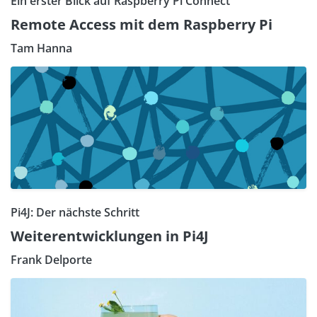
Ein erster Blick auf Raspberry Pi Connect
Remote Access mit dem Raspberry Pi
Tam Hanna
Pi4J: Der nächste Schritt
Weiterentwicklungen in Pi4J
Frank Delporte