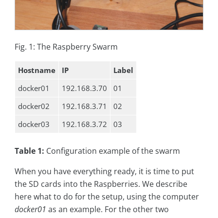
Fig. 1: The Raspberry Swarm
Hostname
IP
Label
docker01
192.168.3.70
01
docker02
192.168.3.71
02
docker03
192.168.3.72
03
Table 1:
Configuration example of the swarm
When you have everything ready, it is time to put
the SD cards into the Raspberries. We describe
here what to do for the setup, using the computer
docker01
as an example. For the other two