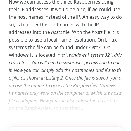
Now we can access the three Raspberries using
their IP addresses. It would be nice, if we could use
the host names instead of the IP. An easy way to do
so, is to enter the host names with the IP
addresses into the
hosts
file. With the
hosts
file it is
possible to use a local name resolution. On Linux
systems the file can be found under
/ etc /
. On
Windows it is located in
c: \ windows \ system32 \ driv
ers \ etc _ . You will need a superuser permission to edit
it. Now you can simply add the hostnames and IPs to th
e file, as shown in Listing 2. Once the file is saved, you c
an use the names to access the Raspberries. However, t
he names only work on the computer to which the
hosts
file is adapted. Now you can also adapt the_hosts
files
on the Raspberries, so that they...