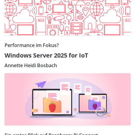
Performance im Fokus?
Windows Server 2025 for IoT
Annette Heidi Bosbach