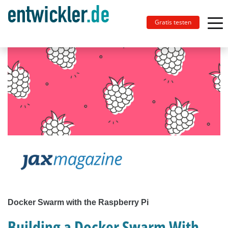
Gratis testen
Docker Swarm with the Raspberry Pi
Building a Docker Swarm With