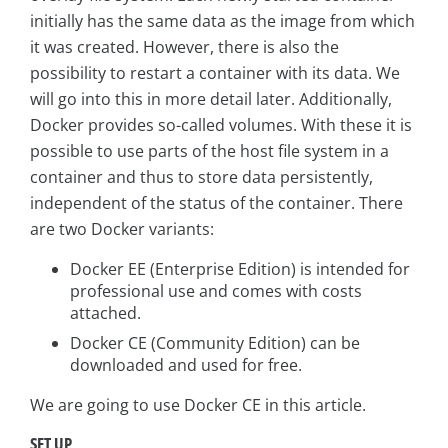
initially has the same data as the image from which
it was created. However, there is also the
possibility to restart a container with its data. We
will go into this in more detail later. Additionally,
Docker provides so-called volumes. With these it is
possible to use parts of the host file system in a
container and thus to store data persistently,
independent of the status of the container. There
are two Docker variants:
Docker EE (Enterprise Edition) is intended for
professional use and comes with costs
attached.
Docker CE (Community Edition) can be
downloaded and used for free.
We are going to use Docker CE in this article.
SET UP