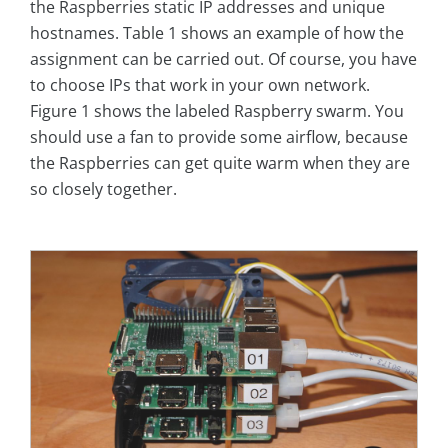
the Raspberries static IP addresses and unique
hostnames. Table 1 shows an example of how the
assignment can be carried out. Of course, you have
to choose IPs that work in your own network.
Figure 1 shows the labeled Raspberry swarm. You
should use a fan to provide some airflow, because
the Raspberries can get quite warm when they are
so closely together.