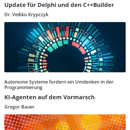
Update für Delphi und den C++Builder
Dr. Veikko Krypczyk
Autonome Systeme fordern ein Umdenken in der
Programmierung
KI-Agenten auf dem Vormarsch
Gregor Bauer