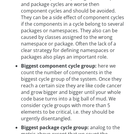
and package cycles are worse then
component cycles and should be avoided.
They can be a side effect of component cycles
if the components in a cycle belong to several
packages or namespaces. They also can be
caused by classes assigned to the wrong
namespace or package. Often the lack of a
clear strategy for defining namespaces or
packages also plays an important role.
Biggest component cycle group:
here we
count the number of components in the
biggest cycle group of the system. Once they
reach a certain size they are like code cancer
and grow bigger and bigger until your whole
code base turns into a big ball of mud. We
consider cycle groups with more than 5
elements to be critical, i.e. they should be
urgently disentangled.
Biggest package cycle group:
analog to the
metric above except that we count the