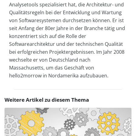
Analysetools spezialisiert hat, die Architektur- und
Qualitätsregeln bei der Entwicklung und Wartung
von Softwaresystemen durchsetzen können. Er ist
seit Anfang der 80er Jahre in der Branche tätig und
konzentriert sich auf die Rolle der
Softwarearchitektur und der technischen Qualität
bei erfolgreichen Projektergebnissen. Im Jahr 2008
wechselte er von Deutschland nach
Massachusetts, um das Geschäft von
hello2morrow in Nordamerika aufzubauen.
Weitere Artikel zu diesem Thema