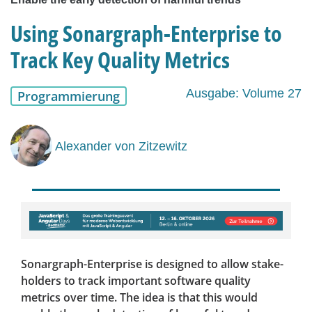
Using Sonargraph-Enterprise to
Track Key Quality Metrics
Ausgabe: Volume 27
Programmierung
Alexander von Zitzewitz
Sonargraph-Enterprise is designed to allow stake-
holders to track important software quality
metrics over time. The idea is that this would