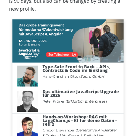
is 90 days, but also can be changed by creating a
new profile.