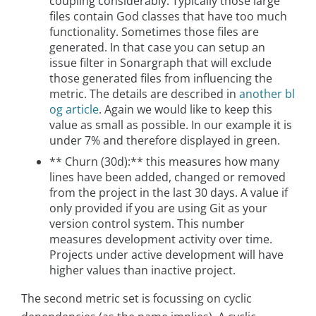
coupling considerably. Typically those large
files contain God classes that have too much
functionality. Sometimes those files are
generated. In that case you can setup an
issue filter in Sonargraph that will exclude
those generated files from influencing the
metric. The details are described in
another bl
og article
. Again we would like to keep this
value as small as possible. In our example it is
under 7% and therefore displayed in green.
** Churn (30d):** this measures how many
lines have been added, changed or removed
from the project in the last 30 days. A value if
only provided if you are using Git as your
version control system. This number
measures development activity over time.
Projects under active development will have
higher values than inactive project.
The second metric set is focussing on cyclic