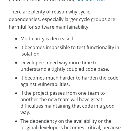
There are plenty of reason why cyclic
dependencies, especially larger cycle groups are
harmful for software maintainability:
Modularity is decreased.
It becomes impossible to test functionality in
isolation.
Developers need way more time to
understand a tightly coupled code base.
It becomes much harder to harden the code
against vulnerabilities.
If the project passes from one team to
another the new team will have great
difficulties maintaining that code in a good
way.
The dependency on the availability or the
original developers becomes critical, because