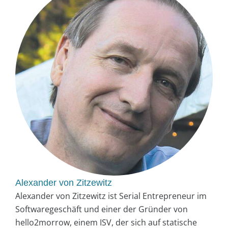
Alexander von Zitzewitz
Alexander von Zitzewitz ist Serial Entrepreneur im
Softwaregeschäft und einer der Gründer von
hello2morrow, einem ISV, der sich auf statische