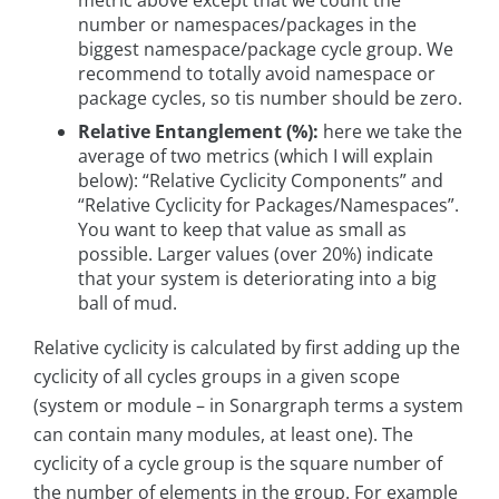
number or namespaces/packages in the
biggest namespace/package cycle group. We
recommend to totally avoid namespace or
package cycles, so tis number should be zero.
Relative Entanglement (%):
here we take the
average of two metrics (which I will explain
below): “Relative Cyclicity Components” and
“Relative Cyclicity for Packages/Namespaces”.
You want to keep that value as small as
possible. Larger values (over 20%) indicate
that your system is deteriorating into a big
ball of mud.
Relative cyclicity is calculated by first adding up the
cyclicity of all cycles groups in a given scope
(system or module – in Sonargraph terms a system
can contain many modules, at least one). The
cyclicity of a cycle group is the square number of
the number of elements in the group. For example