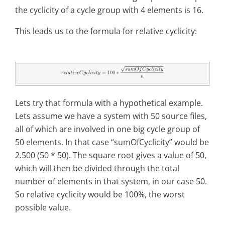
the cyclicity of a cycle group with 4 elements is 16.
This leads us to the formula for relative cyclicity:
Lets try that formula with a hypothetical example.
Lets assume we have a system with 50 source files,
all of which are involved in one big cycle group of
50 elements. In that case “sumOfCyclicity” would be
2.500 (50 * 50). The square root gives a value of 50,
which will then be divided through the total
number of elements in that system, in our case 50.
So relative cyclicity would be 100%, the worst
possible value.