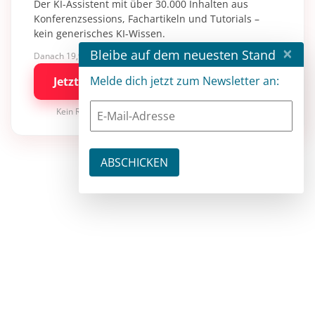
Der KI-Assistent mit über 30.000 Inhalten aus
Konferenzsessions, Fachartikeln und Tutorials –
kein generisches KI-Wissen.
×
Bleibe auf dem neuesten Stand
Danach 19,90 €/Monat mit entwickler.de BASIC
Melde dich jetzt zum Newsletter an:
Jetzt kostenlos testen
Kein Risiko · jederzeit kündbar