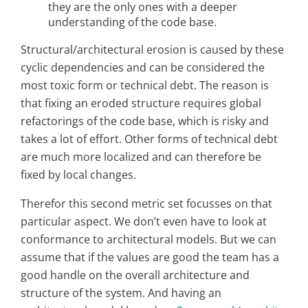
they are the only ones with a deeper
understanding of the code base.
Structural/architectural erosion is caused by these
cyclic dependencies and can be considered the
most toxic form or technical debt. The reason is
that fixing an eroded structure requires global
refactorings of the code base, which is risky and
takes a lot of effort. Other forms of technical debt
are much more localized and can therefore be
fixed by local changes.
Therefor this second metric set focusses on that
particular aspect. We don’t even have to look at
conformance to architectural models. But we can
assume that if the values are good the team has a
good handle on the overall architecture and
structure of the system. And having an