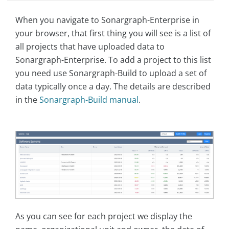
When you navigate to Sonargraph-Enterprise in
your browser, that first thing you will see is a list of
all projects that have uploaded data to
Sonargraph-Enterprise. To add a project to this list
you need use Sonargraph-Build to upload a set of
data typically once a day. The details are described
in the
Sonargraph-Build manual
.
As you can see for each project we display the