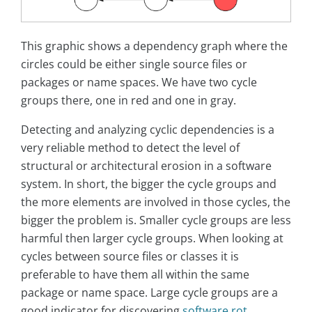
This graphic shows a dependency graph where the
circles could be either single source files or
packages or name spaces. We have two cycle
groups there, one in red and one in gray.
Detecting and analyzing cyclic dependencies is a
very reliable method to detect the level of
structural or architectural erosion in a software
system. In short, the bigger the cycle groups and
the more elements are involved in those cycles, the
bigger the problem is. Smaller cycle groups are less
harmful then larger cycle groups. When looking at
cycles between source files or classes it is
preferable to have them all within the same
package or name space. Large cycle groups are a
good indicator for discovering
software rot
.