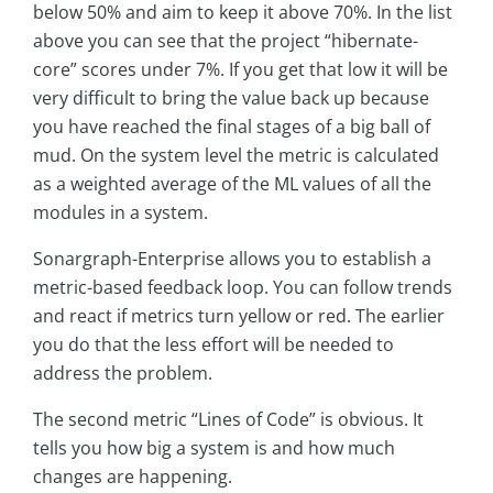
below 50% and aim to keep it above 70%. In the list
above you can see that the project “hibernate-
core” scores under 7%. If you get that low it will be
very difficult to bring the value back up because
you have reached the final stages of a big ball of
mud. On the system level the metric is calculated
as a weighted average of the ML values of all the
modules in a system.
Sonargraph-Enterprise allows you to establish a
metric-based feedback loop. You can follow trends
and react if metrics turn yellow or red. The earlier
you do that the less effort will be needed to
address the problem.
The second metric “Lines of Code” is obvious. It
tells you how big a system is and how much
changes are happening.