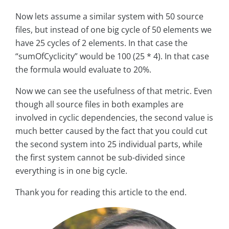
Now lets assume a similar system with 50 source
files, but instead of one big cycle of 50 elements we
have 25 cycles of 2 elements. In that case the
“sumOfCyclicity” would be 100 (25 * 4). In that case
the formula would evaluate to 20%.
Now we can see the usefulness of that metric. Even
though all source files in both examples are
involved in cyclic dependencies, the second value is
much better caused by the fact that you could cut
the second system into 25 individual parts, while
the first system cannot be sub-divided since
everything is in one big cycle.
Thank you for reading this article to the end.