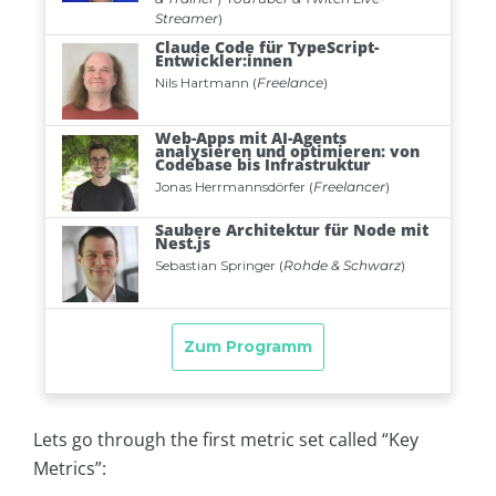
Lets go through the first metric set called “Key
Metrics”: