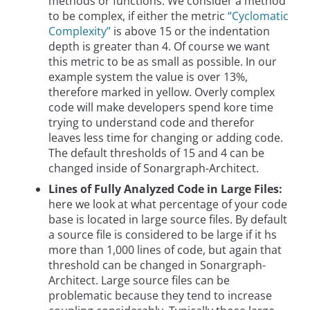
methods or functions. We consider a method
to be complex, if either the metric
“Cyclomatic
Complexity”
is above 15 or the indentation
depth is greater than 4. Of course we want
this metric to be as small as possible. In our
example system the value is over 13%,
therefore marked in yellow. Overly complex
code will make developers spend kore time
trying to understand code and therefor
leaves less time for changing or adding code.
The default thresholds of 15 and 4 can be
changed inside of Sonargraph-Architect.
Lines of Fully Analyzed Code in Large Files:
here we look at what percentage of your code
base is located in large source files. By default
a source file is considered to be large if it hs
more than 1,000 lines of code, but again that
threshold can be changed in Sonargraph-
Architect. Large source files can be
problematic because they tend to increase