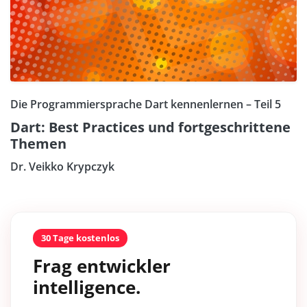
Die Programmiersprache Dart kennenlernen – Teil 5
Dart: Best Practices und fortgeschrittene
Themen
Dr. Veikko Krypczyk
30 Tage kostenlos
Frag entwickler
intelligence.