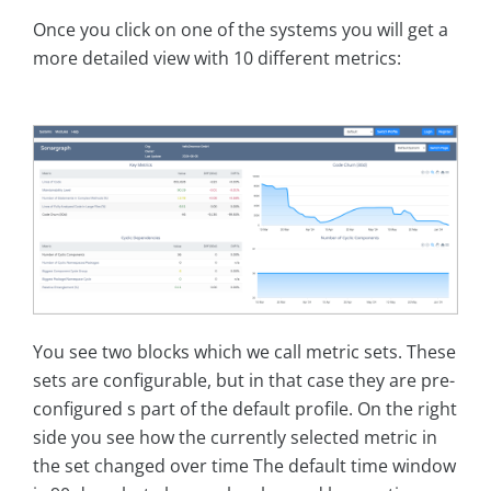
Once you click on one of the systems you will get a
more detailed view with 10 different metrics:
You see two blocks which we call metric sets. These
sets are configurable, but in that case they are pre-
configured s part of the default profile. On the right
side you see how the currently selected metric in
the set changed over time The default time window