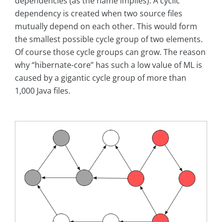
dependencies (as the name implies). A cyclic
dependency is created when two source files
mutually depend on each other. This would form
the smallest possible cycle group of two elements.
Of course those cycle groups can grow. The reason
why “hibernate-core” has such a low value of ML is
caused by a gigantic cycle group of more than
1,000 Java files.