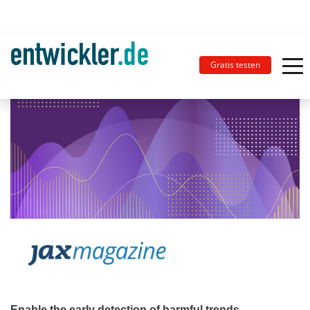
Gratis testen
Enable the early detection of harmful trends