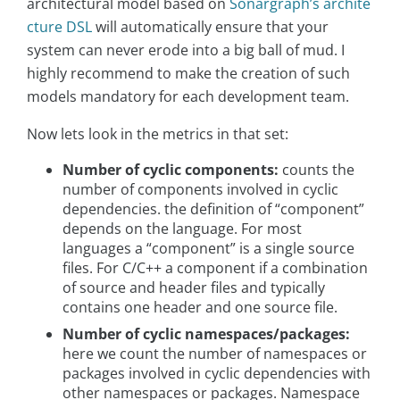
architectural model based on
Sonargraph’s archite
cture DSL
will automatically ensure that your
system can never erode into a big ball of mud. I
highly recommend to make the creation of such
models mandatory for each development team.
Now lets look in the metrics in that set:
Number of cyclic components:
counts the
number of components involved in cyclic
dependencies. the definition of “component”
depends on the language. For most
languages a “component” is a single source
files. For C/C++ a component if a combination
of source and header files and typically
contains one header and one source file.
Number of cyclic namespaces/packages:
here we count the number of namespaces or
packages involved in cyclic dependencies with
other namespaces or packages. Namespace