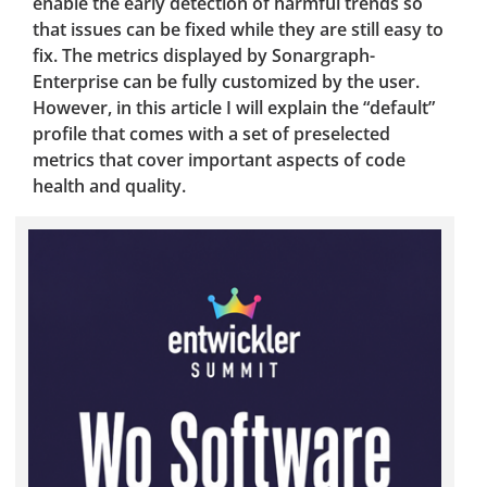
enable the early detection of harmful trends so
that issues can be fixed while they are still easy to
fix. The metrics displayed by Sonargraph-
Enterprise can be fully customized by the user.
However, in this article I will explain the “default”
profile that comes with a set of preselected
metrics that cover important aspects of code
health and quality.