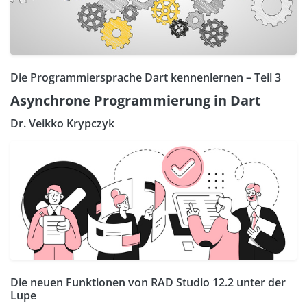
Die Programmiersprache Dart kennenlernen – Teil 3
Asynchrone Programmierung in Dart
Dr. Veikko Krypczyk
Die neuen Funktionen von RAD Studio 12.2 unter der
Lupe