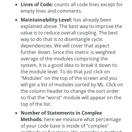
Lines of Code:
counts all code lines except for
empty lines and comments.
Maintainability Level:
has already been
explained above. The best way to improve the
value is to reduce overall coupling. The best
way to do that is to disentangle cyclic
dependencies. We will cover that aspect
further down. Since this metric is weighted
average of the modules comprising the
system, it is a good idea to break it down to
the module level. To do that just click on
“Modules” on the top of the screen and you
will get a list of modules sorted by ML. Click on
the column header to change the sort order
so that the “worst” module will appear on the
top of the list.
Number of Statements in Complex
Methods:
here we measure what percentage
of your code base is inside of “complex”