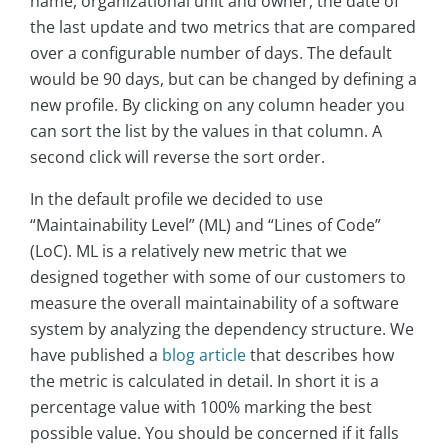
name, organizational unit and owner, the date of
the last update and two metrics that are compared
over a configurable number of days. The default
would be 90 days, but can be changed by defining a
new profile. By clicking on any column header you
can sort the list by the values in that column. A
second click will reverse the sort order.
In the default profile we decided to use
“Maintainability Level” (ML) and “Lines of Code”
(LoC). ML is a relatively new metric that we
designed together with some of our customers to
measure the overall maintainability of a software
system by analyzing the dependency structure. We
have published a
blog article
that describes how
the metric is calculated in detail. In short it is a
percentage value with 100% marking the best
possible value. You should be concerned if it falls