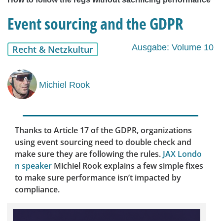
Event sourcing and the GDPR
Ausgabe: Volume 10
Recht & Netzkultur
Michiel Rook
Thanks to Article 17 of the GDPR, organizations
using event sourcing need to double check and
make sure they are following the rules.
JAX Londo
n speaker
Michiel Rook explains a few simple fixes
to make sure performance isn’t impacted by
compliance.