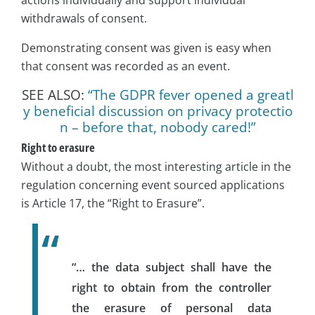
withdrawals of consent.
Demonstrating consent was given is easy when
that consent was recorded as an event.
SEE ALSO:
“The GDPR fever opened a greatl
y beneficial discussion on privacy protectio
n – before that, nobody cared!”
Right to erasure
Without a doubt, the most interesting article in the
regulation concerning event sourced applications
is Article 17, the “Right to Erasure”.
“… the data subject shall have the
right to obtain from the controller
the erasure of personal data