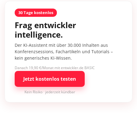
30 Tage kostenlos
Frag entwickler
intelligence.
Der KI-Assistent mit über 30.000 Inhalten aus
Konferenzsessions, Fachartikeln und Tutorials –
kein generisches KI-Wissen.
Danach 19,90 €/Monat mit entwickler.de BASIC
Jetzt kostenlos testen
Kein Risiko · jederzeit kündbar