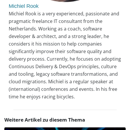
Michiel Rook
Michiel Rook is a very experienced, passionate and
pragmatic freelance IT consultant from the
Netherlands. Working as a coach, software
developer & architect, and a strong leader, he
considers it his mission to help companies
significantly improve their software quality and
delivery process. Currently, he focuses on adopting
Continuous Delivery & DevOps principles, culture
and tooling, legacy software transformations, and
cloud migrations. Michiel is a regular speaker at
(international) conferences and events. In his free
time he enjoys racing bicycles.
Weitere Artikel zu diesem Thema