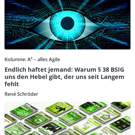
Kolumne: A² – alles Agile
Endlich haftet jemand: Warum § 38 BSIG
uns den Hebel gibt, der uns seit Langem
fehlt
René Schröder