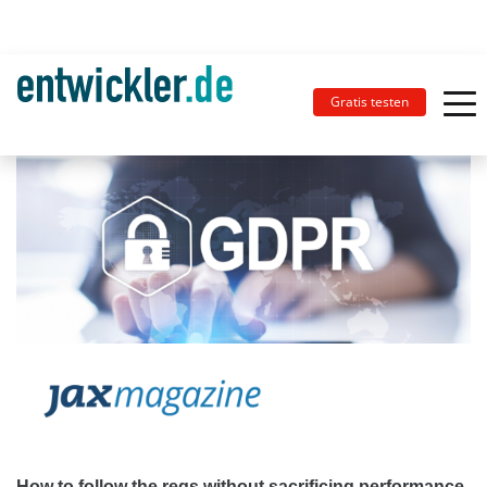
Gratis testen
How to follow the regs without sacrificing performance