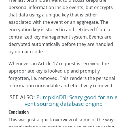
personal information inside events, but encrypts
that data using a unique key that is either
associated with the event or an aggregate. The
encryption key is stored in and retrieved from a
centralized key management system. Events are
decrypted automatically before they are handled
by domain code.
Whenever an Article 17 request is received, the
appropriate key is looked up and promptly
forgotten, i.e. removed. This renders the personal
information unreadable and effectively removed.
SEE ALSO:
PumpkinDB: Scary good for an e
vent sourcing database engine
Conclusion
This was just a quick overview of some of the ways