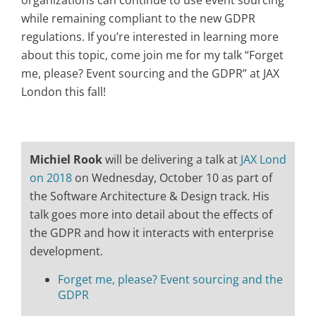
organizations can continue to use event sourcing
while remaining compliant to the new GDPR
regulations. If you’re interested in learning more
about this topic, come join me for my talk “Forget
me, please? Event sourcing and the GDPR” at JAX
London this fall!
Michiel Rook
will be delivering a talk at
JAX Lond
on 2018
on Wednesday, October 10 as part of
the Software Architecture & Design track. His
talk goes more into detail about the effects of
the GDPR and how it interacts with enterprise
development.
Forget me, please? Event sourcing and the
GDPR