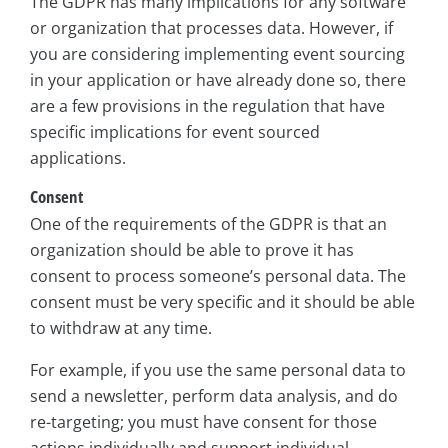
The GDPR has many implications for any software
or organization that processes data. However, if
you are considering implementing event sourcing
in your application or have already done so, there
are a few provisions in the regulation that have
specific implications for event sourced
applications.
Consent
One of the requirements of the GDPR is that an
organization should be able to prove it has
consent to process someone’s personal data. The
consent must be very specific and it should be able
to withdraw at any time.
For example, if you use the same personal data to
send a newsletter, perform data analysis, and do
re-targeting; you must have consent for those
actions individually and support individual