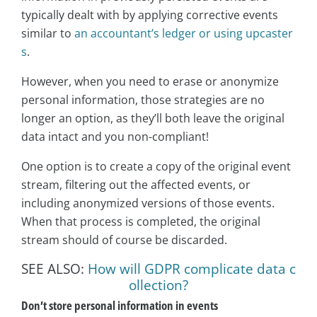
typically dealt with by applying corrective events
similar to
an accountant’s ledger or using upcaster
s
.
However, when you need to erase or anonymize
personal information, those strategies are no
longer an option, as they’ll both leave the original
data intact and you non-compliant!
One option is to create a copy of the original event
stream, filtering out the affected events, or
including anonymized versions of those events.
When that process is completed, the original
stream should of course be discarded.
SEE ALSO:
How will GDPR complicate data c
ollection?
Don’t store personal information in events