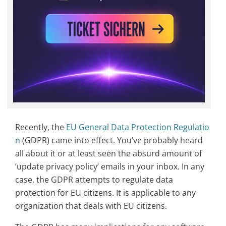
Recently, the
EU General Data Protection Regulatio
n
(GDPR) came into effect. You’ve probably heard
all about it or at least seen the absurd amount of
‘update privacy policy’ emails in your inbox. In any
case, the GDPR attempts to regulate data
protection for EU citizens. It is applicable to any
organization that deals with EU citizens.