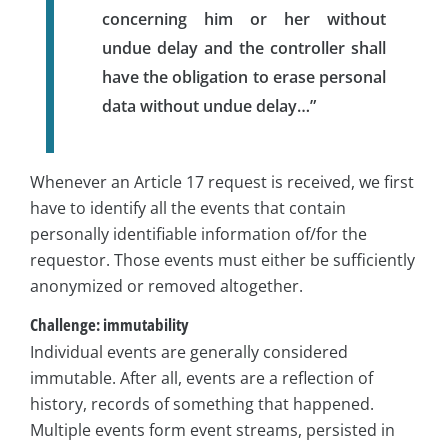
concerning him or her without
undue delay and the controller shall
have the obligation to erase personal
data without undue delay…”
Whenever an Article 17 request is received, we first
have to identify all the events that contain
personally identifiable information of/for the
requestor. Those events must either be sufficiently
anonymized or removed altogether.
Challenge: immutability
Individual events are generally considered
immutable. After all, events are a reflection of
history, records of something that happened.
Multiple events form event streams, persisted in