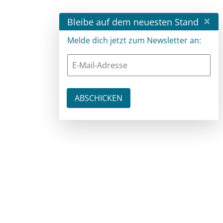
×
Bleibe auf dem neuesten Stand
Melde dich jetzt zum Newsletter an: