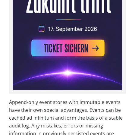
Append-only event stores with immutable events
have their own special advantages. Events can be
cached ad infinitum and form the basis of a stable
audit log. Any mistakes, errors or missing
information in previously persisted events are