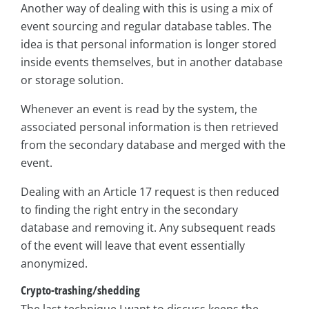
Another way of dealing with this is using a mix of
event sourcing and regular database tables. The
idea is that personal information is longer stored
inside events themselves, but in another database
or storage solution.
Whenever an event is read by the system, the
associated personal information is then retrieved
from the secondary database and merged with the
event.
Dealing with an Article 17 request is then reduced
to finding the right entry in the secondary
database and removing it. Any subsequent reads
of the event will leave that event essentially
anonymized.
Crypto-trashing/shedding
The last technique I want to discuss keeps the