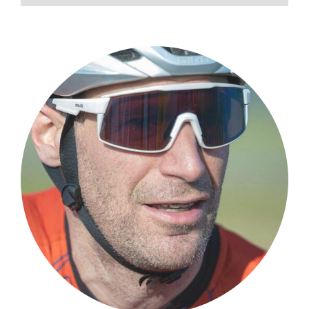
love me like you do