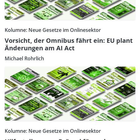
Kolumne: Neue Gesetze im Onlinesektor
Vorsicht, der Omnibus fährt ein: EU plant
Änderungen am AI Act
Michael Rohrlich
Kolumne: Neue Gesetze im Onlinesektor