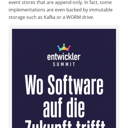
event stores that are append-only. In fact, some
implementations are even backed by immutable
storage such as Kafka or a WORM drive.