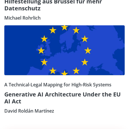
Hilfestellung aus Brüssel für mehr
Datenschutz
Michael Rohrlich
A Technical-Legal Mapping for High-Risk Systems
Generative AI Architecture Under the EU
AI Act
David Roldán Martínez