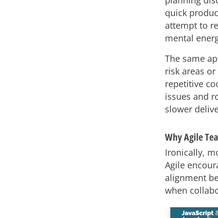
quick product
attempt to r
mental energ
The same app
risk areas or
repetitive c
issues and ro
slower delive
Why Agile Te
Ironically, m
Agile encoura
alignment be
when collabor