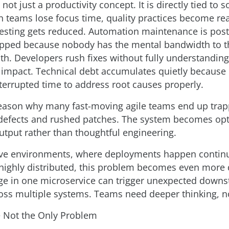
not just a productivity concept. It is directly tied to 
n teams lose focus time, quality practices become rea
testing gets reduced. Automation maintenance is pos
ipped because nobody has the mental bandwidth to 
th. Developers rush fixes without fully understanding
mpact. Technical debt accumulates quietly because
errupted time to address root causes properly.
reason why many fast-moving agile teams end up trap
 defects and rushed patches. The system becomes opt
tput rather than thoughtful engineering.
ive environments, where deployments happen contin
highly distributed, this problem becomes even more
e in one microservice can trigger unexpected down
oss multiple systems. Teams need deeper thinking, not
 Not the Only Problem