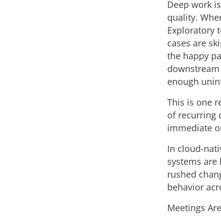
Deep work is 
quality. Whe
Exploratory 
cases are sk
the happy pa
downstream i
enough unint
This is one 
of recurring
immediate ou
In cloud-nat
systems are 
rushed chang
behavior acr
Meetings Are