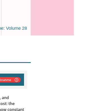
e: Volume 28
, and
ost: the
 how constant