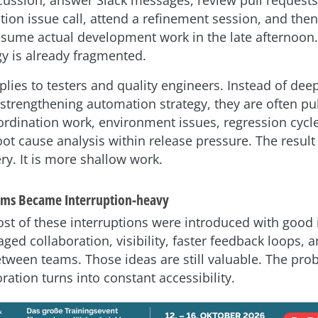
ion issue call, attend a refinement session, and then 
esume actual development work in the late afternoon.
y is already fragmented.
lies to testers and quality engineers. Instead of deep
 strengthening automation strategy, they are often pu
oordination work, environment issues, regression cycl
ot cause analysis within release pressure. The result 
ry. It is more shallow work.
ams Became Interruption-heavy
ost of these interruptions were introduced with good 
ged collaboration, visibility, faster feedback loops, a
tween teams. Those ideas are still valuable. The pro
ation turns into constant accessibility.