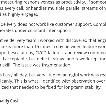
measuring responsiveness as productivity. If someon
ins every call, or handles multiple parallel streams of 
d as highly engaged.
 delivery does not work like customer support. Comp
riorates under constant interruption.
tive delivery team I worked with discovered that eng
ntexts more than 15 times a day between feature work
pport escalations, CI/CD failures, and review comment
ked acceptable, but defect leakage and rework kept in
t skill. The issue was fragmentation.
 busy all day, but very little meaningful work was re
eanly. This is what I identified with observation over
ized that needed to be fixed for long-term stability.
ality Cost