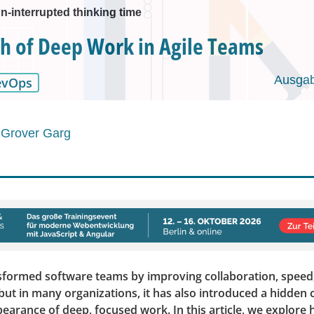
n-interrupted thinking time
h of Deep Work in Agile Teams
Ausgab
evOps
 Grover Garg
nsformed software teams by improving collaboration, speed
ut in many organizations, it has also introduced a hidden c
earance of deep, focused work. In this article, we explore