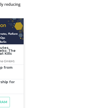
tly reducing