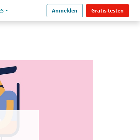
ES
Anmelden
Gratis testen