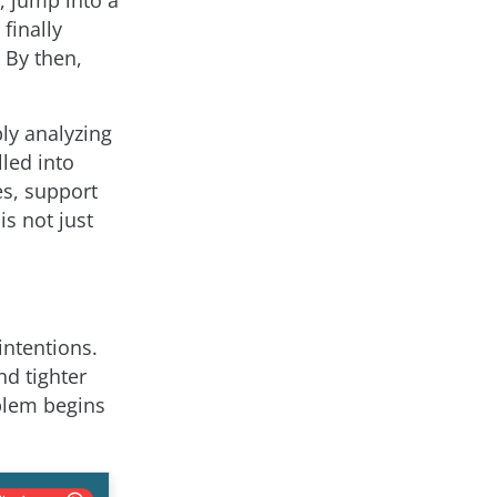
finally
 By then,
ly analyzing
lled into
es, support
is not just
intentions.
nd tighter
blem begins