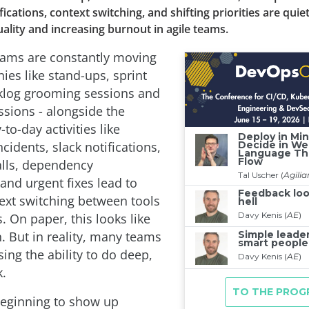
fications, context switching, and shifting priorities are quie
ality and increasing burnout in agile teams.
eams are constantly moving
ies like stand-ups, sprint
klog grooming sessions and
ssions - alongside the
o-day activities like
cidents, slack notifications,
alls, dependency
and urgent fixes lead to
ext switching between tools
s. On paper, this looks like
. But in reality, many teams
sing the ability to do deep,
.
 beginning to show up