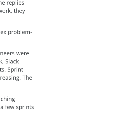
e replies
work, they
lex problem-
ineers were
, Slack
s. Sprint
creasing. The
aching
 a few sprints