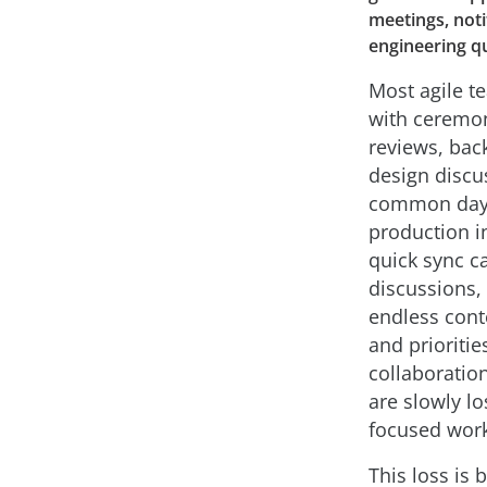
meetings, noti
engineering qu
Most agile t
with ceremon
reviews, bac
design discu
common day-t
production in
quick sync c
discussions, 
endless cont
and prioritie
collaboration
are slowly lo
focused work
This loss is