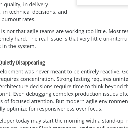
 quality, in delivery
y, in technical decisions, and
 burnout rates.
s not that agile teams are working too little. Most t
mely hard. The real issue is that very little un-interr
 in the system.
Quietly Disappearing
elopment was never meant to be entirely reactive. G
requires concentration. Strong testing requires unint
 Architecture decisions require time to think beyond t
rint. Even debugging complex production issues oft
es of focused attention. But modern agile environmen
lly optimize for responsiveness over focus.
veloper today may start the morning with a stand-up, 
cussion, answer Slack messages, review pull requests