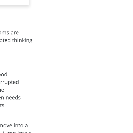
eams are
upted thinking
ood
errupted
he
en needs
ts
move into a
, jump into a