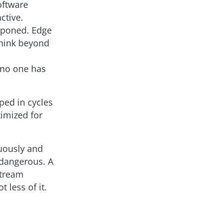
software
ctive.
tponed. Edge
think beyond
 no one has
ped in cycles
imized for
uously and
 dangerous. A
stream
 less of it.