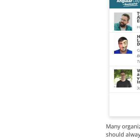
Many organiz
should alway