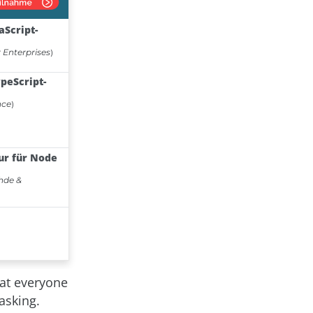
at everyone
asking.