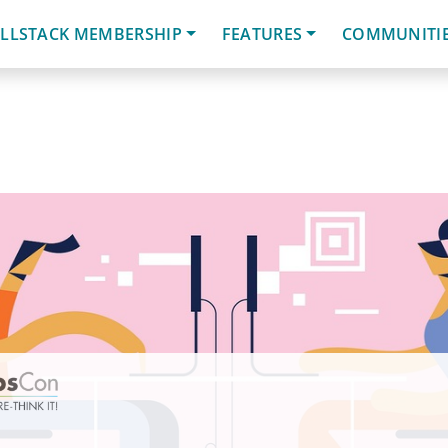
LLSTACK MEMBERSHIP
FEATURES
COMMUNITI