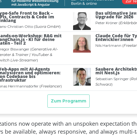
ations now operate with an unspoken expectation th
s be available, always responsive, and always multi-t