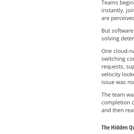
Teams begin 
instantly, jo
are perceive
But software
solving dete
One cloud-na
switching co
requests, su
velocity loo
issue was no
The team was
completion cl
and then real
The Hidden Qu