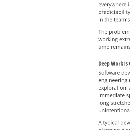
everywhere in
predictabilit
in the team's
The problem i
working extre
time remains
Deep Work Is 
Software dev
engineering 
exploration.
immediate sp
long stretch
unintentiona
A typical de
planning dis