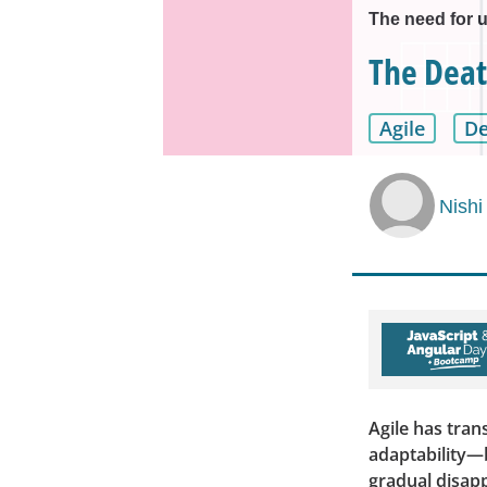
The need for u
The Deat
Agile
D
Nishi
Agile has tra
adaptability—b
gradual disapp