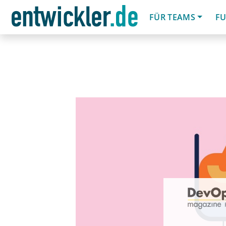
FÜR TEAMS
FU