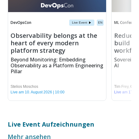
DevOpsCon
ML Conferenc
Live Event
EN
Observability belongs at the
Reduce 
heart of every modern
build se
platform strategy
workflo
Beyond Monitoring: Embedding
Sovereign 
Observability as a Platform Engineering
AI
Pillar
Stelios Moschos
Tim Frey
,
Chris
Live am 10. August 2026 | 10:00
Live am 17. Au
Live Event Aufzeichnungen
Mehr ansehen