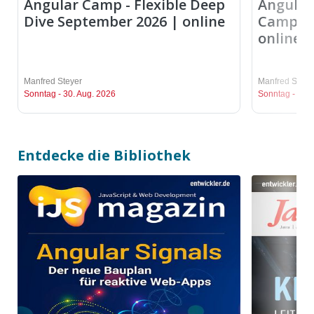
Angular Camp - Flexible Deep
Angular 
Dive September 2026 | online
Camp Se
online
Manfred Steyer
Manfred Steye
Sonntag - 30. Aug. 2026
Sonntag - 30. 
Entdecke die Bibliothek