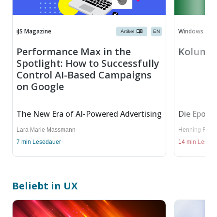
iJS Magazine
Windows Dev
Artikel
EN
Performance Max in the
Kolumne
Spotlight: How to Successfully
Control AI-Based Campaigns
on Google
The New Era of AI-Powered Advertising
Die Epoche
Lara Marie Massmann
Henning Fries
7
min Lesedauer
14
min Lesed
Beliebt in UX