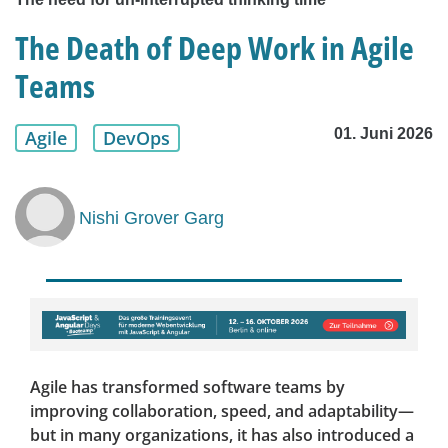
The Death of Deep Work in Agile
Teams
01. Juni 2026
Agile
DevOps
Nishi Grover Garg
Agile has transformed software teams by
improving collaboration, speed, and adaptability—
but in many organizations, it has also introduced a