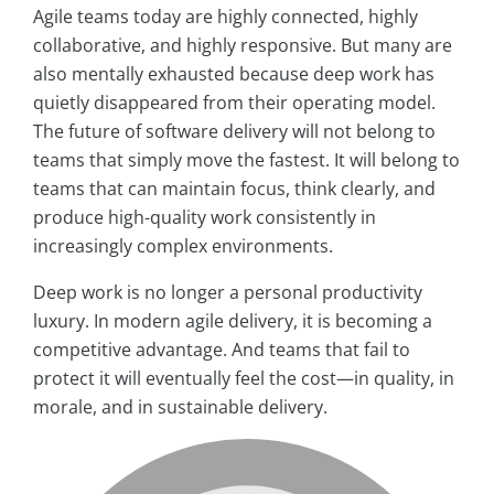
Agile teams today are highly connected, highly
collaborative, and highly responsive. But many are
also mentally exhausted because deep work has
quietly disappeared from their operating model.
The future of software delivery will not belong to
teams that simply move the fastest. It will belong to
teams that can maintain focus, think clearly, and
produce high-quality work consistently in
increasingly complex environments.
Deep work is no longer a personal productivity
luxury. In modern agile delivery, it is becoming a
competitive advantage. And teams that fail to
protect it will eventually feel the cost—in quality, in
morale, and in sustainable delivery.