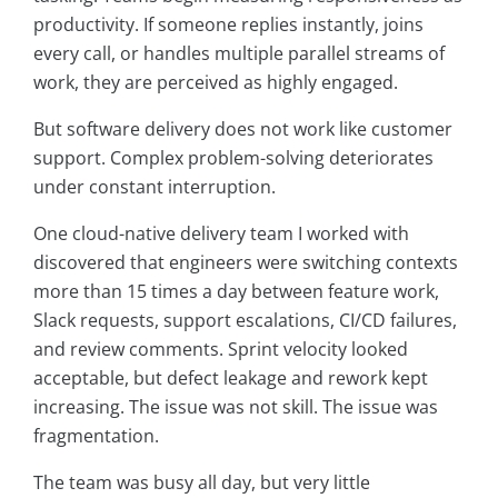
productivity. If someone replies instantly, joins
every call, or handles multiple parallel streams of
work, they are perceived as highly engaged.
But software delivery does not work like customer
support. Complex problem-solving deteriorates
under constant interruption.
One cloud-native delivery team I worked with
discovered that engineers were switching contexts
more than 15 times a day between feature work,
Slack requests, support escalations, CI/CD failures,
and review comments. Sprint velocity looked
acceptable, but defect leakage and rework kept
increasing. The issue was not skill. The issue was
fragmentation.
The team was busy all day, but very little