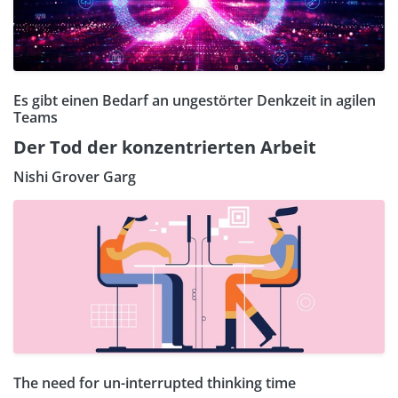
Es gibt einen Bedarf an ungestörter Denkzeit in agilen
Teams
Der Tod der konzentrierten Arbeit
Nishi Grover Garg
The need for un-interrupted thinking time