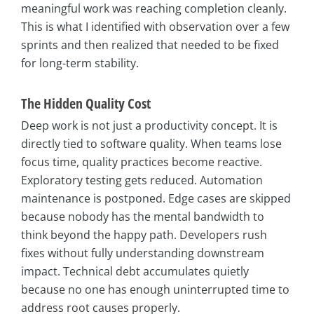
meaningful work was reaching completion cleanly.
This is what I identified with observation over a few
sprints and then realized that needed to be fixed
for long-term stability.
The Hidden Quality Cost
Deep work is not just a productivity concept. It is
directly tied to software quality. When teams lose
focus time, quality practices become reactive.
Exploratory testing gets reduced. Automation
maintenance is postponed. Edge cases are skipped
because nobody has the mental bandwidth to
think beyond the happy path. Developers rush
fixes without fully understanding downstream
impact. Technical debt accumulates quietly
because no one has enough uninterrupted time to
address root causes properly.