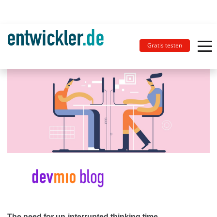
Gratis testen
The need for un-interrupted thinking time