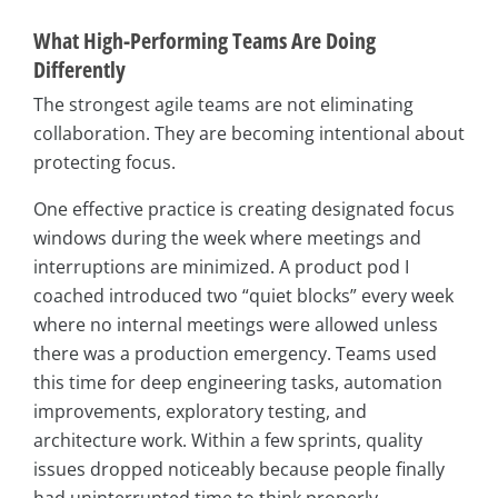
What High-Performing Teams Are Doing
Differently
The strongest agile teams are not eliminating
collaboration. They are becoming intentional about
protecting focus.
One effective practice is creating designated focus
windows during the week where meetings and
interruptions are minimized. A product pod I
coached introduced two “quiet blocks” every week
where no internal meetings were allowed unless
there was a production emergency. Teams used
this time for deep engineering tasks, automation
improvements, exploratory testing, and
architecture work. Within a few sprints, quality
issues dropped noticeably because people finally