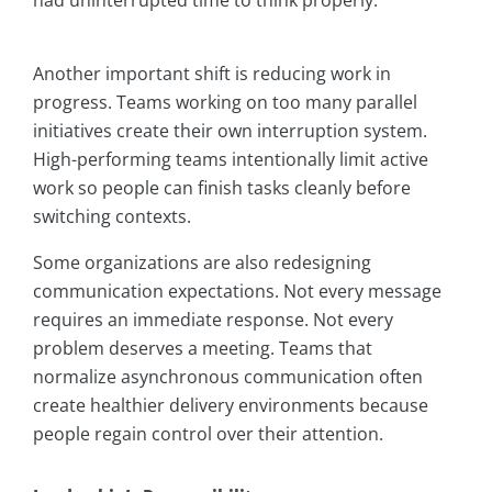
had uninterrupted time to think properly.
Another important shift is reducing work in
progress. Teams working on too many parallel
initiatives create their own interruption system.
High-performing teams intentionally limit active
work so people can finish tasks cleanly before
switching contexts.
Some organizations are also redesigning
communication expectations. Not every message
requires an immediate response. Not every
problem deserves a meeting. Teams that
normalize asynchronous communication often
create healthier delivery environments because
people regain control over their attention.