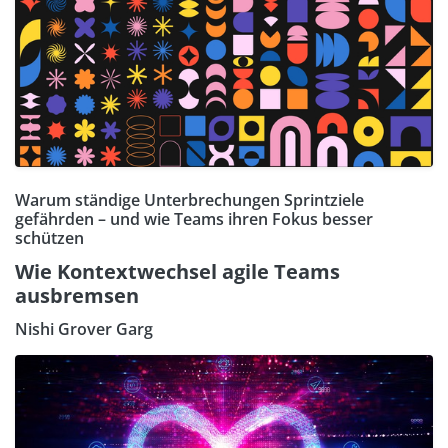
Warum ständige Unterbrechungen Sprintziele
gefährden – und wie Teams ihren Fokus besser
schützen
Wie Kontextwechsel agile Teams
ausbremsen
Nishi Grover Garg