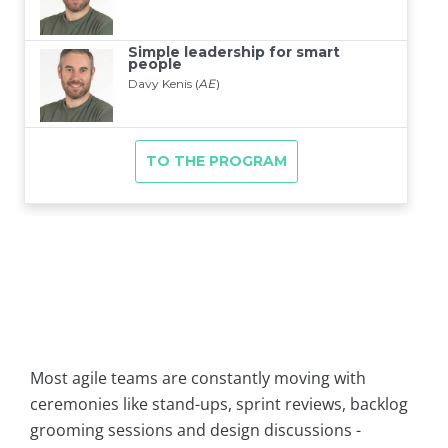
Most agile teams are constantly moving with
ceremonies like stand-ups, sprint reviews, backlog
grooming sessions and design discussions -