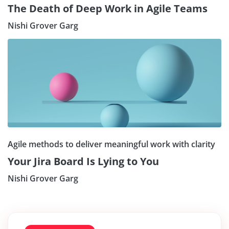
The Death of Deep Work in Agile Teams
Nishi Grover Garg
Agile methods to deliver meaningful work with clarity
Your Jira Board Is Lying to You
Nishi Grover Garg