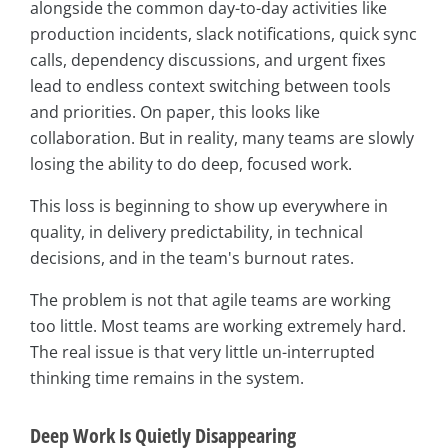
alongside the common day-to-day activities like
production incidents, slack notifications, quick sync
calls, dependency discussions, and urgent fixes
lead to endless context switching between tools
and priorities. On paper, this looks like
collaboration. But in reality, many teams are slowly
losing the ability to do deep, focused work.
This loss is beginning to show up everywhere in
quality, in delivery predictability, in technical
decisions, and in the team's burnout rates.
The problem is not that agile teams are working
too little. Most teams are working extremely hard.
The real issue is that very little un-interrupted
thinking time remains in the system.
Deep Work Is Quietly Disappearing