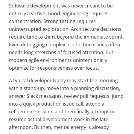
Software development was never meant to be
entirely reactive. Good engineering requires
concentration. Strong testing requires
uninterrupted exploration. Architecture decisions
require time to think beyond the immediate sprint.
Even debugging complex production issues often
needs long stretches of focused attention. But
modern agile environments unintentionally
optimize for responsiveness over focus.
A typical developer today may start the morning
with a stand-up, move into a planning discussion,
answer Slack messages, review pull requests, jump
into a quick production issue call, attend a
refinement session, and then finally attempt to
resume actual development work in the late
afternoon. By then, mental energy is already