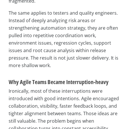
fragmented.
The same applies to testers and quality engineers.
Instead of deeply analyzing risk areas or
strengthening automation strategy, they are often
pulled into repetitive coordination work,
environment issues, regression cycles, support
issues and root cause analysis within release
pressure. The result is not just slower delivery. It is
more shallow work.
Why Agile Teams Became Interruption-heavy
Ironically, most of these interruptions were
introduced with good intentions. Agile encouraged
collaboration, visibility, faster feedback loops, and
tighter alignment between teams. Those ideas are
still valuable. The problem begins when
collaboration turns into constant accessibility.