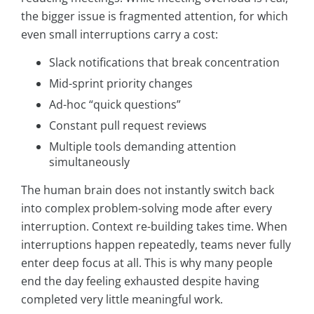
the bigger issue is fragmented attention, for which
even small interruptions carry a cost:
Slack notifications that break concentration
Mid-sprint priority changes
Ad-hoc “quick questions”
Constant pull request reviews
Multiple tools demanding attention
simultaneously
The human brain does not instantly switch back
into complex problem-solving mode after every
interruption. Context re-building takes time. When
interruptions happen repeatedly, teams never fully
enter deep focus at all. This is why many people
end the day feeling exhausted despite having
completed very little meaningful work.