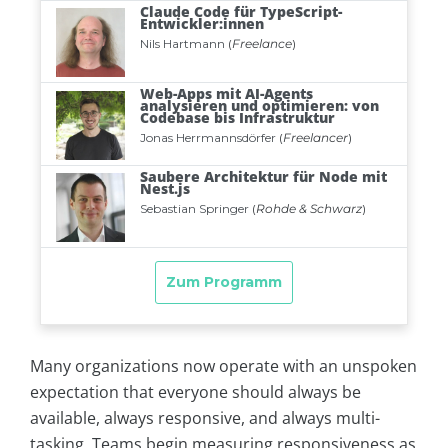
Many organizations now operate with an unspoken
expectation that everyone should always be
available, always responsive, and always multi-
tasking. Teams begin measuring responsiveness as