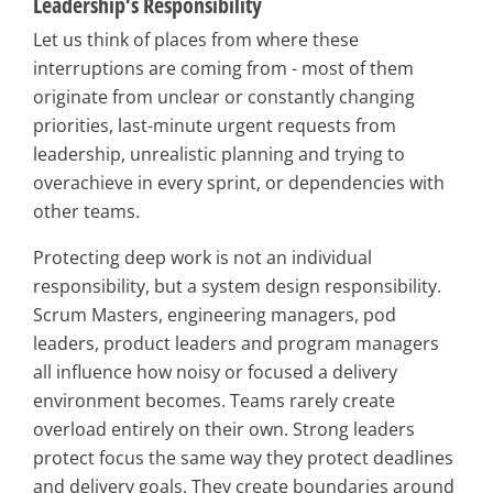
Leadership’s Responsibility
Let us think of places from where these
interruptions are coming from - most of them
originate from unclear or constantly changing
priorities, last-minute urgent requests from
leadership, unrealistic planning and trying to
overachieve in every sprint, or dependencies with
other teams.
Protecting deep work is not an individual
responsibility, but a system design responsibility.
Scrum Masters, engineering managers, pod
leaders, product leaders and program managers
all influence how noisy or focused a delivery
environment becomes. Teams rarely create
overload entirely on their own. Strong leaders
protect focus the same way they protect deadlines
and delivery goals. They create boundaries around