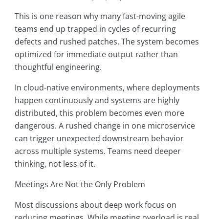
This is one reason why many fast-moving agile
teams end up trapped in cycles of recurring
defects and rushed patches. The system becomes
optimized for immediate output rather than
thoughtful engineering.
In cloud-native environments, where deployments
happen continuously and systems are highly
distributed, this problem becomes even more
dangerous. A rushed change in one microservice
can trigger unexpected downstream behavior
across multiple systems. Teams need deeper
thinking, not less of it.
Meetings Are Not the Only Problem
Most discussions about deep work focus on
reducing meetings. While meeting overload is real,