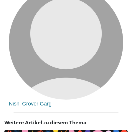
Nishi Grover Garg
Weitere Artikel zu diesem Thema