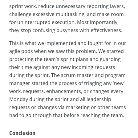
sprint work, reduce unnecessary reporting layers,
challenge excessive multitasking, and make room
for uninterrupted execution. Most importantly,
they stop confusing busyness with effectiveness.
This is what we implemented and fought for in our
agile pods when we saw this problem. We started
protecting the team's sprint plans and guarding
their time against any new incoming requests
during the sprint. The scrum master and program
manager started the process of triaging any 'new'
work, requests, enhancements, or changes every
Monday during the sprint and all leadership
requests or changes via marketing or other teams
had to go through that before reaching the team.
Conclusion