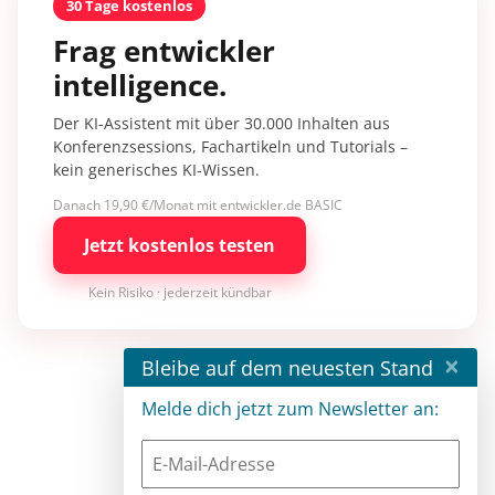
30 Tage kostenlos
Frag entwickler
intelligence.
Der KI-Assistent mit über 30.000 Inhalten aus
Konferenzsessions, Fachartikeln und Tutorials –
kein generisches KI-Wissen.
Danach 19,90 €/Monat mit entwickler.de BASIC
Jetzt kostenlos testen
Kein Risiko · jederzeit kündbar
×
Bleibe auf dem neuesten Stand
Melde dich jetzt zum Newsletter an: