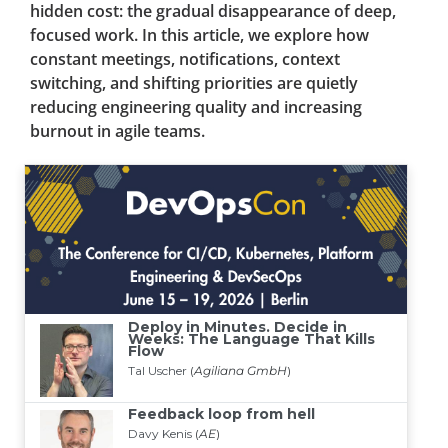
hidden cost: the gradual disappearance of deep,
focused work. In this article, we explore how
constant meetings, notifications, context
switching, and shifting priorities are quietly
reducing engineering quality and increasing
burnout in agile teams.