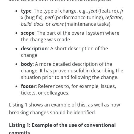
type
: The type of change, e.g.,
feat
(feature),
fi
x
(bug fix),
perf
(performance tuning),
refactor
,
build
,
docs
, or
chore
(maintenance tasks).
scope
: The part of the overall system where
the change was made.
description
: A short description of the
change.
body
: A more detailed description of the
change. It has proven useful in describing the
situation prior to and following the change.
footer
: References to, for example, issues,
tickets, or colleagues.
Listing 1 shows an example of this, as well as how
breaking changes should be identified.
Listing 1: Example of the use of conventional
commits