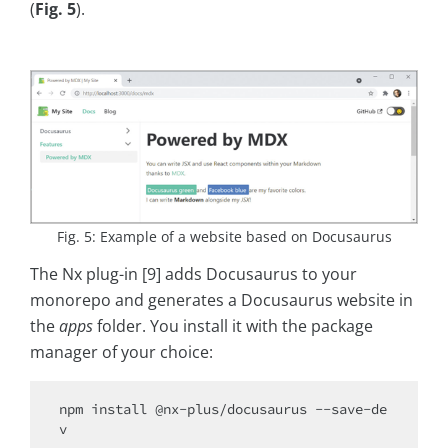
(
Fig. 5
).
Fig. 5: Example of a website based on Docusaurus
The Nx plug-in [9] adds Docusaurus to your
monorepo and generates a Docusaurus website in
the
apps
folder. You install it with the package
manager of your choice:
npm install @nx-plus/docusaurus --save-de