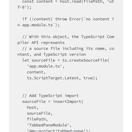
  const content = host.read(filePath, 'ut
f-8');

  if (!content) throw Error(`no content i
n app.module.ts`);

  // With this object, the TypeScript Com
piler API represents

  // a source file including its name, co
ntent, and TypeScript version

  let sourceFile = ts.createSourceFile(

    'app.module.ts', 

    content, 

    ts.ScriptTarget.Latest, true);

  // Add TypeScript import

  sourceFile = insertImport(

    host, 

    sourceFile,

    filePath,

    'TabbedPaneModule',

    '@my-project/tabbed-pane');
