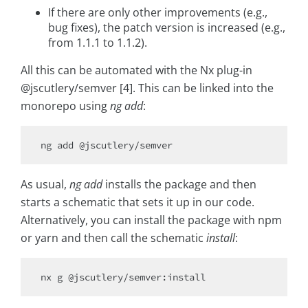
If there are only other improvements (e.g.,
bug fixes), the patch version is increased (e.g.,
from 1.1.1 to 1.1.2).
All this can be automated with the Nx plug-in
@jscutlery/semver [4]. This can be linked into the
monorepo using
ng add
:
As usual,
ng add
installs the package and then
starts a schematic that sets it up in our code.
Alternatively, you can install the package with npm
or yarn and then call the schematic
install
: