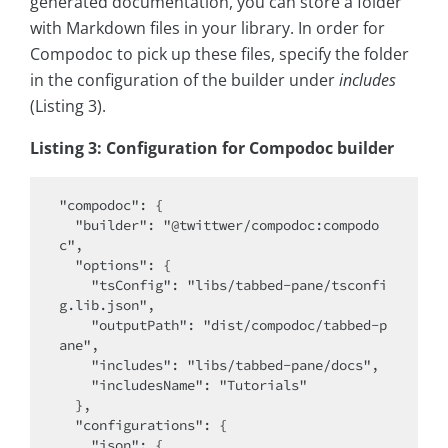
generated documentation, you can store a folder
with Markdown files in your library. In order for
Compodoc to pick up these files, specify the folder
in the configuration of the builder under
includes
(Listing 3).
Listing 3: Configuration for Compodoc builder
"compodoc": {

  "builder": "@twittwer/compodoc:compodo
c",

  "options": {

    "tsConfig": "libs/tabbed-pane/tsconfi
g.lib.json",

    "outputPath": "dist/compodoc/tabbed-p
ane",

    "includes": "libs/tabbed-pane/docs",

    "includesName": "Tutorials"

  },

  "configurations": {

    "json": {
