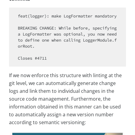
feat(logger): make LogFormatter mandatory

BREAKING CHANGE: While before, specifying 
a LogFormatter was optional, you now need 
to define one when calling LoggerModule.f
orRoot.

If we now enforce this structure with linting at the
git level, we can automatically generate change
logs and link them to individual changes in the
source code management. Furthermore, the
information obtained in this manner can be used
to automatically assign a new version number
according to semantic versioning: