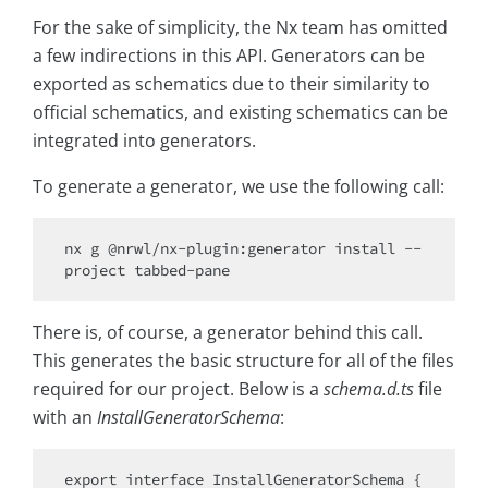
For the sake of simplicity, the Nx team has omitted
a few indirections in this API. Generators can be
exported as schematics due to their similarity to
official schematics, and existing schematics can be
integrated into generators.
To generate a generator, we use the following call:
nx g @nrwl/nx-plugin:generator install --
There is, of course, a generator behind this call.
This generates the basic structure for all of the files
required for our project. Below is a
schema.d.ts
file
with an
InstallGeneratorSchema
:
export interface InstallGeneratorSchema {
