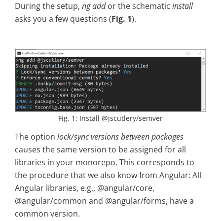
During the setup,
ng add
or the schematic
install
asks you a few questions (
Fig. 1
).
Fig. 1: Install @jscutlery/semver
The option
lock/sync versions between packages
causes the same version to be assigned for all
libraries in your monorepo. This corresponds to
the procedure that we also know from Angular: All
Angular libraries, e.g., @angular/core,
@angular/common and @angular/forms, have a
common version.