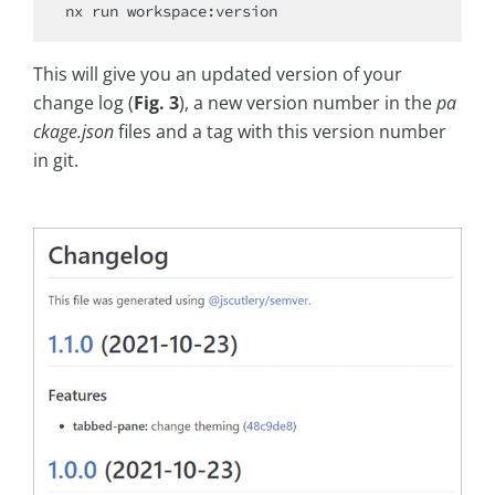
This will give you an updated version of your
change log (
Fig. 3
), a new version number in the
pa
ckage.json
files and a tag with this version number
in git.