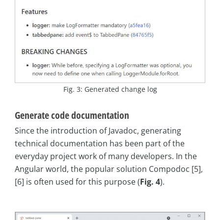
Fig. 3: Generated change log
Generate code documentation
Since the introduction of Javadoc, generating
technical documentation has been part of the
everyday project work of many developers. In the
Angular world, the popular solution Compodoc [5],
[6] is often used for this purpose (
Fig. 4
).