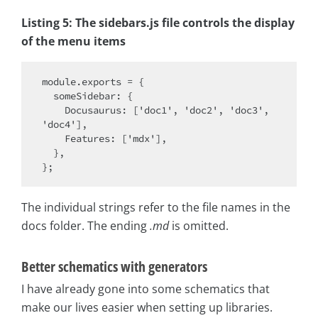
Listing 5: The sidebars.js file controls the display
of the menu items
module.exports = {

  someSidebar: {

    Docusaurus: ['doc1', 'doc2', 'doc3', 
'doc4'],

    Features: ['mdx'],

  },

The individual strings refer to the file names in the
docs folder. The ending
.md
is omitted.
Better schematics with generators
I have already gone into some schematics that
make our lives easier when setting up libraries.