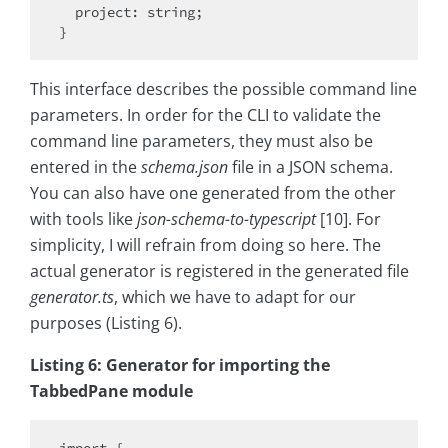
  project: string;

This interface describes the possible command line
parameters. In order for the CLI to validate the
command line parameters, they must also be
entered in the
schema.json
file in a JSON schema.
You can also have one generated from the other
with tools like
json-schema-to-typescript
[10]. For
simplicity, I will refrain from doing so here. The
actual generator is registered in the generated file
generator.ts
, which we have to adapt for our
purposes (Listing 6).
Listing 6: Generator for importing the
TabbedPane module
import {
