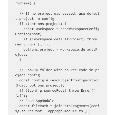
rSchema) {

  // If no project was passed, use defaul
t project in config 

  if (!options.project) {

    const workspace = readWorkspaceConfig
uration(host);

    if (!workspace.defaultProject) throw 
new Error(`[…]`);

    options.project = workspace.defaultPr
oject;

  }

  // Lookup folder with source code in pr
oject config

  const config = readProjectConfiguration
(host, options.project);

  if (!config.sourceRoot) throw Error(`
[…]`);

  // Read AppModule

  const filePath = joinPathFragments(conf
ig.sourceRoot, 'app/app.module.ts');
