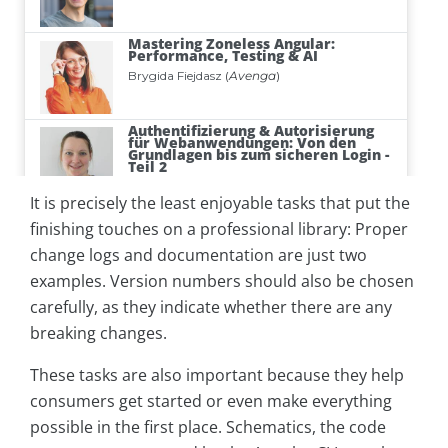
It is precisely the least enjoyable tasks that put the
finishing touches on a professional library: Proper
change logs and documentation are just two
examples. Version numbers should also be chosen
carefully, as they indicate whether there are any
breaking changes.
These tasks are also important because they help
consumers get started or even make everything
possible in the first place. Schematics, the code