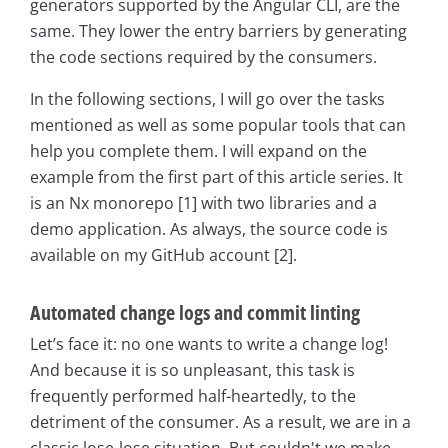
generators supported by the Angular CLI, are the
same. They lower the entry barriers by generating
the code sections required by the consumers.
In the following sections, I will go over the tasks
mentioned as well as some popular tools that can
help you complete them. I will expand on the
example from the first part of this article series. It
is an Nx monorepo [1] with two libraries and a
demo application. As always, the source code is
available on my GitHub account [2].
Automated change logs and commit linting
Let’s face it: no one wants to write a change log!
And because it is so unpleasant, this task is
frequently performed half-heartedly, to the
detriment of the consumer. As a result, we are in a