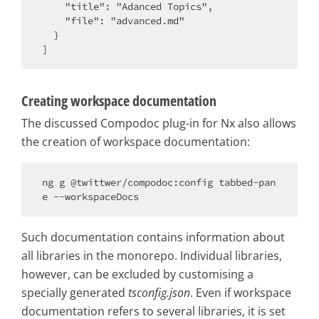
    "title": "Adanced Topics",

    "file": "advanced.md"

  }

Creating workspace documentation
The discussed Compodoc plug-in for Nx also allows
the creation of workspace documentation:
ng g @twittwer/compodoc:config tabbed-pan
Such documentation contains information about
all libraries in the monorepo. Individual libraries,
however, can be excluded by customising a
specially generated
tsconfig.json
. Even if workspace
documentation refers to several libraries, it is set