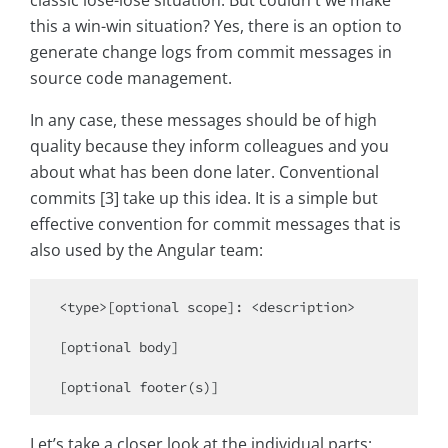
classic lose-lose situation. But couldn't we make
this a win-win situation? Yes, there is an option to
generate change logs from commit messages in
source code management.
In any case, these messages should be of high
quality because they inform colleagues and you
about what has been done later. Conventional
commits [3] take up this idea. It is a simple but
effective convention for commit messages that is
also used by the Angular team:
<type>[optional scope]: <description>

[optional body]

Let’s take a closer look at the individual parts: