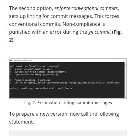
The second option,
enforce conventional commits
,
sets up linting for commit messages. This forces
conventional commits. Non-compliance is
punished with an error during the
git commit
(
Fig.
2
).
Fig. 2: Error when linting commit messages
To prepare a new version, now call the following
statement: