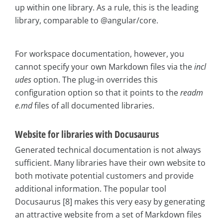
up within one library. As a rule, this is the leading
library, comparable to @angular/core.
For workspace documentation, however, you
cannot specify your own Markdown files via the
incl
udes
option. The plug-in overrides this
configuration option so that it points to the
readm
e.md
files of all documented libraries.
Website for libraries with Docusaurus
Generated technical documentation is not always
sufficient. Many libraries have their own website to
both motivate potential customers and provide
additional information. The popular tool
Docusaurus [8] makes this very easy by generating
an attractive website from a set of Markdown files