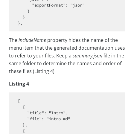
      "exportFormat": "json"

    }

  }

The
includeName
property hides the name of the
menu item that the generated documentation uses
to refer to your files. Keep a
summary.json
file in the
same folder to determine the names and order of
these files (Listing 4).
Listing 4
[

  {

    "title": "Intro",

    "file": "intro.md"

  },

  {
