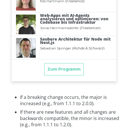
If a breaking change occurs, the major is
increased (e.g., from 1.1.1 to 2.0.0).
If there are new features and all changes are
backwards compatible, the minor is increased
(e.g., from 1.1.1 to 1.2.0).