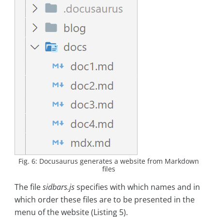
Fig. 6: Docusaurus generates a website from Markdown
files
The file
sidbars.js
specifies with which names and in
which order these files are to be presented in the
menu of the website (Listing 5).