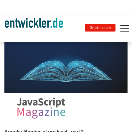
Gratis testen
Angular libraries at pro level - part 2