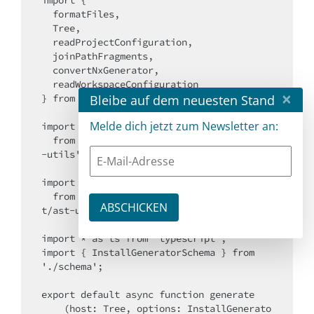
  formatFiles,

  Tree,

  readProjectConfiguration,

  joinPathFragments,

  convertNxGenerator,

  readWorkspaceConfiguration

×
Bleibe auf dem neuesten Stand
} from '@nrwl/devkit';

Melde dich jetzt zum Newsletter an:
import { insertImport }

  from '@nrwl/workspace/src/utilities/ast
-utils';

import { addImportToModule  } 

  from '@nrwl/angular/src/utils/nx-devki
t/ast-utils';

import * as ts from 'typescript';

import { InstallGeneratorSchema } from 
'./schema';

export default async function generate

    (host: Tree, options: InstallGenerato