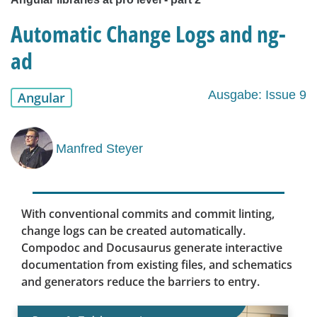
Automatic Change Logs and ng-
ad
Ausgabe: Issue 9
Angular
Manfred Steyer
With conventional commits and commit linting,
change logs can be created automatically.
Compodoc and Docusaurus generate interactive
documentation from existing files, and schematics
and generators reduce the barriers to entry.