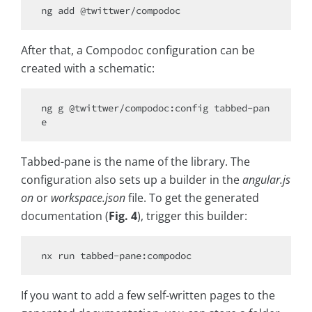
After that, a Compodoc configuration can be
created with a schematic:
ng g @twittwer/compodoc:config tabbed-pan
Tabbed-pane is the name of the library. The
configuration also sets up a builder in the
angular.js
on
or
workspace.json
file. To get the generated
documentation (
Fig. 4
), trigger this builder:
If you want to add a few self-written pages to the