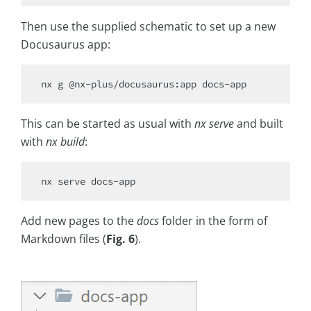
Then use the supplied schematic to set up a new
Docusaurus app:
This can be started as usual with
nx serve
and built
with
nx build
:
Add new pages to the
docs
folder in the form of
Markdown files (
Fig. 6
).