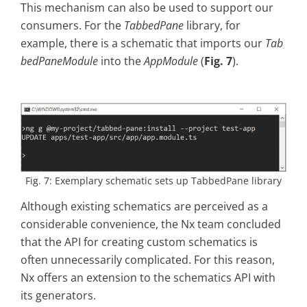
This mechanism can also be used to support our
consumers. For the
TabbedPane
library, for
example, there is a schematic that imports our
Tab
bedPaneModule
into the
AppModule
(
Fig. 7
).
Fig. 7: Exemplary schematic sets up TabbedPane library
Although existing schematics are perceived as a
considerable convenience, the Nx team concluded
that the API for creating custom schematics is
often unnecessarily complicated. For this reason,
Nx offers an extension to the schematics API with
its generators.