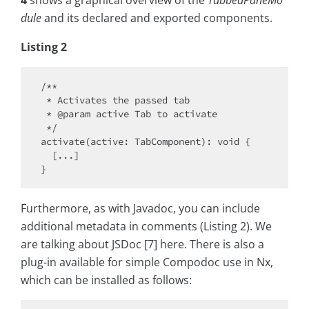
4
shows a graphical overview of the
TabbedPaneMo
dule
and its declared and exported components.
Listing 2
/**

 * Activates the passed tab

 * @param active Tab to activate

 */

activate(active: TabComponent): void {

  [...]

Furthermore, as with Javadoc, you can include
additional metadata in comments (Listing 2). We
are talking about JSDoc [7] here. There is also a
plug-in available for simple Compodoc use in Nx,
which can be installed as follows: