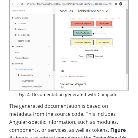
Fig. 4: Documentation generated with Compodoc
The generated documentation is based on
metadata from the source code. This includes
Angular-specific information, such as modules,
components, or services, as well as tokens.
Figure