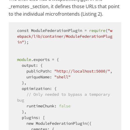
_remotes _section, it defines those URLs that point
to the individual microfrontends (Listing 2).
const
 ModuleFederationPlugin = 
require
(
"w
ebpack/lib/container/ModuleFederationPlug
in"
);

module
.exports = {

output
: {

publicPath
: 
"http://localhost:5000/"
,

uniqueName
: 
"shell"
  },

optimization
: {

// Only needed to bypass a temporary 
bug
runtimeChunk
: 
false
  },

plugins
: [

new
 ModuleFederationPlugin({

remotes
: {
