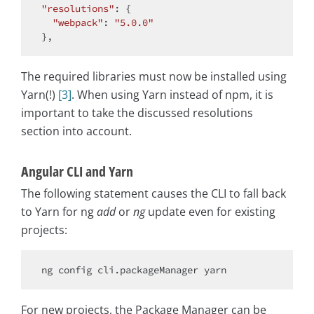
"resolutions"
: {

"webpack"
: 
"5.0.0"
The required libraries must now be installed using
Yarn(!)
[3]
. When using Yarn instead of npm, it is
important to take the discussed resolutions
section into account.
Angular CLI and Yarn
The following statement causes the CLI to fall back
to Yarn for ng
add
or
ng
update even for existing
projects:
For new projects, the Package Manager can be