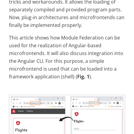
tricks and workarounds. It allows the loading of
separately compiled and provided program parts.
Now, plug-in architectures and microfrontends can
finally be implemented properly.
This article shows how Module Federation can be
used for the realization of Angular-based
microfrontends. It will also discuss integration into
the Angular CLI. For this purpose, a simple
microfrontend is used that can be loaded into a
framework application (shell) (
Fig. 1
).