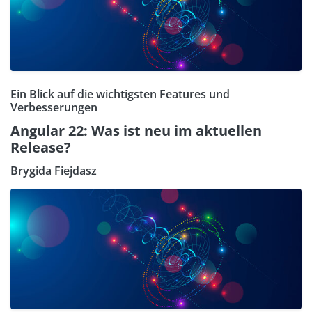
Ein Blick auf die wichtigsten Features und
Verbesserungen
Angular 22: Was ist neu im aktuellen
Release?
Brygida Fiejdasz