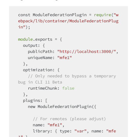
const
 ModuleFederationPlugin = 
require
(
"w
ebpack/lib/container/ModuleFederationPlug
in"
);

module
.exports = {

output
: {

publicPath
: 
"http://localhost:3000/"
,

uniqueName
: 
"mfe1"
  },

optimization
: {

// Only needed to bypass a temporary 
bug in CLI 11 Beta
runtimeChunk
: 
false
  },

plugins
: [

new
 ModuleFederationPlugin({

// For remotes (please adjust)
name
: 
"mfe1"
,

library
: { 
type
: 
"var"
, 
name
: 
"mfe
1"
 },
