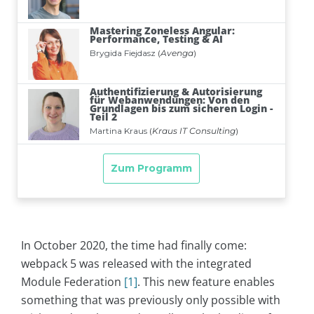
In October 2020, the time had finally come:
webpack 5 was released with the integrated
Module Federation
[1]
. This new feature enables
something that was previously only possible with