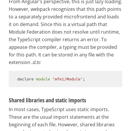
From Angular's perspective, this is just lazy loading.
However, webpack recognizes that this path points
to a separately provided microfrontend and loads
it on demand. Since this is a virtual path that
Module Federation does not resolve until runtime,
the TypeScript compiler returns an error. To
appease the compiler, a typing must be provided
for this path. It can be stored in any file with the
extension
.d.ts
:
declare 
module
'mfe1/Module'
Shared libraries and static imports
In most cases, TypeScript uses static imports.
These are the usual import statements at the
beginning of each file. However, shared libraries