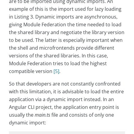
are to be imported using dynamic imports. An
example of this is the import used for lazy loading
in Listing 3. Dynamic imports are asynchronous,
giving Module Federation the time needed to load
the shared library and negotiate the library version
to be used. The latter is especially important when
the shell and microfrontends provide different
versions of the shared libraries. In this case,
Module Federation tries to load the highest
compatible version
[5]
.
So that developers are not constantly confronted
with this limitation, it is advisable to load the entire
application via a dynamic import instead. In an
Angular CLI project, the application entry point is
usually the
main.ts
file and consists of only one
dynamic import: