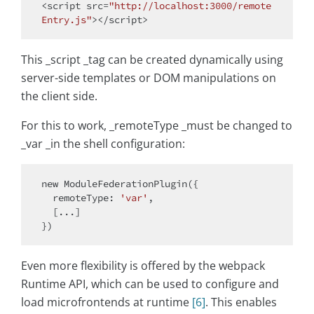
<script src=
"http://localhost:3000/remote
Entry.js"
This _script _tag can be created dynamically using
server-side templates or DOM manipulations on
the client side.
For this to work, _remoteType _must be changed to
_var _in the shell configuration:
new
 ModuleFederationPlugin({

remoteType
: 
'var'
,

  [...]

Even more flexibility is offered by the webpack
Runtime API, which can be used to configure and
load microfrontends at runtime
[6]
. This enables