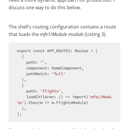
discuss one way to do this below.
The shell's routing configuration contains a route
that loads the
mfe1/Module module
(Listing 3).
export
const
 APP_ROUTES: Routes = [

  {

path
: 
''
,

component
: HomeComponent,

pathMatch
: 
'full'
  },

  {

path
: 
'flights'
,

loadChildren
: 
() =>
import
(
'mfe1/Modu
le'
).then(
m
 =>
 m.FlightsModule)

  },
