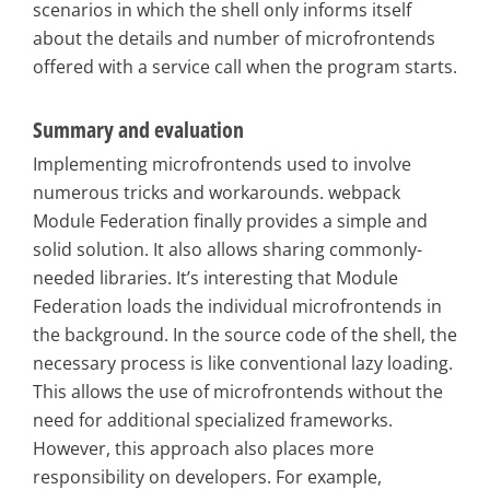
scenarios in which the shell only informs itself
about the details and number of microfrontends
offered with a service call when the program starts.
Summary and evaluation
Implementing microfrontends used to involve
numerous tricks and workarounds. webpack
Module Federation finally provides a simple and
solid solution. It also allows sharing commonly-
needed libraries. It’s interesting that Module
Federation loads the individual microfrontends in
the background. In the source code of the shell, the
necessary process is like conventional lazy loading.
This allows the use of microfrontends without the
need for additional specialized frameworks.
However, this approach also places more
responsibility on developers. For example,