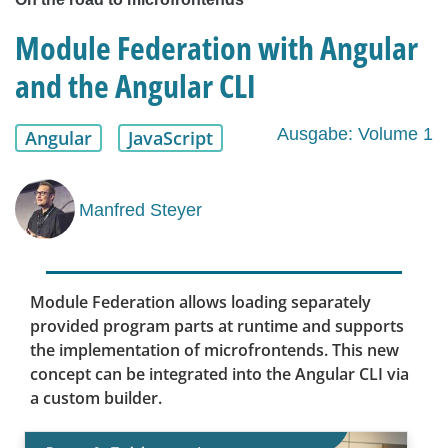
Module Federation with Angular
and the Angular CLI
Ausgabe: Volume 1
Angular
JavaScript
Manfred Steyer
Module Federation allows loading separately
provided program parts at runtime and supports
the implementation of microfrontends. This new
concept can be integrated into the Angular CLI via
a custom builder.