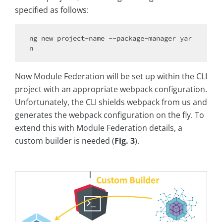
specified as follows:
ng 
new
 project-name --package-manager yar
Now Module Federation will be set up within the CLI
project with an appropriate webpack configuration.
Unfortunately, the CLI shields webpack from us and
generates the webpack configuration on the fly. To
extend this with Module Federation details, a
custom builder is needed (
Fig. 3
).