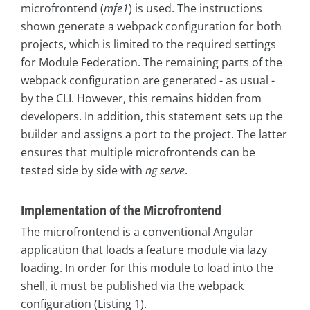
microfrontend (
mfe1
) is used. The instructions
shown generate a webpack configuration for both
projects, which is limited to the required settings
for Module Federation. The remaining parts of the
webpack configuration are generated - as usual -
by the CLI. However, this remains hidden from
developers. In addition, this statement sets up the
builder and assigns a port to the project. The latter
ensures that multiple microfrontends can be
tested side by side with
ng serve
.
Implementation of the Microfrontend
The microfrontend is a conventional Angular
application that loads a feature module via lazy
loading. In order for this module to load into the
shell, it must be published via the webpack
configuration (Listing 1).