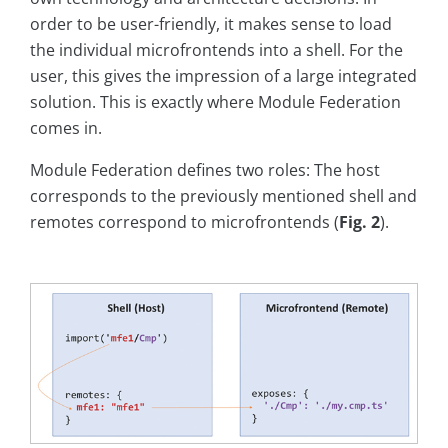
order to be user-friendly, it makes sense to load
the individual microfrontends into a shell. For the
user, this gives the impression of a large integrated
solution. This is exactly where Module Federation
comes in.
Module Federation defines two roles: The host
corresponds to the previously mentioned shell and
remotes correspond to microfrontends (
Fig. 2
).