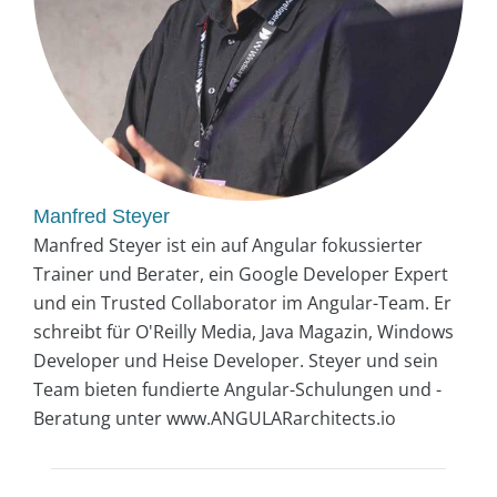
Manfred Steyer
Manfred Steyer ist ein auf Angular fokussierter
Trainer und Berater, ein Google Developer Expert
und ein Trusted Collaborator im Angular-Team. Er
schreibt für O'Reilly Media, Java Magazin, Windows
Developer und Heise Developer. Steyer und sein
Team bieten fundierte Angular-Schulungen und -
Beratung unter www.ANGULARarchitects.io