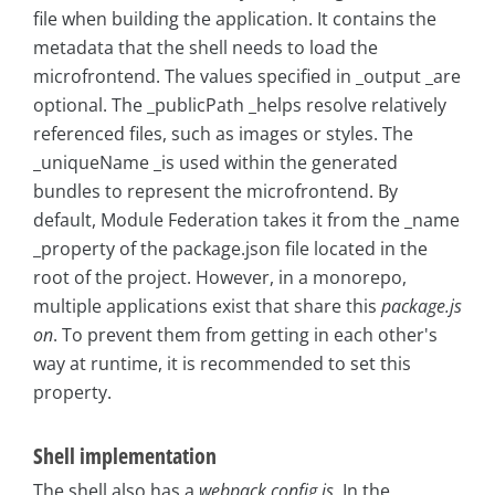
file when building the application. It contains the
metadata that the shell needs to load the
microfrontend. The values specified in _output _are
optional. The _publicPath _helps resolve relatively
referenced files, such as images or styles. The
_uniqueName _is used within the generated
bundles to represent the microfrontend. By
default, Module Federation takes it from the _name
_property of the package.json file located in the
root of the project. However, in a monorepo,
multiple applications exist that share this
package.js
on
. To prevent them from getting in each other's
way at runtime, it is recommended to set this
property.
Shell implementation
The shell also has a
webpack.config.js
. In the