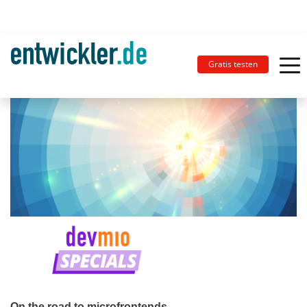
Gratis testen
On the road to microfrontends