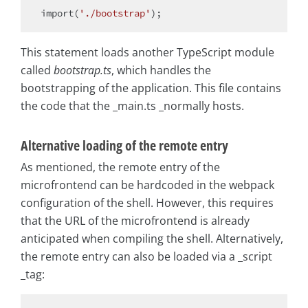
import
(
'./bootstrap'
This statement loads another TypeScript module
called
bootstrap.ts
, which handles the
bootstrapping of the application. This file contains
the code that the _main.ts _normally hosts.
Alternative loading of the remote entry
As mentioned, the remote entry of the
microfrontend can be hardcoded in the webpack
configuration of the shell. However, this requires
that the URL of the microfrontend is already
anticipated when compiling the shell. Alternatively,
the remote entry can also be loaded via a _script
_tag: