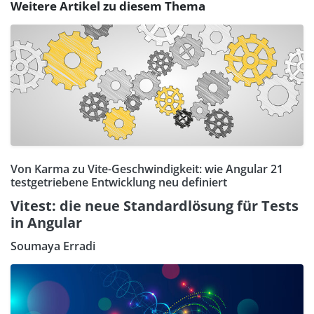
Weitere Artikel zu diesem Thema
Von Karma zu Vite-Geschwindigkeit: wie Angular 21
testgetriebene Entwicklung neu definiert
Vitest: die neue Standardlösung für Tests
in Angular
Soumaya Erradi