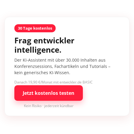
30 Tage kostenlos
Frag entwickler
intelligence.
Der KI-Assistent mit über 30.000 Inhalten aus
Konferenzsessions, Fachartikeln und Tutorials –
kein generisches KI-Wissen.
Danach 19,90 €/Monat mit entwickler.de BASIC
Jetzt kostenlos testen
Kein Risiko · jederzeit kündbar