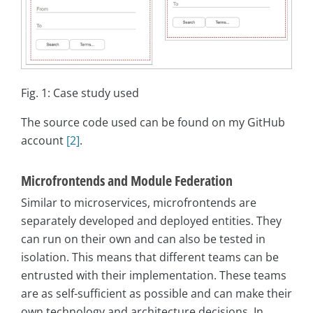
Fig. 1: Case study used
The source code used can be found on my GitHub
account
[2]
.
Microfrontends and Module Federation
Similar to microservices, microfrontends are
separately developed and deployed entities. They
can run on their own and can also be tested in
isolation. This means that different teams can be
entrusted with their implementation. These teams
are as self-sufficient as possible and can make their
own technology and architecture decisions. In