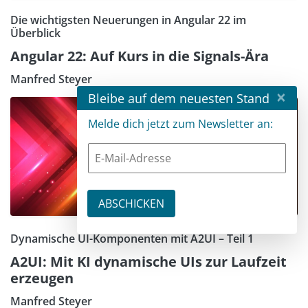
Die wichtigsten Neuerungen in Angular 22 im
Überblick
Angular 22: Auf Kurs in die Signals-Ära
Manfred Steyer
×
Bleibe auf dem neuesten Stand
Melde dich jetzt zum Newsletter an:
Dynamische UI-Komponenten mit A2UI – Teil 1
A2UI: Mit KI dynamische UIs zur Laufzeit
erzeugen
Manfred Steyer