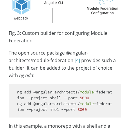
Fig. 3: Custom builder for configuring Module
Federation.
The open source package @angular-
architects/module-federation
[4]
provides such a
builder. It can be added to the project of choice
with
ng add
:
ng add @angular-architects/
module
-federat
ion --project shell --port 
5000
ng add @angular-architects/
module
-federat
ion --project mfe1 --port 
3000
In this example, a monorepo with a shell and a