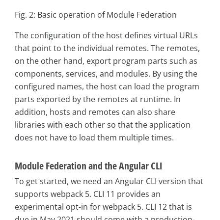
Fig. 2: Basic operation of Module Federation
The configuration of the host defines virtual URLs
that point to the individual remotes. The remotes,
on the other hand, export program parts such as
components, services, and modules. By using the
configured names, the host can load the program
parts exported by the remotes at runtime. In
addition, hosts and remotes can also share
libraries with each other so that the application
does not have to load them multiple times.
Module Federation and the Angular CLI
To get started, we need an Angular CLI version that
supports webpack 5. CLI 11 provides an
experimental opt-in for webpack 5. CLI 12 that is
due in May 2021 should come with a production-