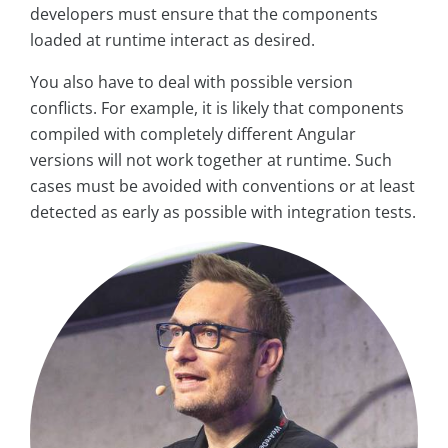
developers must ensure that the components
loaded at runtime interact as desired.
You also have to deal with possible version
conflicts. For example, it is likely that components
compiled with completely different Angular
versions will not work together at runtime. Such
cases must be avoided with conventions or at least
detected as early as possible with integration tests.