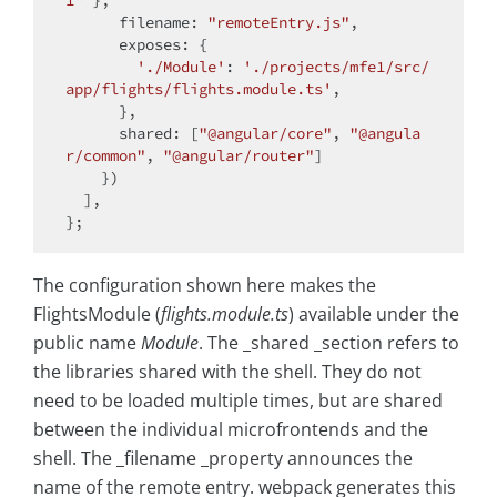
filename
: 
"remoteEntry.js"
,

exposes
: {

'./Module'
: 
'./projects/mfe1/src/
app/flights/flights.module.ts'
,

      },

shared
: [
"@angular/core"
, 
"@angula
r/common"
, 
"@angular/router"
]

    })

  ],

The configuration shown here makes the
FlightsModule (
flights.module.ts
) available under the
public name
Module
. The _shared _section refers to
the libraries shared with the shell. They do not
need to be loaded multiple times, but are shared
between the individual microfrontends and the
shell. The _filename _property announces the
name of the remote entry. webpack generates this