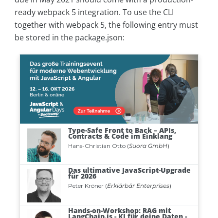
ready webpack 5 integration. To use the CLI
together with webpack 5, the following entry must
be stored in the package.json: