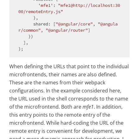
'mfe1'
: 
"mfe1@http://localhost:30
00/remoteEntry.js"
      },

shared
: [
"@angular/core"
, 
"@angula
r/common"
, 
"@angular/router"
]

    })

  ],

When defining the URLs that point to the individual
microfrontends, their names are also defined.
These are the names from their webpack
configurations. In the example considered here,
the URL used in the shell corresponds to the name
of the microfrontend. Both are
mfe1
. In addition,
this entry points to the remote entry of the
microfrontend. While hard-coding the URL of the
remote entry is convenient for development, we
need a more dynamic approach for production. I