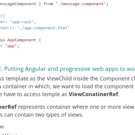
essageComponent } from 
'./message.component'
;

({

ss
AppComponent
{

 = 
'app'
;

 Putting Angular and progressive web apps to wo
s template as the ViewChild inside the Component cl
a container in which, we want to load the component
e have to access temple as
ViewConatinerRef
.
nerRef
represents container where one or more view
is can contain two types of views.
ws