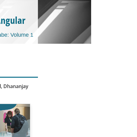
Angular
be: Volume 1
al, Dhananjay