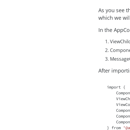
As you see t
which we wi
In the AppCo
ViewChil
Compone
Message
After importi
import
 {

    Component,

    ViewChild,

    ViewContainerRef,

    ComponentFactoryResolver,

    ComponentRef,

    ComponentFactory

} from 
'@a