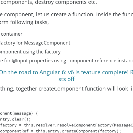
e components, destroy components etc.
e component, let us create a function. Inside the fun
orm following tasks,
 container
 factory for MessageComponent
omponent using the factory
ue for @Input properties using component reference insta
n the road to Angular 6: v6 is feature complete! 
sts off
thing, together createComponent function will look lik
onent(message) {

ntry.clear();

factory = 
this
.resolver.resolveComponentFactory(MessageC
componentRef = 
this
.entry.createComponent(factory);
