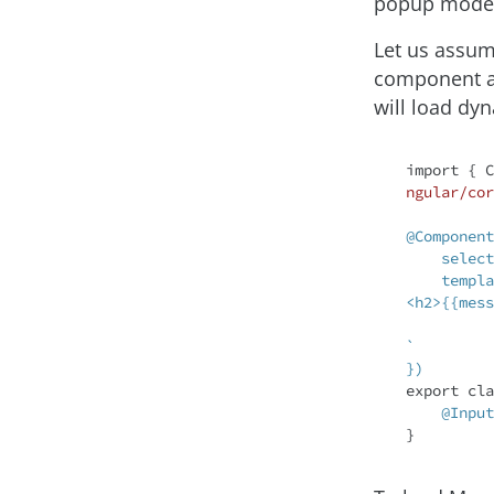
popup model
Let us assum
component as
will load dyn
import
 { C
ngular/cor
@Component
    selector: 'app-message',

    template: `

<h2>{{mess
`

})
export 
cla
@Input