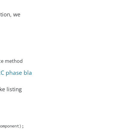
ction, we
nce method
RC phase bla
e listing
omponent);
