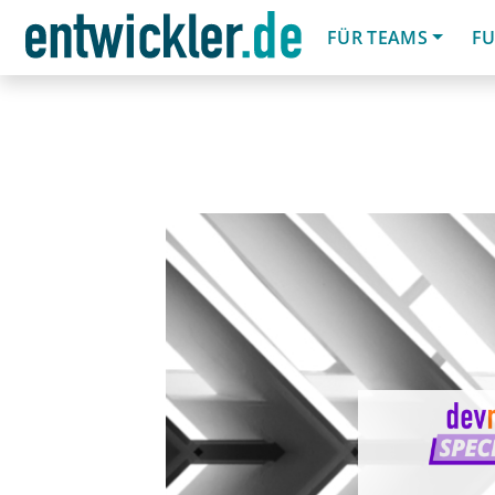
FÜR TEAMS
FU