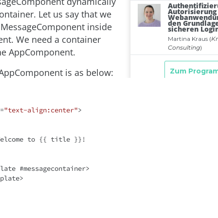
sageComponent dynamically
ontainer. Let us say that we
d MessageComponent inside
t. We need a container
the AppComponent.
 AppComponent is as below:
=
"text-align:center"
>
