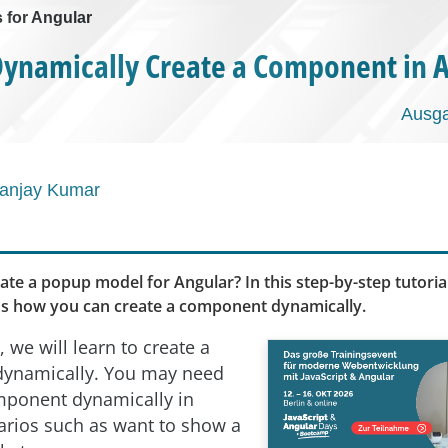
s for Angular
ynamically Create a Component in 
Ausga
anjay Kumar
ate a popup model for Angular? In this step-by-step tutori
s how you can create a component dynamically.
e, we will learn to create a
ynamically. You may need
mponent dynamically in
arios such as want to show a