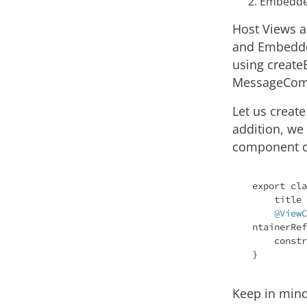
Embedde
Host Views a
and Embedde
using create
MessageCom
Let us create
addition, we
component cl
export 
cla
    title
@ViewC
ntainerRef
    cons
Keep in mind