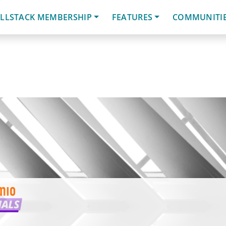
LLSTACK MEMBERSHIP
FEATURES
COMMUNITI