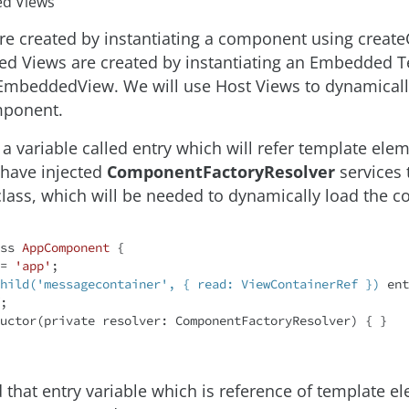
d Views
re created by instantiating a component using crea
d Views are created by instantiating an Embedded 
EmbeddedView. We will use Host Views to dynamicall
ponent.
 a variable called entry which will refer template elem
 have injected
ComponentFactoryResolver
services 
ass, which will be needed to dynamically load the 
ss
AppComponent
{

 = 
'app'
;

hild('messagecontainer', { read: ViewContainerRef })
 ent
;

tructor(
private
 resolver: ComponentFactoryResolver) { }

 that entry variable which is reference of template e