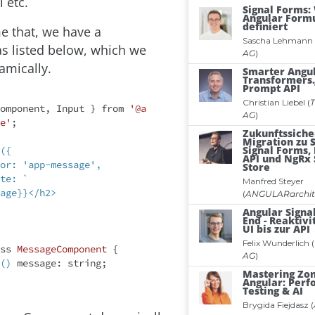
 etc.
e that, we have a
 listed below, which we
amically.
omponent, Input } from 
'@a
e'
;

({

age}}</h2>

ss
MessageComponent
{

()
 message: string;
