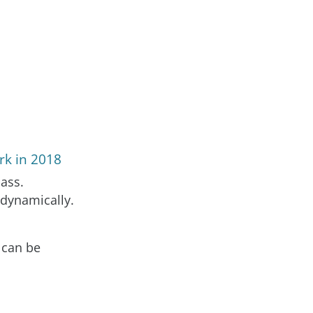
rk in 2018
ass.
 dynamically.
 can be