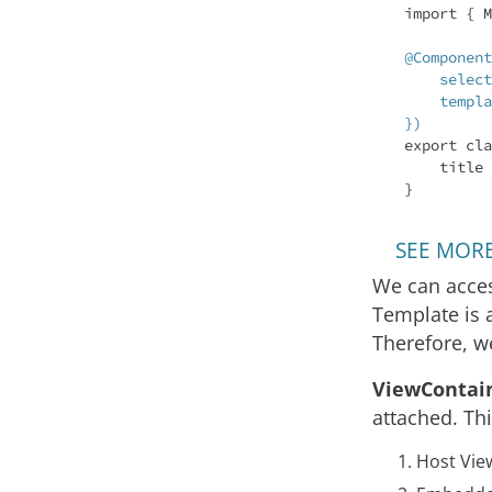
import
 { M
@Component
    selector: 'app-root',

    templateUrl: './app.component.html'

})
export 
cla
    title
SEE MORE:
We can acces
Template is 
Therefore, w
ViewContai
attached. Th
Host Vie