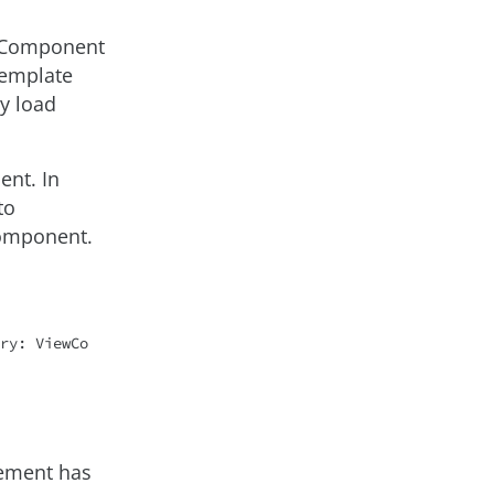
teComponent
Template
y load
ent. In
to
component.
ry: ViewCo
lement has