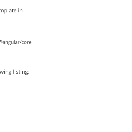
emplate in
 @angular/core
wing listing: