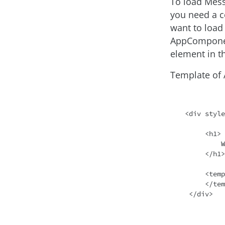
To load Mes
you need a c
want to loa
AppComponen
element in 
Template of
<div style
     <h1>

         Welcome to {{ title }}!

     </h1>

     <template #messagecontainer>

     </template>

 </div>
