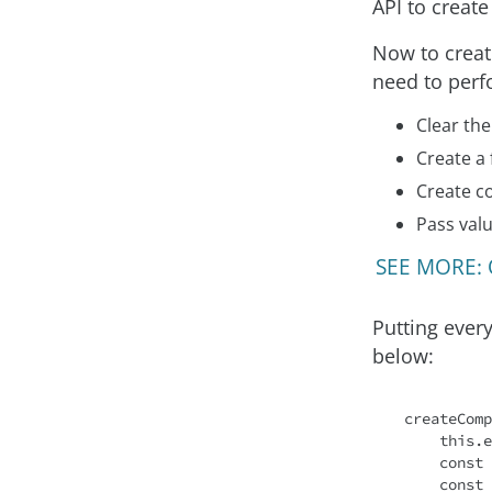
API to creat
Now to creat
need to perf
Clear the
Create a
Create c
Pass val
SEE MORE: O
Putting every
below:
createComp
this
.e
const
 
const
 