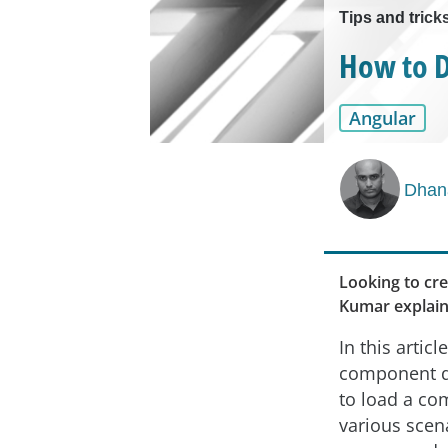
Tips and trick
How to D
Angular
Dhan
Looking to cre
Kumar explain
In this articl
component d
to load a co
various scen