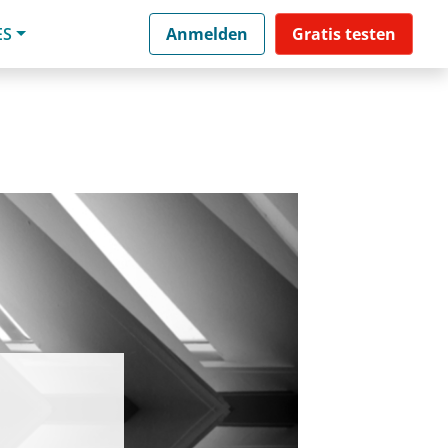
ES
Anmelden
Gratis testen