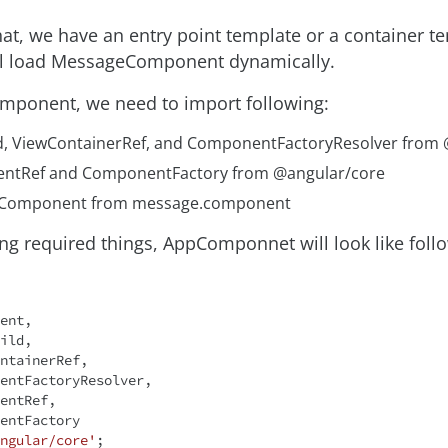
hat, we have an entry point template or a container t
ll load MessageComponent dynamically.
mponent, we need to import following:
d, ViewContainerRef, and ComponentFactoryResolver from
ntRef and ComponentFactory from @angular/core
Component from message.component
ng required things, AppComponnet will look like follo
ngular/core'