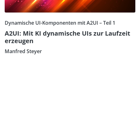
Dynamische UI-Komponenten mit A2UI – Teil 1
A2UI: Mit KI dynamische UIs zur Laufzeit
erzeugen
Manfred Steyer