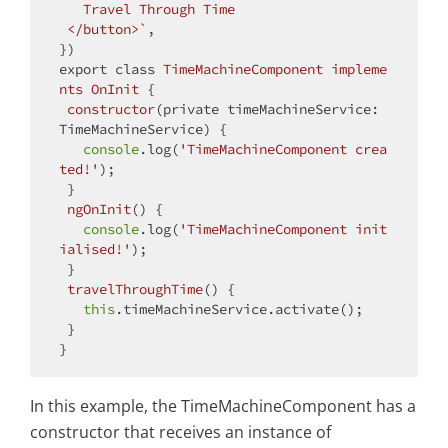
   Travel Through Time

 </button>`
,

export
class
TimeMachineComponent
impleme
nts
OnInit
{

constructor
(
private timeMachineService: 
TimeMachineService
)
 {

console
.log(
'TimeMachineComponent crea
ted!'
);

 }

ngOnInit
(
)
 {

console
.log(
'TimeMachineComponent init
ialised!'
);

 }

travelThroughTime
(
)
 {

this
.timeMachineService.activate();

 }

In this example, the TimeMachineComponent has a
constructor that receives an instance of