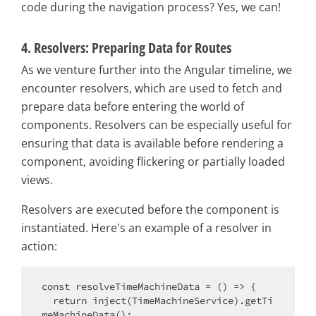
code during the navigation process? Yes, we can!
4. Resolvers: Preparing Data for Routes
As we venture further into the Angular timeline, we
encounter resolvers, which are used to fetch and
prepare data before entering the world of
components. Resolvers can be especially useful for
ensuring that data is available before rendering a
component, avoiding flickering or partially loaded
views.
Resolvers are executed before the component is
instantiated. Here's an example of a resolver in
action:
const
 resolveTimeMachineData = 
() =>
 {

return
 inject(TimeMachineService).getTi
meMachineData();
