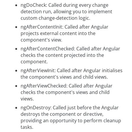
ngDoCheck: Called during every change
detection run, allowing you to implement
custom change-detection logic.
ngAfterContentInit: Called after Angular
projects external content into the
component's view.
ngAfterContentChecked: Called after Angular
checks the content projected into the
component.
ngAfterViewInit: Called after Angular initialises
the component's views and child views.
ngAfterViewChecked: Called after Angular
checks the component's views and child
views.
ngOnDestroy: Called just before the Angular
destroys the component or directive,
providing an opportunity to perform cleanup
tasks.