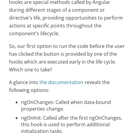
hooks are special methods called by Angular
during different stages of a component or
directive's life, providing opportunities to perform
actions at specific points throughout the
component's lifecycle.
So, our first option to run the code before the user
has clicked the button is provided by one of the
hooks which are executed early in the life cycle.
Which one to take?
A glance into
the documentation
reveals the
following options:
ngOnChanges: Called when data-bound
properties change.
ngOnInit: Called after the first ngOnChanges,
this hook is used to perform additional
initialization tasks.