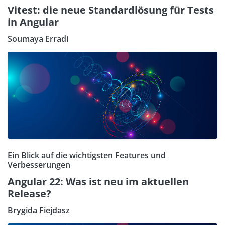
Vitest: die neue Standardlösung für Tests
in Angular
Soumaya Erradi
Ein Blick auf die wichtigsten Features und
Verbesserungen
Angular 22: Was ist neu im aktuellen
Release?
Brygida Fiejdasz