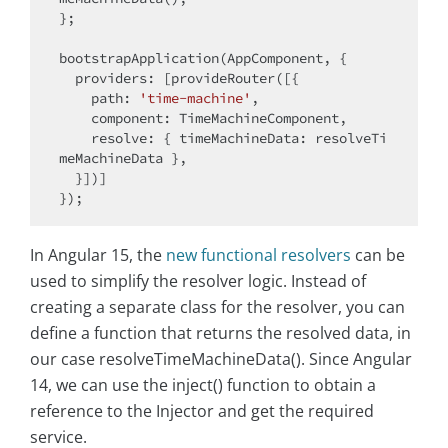
};

bootstrapApplication(AppComponent, {

providers
: [provideRouter([{

path
: 
'time-machine'
,

component
: TimeMachineComponent,

resolve
: { 
timeMachineData
: resolveTi
meMachineData },

  }])]

In Angular 15, the
new functional resolvers
can be
used to simplify the resolver logic. Instead of
creating a separate class for the resolver, you can
define a function that returns the resolved data, in
our case resolveTimeMachineData(). Since Angular
14, we can use the inject() function to obtain a
reference to the Injector and get the required
service.