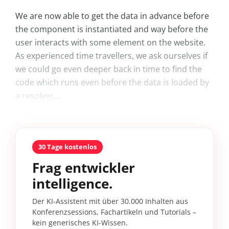
We are now able to get the data in advance before
the component is instantiated and way before the
user interacts with some element on the website.
As experienced time travellers, we ask ourselves if
we could go even deeper back in time to find the
code which runs even before the data is loaded by
a resolver....
30 Tage kostenlos
Frag entwickler
intelligence.
Der KI-Assistent mit über 30.000 Inhalten aus
Konferenzsessions, Fachartikeln und Tutorials –
kein generisches KI-Wissen.