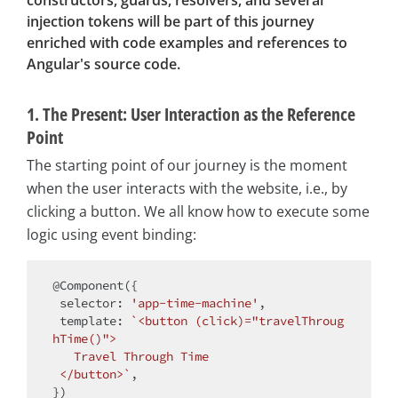
constructors, guards, resolvers, and several
injection tokens will be part of this journey
enriched with code examples and references to
Angular's source code.
1. The Present: User Interaction as the Reference
Point
The starting point of our journey is the moment
when the user interacts with the website, i.e., by
clicking a button. We all know how to execute some
logic using event binding:
@Component({

selector
: 
'app-time-machine'
,

template
: 
`<button (click)="travelThroug
hTime()">

   Travel Through Time

 </button>`
,
