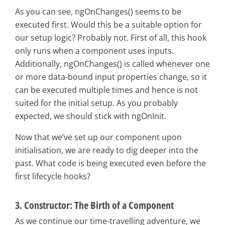
As you can see, ngOnChanges() seems to be
executed first. Would this be a suitable option for
our setup logic? Probably not. First of all, this hook
only runs when a component uses inputs.
Additionally, ngOnChanges() is called whenever one
or more data-bound input properties change, so it
can be executed multiple times and hence is not
suited for the initial setup. As you probably
expected, we should stick with ngOnInit.
Now that we’ve set up our component upon
initialisation, we are ready to dig deeper into the
past. What code is being executed even before the
first lifecycle hooks?
3. Constructor: The Birth of a Component
As we continue our time-travelling adventure, we