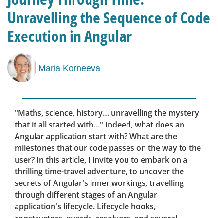
Unravelling the Sequence of Code
Execution in Angular
Maria Korneeva
"Maths, science, history… unravelling the mystery
that it all started with…" Indeed, what does an
Angular application start with? What are the
milestones that our code passes on the way to the
user? In this article, I invite you to embark on a
thrilling time-travel adventure, to uncover the
secrets of Angular's inner workings, travelling
through different stages of an Angular
application's lifecycle. Lifecycle hooks,