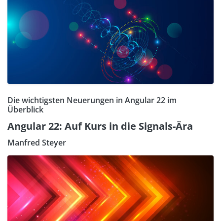
Die wichtigsten Neuerungen in Angular 22 im
Überblick
Angular 22: Auf Kurs in die Signals-Ära
Manfred Steyer