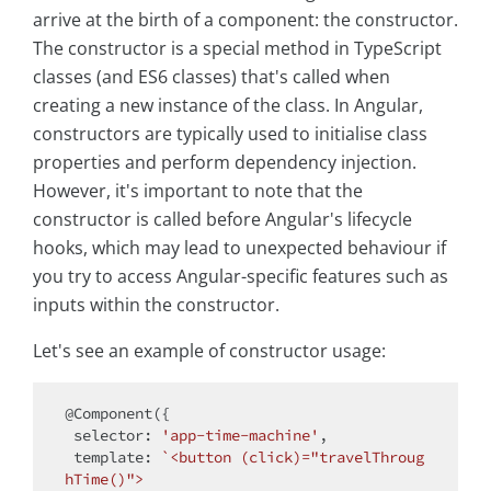
arrive at the birth of a component: the constructor.
The constructor is a special method in TypeScript
classes (and ES6 classes) that's called when
creating a new instance of the class. In Angular,
constructors are typically used to initialise class
properties and perform dependency injection.
However, it's important to note that the
constructor is called before Angular's lifecycle
hooks, which may lead to unexpected behaviour if
you try to access Angular-specific features such as
inputs within the constructor.
Let's see an example of constructor usage:
@Component({

selector
: 
'app-time-machine'
,

template
: 
`<button (click)="travelThroug
hTime()">
