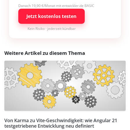
Danach 19,90 €/Monat mit entwickler.de BASIC
Jetzt kostenlos testen
Kein Risiko · jederzeit kündbar
Weitere Artikel zu diesem Thema
Von Karma zu Vite-Geschwindigkeit: wie Angular 21
testgetriebene Entwicklung neu definiert