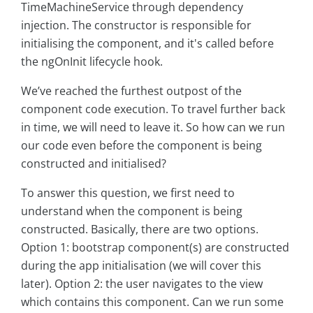
TimeMachineService through dependency
injection. The constructor is responsible for
initialising the component, and it's called before
the ngOnInit lifecycle hook.
We’ve reached the furthest outpost of the
component code execution. To travel further back
in time, we will need to leave it. So how can we run
our code even before the component is being
constructed and initialised?
To answer this question, we first need to
understand when the component is being
constructed. Basically, there are two options.
Option 1: bootstrap component(s) are constructed
during the app initialisation (we will cover this
later). Option 2: the user navigates to the view
which contains this component. Can we run some