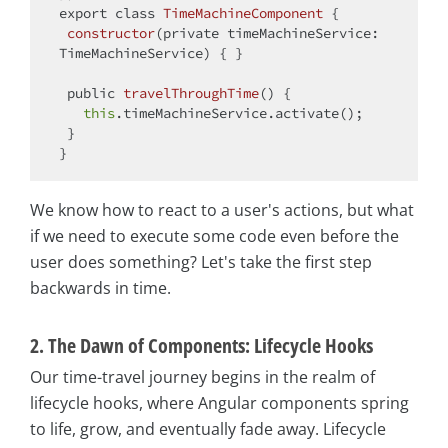
export
class
TimeMachineComponent
{

constructor
(
private timeMachineService: 
TimeMachineService
)
 { }

 public 
travelThroughTime
(
)
 {

this
.timeMachineService.activate();

 }

We know how to react to a user's actions, but what
if we need to execute some code even before the
user does something? Let's take the first step
backwards in time.
2. The Dawn of Components: Lifecycle Hooks
Our time-travel journey begins in the realm of
lifecycle hooks, where Angular components spring
to life, grow, and eventually fade away. Lifecycle