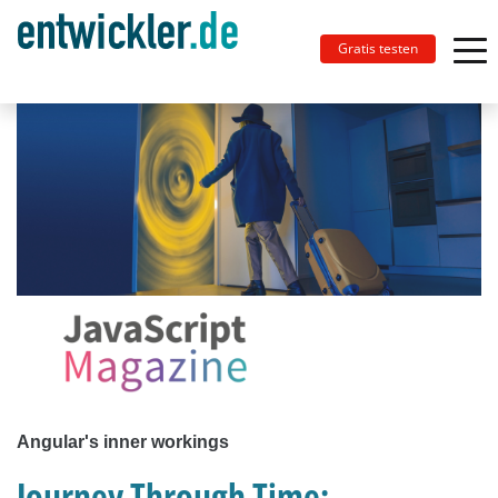
Gratis testen
Angular's inner workings
Journey Through Time: