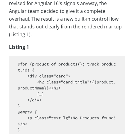
revised for Angular 16's signals anyway, the
Angular team decided to give it a complete
overhaul. The result is a new built-in control flow
that stands out clearly from the rendered markup
(Listing 1).
Listing 1
@for (product of products(); track produc
t.id) {

    <div class="card">

        <h2 class="card-title">{{product.
productName}}</h2>

        […]

    </div>

}

@empty {

    <p class="text-lg">No Products found!
</p>
