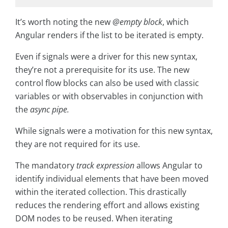
It’s worth noting the new
@empty block
, which
Angular renders if the list to be iterated is empty.
Even if signals were a driver for this new syntax,
they’re not a prerequisite for its use. The new
control flow blocks can also be used with classic
variables or with observables in conjunction with
the
async pipe.
While signals were a motivation for this new syntax,
they are not required for its use.
The mandatory
track expression
allows Angular to
identify individual elements that have been moved
within the iterated collection. This drastically
reduces the rendering effort and allows existing
DOM nodes to be reused. When iterating