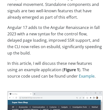
renewal movement. Standalone components and
signals are two well-known features that have
already emerged as part of this effort.
Angular 17 adds to the Angular Renaissance in fall
2023 with a new syntax for the control flow,
delayed page loading, improved SSR support, and
the CLI now relies on esbuild, significantly speeding
up the build.
In this article, I will discuss these new features
using an example application (
Figure 1
). The
source code used can be found under
Example
.