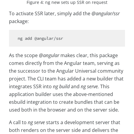
Figure 4: ng new sets up SSR on request
To activate SSR later, simply add the
@angular/ssr
package:
As the scope
@angular
makes clear, this package
comes directly from the Angular team, serving as
the successor to the Angular Universal community
project. The CLI team has added a new builder that
integrates SSR into
ng build
and
ng serve.
This
application builder uses the above-mentioned
esbuild integration to create bundles that can be
used both in the browser and on the server side.
A call to
ng serve
starts a development server that
both renders on the server side and delivers the