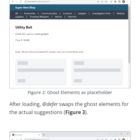
Figure 2: Ghost Elements as placeholder
After loading,
@defer
swaps the ghost elements for
the actual suggestions (
Figure 3
).