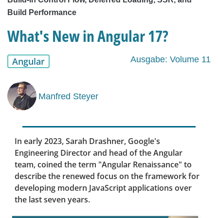
Build Performance
What's New in Angular 17?
Ausgabe: Volume 11
Angular
Manfred Steyer
In early 2023, Sarah Drashner, Google's
Engineering Director and head of the Angular
team, coined the term "Angular Renaissance" to
describe the renewed focus on the framework for
developing modern JavaScript applications over
the last seven years.