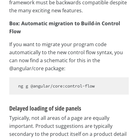
framework must be backwards compatible despite
the many exciting new features.
Box: Automatic migration to Build-in Control
Flow
If you want to migrate your program code
automatically to the new control flow syntax, you
can now find a schematic for this in the
@angular/core package:
Delayed loading of side panels
Typically, not all areas of a page are equally
important. Product suggestions are typically
secondary to the product itself on a product detail