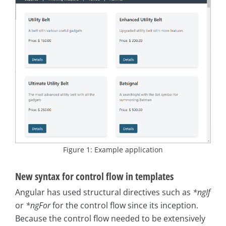
Figure 1: Example application
New syntax for control flow in templates
Angular has used structural directives such as
*ngIf
or
*ngFor
for the control flow since its inception.
Because the control flow needed to be extensively