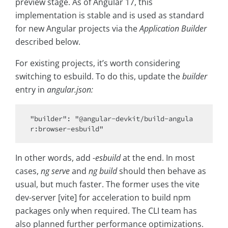
preview stage. As of Angular 17, this
implementation is stable and is used as standard
for new Angular projects via the
Application Builder
described below.
For existing projects, it’s worth considering
switching to esbuild. To do this, update the
builder
entry in
angular.json:
"builder": "@angular-devkit/build-angula
In other words, add
-esbuild
at the end. In most
cases,
ng serve
and
ng build
should then behave as
usual, but much faster. The former uses the vite
dev-server [vite] for acceleration to build npm
packages only when required. The CLI team has
also planned further performance optimizations.