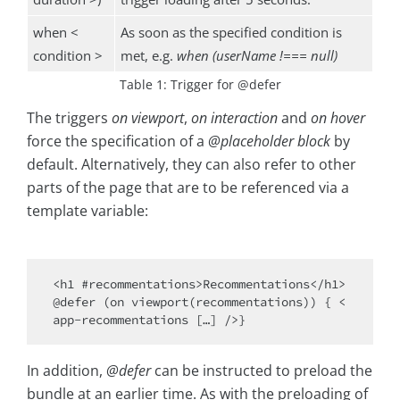
when <
As soon as the specified condition is
condition >
met, e.g.
when (userName !=== null)
Table 1: Trigger for @defer
The triggers
on viewport
,
on interaction
and
on hover
force the specification of a
@placeholder block
by
default. Alternatively, they can also refer to other
parts of the page that are to be referenced via a
template variable:
<h1 #recommentations>Recommentations</h1> 

@defer (on viewport(recommentations)) { <
In addition,
@defer
can be instructed to preload the
bundle at an earlier time. As with the preloading of