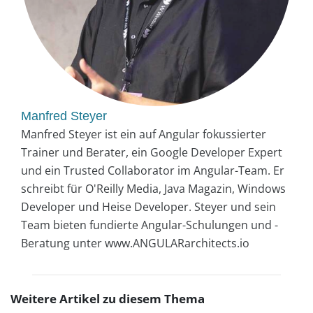
Manfred Steyer
Manfred Steyer ist ein auf Angular fokussierter
Trainer und Berater, ein Google Developer Expert
und ein Trusted Collaborator im Angular-Team. Er
schreibt für O'Reilly Media, Java Magazin, Windows
Developer und Heise Developer. Steyer und sein
Team bieten fundierte Angular-Schulungen und -
Beratung unter www.ANGULARarchitects.io
Weitere Artikel zu diesem Thema