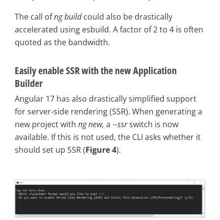
The call of
ng build
could also be drastically
accelerated using esbuild. A factor of 2 to 4 is often
quoted as the bandwidth.
Easily enable SSR with the new Application
Builder
Angular 17 has also drastically simplified support
for server-side rendering (SSR). When generating a
new project with
ng new,
a
--ssr
switch is now
available. If this is not used, the CLI asks whether it
should set up SSR (
Figure 4
).