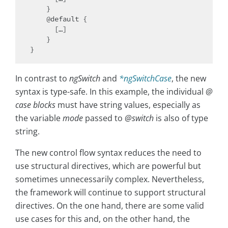
    }

    @default {

      […]

    }

In contrast to
ngSwitch
and
*ngSwitchCase
, the new
syntax is type-safe. In this example, the individual
@
case blocks
must have string values, especially as
the variable
mode
passed to
@switch
is also of type
string.
The new control flow syntax reduces the need to
use structural directives, which are powerful but
sometimes unnecessarily complex. Nevertheless,
the framework will continue to support structural
directives. On the one hand, there are some valid
use cases for this and, on the other hand, the