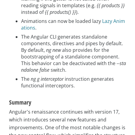
reading signals in templates (e.g.
{{ products }}
instead of
{{ products() }}
).
Animations can now be loaded lazy
Lazy Anim
ations
.
The Angular CLI generates standalone
components, directives and pipes by default.
By default,
ng new
also provides for the
bootstrapping of a standalone component.
This behavior can be deactivated with the
--sta
ndalone false
switch.
The
ng g interceptor
instruction generates
functional interceptors.
Summary
Angular's renaissance continues with version 17,
which introduces several new features and
improvements. One of the most notable changes is