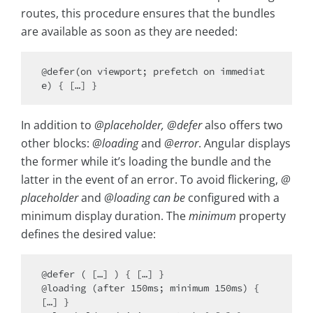
routes, this procedure ensures that the bundles
are available as soon as they are needed:
@defer(on viewport; prefetch on immediat
In addition to
@placeholder, @defer
also offers two
other blocks:
@loading
and
@error
. Angular displays
the former while it’s loading the bundle and the
latter in the event of an error. To avoid flickering,
@
placeholder
and
@loading can be
configured with a
minimum display duration. The
minimum
property
defines the desired value:
@defer ( […] ) { […] } 

@loading (after 150ms; minimum 150ms) { 
[…] } 
