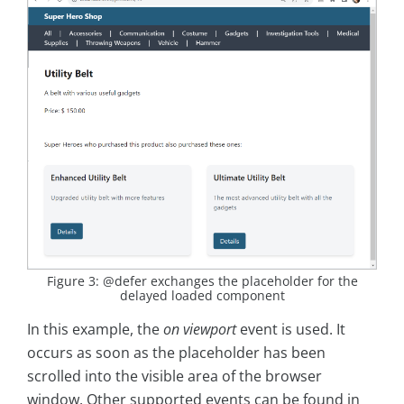
Figure 3: @defer exchanges the placeholder for the
delayed loaded component
In this example, the
on viewport
event is used. It
occurs as soon as the placeholder has been
scrolled into the visible area of the browser
window. Other supported events can be found in