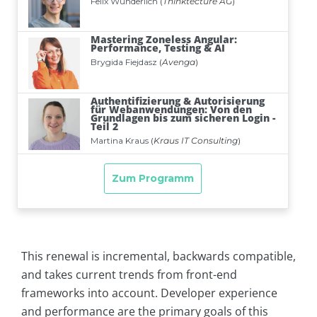
This renewal is incremental, backwards compatible,
and takes current trends from front-end
frameworks into account. Developer experience
and performance are the primary goals of this