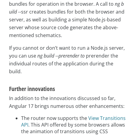
bundles for operation in the browser. A call to
ng b
uild
--ssr creates bundles for both the browser and
server, as well as building a simple Node.js-based
server whose source code generates the above-
mentioned schematics.
If you cannot or don’t want to run a Node.js server,
you can use
ng build --prerender to
prerender the
individual routes of the application during the
build.
Further innovations
In addition to the innovations discussed so far,
Angular 17 brings numerous other enhancements:
The router now supports the
View Transitions
API
. This API offered by some browsers allows
the animation of transitions using CSS