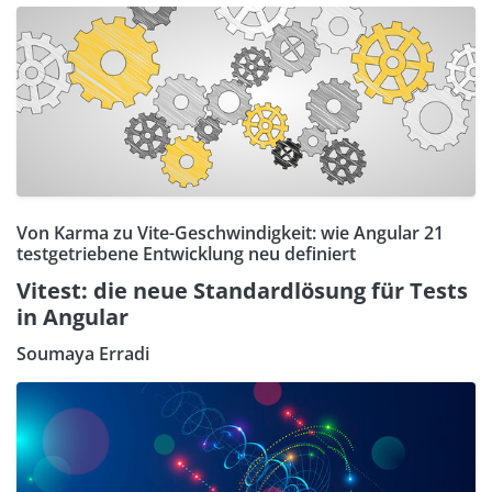
Von Karma zu Vite-Geschwindigkeit: wie Angular 21
testgetriebene Entwicklung neu definiert
Vitest: die neue Standardlösung für Tests
in Angular
Soumaya Erradi