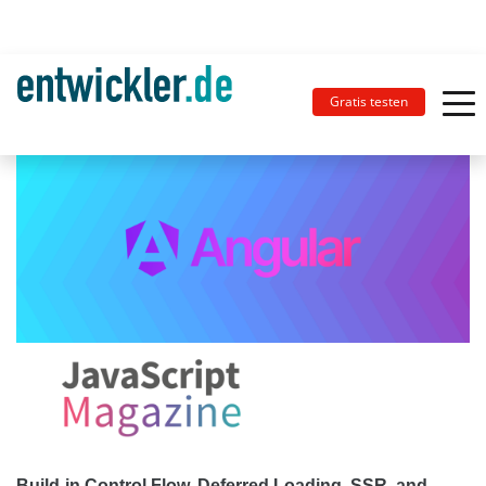
Gratis testen
Build-in Control Flow, Deferred Loading, SSR, and