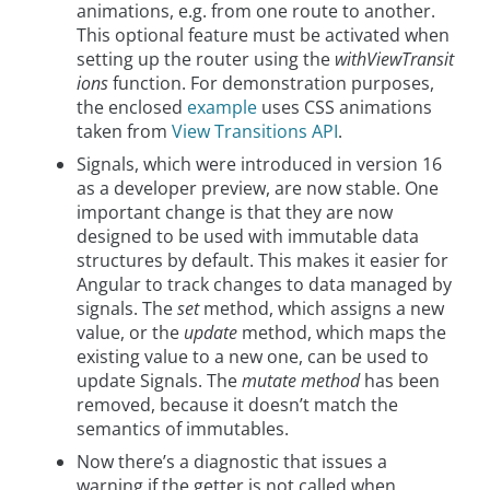
animations, e.g. from one route to another.
This optional feature must be activated when
setting up the router using the
withViewTransit
ions
function. For demonstration purposes,
the enclosed
example
uses CSS animations
taken from
View Transitions API
.
Signals, which were introduced in version 16
as a developer preview, are now stable. One
important change is that they are now
designed to be used with immutable data
structures by default. This makes it easier for
Angular to track changes to data managed by
signals. The
set
method, which assigns a new
value, or the
update
method, which maps the
existing value to a new one, can be used to
update Signals. The
mutate method
has been
removed, because it doesn’t match the
semantics of immutables.
Now there’s a diagnostic that issues a
warning if the getter is not called when