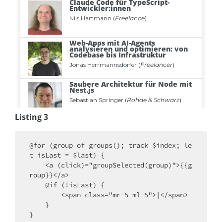
Listing 3
@for (group of groups(); track $index; le
t isLast = $last) {

    <a (click)="groupSelected(group)">{{g
roup}}</a>

    @if (!isLast) { 

        <span class="mr-5 ml-5">|</span> 

    }

}
