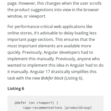
page. However, this changes when the user scrolls
the product suggestions into view in the browser
window, or viewport.
For performance-critical web applications like
online stores, it’s advisable to delay loading less
important page sections. This ensures that the
most important elements are available more
quickly. Previously, Angular developers had to
implement this manually. Previously, anyone who
wanted to implement this idea in Angular had to do
it manually. Angular 17 drastically simplifies this
task with the new
@defer block
(Listing 6).
Listing 6
@defer (on viewport) {

    <app-recommentations [productGroup]