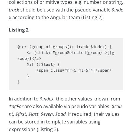
collections of primitive types, e.g. number or string,
track
should be used with the pseudo variable
$inde
x
according to the Angular team (Listing 2).
Listing 2
@for (group of groups(); track $index) {

    <a (click)="groupSelected(group)">{{g
roup}}</a>

    @if (!$last) { 

        <span class="mr-5 ml-5">|</span> 

    }

In addition to
$index,
the other values known from
*ngFor
are also available via pseudo variables:
$cou
nt
,
$first
,
$last
,
$even
,
$odd.
If required, their values
can be stored in template variables using
expressions (Listing 3).