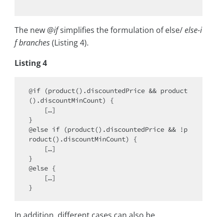
The new
@if
simplifies the formulation of else/
else-i
f branches
(Listing 4).
Listing 4
@if (product().discountedPrice && product
().discountMinCount) {

    […]

}

@else if (product().discountedPrice && !p
roduct().discountMinCount) {

    […]

}

@else {

    […]

In addition, different cases can also be