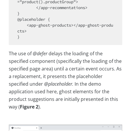
="product().productGroup">

        </app-recommentations>

}

@placeholder {

    <app-ghost-products></app-ghost-produ
cts>

The use of
@defer
delays the loading of the
specified component (specifically the loading of the
specified page area) until a certain event occurs. As
a replacement, it presents the placeholder
specified under
@placeholder.
In the demo
application used here, ghost elements for the
product suggestions are initially presented in this
way (
Figure 2
).