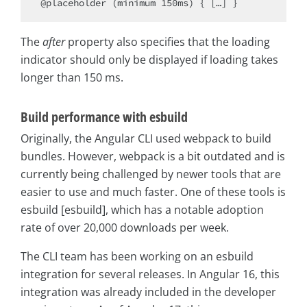
The
after
property also specifies that the loading
indicator should only be displayed if loading takes
longer than 150 ms.
Build performance with esbuild
Originally, the Angular CLI used webpack to build
bundles. However, webpack is a bit outdated and is
currently being challenged by newer tools that are
easier to use and much faster. One of these tools is
esbuild [esbuild], which has a notable adoption
rate of over 20,000 downloads per week.
The CLI team has been working on an esbuild
integration for several releases. In Angular 16, this
integration was already included in the developer