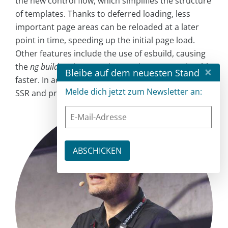
the new control flow, which simplifies the structure
of templates. Thanks to deferred loading, less
important page areas can be reloaded at a later
point in time, speeding up the initial page load.
Other features include the use of esbuild, causing
the
ng build
and
ng serve
instructions run noticeably
×
Bleibe auf dem neuesten Stand
faster. In addition, the CLI now directly supports
Melde dich jetzt zum Newsletter an:
SSR and prerendering.