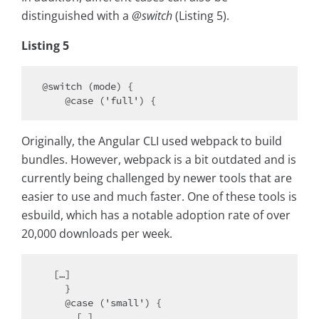
distinguished with a
@switch
(Listing 5).
Listing 5
@switch (mode) {

Originally, the Angular CLI used webpack to build
bundles. However, webpack is a bit outdated and is
currently being challenged by newer tools that are
easier to use and much faster. One of these tools is
esbuild, which has a notable adoption rate of over
20,000 downloads per week.
  […]

    }

    @case ('small') {

      […]
