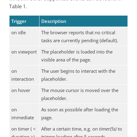
Table 1.
Trigger
Description
on idle
The browser reports that no critical
tasks are currently pending (default).
on viewport
The placeholder is loaded into the
visible area of the page.
on
The user begins to interact with the
interaction
placeholder.
on hover
The mouse cursor is moved over the
placeholder.
on
As soon as possible after loading the
immediate
page.
on timer ( <
After a certain time, e.g. on
timer(5s)
to
duration >)
trigger loading after 5 seconds.