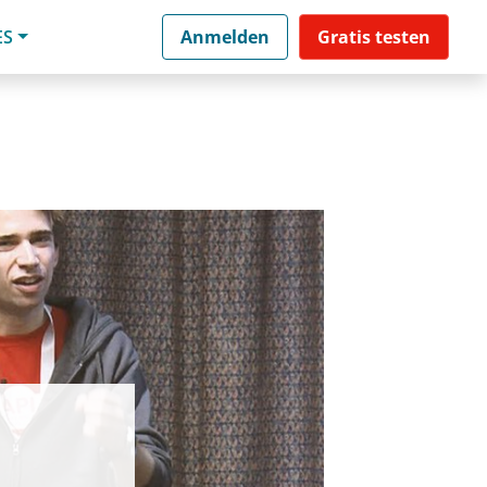
ES
Anmelden
Gratis testen