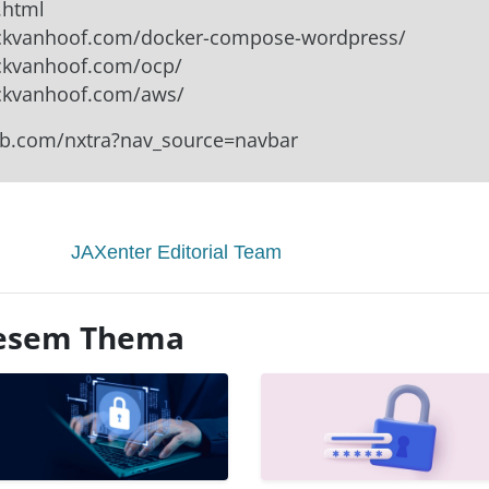
.html
nickvanhoof.com/docker-compose-wordpress/
ickvanhoof.com/ocp/
ickvanhoof.com/aws/
lab.com/nxtra?nav_source=navbar
JAXenter Editorial Team
diesem Thema