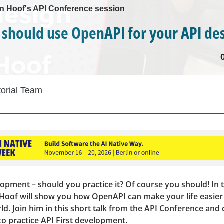
n Hoof's API Conference session
should use OpenAPI for your API de
torial Team
lopment – should you practice it? Of course you should! In t
 Hoof will show you how OpenAPI can make your life easier 
ld. Join him in this short talk from the API Conference an
o practice API First development.