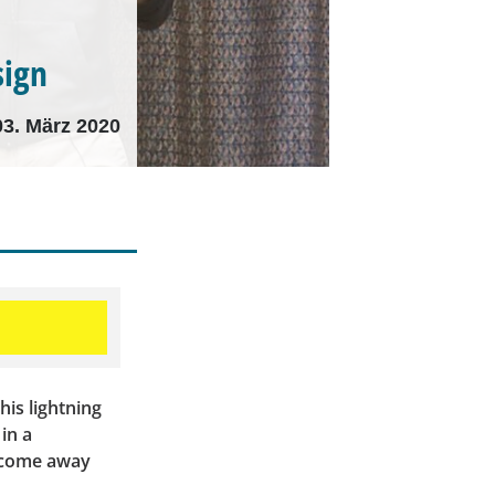
sign
03. März 2020
his lightning
in a
d come away