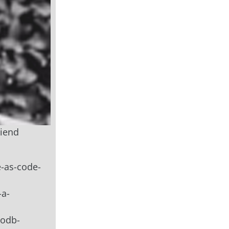
riend
e-as-code-
-a-
godb-