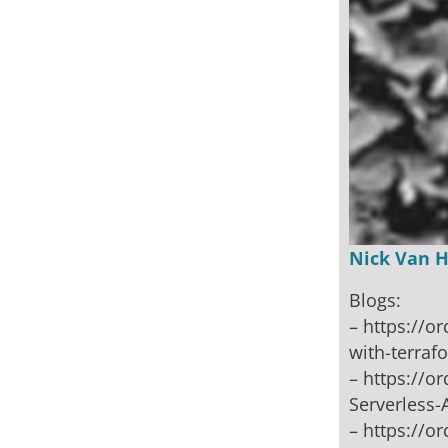
Nick Van 
Blogs:
– https://o
with-terraf
– https://o
Serverless
– https://