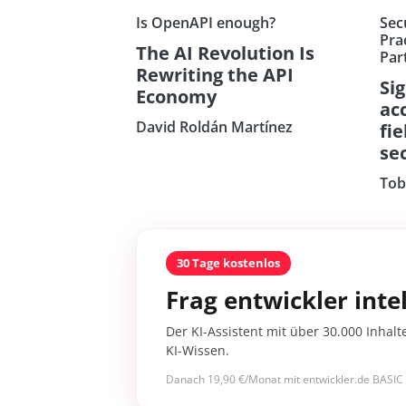
Is OpenAPI enough?
Sec
Prac
The AI Revolution Is
Par
Rewriting the API
Si
Economy
ac
David Roldán Martínez
fi
sec
Tob
30 Tage kostenlos
Frag entwickler intel
Der KI-Assistent mit über 30.000 Inhalt
KI-Wissen.
Danach 19,90 €/Monat mit entwickler.de BASIC