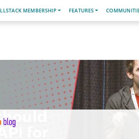
LLSTACK MEMBERSHIP
FEATURES
COMMUNITI