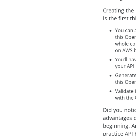
Creating the
is the first t
You can 
this Open
whole co
on AWS b
You’ll ha
your API
Generate
this Open
Validate
with the 
Did you notic
advantages o
beginning. A
practice API