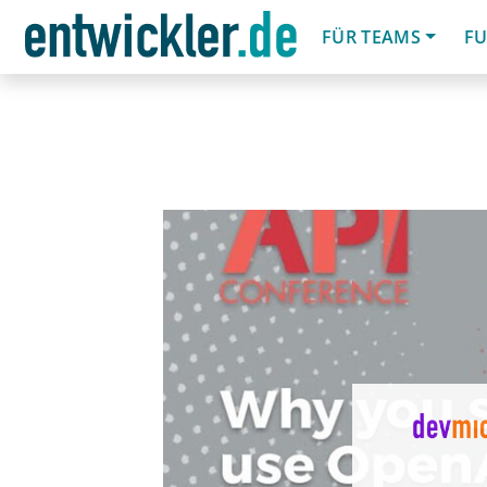
FÜR TEAMS
FU