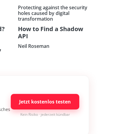
Protecting against the security
holes caused by digital
transformation
d?
How to Find a Shadow
API
Neil Roseman
y
Jetzt kostenlos testen
isches
Kein Risiko · jederzeit kündbar