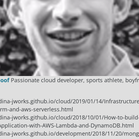
Hoof
Passionate cloud developer, sports athlete, boyf
rdina-jworks.github.io/cloud/2019/01/14/Infrastructur
orm-and-aws-serverless.html
rdina-jworks.github.io/cloud/2018/10/01/How-to-build
-Application-with-AWS-Lambda-and-DynamoDB.html
ordina-jworks.github.io/development/2018/11/20/mon