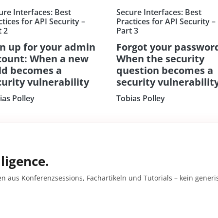
ure Interfaces: Best
Secure Interfaces: Best
tices for API Security –
Practices for API Security –
t 2
Part 3
gn up for your admin
Forgot your passwor
count: When a new
When the security
eld becomes a
question becomes a
urity vulnerability
security vulnerabilit
ias Polley
Tobias Polley
ligence.
en aus Konferenzsessions, Fachartikeln und Tutorials – kein gener