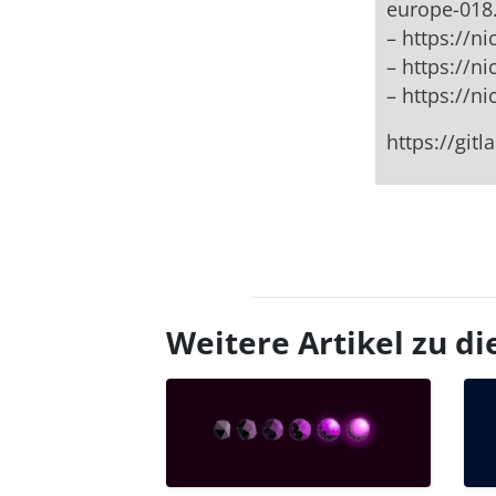
europe-018
– https://
– https://n
– https://n
https://git
Weitere Artikel zu 