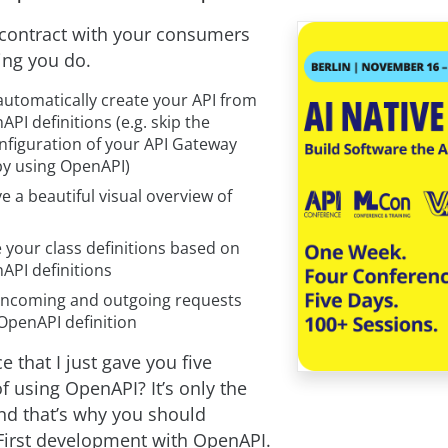
 contract with your consumers
hing you do.
automatically create your API from
API definitions (e.g. skip the
nfiguration of your API Gateway
y using OpenAPI)
ve a beautiful visual overview of
 your class definitions based on
API definitions
 incoming and outgoing requests
OpenAPI definition
e that I just gave you five
f using OpenAPI? It’s only the
nd that’s why you should
 First development with OpenAPI.