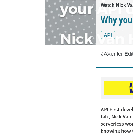
Watch Nick Va
Why you 
API
JAXenter Edi
API First deve
talk, Nick Van
serverless wor
knowing how t