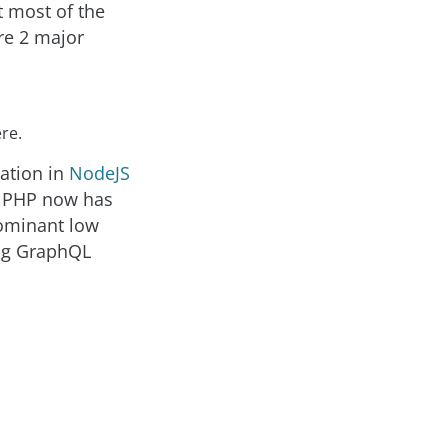
t most of the
are 2 major
re.
ation in
NodeJS
y, PHP now has
dominant low
sing GraphQL