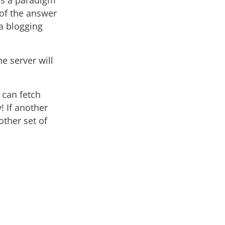
 is a paradigm
 of the answer
a blogging
he server will
 can fetch
! If another
other set of