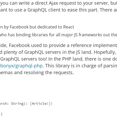
 you can write a direct Ajax request to your server, bu
want to use a GraphQL client to ease this part. There 
ten by Facebook but dedicated to React
ho has binding libraries for all major JS frameworks out the
side, Facebook used to provide a reference implement
nd plenty of GraphQL servers in the JS land. Hopefull
of GraphQL servers too! In the PHP land, there is one 
bonyx/graphql-php
. This library is in charge of par
hemas and resolving the requests.
arch: 
String
): [Article!]!

{
