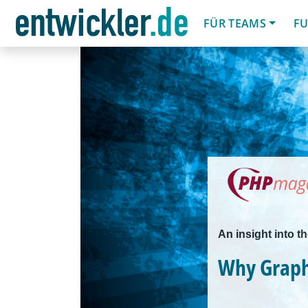
FÜR TEAMS
FU
An insight into t
Why Grap