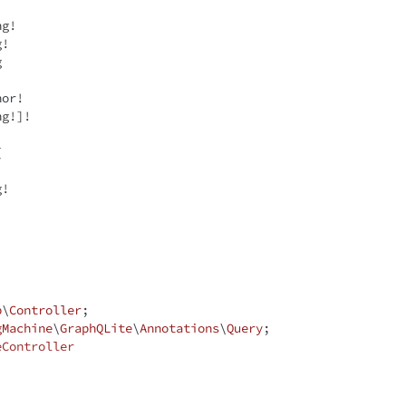
ng
!

g
!

g
ng
!]!



g
!

p
\
Controller
gMachine
\
GraphQLite
\
Annotations
\
Query
eController