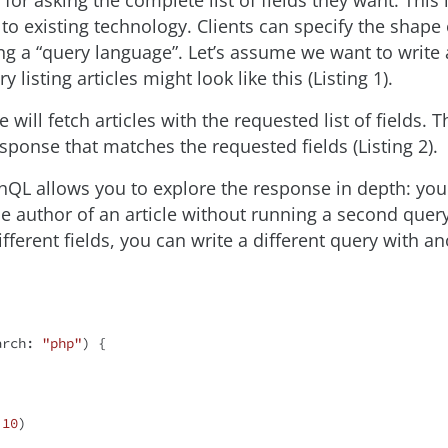
 for asking the complete list of fields they want. This
to existing technology. Clients can specify the shape
ng a “query language”. Let’s assume we want to write 
 listing articles might look like this (Listing 1).
will fetch articles with the requested list of fields. T
sponse that matches the requested fields (Listing 2).
QL allows you to explore the response in depth: you
he author of an article without running a second query
fferent fields, you can write a different query with an
arch: 
"php"
) {

 
10
)
