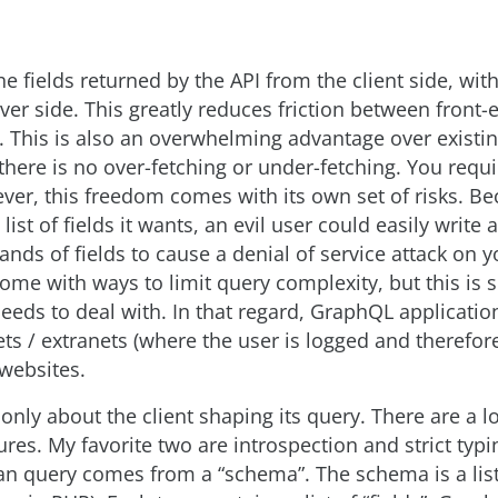
e fields returned by the API from the client side, wit
ver side. This greatly reduces friction between front
 This is also an overwhelming advantage over existi
here is no over-fetching or under-fetching. You requi
er, this freedom comes with its own set of risks. Be
list of fields it wants, an evil user could easily write 
ands of fields to cause a denial of service attack on y
come with ways to limit query complexity, but this i
eeds to deal with. In that regard, GraphQL application
ets / extranets (where the user is logged and therefor
 websites.
only about the client shaping its query. There are a lo
ures. My favorite two are introspection and strict typin
 can query comes from a “schema”. The schema is a list