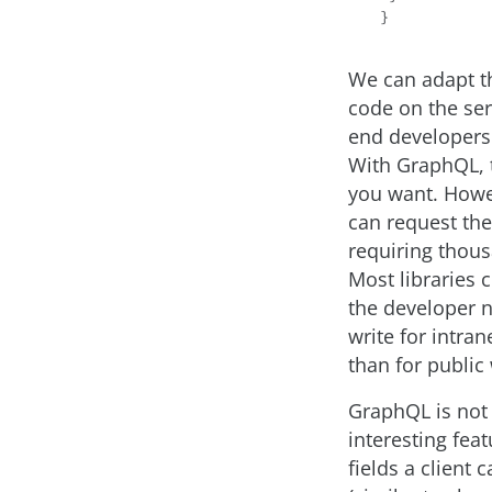
We can adapt th
code on the ser
end developers.
With GraphQL, t
you want. Howev
can request the 
requiring thous
Most libraries 
the developer n
write for intran
than for public
GraphQL is not 
interesting feat
fields a client