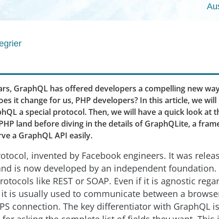
Au
egrier
ears, GraphQL has offered developers a compelling new way
es it change for us, PHP developers? In this article, we will
QL a special protocol. Then, we will have a quick look at
PHP land before diving in the details of GraphQLite, a fra
rve a GraphQL API easily.
otocol, invented by Facebook engineers. It was relea
and is now developed by an independent foundation. It
rotocols like REST or SOAP. Even if it is agnostic rega
, it is usually used to communicate between a browse
PS connection. The key differentiator with GraphQL is 