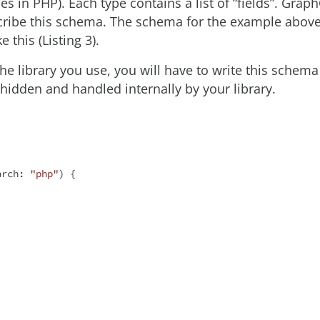
ses in PHP). Each type contains a list of “fields”. Gr
scribe this schema. The schema for the example abov
ke this (Listing 3).
e library you use, you will have to write this schema 
hidden and handled internally by your library.
arch: 
"php"
) {
