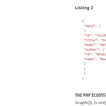
Listing 2
{

"data"
: [

 {

"id"
: 
"4212
"title"
: 
"G
"body"
: 
"He
"author"
: {

"id"
: 
"BFAC
"name"
: 
"Da
 }

 }

 ]

THE PHP ECOSY
GraphQL is only 