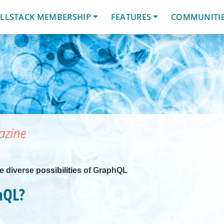
LLSTACK MEMBERSHIP
FEATURES
COMMUNITI
he diverse possibilities of GraphQL
hQL?