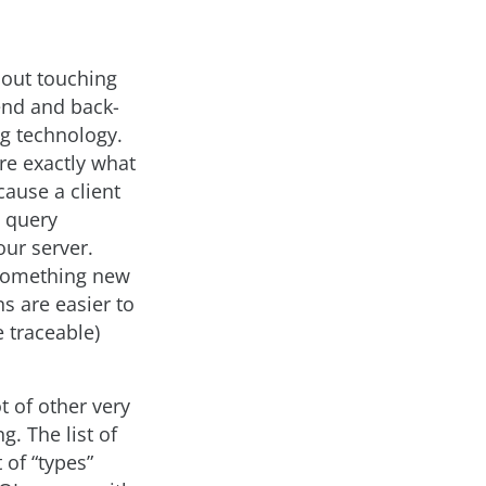
hout touching
-end and back-
ng technology.
re exactly what
cause a client
a query
our server.
s something new
s are easier to
e traceable)
t of other very
g. The list of
 of “types”