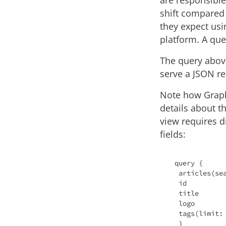
are responsible
shift compared 
they expect usi
platform. A query
The query above 
serve a JSON re
Note how Graph
details about t
view requires di
fields:
query {

 articles(se
 id

 title

 logo

 tags(limit:
 }
