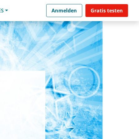
ES
Anmelden
Gratis testen