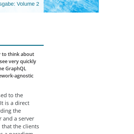
sgabe: Volume 2
 to think about
 see very quickly
 the GraphQL
mework-agnostic
sed to the
 is a direct
rding the
r and a server
that the clients