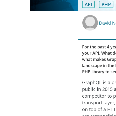
API
PHP
David N
For the past 4 y
your API. What do
what makes Graph
landscape in the 
PHP library to se
GraphQL is a pr
public in 2015 
competitor to p
transport layer
on top of a HTT