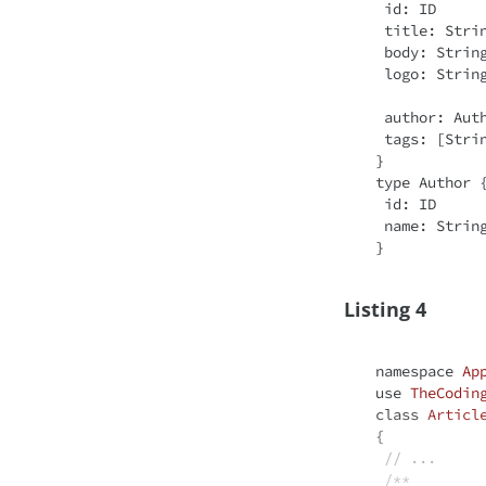
 id: ID

 title: 
Stri
 body: 
Strin
 logo: 
Strin
 author: Author!

 tags: [
Stri
}

type Author {
 id: ID

 name: 
Strin
Listing 4
namespace
Ap
use
TheCodin
class
Articl
{

// ...
/**
