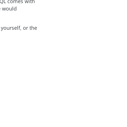
aphQL comes with
e would
yourself, or the