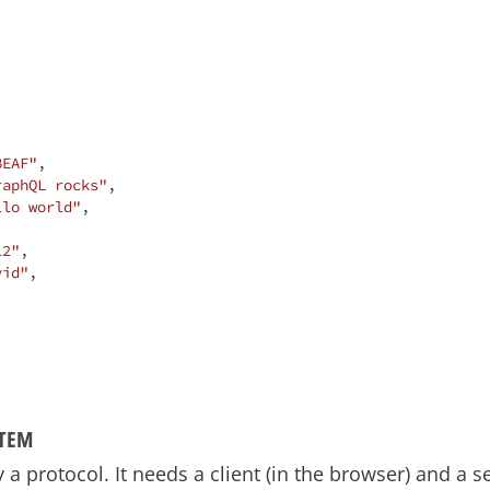
BEAF"
,

raphQL rocks"
,

llo world"
,

12"
,

vid"
,

STEM
a protocol. It needs a client (in the browser) and a ser