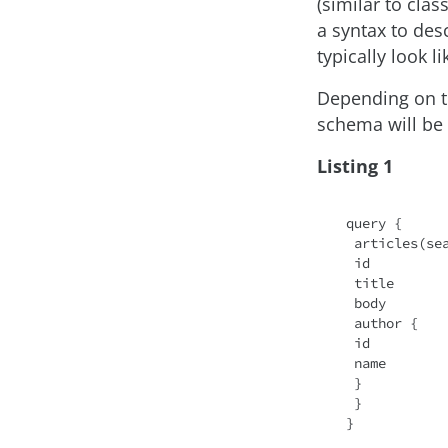
(similar to clas
a syntax to de
typically look li
Depending on th
schema will be 
Listing 1
query {

 articles(se
 id

 title

 body

 author {

 id

 name

 }

 }
