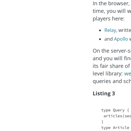
In the browser,
time, you will 
players here:
Relay
, writ
and
Apollo
w
On the server-
and you will fi
its fair share 
level library:
we
queries and sc
Listing 3
type Query {

 articles(se
}

type Article 