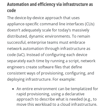
Automation and efficiency via infrastructure as
code
The device-by-device approach that uses
appliance-specific command line interfaces (CLIs)
doesn’t adequately scale for today’s massively
distributed, dynamic environments. To remain
successful, enterprise teams must embrace
network automation through infrastructure as
code (IaC). Instead of configuring each device
separately each time by running a script, network
engineers create software files that define
consistent ways of provisioning, configuring, and
deploying infrastructure. For example:
An entire environment can be templatized for
rapid provisioning, using a declarative
approach to describe what is needed (e.g., to
move this workload to a cloud infrastructure,