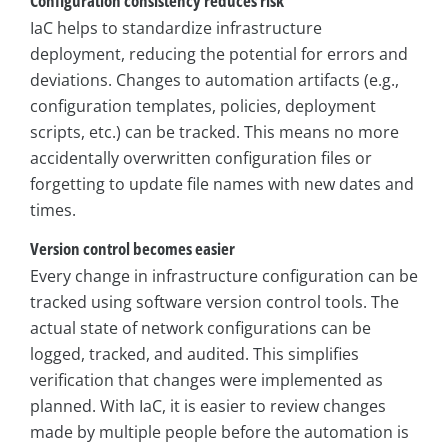
Configuration consistency reduces risk
IaC helps to standardize infrastructure
deployment, reducing the potential for errors and
deviations. Changes to automation artifacts (e.g.,
configuration templates, policies, deployment
scripts, etc.) can be tracked. This means no more
accidentally overwritten configuration files or
forgetting to update file names with new dates and
times.
Version control becomes easier
Every change in infrastructure configuration can be
tracked using software version control tools. The
actual state of network configurations can be
logged, tracked, and audited. This simplifies
verification that changes were implemented as
planned. With IaC, it is easier to review changes
made by multiple people before the automation is