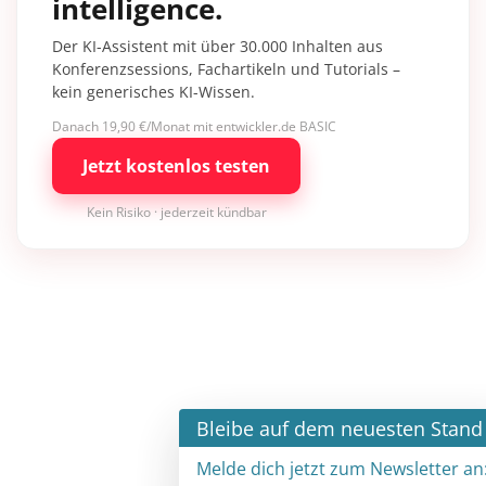
intelligence.
Der KI-Assistent mit über 30.000 Inhalten aus
Konferenzsessions, Fachartikeln und Tutorials –
kein generisches KI-Wissen.
Danach 19,90 €/Monat mit entwickler.de BASIC
Jetzt kostenlos testen
Kein Risiko · jederzeit kündbar
×
Bleibe auf dem neuesten Stand
Melde dich jetzt zum Newsletter an: