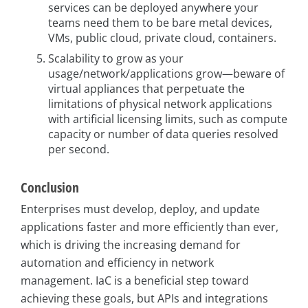
services can be deployed anywhere your
teams need them to be bare metal devices,
VMs, public cloud, private cloud, containers.
Scalability to grow as your
usage/network/applications grow—beware of
virtual appliances that perpetuate the
limitations of physical network applications
with artificial licensing limits, such as compute
capacity or number of data queries resolved
per second.
Conclusion
Enterprises must develop, deploy, and update
applications faster and more efficiently than ever,
which is driving the increasing demand for
automation and efficiency in network
management. IaC is a beneficial step toward
achieving these goals, but APIs and integrations