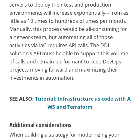
servers to deploy their test and production
environments will increase exponentially—from as
little as 10 times to hundreds of times per month.
Manually, this process would be all-consuming for
a network team, but automating all of those
activities via IaC requires API calls. The DDI
solution’s API must be able to support this volume
of calls and remain performant to keep DevOps
projects moving forward and maximizing their
investments in automation.
SEE ALSO:
Tutorial: Infrastructure as code with A
WS and Terraform
Additional considerations
When building a strategy for modernizing your