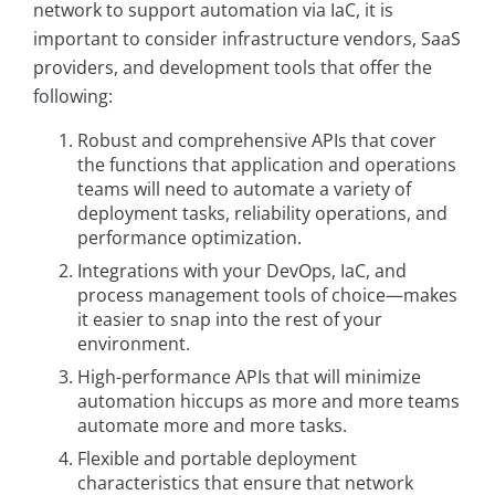
network to support automation via IaC, it is
important to consider infrastructure vendors, SaaS
providers, and development tools that offer the
following:
Robust and comprehensive APIs that cover
the functions that application and operations
teams will need to automate a variety of
deployment tasks, reliability operations, and
performance optimization.
Integrations with your DevOps, IaC, and
process management tools of choice—makes
it easier to snap into the rest of your
environment.
High-performance APIs that will minimize
automation hiccups as more and more teams
automate more and more tasks.
Flexible and portable deployment
characteristics that ensure that network