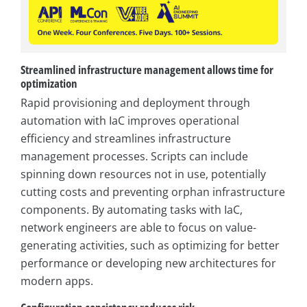
Streamlined infrastructure management allows time for
optimization
Rapid provisioning and deployment through
automation with IaC improves operational
efficiency and streamlines infrastructure
management processes. Scripts can include
spinning down resources not in use, potentially
cutting costs and preventing orphan infrastructure
components. By automating tasks with IaC,
network engineers are able to focus on value-
generating activities, such as optimizing for better
performance or developing new architectures for
modern apps.