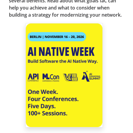
several benefits. Read about what goals IaC can
help you achieve and what to consider when
building a strategy for modernizing your network.