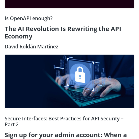
Is OpenAPI enough?
The AI Revolution Is Rewriting the API
Economy
David Roldán Martínez
Secure Interfaces: Best Practices for API Security –
Part 2
Sign up for your admin account: When a