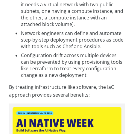
it needs a virtual network with two public
subnets, one having a compute instance, and
the other, a compute instance with an
attached block volume).
Network engineers can define and automate
step-by-step deployment procedures as code
with tools such as Chef and Ansible.
Configuration drift across multiple devices
can be prevented by using provisioning tools
like Terraform to treat every configuration
change as a new deployment.
By treating infrastructure like software, the IaC
approach provides several benefits: