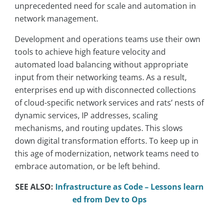
unprecedented need for scale and automation in
network management.
Development and operations teams use their own
tools to achieve high feature velocity and
automated load balancing without appropriate
input from their networking teams. As a result,
enterprises end up with disconnected collections
of cloud-specific network services and rats’ nests of
dynamic services, IP addresses, scaling
mechanisms, and routing updates. This slows
down digital transformation efforts. To keep up in
this age of modernization, network teams need to
embrace automation, or be left behind.
SEE ALSO:
Infrastructure as Code – Lessons learn
ed from Dev to Ops