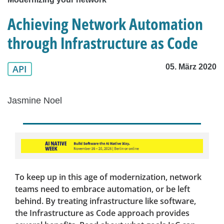
Achieving Network Automation
through Infrastructure as Code
05. März 2020
API
Jasmine Noel
To keep up in this age of modernization, network
teams need to embrace automation, or be left
behind. By treating infrastructure like software,
the Infrastructure as Code approach provides