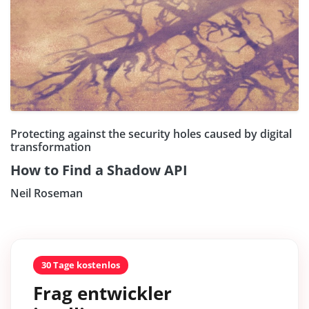
Protecting against the security holes caused by digital
transformation
How to Find a Shadow API
Neil Roseman
30 Tage kostenlos
Frag entwickler