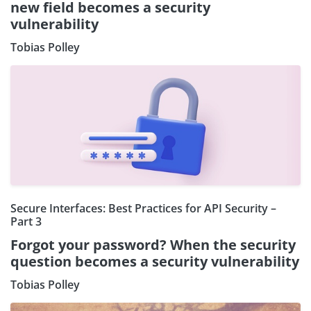
new field becomes a security
vulnerability
Tobias Polley
Secure Interfaces: Best Practices for API Security –
Part 3
Forgot your password? When the security
question becomes a security vulnerability
Tobias Polley