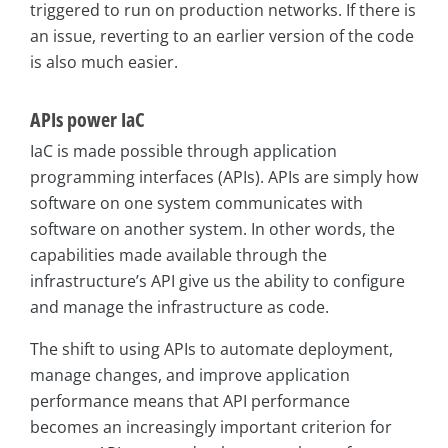
triggered to run on production networks. If there is
an issue, reverting to an earlier version of the code
is also much easier.
APIs power IaC
IaC is made possible through application
programming interfaces (APIs). APIs are simply how
software on one system communicates with
software on another system. In other words, the
capabilities made available through the
infrastructure’s API give us the ability to configure
and manage the infrastructure as code.
The shift to using APIs to automate deployment,
manage changes, and improve application
performance means that API performance
becomes an increasingly important criterion for