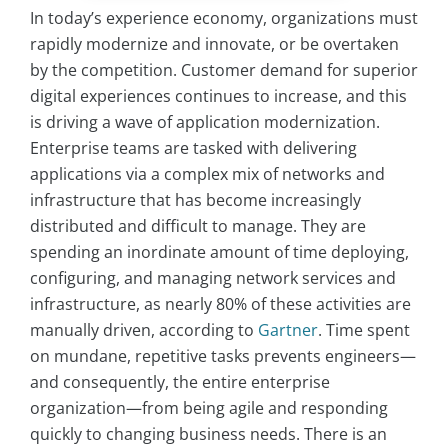
In today’s experience economy, organizations must
rapidly modernize and innovate, or be overtaken
by the competition. Customer demand for superior
digital experiences continues to increase, and this
is driving a wave of application modernization.
Enterprise teams are tasked with delivering
applications via a complex mix of networks and
infrastructure that has become increasingly
distributed and difficult to manage. They are
spending an inordinate amount of time deploying,
configuring, and managing network services and
infrastructure, as nearly 80% of these activities are
manually driven, according to
Gartner
. Time spent
on mundane, repetitive tasks prevents engineers—
and consequently, the entire enterprise
organization—from being agile and responding
quickly to changing business needs. There is an