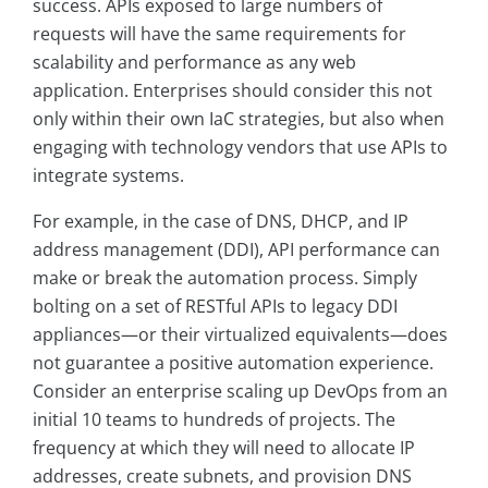
success. APIs exposed to large numbers of
requests will have the same requirements for
scalability and performance as any web
application. Enterprises should consider this not
only within their own IaC strategies, but also when
engaging with technology vendors that use APIs to
integrate systems.
For example, in the case of DNS, DHCP, and IP
address management (DDI), API performance can
make or break the automation process. Simply
bolting on a set of RESTful APIs to legacy DDI
appliances—or their virtualized equivalents—does
not guarantee a positive automation experience.
Consider an enterprise scaling up DevOps from an
initial 10 teams to hundreds of projects. The
frequency at which they will need to allocate IP
addresses, create subnets, and provision DNS