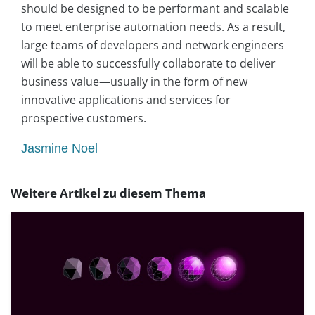
should be designed to be performant and scalable
to meet enterprise automation needs. As a result,
large teams of developers and network engineers
will be able to successfully collaborate to deliver
business value—usually in the form of new
innovative applications and services for
prospective customers.
Jasmine Noel
Weitere Artikel zu diesem Thema