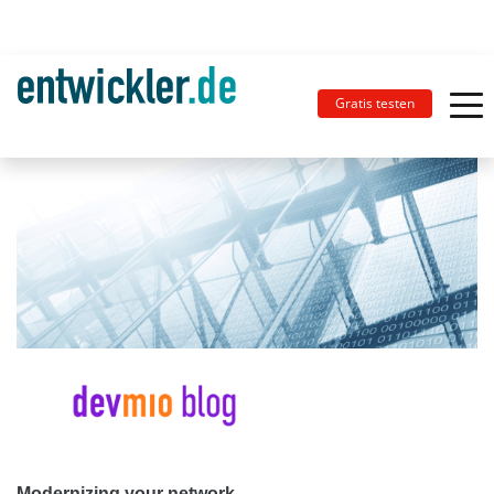
Gratis testen
Modernizing your network