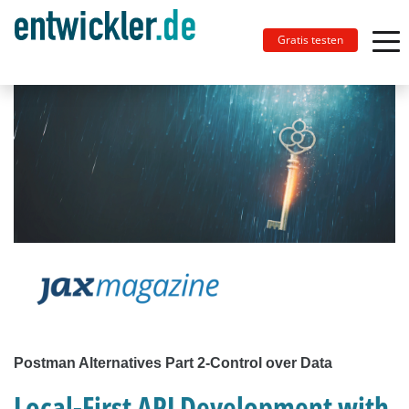
Gratis testen
Postman Alternatives Part 2-Control over Data
Local-First API Development with