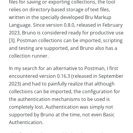
files for saving or exporting collections, the tool
relies on directory-based storage of text files,
written in the specially developed Bru Markup
Language. Since version 0.8.0, released in February
2023, Bruno is considered ready for productive use
[3]. Postman collections can be imported, scripting
and testing are supported, and Bruno also has a
collection runner.
In my search for an alternative to Postman, I first
encountered version 0.16.3 (released in September
2023) and had to painfully realize that although
collections can be imported, the configuration for
the authentication mechanisms to be used is
completely lost. Authentication was simply not
supported by Bruno at the time, not even Basic
Authentication.