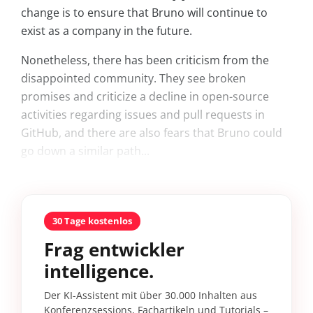
change is to ensure that Bruno will continue to
exist as a company in the future.
Nonetheless, there has been criticism from the
disappointed community. They see broken
promises and criticize a decline in open-source
activities regarding issues and pull requests in
GitHub, and there are also fears that Bruno could
go down a similar path...
30 Tage kostenlos
Frag entwickler
intelligence.
Der KI-Assistent mit über 30.000 Inhalten aus
Konferenzsessions, Fachartikeln und Tutorials –