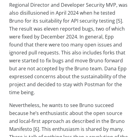
Regional Director and Developer Security MVP, was
also disillusioned in April 2024 when he tested
Bruno for its suitability for API security testing [5].
The result was eleven reported bugs, two of which
were fixed by December 2024. In general, Epp
found that there were too many open issues and
ignored pull requests. This also includes forks that
were started to fix bugs and move Bruno forward
but are not accepted by the Bruno team. Dana Epp
expressed concerns about the sustainability of the
project and decided to stay with Postman for the
time being.
Nevertheless, he wants to see Bruno succeed
because he’s enthusiastic about the open source
and local-first approach as described in the Bruno
Manifesto [6]. This enthusiasm is shared by many.