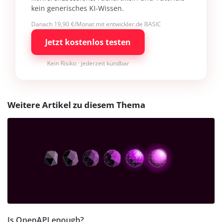
kein generisches KI-Wissen.
Danach 19,90 €/Monat mit entwickler.de BASIC
Jetzt kostenlos testen
Kein Risiko · jederzeit kündbar
Weitere Artikel zu diesem Thema
Is OpenAPI enough?