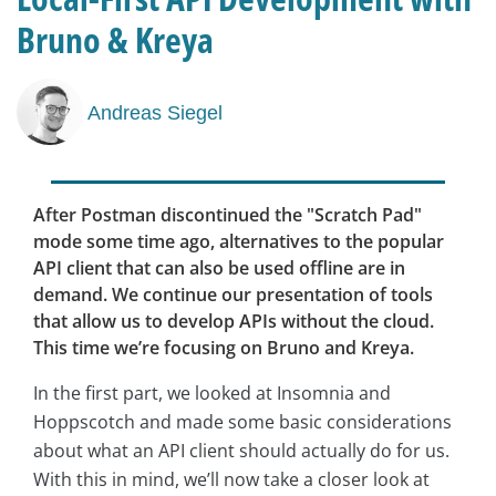
Bruno & Kreya
Andreas Siegel
After Postman discontinued the "Scratch Pad"
mode some time ago, alternatives to the popular
API client that can also be used offline are in
demand. We continue our presentation of tools
that allow us to develop APIs without the cloud.
This time we’re focusing on Bruno and Kreya.
In the first part, we looked at Insomnia and
Hoppscotch and made some basic considerations
about what an API client should actually do for us.
With this in mind, we’ll now take a closer look at