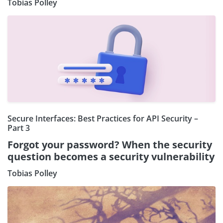
Tobias Polley
Secure Interfaces: Best Practices for API Security –
Part 3
Forgot your password? When the security
question becomes a security vulnerability
Tobias Polley