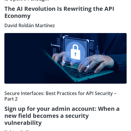
The AI Revolution Is Rewriting the API
Economy
David Roldán Martínez
Secure Interfaces: Best Practices for API Security –
Part 2
Sign up for your admin account: When a
new field becomes a security
vulnerability