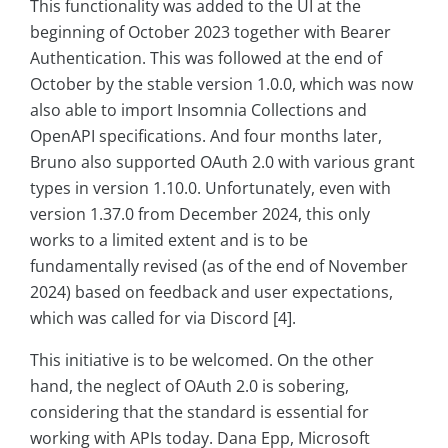
This functionality was added to the UI at the
beginning of October 2023 together with Bearer
Authentication. This was followed at the end of
October by the stable version 1.0.0, which was now
also able to import Insomnia Collections and
OpenAPI specifications. And four months later,
Bruno also supported OAuth 2.0 with various grant
types in version 1.10.0. Unfortunately, even with
version 1.37.0 from December 2024, this only
works to a limited extent and is to be
fundamentally revised (as of the end of November
2024) based on feedback and user expectations,
which was called for via Discord [4].
This initiative is to be welcomed. On the other
hand, the neglect of OAuth 2.0 is sobering,
considering that the standard is essential for
working with APIs today. Dana Epp, Microsoft