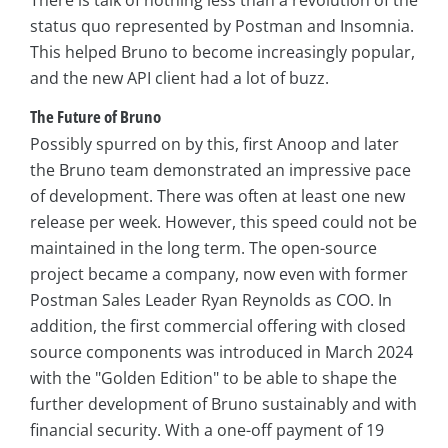
There is talk of nothing less than a revolution of the
status quo represented by Postman and Insomnia.
This helped Bruno to become increasingly popular,
and the new API client had a lot of buzz.
The Future of Bruno
Possibly spurred on by this, first Anoop and later
the Bruno team demonstrated an impressive pace
of development. There was often at least one new
release per week. However, this speed could not be
maintained in the long term. The open-source
project became a company, now even with former
Postman Sales Leader Ryan Reynolds as COO. In
addition, the first commercial offering with closed
source components was introduced in March 2024
with the "Golden Edition" to be able to shape the
further development of Bruno sustainably and with
financial security. With a one-off payment of 19