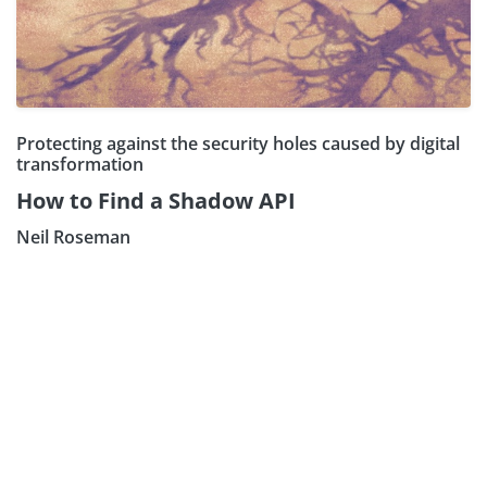
Protecting against the security holes caused by digital
transformation
How to Find a Shadow API
Neil Roseman