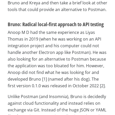
Bruno and Kreya and then take a brief look at other
tools that could provide an alternative to Postman.
Bruno: Radical local-first approach to API testing
Anoop M D had the same experience as Liyas
Thomas in 2019 (when he was working on an API
integration project and his computer could not
handle another Electron app like Postman). He was
also looking for an alternative to Postman because
the application was too bloated for him. However,
Anoop did not find what he was looking for and
developed Bruno [1] (named after his dog). The
first version 0.1.0 was released in October 2022 [2].
Unlike Postman (and Insomnia), Bruno is decidedly
against cloud functionality and instead relies on
exchange via Git. Instead of the huge JSON or YAML