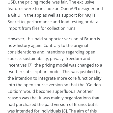
USD, the pricing model was fair. The exclusive
features were to include an OpenAPI designer and
a Git UI in the app as well as support for MQTT,
Socket.io, performance and load testing or data
import from files for collection runs.
However, this paid supporter version of Bruno is
now history again. Contrary to the original
considerations and intentions regarding open
source, sustainability, privacy, freedom and
incentives [7], the pricing model was changed to a
two-tier subscription model. This was justified by
the intention to integrate more core functionality
into the open-source version so that the "Golden
Edition" would become superfluous. Another
reason was that it was mainly organizations that
had purchased the paid version of Bruno, but it
was intended for individuals [8]. The aim of this