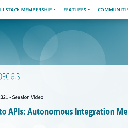
LLSTACK MEMBERSHIP
FEATURES
COMMUNITI
021 - Session Video
 to APIs: Autonomous Integration M