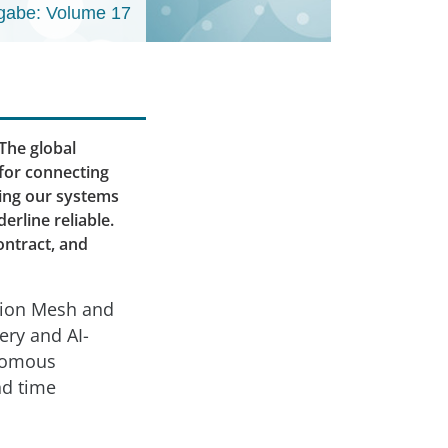
gabe: Volume 17
The global
 for connecting
ring our systems
erline reliable.
ontract, and
ation Mesh and
ery and AI-
onomous
nd time