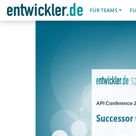
FÜR TEAMS
FU
API Conference 2
Successor