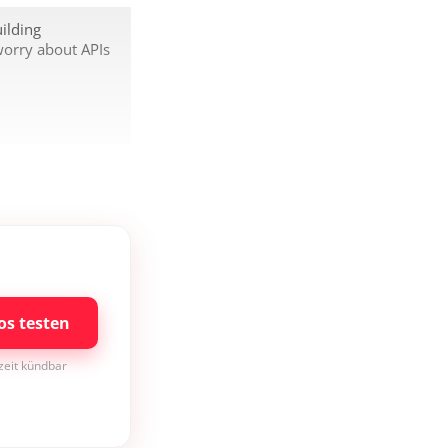
ilding
worry about APIs
os testen
rzeit kündbar