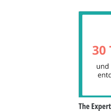
The Expert