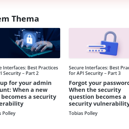
esem Thema
 Interfaces: Best Practices
Secure Interfaces: Best Pra
I Security – Part 2
for API Security – Part 3
 up for your admin
Forgot your passwor
unt: When a new
When the security
d becomes a security
question becomes a
erability
security vulnerabilit
s Polley
Tobias Polley