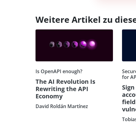
Weitere Artikel zu di
Is OpenAPI enough?
Secure
for AP
The AI Revolution Is
Sign
Rewriting the API
acco
Economy
fiel
David Roldán Martínez
vuln
Tobia