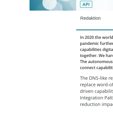
API
Redaktion
In 2020 the worl
pandemic further
capabilities digi
together. We hard
The autonomous i
connect capabili
The DNS-like re
replace word-of
driven capabili
Integration Pat
reduction impac