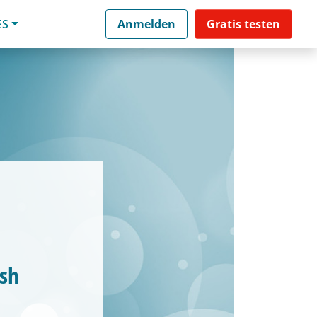
ES
Anmelden
Gratis testen
esh