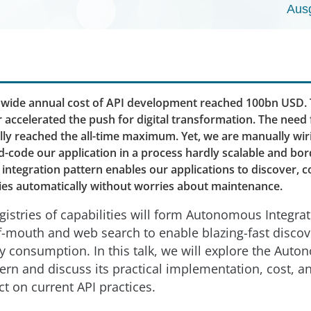
Aus
dwide annual cost of API development reached 100bn USD. 
 accelerated the push for digital transformation. The need
tally reached the all-time maximum. Yet, we are manually wi
-code our application in a process hardly scalable and bord
ntegration pattern enables our applications to discover, c
ties automatically without worries about maintenance.
gistries of capabilities will form Autonomous Integr
-mouth and web search to enable blazing-fast discov
ty consumption. In this talk, we will explore the Aut
tern and discuss its practical implementation, cost, a
t on current API practices.