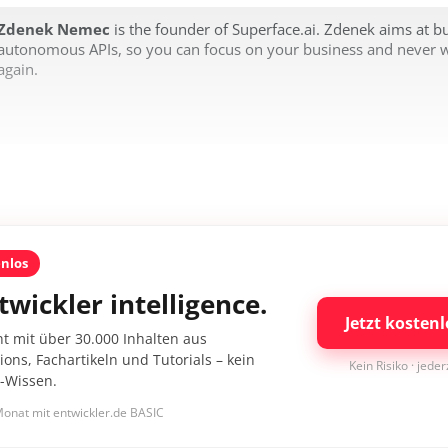
Zdenek Nemec
is the founder of Superface.ai. Zdenek aims at bu
autonomous APIs, so you can focus on your business and never 
again.
enlos
twickler intelligence.
Jetzt kostenl
nt mit über 30.000 Inhalten aus
ons, Fachartikeln und Tutorials – kein
Kein Risiko · jede
I-Wissen.
onat mit entwickler.de BASIC