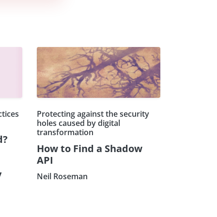
ctices
Protecting against the security
holes caused by digital
transformation
d?
How to Find a Shadow
API
y
Neil Roseman