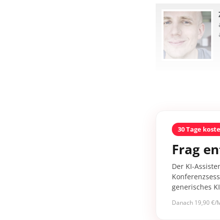
30 Tage kost
Frag en
Der KI-Assiste
Konferenzsessi
generisches K
Danach 19,90 €/M