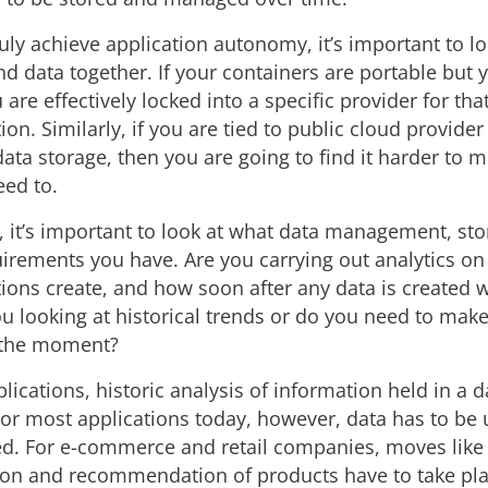
ruly achieve application autonomy, it’s important to lo
d data together. If your containers are portable but y
 are effectively locked into a specific provider for th
ion. Similarly, if you are tied to public cloud provider
data storage, then you are going to find it harder to 
eed to.
s, it’s important to look at what data management, st
uirements you have. Are you carrying out analytics on 
ions create, and how soon after any data is created wi
u looking at historical trends or do you need to make
 the moment?
ications, historic analysis of information held in a 
or most applications today, however, data has to be
ated. For e-commerce and retail companies, moves like
ion and recommendation of products have to take pla