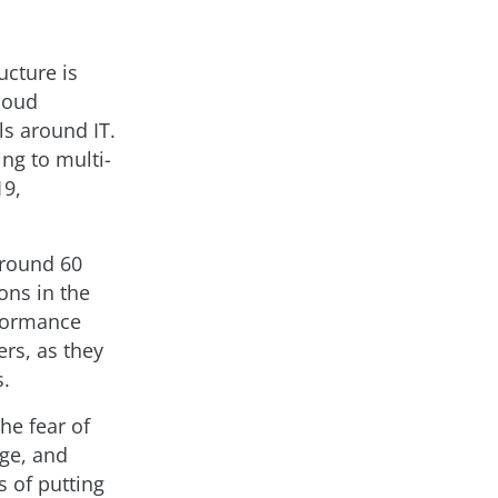
ucture is
loud
ls around IT.
ng to multi-
19,
around 60
ons in the
rformance
ers, as they
s.
he fear of
age, and
s of putting