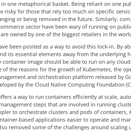
s in one metaphorical basket. Being reliant on one pu
e risky for those that rely too much on specific servi
anging or being removed in the future. Similarly, com
-commerce sector have been wary of running on publi
 are owned by one of the biggest retailers in the worl
ve been posited as a way to avoid this lock-in. By ab
and its essential elements away from the underlying
y container image should be able to run on any cloud 
 of the reasons for the growth of Kubernetes, the op
nagement and orchestration platform released by Go
eloped by the Cloud Native Computing Foundation (C
fers a way to run containers efficiently at scale, au
management steps that are involved in running cluste
mpler to orchestrate clusters and pods of containers,
tainer-based applications easier to operate and ma
 also removed some of the challenges around scaling 