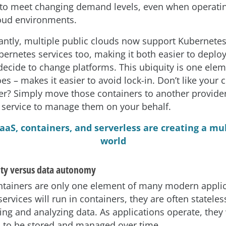
 to meet changing demand levels, even when operatin
oud environments.
ntly, multiple public clouds now support Kubernetes
rnetes services too, making it both easier to deploy
decide to change platforms. This ubiquity is one elem
es – makes it easier to avoid lock-in. Don’t like your 
er? Simply move those containers to another provider
 service to manage them on your behalf.
aaS, containers, and serverless are creating a mu
world
ity versus data autonomy
tainers are only one element of many modern applic
rvices will run in containers, they are often stateles
ing and analyzing data. As applications operate, they 
s to be stored and managed over time.