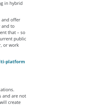
g in hybrid
 and offer
 and to
ent that – so
current public
, or work
lti-platform
ations.
s and are not
will create