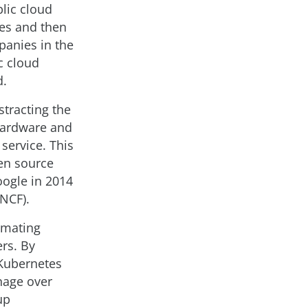
blic cloud
ces and then
panies in the
c cloud
d.
stracting the
 hardware and
service. This
en source
ogle in 2014
NCF).
tomating
rs. By
 Kubernetes
nage over
up