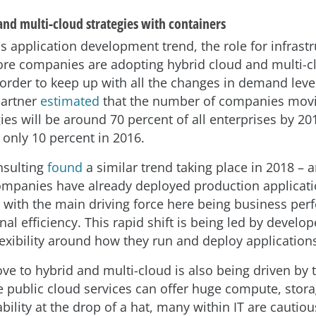
and multi-cloud strategies with containers
s application development trend, the role for infrastr
re companies are adopting hybrid cloud and multi-c
 order to keep up with all the changes in demand leve
Gartner
estimated
that the number of companies movi
ies will be around 70 percent of all enterprises by 20
only 10 percent in 2016.
nsulting
found
a similar trend taking place in 2018 – 
ompanies have already deployed production applicati
, with the main driving force here being business pe
al efficiency. This rapid shift is being led by develop
exibility around how they run and deploy application
ve to hybrid and multi-cloud is also being driven by t
le public cloud services can offer huge compute, stor
ability at the drop of a hat, many within IT are cautiou