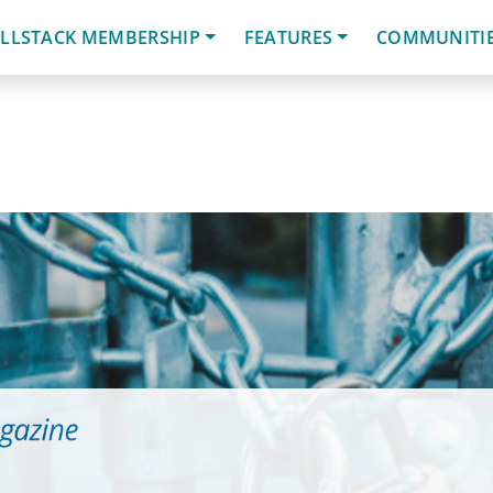
LLSTACK MEMBERSHIP
FEATURES
COMMUNITI