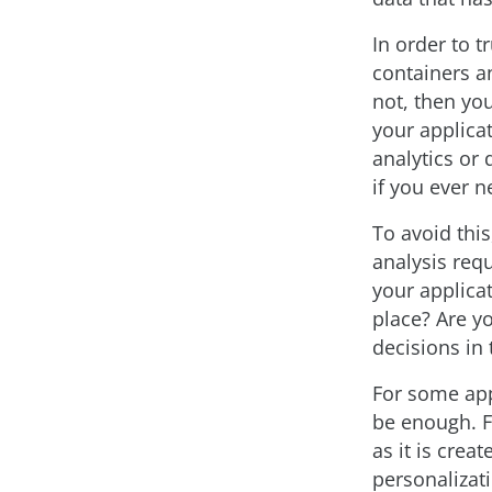
In order to t
containers an
not, then you
your applicat
analytics or 
if you ever n
To avoid thi
analysis req
your applicat
place? Are yo
decisions in
For some appl
be enough. F
as it is cre
personalizat