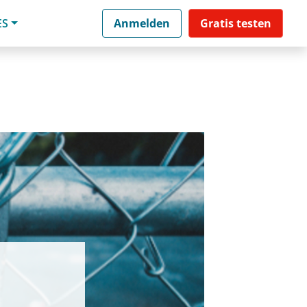
ES
Anmelden
Gratis testen