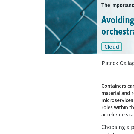
The importanc
Avoiding
orchestr
Cloud
Patrick Calla
Containers ca
material and r
microservices 
roles within t
accelerate sca
Choosing a p