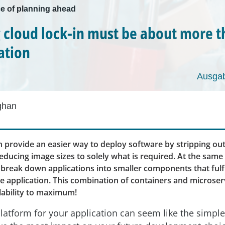
e of planning ahead
 cloud lock-in must be about more 
ation
Ausgab
ghan
n provide an easier way to deploy software by stripping ou
educing image sizes to solely what is required. At the same
break down applications into smaller components that fulfil
he application. This combination of containers and microser
lability to maximum!
latform for your application can seem like the simple