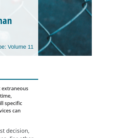
than
e: Volume 11
t extraneous
 time,
l specific
vices can
st decision,