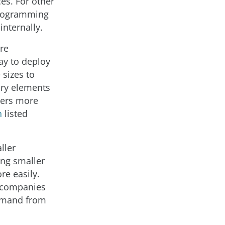
es. For other
programming
nternally.
re
ay to deploy
 sizes to
ary elements
pers more
h
listed
ller
ing smaller
re easily.
r companies
demand from