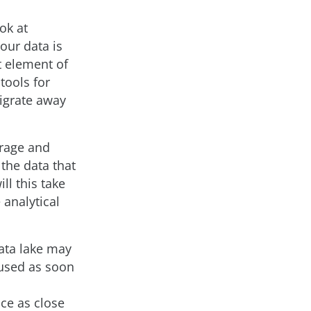
ok at
our data is
at element of
 tools for
migrate away
orage and
the data that
ll this take
 analytical
data lake may
 used as soon
ce as close