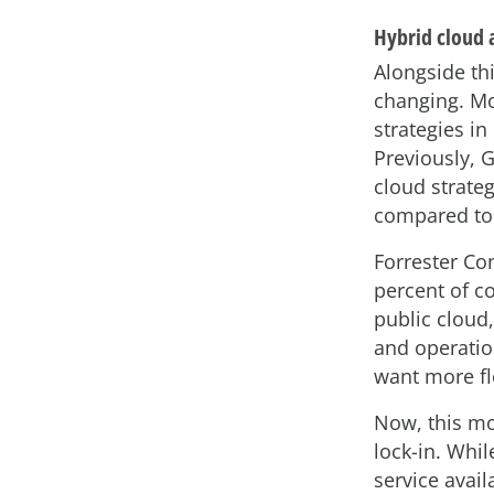
Hybrid cloud 
Alongside thi
changing. Mo
strategies in
Previously, 
cloud strateg
compared to 
Forrester Co
percent of c
public cloud
and operation
want more fl
Now, this mo
lock-in. Whi
service avail