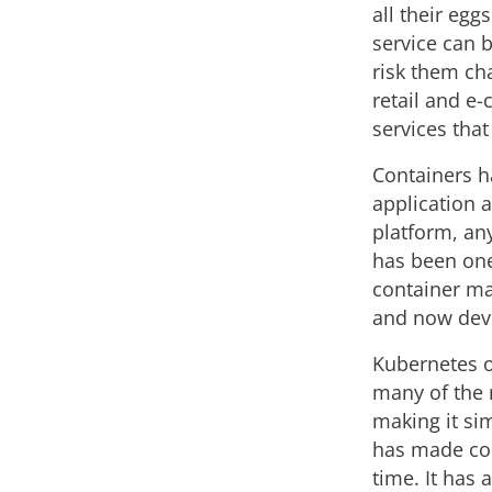
all their egg
service can b
risk them ch
retail and e
services that
Containers ha
application 
platform, an
has been one
container ma
and now dev
Kubernetes of
many of the 
making it si
has made con
time. It has