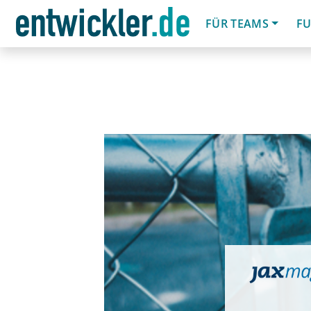
FÜR TEAMS
FU