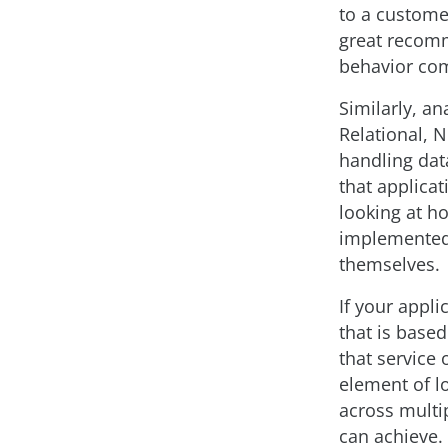
to a custome
great recomme
behavior com
Similarly, an
Relational, 
handling dat
that applicat
looking at h
implemented 
themselves.
If your appli
that is based
that service
element of lo
across multi
can achieve. 