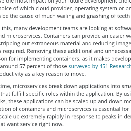
ave the most impact on your future development choic
hoice of which cloud provider, operating system or 
 be the cause of much wailing and gnashing of teeth i
this, many development teams are looking at softwa
nd microservices. Containers can provide an easier w
stripping out extraneous material and reducing image
is required. Removing these additional and unnecess
ason for implementing containers, as it makes develo
 around 57 percent of those
surveyed by 451 Researc
oductivity as a key reason to move.
time, microservices break down applications into sma
at fulfill specific roles within the application. By us
cks, these applications can be scaled up and down mo
tion of containers and microservices is essential fo
 scale up extremely rapidly in response to peaks in 
at want service right now.