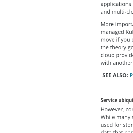
applications
and multi-cl
More importa
managed Kube
move if you 
the theory go
cloud provid
with another
SEE ALSO:
P
Service ubiqu
However, con
While many se
used for stor
data that ha