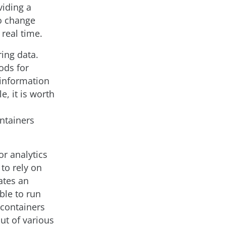
viding a
to change
real time.
ring data.
ods for
 information
e, it is worth
ntainers
or analytics
 to rely on
ates an
ble to run
 containers
ut of various