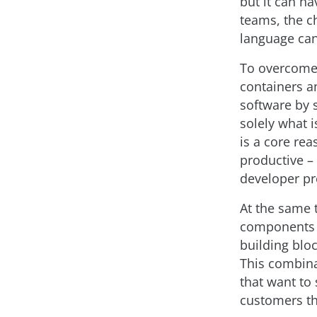
but it can h
teams, the c
language can
To overcome 
containers a
software by 
solely what 
is a core re
productive –
developer pr
At the same 
components th
building blo
This combina
that want to
customers th