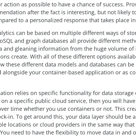
r action as possible to have a chance of success. Pro
ndation after the fact is interesting, but not likely 
pared to a personalized response that takes place in 
alytics can be based on multiple different ways of sto
NoSQL and graph databases all provide different meth
a and gleaning information from the huge volume of
ions create. With all of these different options availabl
ow these different data models and databases can be
alongside your container-based application or as co
cation relies on specific functionality for data storage 
 on a specific public cloud service, then you will have
 over time whether you use containers or not. This cre
ck-in. To get around this, your data layer should be a
ple locations or cloud providers in the same way that
You need to have the flexibility to move data in and o