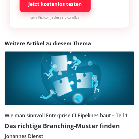
Jetzt kostenlos testen
Kein Risiko · jederzeit kündbar
Weitere Artikel zu diesem Thema
Wie man sinnvoll Enterprise CI Pipelines baut – Teil 1
Das richtige Branching-Muster finden
Johannes Dienst