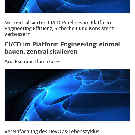
Mit zentralisierten CI/CD-Pipelines im Platform
Engineering Effizienz, Sicherheit und Konsistenz
verbessern
CI/CD im Platform Engineering: einmal
bauen, zentral skalieren
Ana Escobar Llamazares
Vereinfachung des DevOps-Lebenszyklus