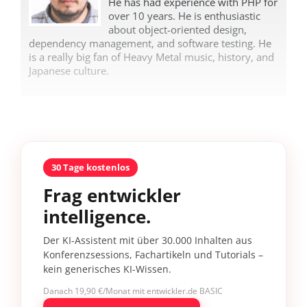
He has had experience with PHP for
over 10 years. He is enthusiastic
about object-oriented design,
dependency management, and software testing. He
is a really big fan of Heavy Metal music, history, and
Japanese culture.
30 Tage kostenlos
Frag entwickler
intelligence.
Der KI-Assistent mit über 30.000 Inhalten aus
Konferenzsessions, Fachartikeln und Tutorials –
kein generisches KI-Wissen.
Danach 19,90 €/Monat mit entwickler.de BASIC