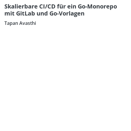
Skalierbare CI/CD für ein Go-Monorepo
mit GitLab und Go-Vorlagen
Tapan Avasthi