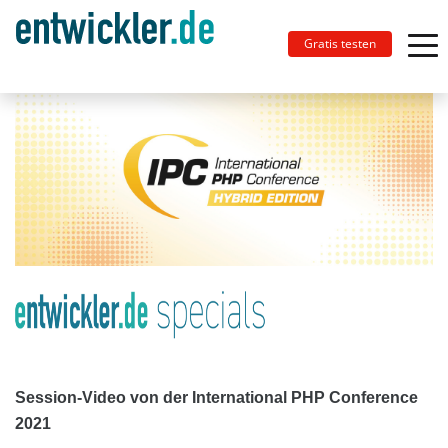
Gratis testen
Session-Video von der International PHP Conference
2021