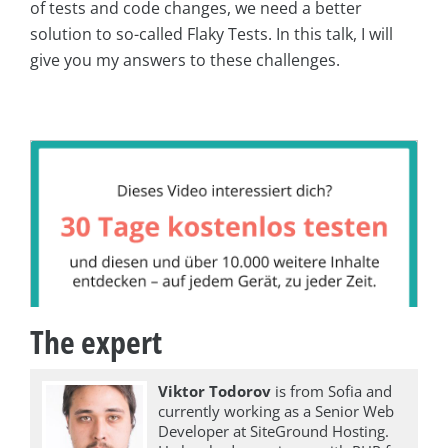
of tests and code changes, we need a better
solution to so-called Flaky Tests. In this talk, I will
give you my answers to these challenges.
The expert
Viktor Todorov
is from Sofia and
currently working as a Senior Web
Developer at SiteGround Hosting.