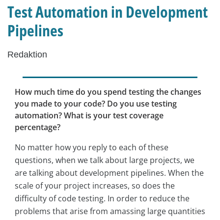
Test Automation in Development
Pipelines
Redaktion
How much time do you spend testing the changes
you made to your code? Do you use testing
automation? What is your test coverage
percentage?
No matter how you reply to each of these
questions, when we talk about large projects, we
are talking about development pipelines. When the
scale of your project increases, so does the
difficulty of code testing. In order to reduce the
problems that arise from amassing large quantities