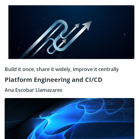
Build it once, share it widely, improve it centrally
Platform Engineering and CI/CD
Ana Escobar Llamazares