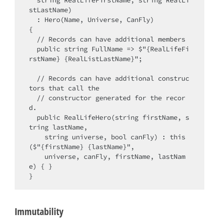
  string RealLifeFirstName, string RealLi
stLastName)

  : Hero(Name, Universe, CanFly)

{ 

  // Records can have additional members

  public string FullName => $"{RealLifeFi
rstName} {RealListLastName}";

  // Records can have additional construc
tors that call the

  // constructor generated for the recor
d.

  public RealLifeHero(string firstName, s
tring lastName,

    string universe, bool canFly) : this
($"{firstName} {lastName}",

    universe, canFly, firstName, lastNam
e) { }

Immutability