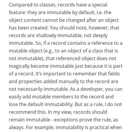
Compared to classes, records have a special
feature: they are immutable by default, i.e. the
object content cannot be changed after an object
has been created. You should note, however, that
records are shallowly immutable, not deeply
immutable. So, if a record contains a reference to a
mutable object (e.g., to an object of a class that is
not immutable), that referenced object does not
magically become immutable just because it is part
of a record. It’s important to remember that fields
and properties added manually to the record are
not necessarily immutable. As a developer, you can
easily add mutable members to the record and
lose the default immutability. But as a rule, I do not
recommend this. In my view, records should
remain immutable - exceptions prove the rule, as
always. For example, immutability is practical when