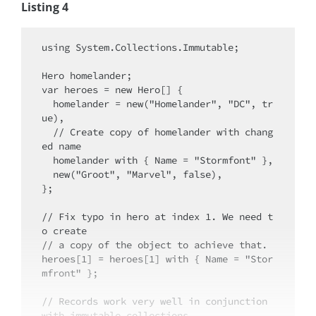
Listing 4
using System.Collections.Immutable;

Hero homelander;

var heroes = new Hero[] {

  homelander = new("Homelander", "DC", tr
ue),

  // Create copy of homelander with chang
ed name

  homelander with { Name = "Stormfont" },

  new("Groot", "Marvel", false),

};

// Fix typo in hero at index 1. We need t
o create

// a copy of the object to achieve that.

heroes[1] = heroes[1] with { Name = "Stor
mfront" };

// Records work very well in conjunction 
with immutable collections...