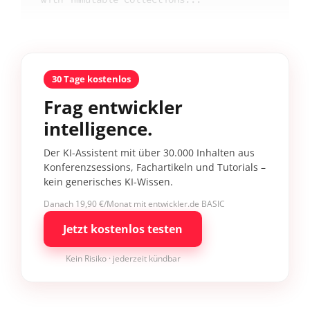
30 Tage kostenlos
Frag entwickler
intelligence.
Der KI-Assistent mit über 30.000 Inhalten aus
Konferenzsessions, Fachartikeln und Tutorials –
kein generisches KI-Wissen.
Danach 19,90 €/Monat mit entwickler.de BASIC
Jetzt kostenlos testen
Kein Risiko · jederzeit kündbar