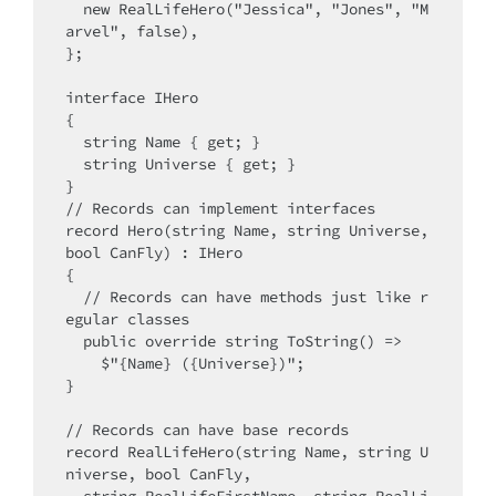
  new RealLifeHero("Jessica", "Jones", "M
arvel", false),

};

interface IHero

{

  string Name { get; }

  string Universe { get; }

}

// Records can implement interfaces

record Hero(string Name, string Universe, 
bool CanFly) : IHero

{

  // Records can have methods just like r
egular classes

  public override string ToString() =>

    $"{Name} ({Universe})";

}

// Records can have base records

record RealLifeHero(string Name, string U
niverse, bool CanFly, 
