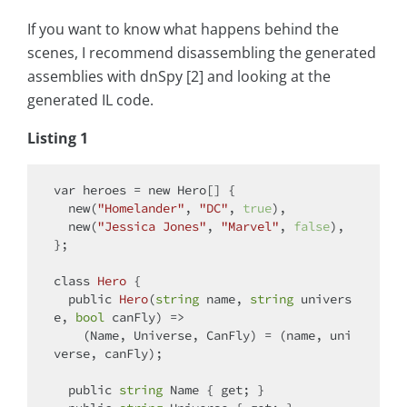
If you want to know what happens behind the
scenes, I recommend disassembling the generated
assemblies with dnSpy [2] and looking at the
generated IL code.
Listing 1
var
 heroes = 
new
 Hero[] {

new
(
"Homelander"
, 
"DC"
, 
true
),

new
(
"Jessica Jones"
, 
"Marvel"
, 
false
),

};

class
Hero
 {

public
Hero
(
string
 name, 
string
 univers
e, 
bool
 canFly
)
 =>

    (Name, Universe, CanFly) = (name, uni
verse, canFly);

public
string
 Name { 
get
; }
