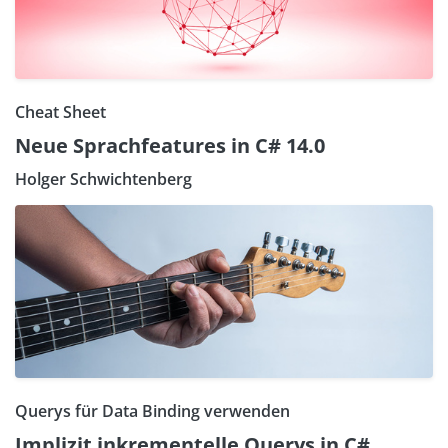
Cheat Sheet
Neue Sprachfeatures in C# 14.0
Holger Schwichtenberg
Querys für Data Binding verwenden
Implizit inkrementelle Querys in C#