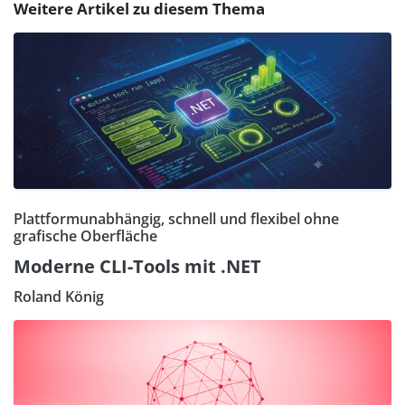
Weitere Artikel zu diesem Thema
Plattformunabhängig, schnell und flexibel ohne
grafische Oberfläche
Moderne CLI-Tools mit .NET
Roland König