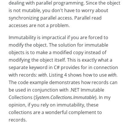
dealing with parallel programming. Since the object
is not mutable, you don't have to worry about
synchronizing parallel access. Parallel read
accesses are not a problem.
Immutability is impractical if you are forced to
modify the object. The solution for immutable
objects is to make a modified copy instead of
modifying the object itself. This is exactly what a
separate keyword in C# provides for in connection
with records:
with
. Listing 4 shows how to use
with
.
The code example demonstrates how records can
be used in conjunction with .NET Immutable
Collections (
System.Collections.Immutable
). In my
opinion, if you rely on immutability, these
collections are a wonderful complement to
records.