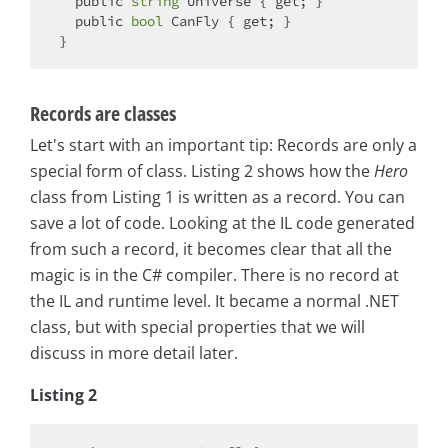
public
string
 Universe { 
get
; }

public
bool
 CanFly { 
get
; }

Records are classes
Let's start with an important tip: Records are only a
special form of class. Listing 2 shows how the
Hero
class from Listing 1 is written as a record. You can
save a lot of code. Looking at the IL code generated
from such a record, it becomes clear that all the
magic is in the C# compiler. There is no record at
the IL and runtime level. It became a normal .NET
class, but with special properties that we will
discuss in more detail later.
Listing 2