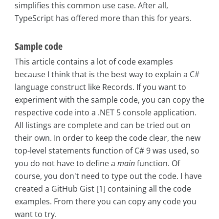
simplifies this common use case. After all,
TypeScript has offered more than this for years.
Sample code
This article contains a lot of code examples
because I think that is the best way to explain a C#
language construct like Records. If you want to
experiment with the sample code, you can copy the
respective code into a .NET 5 console application.
All listings are complete and can be tried out on
their own. In order to keep the code clear, the new
top-level statements function of C# 9 was used, so
you do not have to define a
main
function. Of
course, you don't need to type out the code. I have
created a GitHub Gist [1] containing all the code
examples. From there you can copy any code you
want to try.