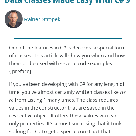
Rainer Stropek
One of the features in C# is Records: a special form
of classes. This article will show you when and how
they can be used with several code examples.
{.preface]
If you've been developing with C# for any length of
time, you've almost certainly written classes like
He
ro
from Listing 1 many times. The class requires
values in the constructor that are saved in the
respective object. It offers these values via read-
only properties. It's almost surprising that it took
so long for C# to get a special construct that