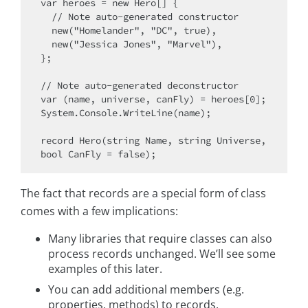
var heroes = new Hero[] {

  // Note auto-generated constructor

  new("Homelander", "DC", true),

  new("Jessica Jones", "Marvel"),

};

// Note auto-generated deconstructor

var (name, universe, canFly) = heroes[0];

System.Console.WriteLine(name);

record Hero(string Name, string Universe, 
The fact that records are a special form of class
comes with a few implications:
Many libraries that require classes can also
process records unchanged. We’ll see some
examples of this later.
You can add additional members (e.g.
properties, methods) to records.