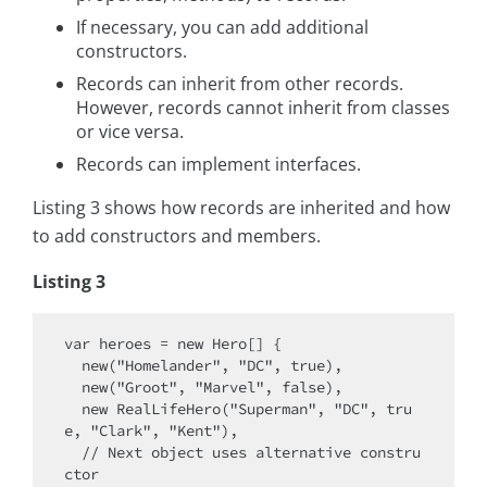
If necessary, you can add additional
constructors.
Records can inherit from other records.
However, records cannot inherit from classes
or vice versa.
Records can implement interfaces.
Listing 3 shows how records are inherited and how
to add constructors and members.
Listing 3
var heroes = new Hero[] {

  new("Homelander", "DC", true),

  new("Groot", "Marvel", false),

  new RealLifeHero("Superman", "DC", tru
e, "Clark", "Kent"),

  // Next object uses alternative constru
ctor
