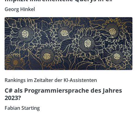
Georg Hinkel
Rankings im Zeitalter der KI-Assistenten
C# als Programmiersprache des Jahres
2023?
Fabian Starting