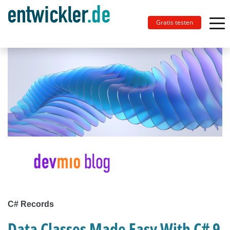
Gratis testen
C# Records
Data Classes Made Easy With C# 9