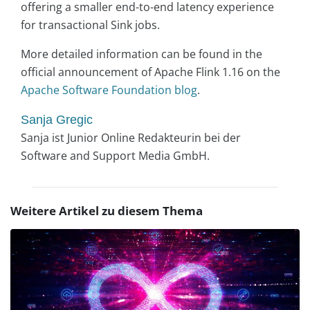
offering a smaller end-to-end latency experience
for transactional Sink jobs.
More detailed information can be found in the
official announcement of Apache Flink 1.16 on the
Apache Software Foundation blog
.
Sanja Gregic
Sanja ist Junior Online Redakteurin bei der
Software and Support Media GmbH.
Weitere Artikel zu diesem Thema