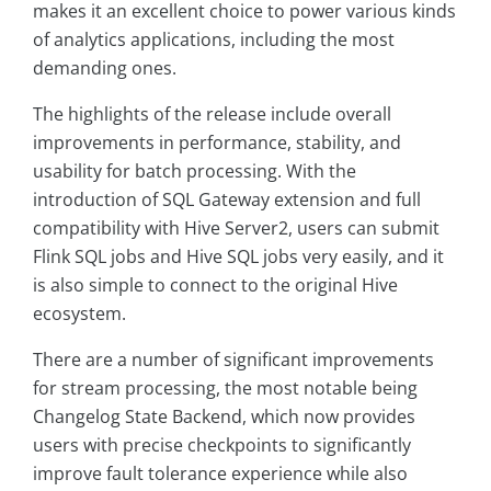
makes it an excellent choice to power various kinds
of analytics applications, including the most
demanding ones.
The highlights of the release include overall
improvements in performance, stability, and
usability for batch processing. With the
introduction of SQL Gateway extension and full
compatibility with Hive Server2, users can submit
Flink SQL jobs and Hive SQL jobs very easily, and it
is also simple to connect to the original Hive
ecosystem.
There are a number of significant improvements
for stream processing, the most notable being
Changelog State Backend, which now provides
users with precise checkpoints to significantly
improve fault tolerance experience while also