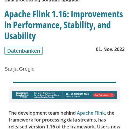
Apache Flink 1.16: Improvements
in Performance, Stability, and
Usability
01. Nov. 2022
Datenbanken
Sanja Gregic
The development team behind
Apache Flink
, the
framework for processing data streams, has
released version 1.16 of the framework. Users now