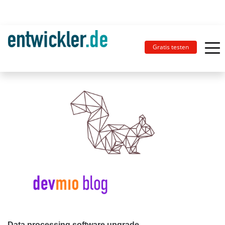
Gratis testen
Data processing software upgrade