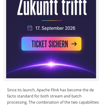
Since its launch, Apache Flink has become the de
facto standard for both stream and batch
processing. The combination of the two capabilities