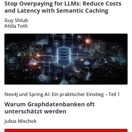
Stop Overpaying for LLMs: Reduce Costs
and Latency with Semantic Caching
Guy Shtub
Attila Toth
Neo4j und Spring AI: Ein praktischer Einstieg – Teil 1
Warum Graphdatenbanken oft
unterschätzt werden
Julius Mischok