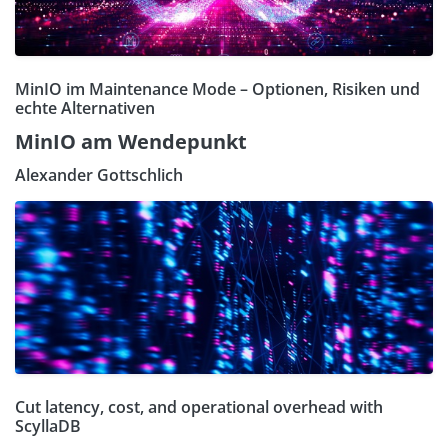
MinIO im Maintenance Mode – Optionen, Risiken und
echte Alternativen
MinIO am Wendepunkt
Alexander Gottschlich
Cut latency, cost, and operational overhead with
ScyllaDB