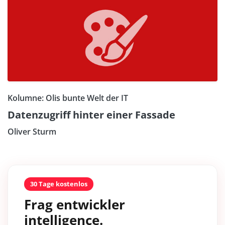
Kolumne: Olis bunte Welt der IT
Datenzugriff hinter einer Fassade
Oliver Sturm
30 Tage kostenlos
Frag entwickler
intelligence.