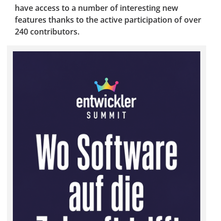
have access to a number of interesting new
features thanks to the active participation of over
240 contributors.