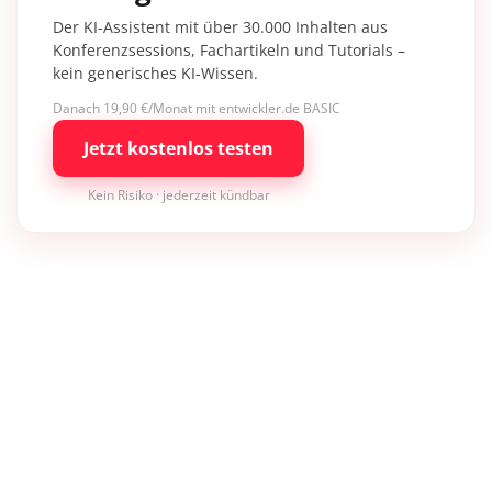
Der KI-Assistent mit über 30.000 Inhalten aus
Konferenzsessions, Fachartikeln und Tutorials –
kein generisches KI-Wissen.
Danach 19,90 €/Monat mit entwickler.de BASIC
Jetzt kostenlos testen
Kein Risiko · jederzeit kündbar