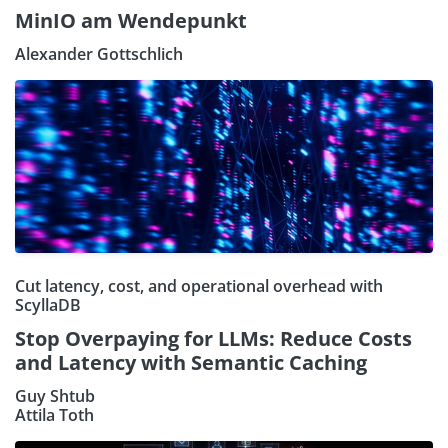
MinIO am Wendepunkt
Alexander Gottschlich
Cut latency, cost, and operational overhead with
ScyllaDB
Stop Overpaying for LLMs: Reduce Costs
and Latency with Semantic Caching
Guy Shtub
Attila Toth