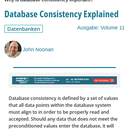
Database Consistency Explained
Ausgabe: Volume 11
Datenbanken
John Noonan
Database consistency is defined by a set of values
that all data points within the database system
must align to in order to be properly read and
accepted. Should any data that does not meet the
preconditioned values enter the database, it will