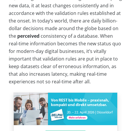
new data, it at least changes consistently and in
accordance with the validation rules established at
the onset. In today’s world, there are daily billion-
dollar decisions made around the globe based on
the
perceived
consistency of a database. When
real-time information becomes the new status quo
for modern-day digital businesses, it’s vitally
important that validation rules are put in place to
keep datasets clear of erroneous information, as
that also increases latency, making real-time
experiences not so real-time after all.