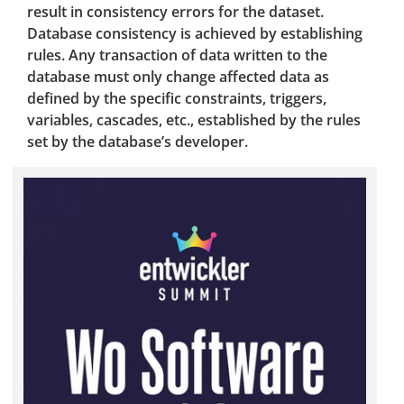
result in consistency errors for the dataset.
Database consistency is achieved by establishing
rules. Any transaction of data written to the
database must only change affected data as
defined by the specific constraints, triggers,
variables, cascades, etc., established by the rules
set by the database’s developer.