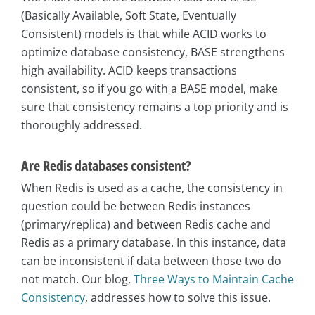
(Basically Available, Soft State, Eventually
Consistent) models is that while ACID works to
optimize database consistency, BASE strengthens
high availability. ACID keeps transactions
consistent, so if you go with a BASE model, make
sure that consistency remains a top priority and is
thoroughly addressed.
Are Redis databases consistent?
When Redis is used as a cache, the consistency in
question could be between Redis instances
(primary/replica) and between Redis cache and
Redis as a primary database. In this instance, data
can be inconsistent if data between those two do
not match. Our blog,
Three Ways to Maintain Cache
Consistency
, addresses how to solve this issue.