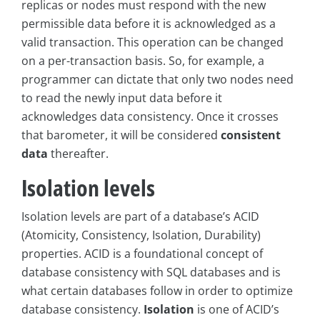
replicas or nodes must respond with the new
permissible data before it is acknowledged as a
valid transaction. This operation can be changed
on a per-transaction basis. So, for example, a
programmer can dictate that only two nodes need
to read the newly input data before it
acknowledges data consistency. Once it crosses
that barometer, it will be considered
consistent
data
thereafter.
Isolation levels
Isolation levels are part of a database’s ACID
(Atomicity, Consistency, Isolation, Durability)
properties. ACID is a foundational concept of
database consistency with SQL databases and is
what certain databases follow in order to optimize
database consistency.
Isolation
is one of ACID’s