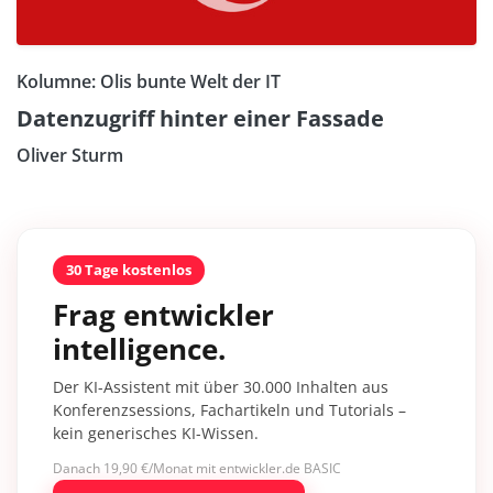
Kolumne: Olis bunte Welt der IT
Datenzugriff hinter einer Fassade
Oliver Sturm
30 Tage kostenlos
Frag entwickler
intelligence.
Der KI-Assistent mit über 30.000 Inhalten aus
Konferenzsessions, Fachartikeln und Tutorials –
kein generisches KI-Wissen.
Danach 19,90 €/Monat mit entwickler.de BASIC