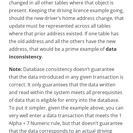
changed in all other tables where that object is
present. Keeping the driving licence example going,
should the new driver’s home address change, that
update must be represented across all tables
where that prior address existed. If one table has
the old address and all the others have the new
address, that would be a prime example of
data
inconsistency
.
Note:
Database consistency doesn’t guarantee
that the data introduced in any given transaction is
correct. It only guarantees that the data written
and read within the system meets all prerequisites
of data that is eligible for entry into the database.
To put it simpler, given the example above, you can
very well enter a data transaction that meets the 1
Alpha + 7 Numeric rule, but that doesn’t guarantee
that the data corresponds to an actual driving