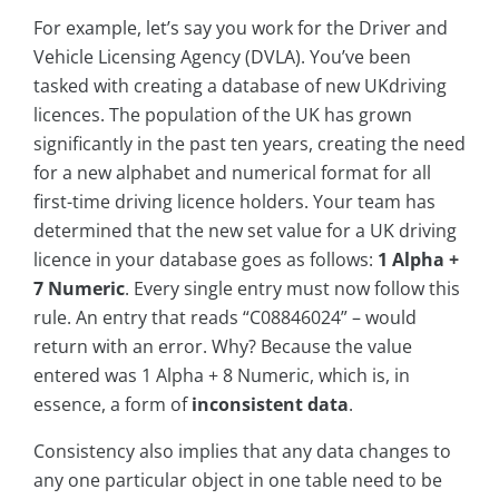
For example, let’s say you work for the Driver and
Vehicle Licensing Agency (DVLA). You’ve been
tasked with creating a database of new UKdriving
licences. The population of the UK has grown
significantly in the past ten years, creating the need
for a new alphabet and numerical format for all
first-time driving licence holders. Your team has
determined that the new set value for a UK driving
licence in your database goes as follows:
1 Alpha +
7 Numeric
. Every single entry must now follow this
rule. An entry that reads “C08846024” – would
return with an error. Why? Because the value
entered was 1 Alpha + 8 Numeric, which is, in
essence, a form of
inconsistent data
.
Consistency also implies that any data changes to
any one particular object in one table need to be