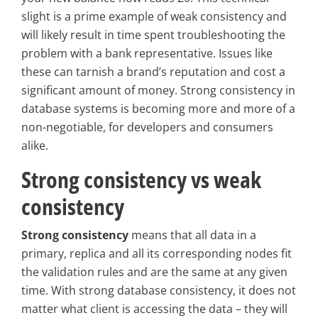
slight is a prime example of weak consistency and
will likely result in time spent troubleshooting the
problem with a bank representative. Issues like
these can tarnish a brand’s reputation and cost a
significant amount of money. Strong consistency in
database systems is becoming more and more of a
non-negotiable, for developers and consumers
alike.
Strong consistency vs weak
consistency
Strong consistency
means that all data in a
primary, replica and all its corresponding nodes fit
the validation rules and are the same at any given
time. With strong database consistency, it does not
matter what client is accessing the data – they will