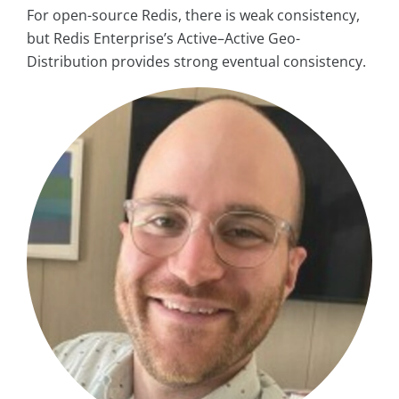
For open-source Redis, there is weak consistency,
but Redis Enterprise’s Active–Active Geo-
Distribution provides strong eventual consistency.