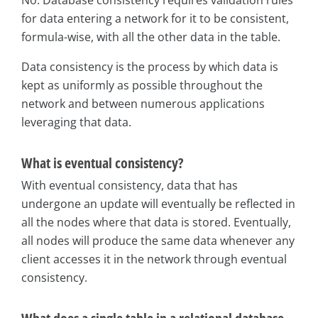
for data entering a network for it to be consistent,
formula-wise, with all the other data in the table.
Data consistency is the process by which data is
kept as uniformly as possible throughout the
network and between numerous applications
leveraging that data.
What is eventual consistency?
With eventual consistency, data that has
undergone an update will eventually be reflected in
all the nodes where that data is stored. Eventually,
all nodes will produce the same data whenever any
client accesses it in the network through eventual
consistency.