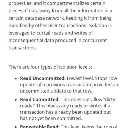
properties, and it compartmentalizes certain
pieces of data away from all the information in a
certain database network, keeping it from being
modified by other user transactions. Isolation is
leveraged to curtail reads and writes of
inconsequential data produced in concurrent
transactions.
There are four types of isolation levels:
Read Uncommitted:
Lowest level. Stops row
updates if a previous transaction provided an
uncommitted update to that row.
Read Committed:
This does not allow “dirty
reads.” This blocks any reads or writes if a
transaction has already been updated but
has not yet been committed.
Repeatable Read:
This level keeps the row of