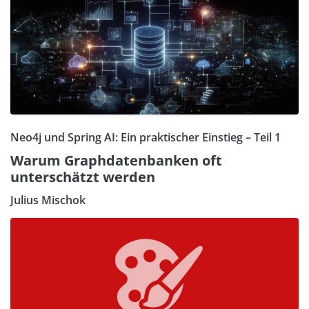
Neo4j und Spring AI: Ein praktischer Einstieg – Teil 1
Warum Graphdatenbanken oft
unterschätzt werden
Julius Mischok