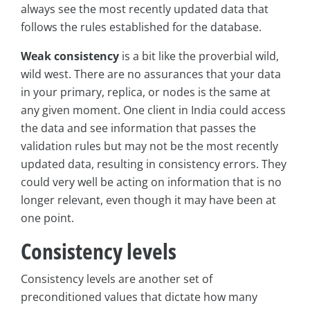
always see the most recently updated data that
follows the rules established for the database.
Weak consistency
is a bit like the proverbial wild,
wild west. There are no assurances that your data
in your primary, replica, or nodes is the same at
any given moment. One client in India could access
the data and see information that passes the
validation rules but may not be the most recently
updated data, resulting in consistency errors. They
could very well be acting on information that is no
longer relevant, even though it may have been at
one point.
Consistency levels
Consistency levels are another set of
preconditioned values that dictate how many