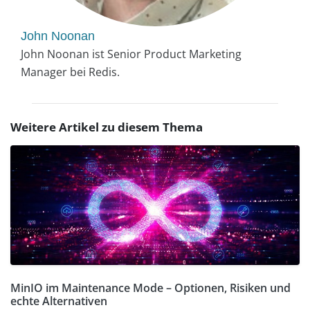
John Noonan
John Noonan ist Senior Product Marketing
Manager bei Redis.
Weitere Artikel zu diesem Thema
MinIO im Maintenance Mode – Optionen, Risiken und
echte Alternativen