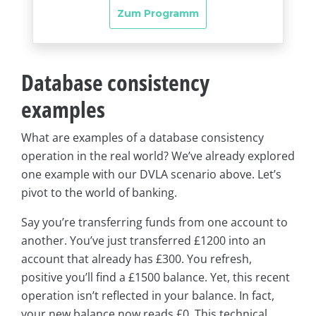
Database consistency
examples
What are examples of a database consistency
operation in the real world? We’ve already explored
one example with our DVLA scenario above. Let’s
pivot to the world of banking.
Say you’re transferring funds from one account to
another. You’ve just transferred £1200 into an
account that already has £300. You refresh,
positive you’ll find a £1500 balance. Yet, this recent
operation isn’t reflected in your balance. In fact,
your new balance now reads £0. This technical