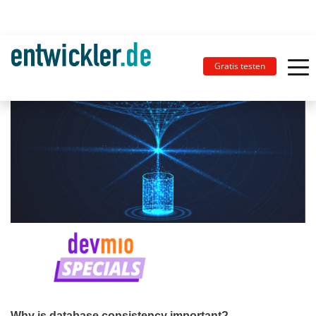
Gratis testen
Why is database consistency important?