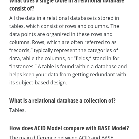
What does a single table in a relational database
consist of?
All the data in a relational database is stored in
tables, which consist of rows and columns. The
data points are organized in these rows and
columns. Rows, which are often referred to as
“records,” typically represent the categories of
data, while the columns, or “fields,” stand in for
“instances.” A table is found within a database and
helps keep your data from getting redundant with
its subject-based design.
What is a relational database a collection of?
Tables.
How does ACID Model compare with BASE Model?
The main difference between ACID and BASE