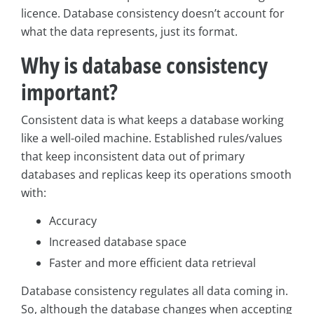
licence. Database consistency doesn’t account for
what the data represents, just its format.
Why is database consistency
important?
Consistent data is what keeps a database working
like a well-oiled machine. Established rules/values
that keep inconsistent data out of primary
databases and replicas keep its operations smooth
with:
Accuracy
Increased database space
Faster and more efficient data retrieval
Database consistency regulates all data coming in.
So, although the database changes when accepting