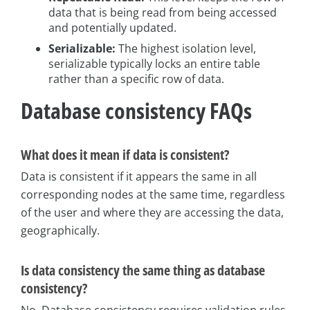
data that is being read from being accessed
and potentially updated.
Serializable:
The highest isolation level,
serializable typically locks an entire table
rather than a specific row of data.
Database consistency FAQs
What does it mean if data is consistent?
Data is consistent if it appears the same in all
corresponding nodes at the same time, regardless
of the user and where they are accessing the data,
geographically.
Is data consistency the same thing as database
consistency?
No. Database consistency requires validation rules