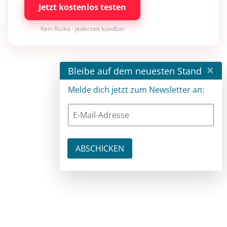
Jetzt kostenlos testen
Kein Risiko · jederzeit kündbar
×
Bleibe auf dem neuesten Stand
Melde dich jetzt zum Newsletter an: