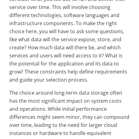
service over time. This will involve choosing
different technologies, software languages and
infrastructure components. To make the right
choice here, you will have to ask some questions,
like what data will the service expose, store, and
create? How much data will there be, and which
services and users will need access to it? What is
the potential for the application and its data to
grow? These constraints help define requirements
and guide your selection process.
The choice around long-term data storage often
has the most significant impact on system costs
and operations. While initial performance
differences might seem minor, they can compound
over time, leading to the need for larger cloud
instances or hardware to handle equivalent