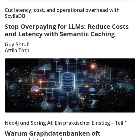
Cut latency, cost, and operational overhead with
ScyllaDB
Stop Overpaying for LLMs: Reduce Costs
and Latency with Semantic Caching
Guy Shtub
Attila Toth
Neo4j und Spring AI: Ein praktischer Einstieg – Teil 1
Warum Graphdatenbanken oft