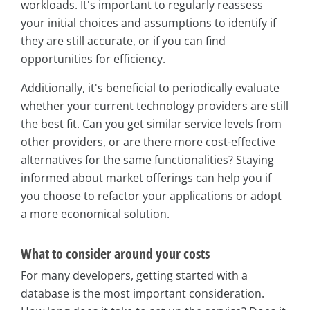
workloads. It's important to regularly reassess
your initial choices and assumptions to identify if
they are still accurate, or if you can find
opportunities for efficiency.
Additionally, it's beneficial to periodically evaluate
whether your current technology providers are still
the best fit. Can you get similar service levels from
other providers, or are there more cost-effective
alternatives for the same functionalities? Staying
informed about market offerings can help you if
you choose to refactor your applications or adopt
a more economical solution.
What to consider around your costs
For many developers, getting started with a
database is the most important consideration.