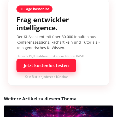
30 Tage kostenlos
Frag entwickler
intelligence.
Der KI-Assistent mit über 30.000 Inhalten aus
Konferenzsessions, Fachartikeln und Tutorials –
kein generisches KI-Wissen.
Danach 19,90 €/Monat mit entwickler.de BASIC
Jetzt kostenlos testen
Kein Risiko · jederzeit kündbar
Weitere Artikel zu diesem Thema