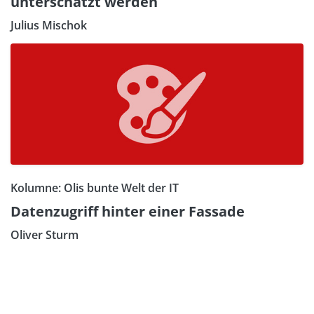
unterschätzt werden
Julius Mischok
Kolumne: Olis bunte Welt der IT
Datenzugriff hinter einer Fassade
Oliver Sturm