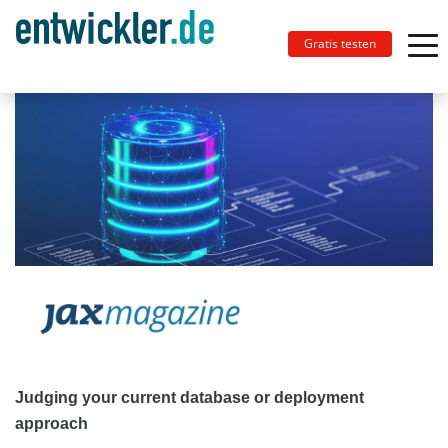
Gratis testen
Judging your current database or deployment
approach