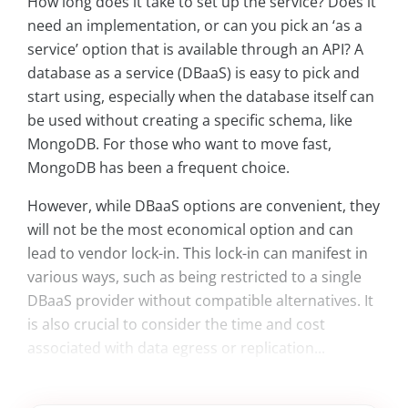
How long does it take to set up the service? Does it
need an implementation, or can you pick an ‘as a
service’ option that is available through an API? A
database as a service (DBaaS) is easy to pick and
start using, especially when the database itself can
be used without creating a specific schema, like
MongoDB. For those who want to move fast,
MongoDB has been a frequent choice.
However, while DBaaS options are convenient, they
will not be the most economical option and can
lead to vendor lock-in. This lock-in can manifest in
various ways, such as being restricted to a single
DBaaS provider without compatible alternatives. It
is also crucial to consider the time and cost
associated with data egress or replication...