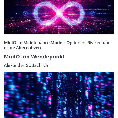
MinIO im Maintenance Mode – Optionen, Risiken und
echte Alternativen
MinIO am Wendepunkt
Alexander Gottschlich