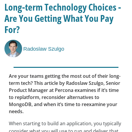
Long-term Technology Choices -
Are You Getting What You Pay
For?
Radoslaw Szulgo
Are your teams getting the most out of their long-
term tech? This article by Radoslaw Szulgo, Senior
Product Manager at Percona examines if it’s time
to replatform, reconsider alternatives to
MongoDB, and when it’s time to reexamine your
needs.
When starting to build an application, you typically
consider what you will use to run and deliver that