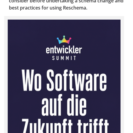
consider before undertaking a schema change and
best practices for using Reschema.