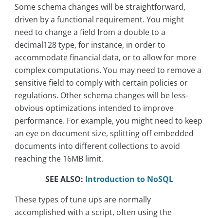
Some schema changes will be straightforward,
driven by a functional requirement. You might
need to change a field from a double to a
decimal128 type, for instance, in order to
accommodate financial data, or to allow for more
complex computations. You may need to remove a
sensitive field to comply with certain policies or
regulations. Other schema changes will be less-
obvious optimizations intended to improve
performance. For example, you might need to keep
an eye on document size, splitting off embedded
documents into different collections to avoid
reaching the 16MB limit.
SEE ALSO:
Introduction to NoSQL
These types of tune ups are normally
accomplished with a script, often using the