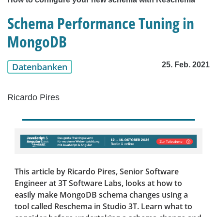
Schema Performance Tuning in
MongoDB
25. Feb. 2021
Datenbanken
Ricardo Pires
This article by Ricardo Pires, Senior Software
Engineer at 3T Software Labs, looks at how to
easily make MongoDB schema changes using a
tool called Reschema in Studio 3T. Learn what to