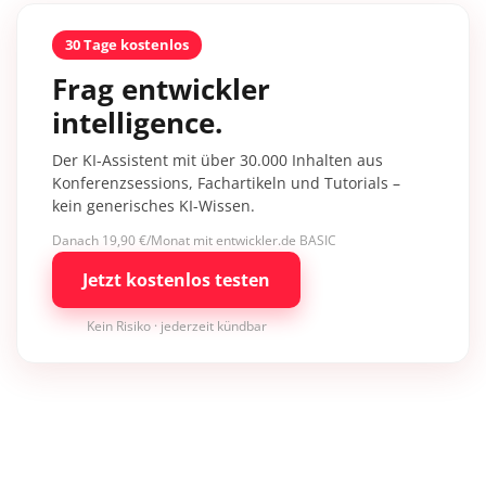
30 Tage kostenlos
Frag entwickler
intelligence.
Der KI-Assistent mit über 30.000 Inhalten aus
Konferenzsessions, Fachartikeln und Tutorials –
kein generisches KI-Wissen.
Danach 19,90 €/Monat mit entwickler.de BASIC
Jetzt kostenlos testen
Kein Risiko · jederzeit kündbar