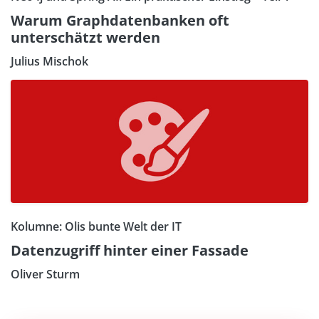
Warum Graphdatenbanken oft
unterschätzt werden
Julius Mischok
Kolumne: Olis bunte Welt der IT
Datenzugriff hinter einer Fassade
Oliver Sturm