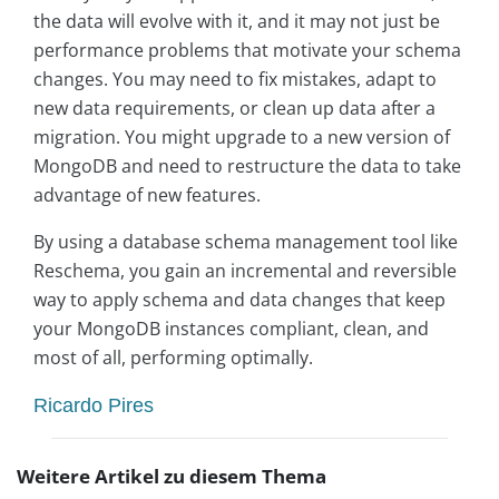
the data will evolve with it, and it may not just be
performance problems that motivate your schema
changes. You may need to fix mistakes, adapt to
new data requirements, or clean up data after a
migration. You might upgrade to a new version of
MongoDB and need to restructure the data to take
advantage of new features.
By using a database schema management tool like
Reschema, you gain an incremental and reversible
way to apply schema and data changes that keep
your MongoDB instances compliant, clean, and
most of all, performing optimally.
Ricardo Pires
Weitere Artikel zu diesem Thema