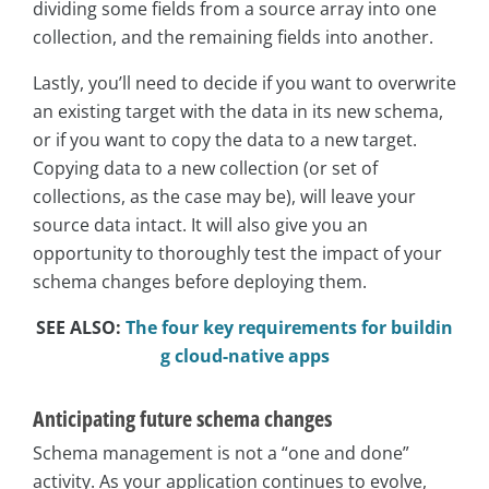
dividing some fields from a source array into one
collection, and the remaining fields into another.
Lastly, you’ll need to decide if you want to overwrite
an existing target with the data in its new schema,
or if you want to copy the data to a new target.
Copying data to a new collection (or set of
collections, as the case may be), will leave your
source data intact. It will also give you an
opportunity to thoroughly test the impact of your
schema changes before deploying them.
SEE ALSO:
The four key requirements for buildin
g cloud-native apps
Anticipating future schema changes
Schema management is not a “one and done”
activity. As your application continues to evolve,