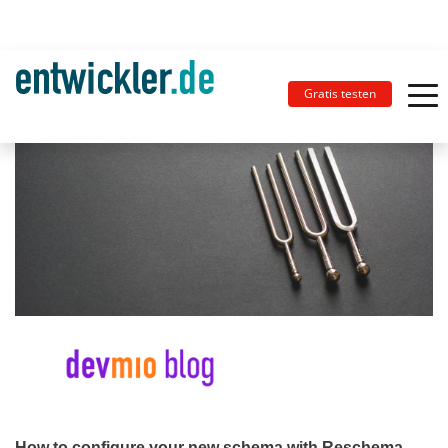
Gratis testen
How to configure your new schema with Reschema