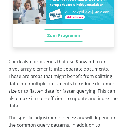
Check also for queries that use $unwind to un-
pivot array elements into separate documents.
These are areas that might benefit from splitting
data into multiple documents to reduce document
size or to flatten data for faster querying. This can
also make it more efficient to update and index the
data.
The specific adjustments necessary will depend on
the common query patterns. In addition to