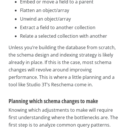
Embed or move a field to a parent
Flatten an object/array
Unwind an object/array
Extract a field to another collection
Relate a selected collection with another
Unless you’re building the database from scratch,
the schema design and indexing strategy is likely
already in place. If this is the case, most schema
changes will revolve around improving
performance. This is where a little planning and a
tool like Studio 3T’s Reschema come in.
Planning which schema changes to make
Knowing which adjustments to make will require
first understanding where the bottlenecks are. The
first step is to analyze common query patterns.