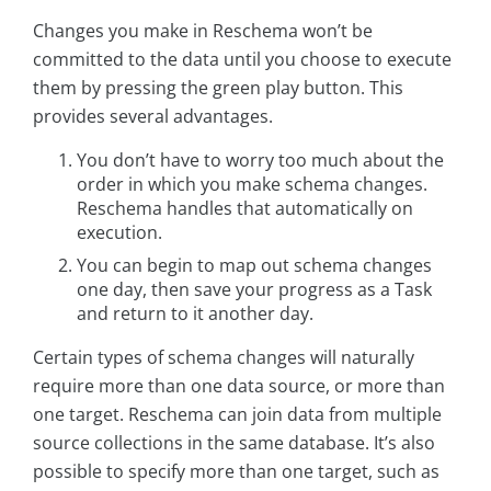
Changes you make in Reschema won’t be
committed to the data until you choose to execute
them by pressing the green play button. This
provides several advantages.
You don’t have to worry too much about the
order in which you make schema changes.
Reschema handles that automatically on
execution.
You can begin to map out schema changes
one day, then save your progress as a Task
and return to it another day.
Certain types of schema changes will naturally
require more than one data source, or more than
one target. Reschema can join data from multiple
source collections in the same database. It’s also
possible to specify more than one target, such as