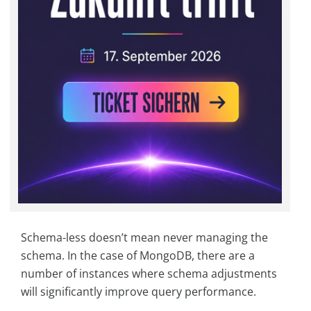
Schema-less doesn’t mean never managing the
schema. In the case of MongoDB, there are a
number of instances where schema adjustments
will significantly improve query performance.