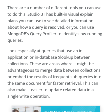
There are a number of different tools you can use
to do this. Studio 3T has built-in visual explain
plans you can use to see detailed information
about how a query is resolved, or you can use
MongoDB’s Query Profiler to identify slow-running
queries.
Look especially at queries that use an in-
application or in-database $lookup between
collections. These are areas where it might be
advantageous to merge data between collections
or embed the results of frequent sub-queries into
the same document for faster retrieval. This can
also make it easier to update related data in a
single write operation.