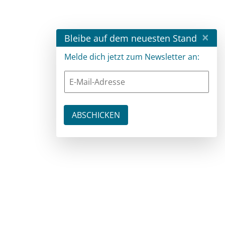
×
Bleibe auf dem neuesten Stand
Melde dich jetzt zum Newsletter an: