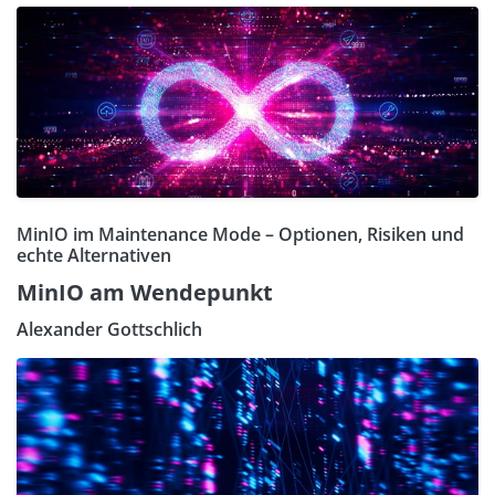
MinIO im Maintenance Mode – Optionen, Risiken und
echte Alternativen
MinIO am Wendepunkt
Alexander Gottschlich