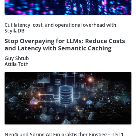
Cut latency, cost, and operational overhead with
ScyllaDB
Stop Overpaying for LLMs: Reduce Costs
and Latency with Semantic Caching
Guy Shtub
Attila Toth
Neo4j und Spring AI: Ein praktischer Einstieg – Teil 1