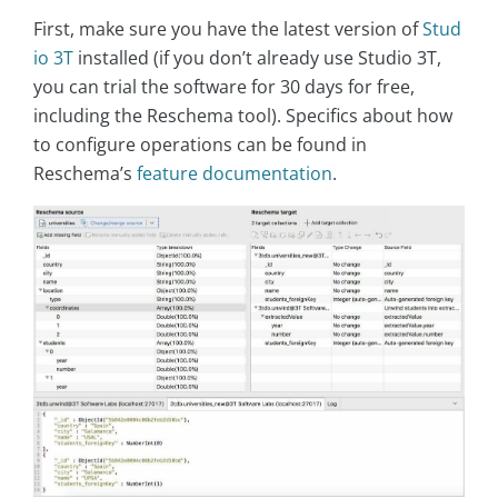
First, make sure you have the latest version of
Stud
io 3T
installed (if you don’t already use Studio 3T,
you can trial the software for 30 days for free,
including the Reschema tool). Specifics about how
to configure operations can be found in
Reschema’s
feature documentation
.