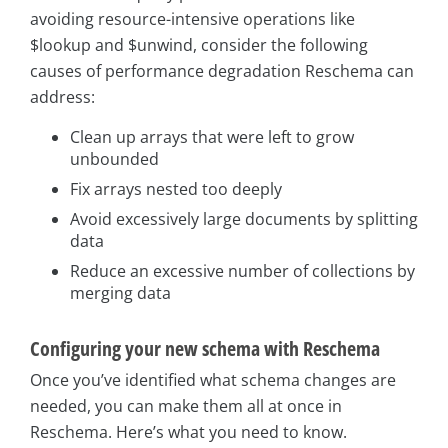
avoiding resource-intensive operations like
$lookup and $unwind, consider the following
causes of performance degradation Reschema can
address:
Clean up arrays that were left to grow
unbounded
Fix arrays nested too deeply
Avoid excessively large documents by splitting
data
Reduce an excessive number of collections by
merging data
Configuring your new schema with Reschema
Once you’ve identified what schema changes are
needed, you can make them all at once in
Reschema. Here’s what you need to know.