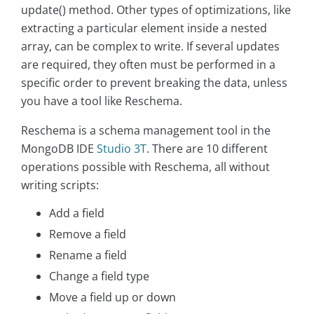
update() method. Other types of optimizations, like
extracting a particular element inside a nested
array, can be complex to write. If several updates
are required, they often must be performed in a
specific order to prevent breaking the data, unless
you have a tool like Reschema.
Reschema is a schema management tool in the
MongoDB IDE
Studio 3T
. There are 10 different
operations possible with Reschema, all without
writing scripts:
Add a field
Remove a field
Rename a field
Change a field type
Move a field up or down