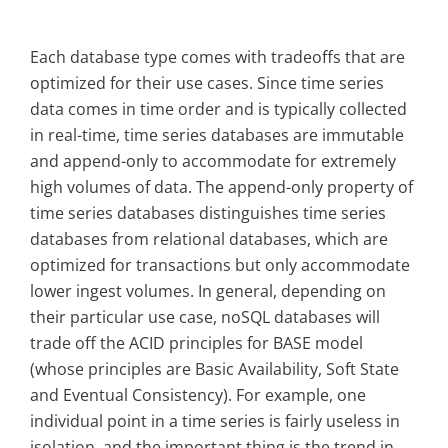
Each database type comes with tradeoffs that are
optimized for their use cases. Since time series
data comes in time order and is typically collected
in real-time, time series databases are immutable
and append-only to accommodate for extremely
high volumes of data. The append-only property of
time series databases distinguishes time series
databases from relational databases, which are
optimized for transactions but only accommodate
lower ingest volumes. In general, depending on
their particular use case, noSQL databases will
trade off the ACID principles for BASE model
(whose principles are Basic Availability, Soft State
and Eventual Consistency). For example, one
individual point in a time series is fairly useless in
isolation, and the important thing is the trend in