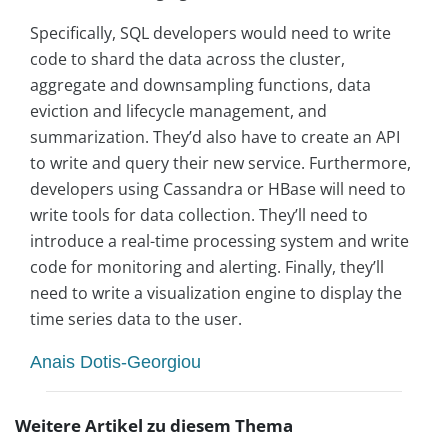
Specifically, SQL developers would need to write
code to shard the data across the cluster,
aggregate and downsampling functions, data
eviction and lifecycle management, and
summarization. They’d also have to create an API
to write and query their new service. Furthermore,
developers using Cassandra or HBase will need to
write tools for data collection. They’ll need to
introduce a real-time processing system and write
code for monitoring and alerting. Finally, they’ll
need to write a visualization engine to display the
time series data to the user.
Anais Dotis-Georgiou
Weitere Artikel zu diesem Thema