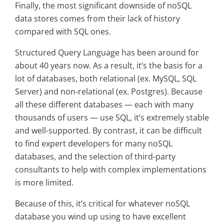
Finally, the most significant downside of noSQL
data stores comes from their lack of history
compared with SQL ones.
Structured Query Language has been around for
about 40 years now. As a result, it’s the basis for a
lot of databases, both relational (ex. MySQL, SQL
Server) and non-relational (ex. Postgres). Because
all these different databases — each with many
thousands of users — use SQL, it’s extremely stable
and well-supported. By contrast, it can be difficult
to find expert developers for many noSQL
databases, and the selection of third-party
consultants to help with complex implementations
is more limited.
Because of this, it’s critical for whatever noSQL
database you wind up using to have excellent