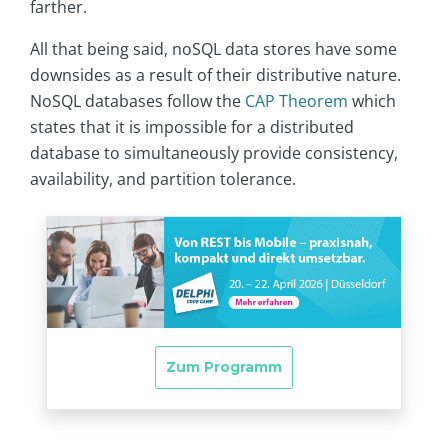
farther.
All that being said, noSQL data stores have some
downsides as a result of their distributive nature.
NoSQL databases follow the
CAP Theorem
which
states that it is impossible for a distributed
database to simultaneously provide consistency,
availability, and partition tolerance.