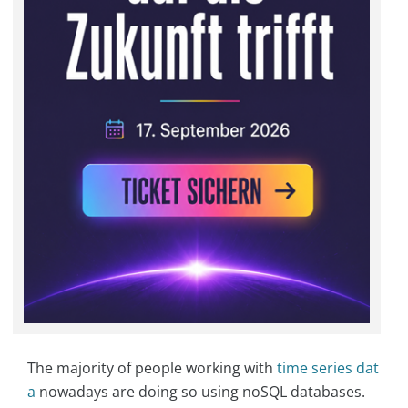
The majority of people working with
time series dat
a
nowadays are doing so using noSQL databases.