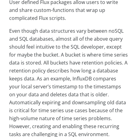
User defined Flux packages allow users to write
and share custom-functions that wrap up
complicated Flux scripts.
Even though data structures vary between noSQL
and SQL databases, almost all of the above query
should feel intuitive to the SQL developer, except
for maybe the bucket. A bucket is where time series
data is stored. All buckets have retention policies. A
retention policy describes how long a database
keeps data. As an example, InfluxDB compares
your local server’s timestamp to the timestamps
on your data and deletes data that is older.
Automatically expiring and downsampling old data
is critical for time series use cases because of the
high-volume nature of time series problems.
However, creating and enabling these recurring
tasks are challenging in a SQL environment.