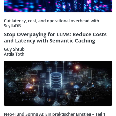
Cut latency, cost, and operational overhead with
ScyllaDB
Stop Overpaying for LLMs: Reduce Costs
and Latency with Semantic Caching
Guy Shtub
Attila Toth
Neo4j und Spring AI: Ein praktischer Einstieg – Teil 1