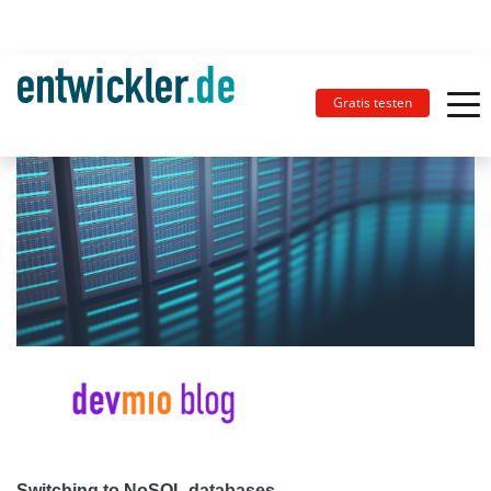
Gratis testen
Switching to NoSQL databases