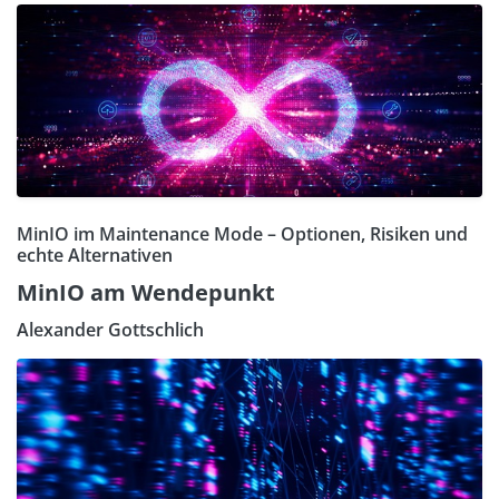
MinIO im Maintenance Mode – Optionen, Risiken und
echte Alternativen
MinIO am Wendepunkt
Alexander Gottschlich