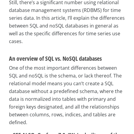
Still, there’s a significant number using relational
database management systems (RDBMS) for time
series data. In this article, I’ll explain the differences
between SQL and noSQL databases in general as
well as the specific differences for time series use
cases.
An overview of SQL vs. NoSQL databases
One of the most important differences between
SQL and noSQL is the schema, or lack thereof. The
relational model means you can’t create a SQL
database without a predefined schema, where the
data is normalized into tables with primary and
foreign keys designated, and all the relationships
between columns, rows, indices, and tables are
defined.