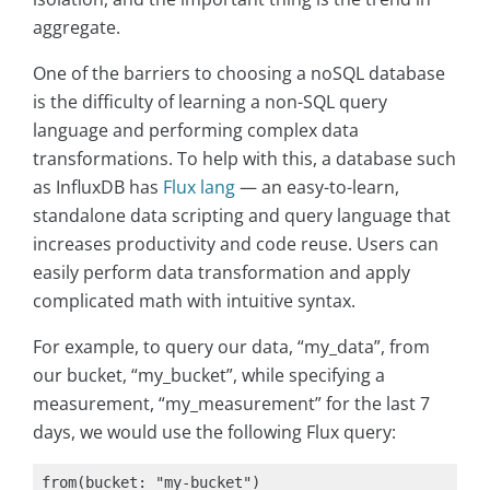
aggregate.
One of the barriers to choosing a noSQL database
is the difficulty of learning a non-SQL query
language and performing complex data
transformations. To help with this, a database such
as InfluxDB has
Flux lang
— an easy-to-learn,
standalone data scripting and query language that
increases productivity and code reuse. Users can
easily perform data transformation and apply
complicated math with intuitive syntax.
For example, to query our data, “my_data”, from
our bucket, “my_bucket”, while specifying a
measurement, “my_measurement” for the last 7
days, we would use the following Flux query:
from(bucket: "my-bucket")
