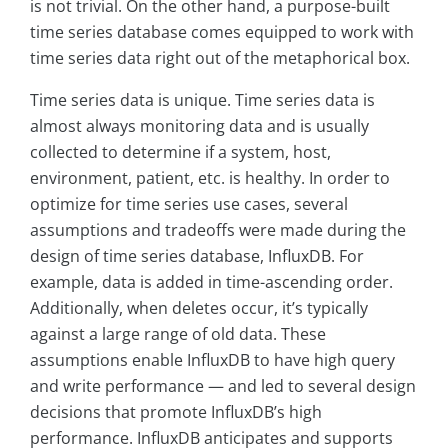
is not trivial. On the other hand, a purpose-built
time series database comes equipped to work with
time series data right out of the metaphorical box.
Time series data is unique. Time series data is
almost always monitoring data and is usually
collected to determine if a system, host,
environment, patient, etc. is healthy. In order to
optimize for time series use cases, several
assumptions and tradeoffs were made during the
design of time series database, InfluxDB. For
example, data is added in time-ascending order.
Additionally, when deletes occur, it’s typically
against a large range of old data. These
assumptions enable InfluxDB to have high query
and write performance — and led to several design
decisions that promote InfluxDB’s high
performance. InfluxDB anticipates and supports