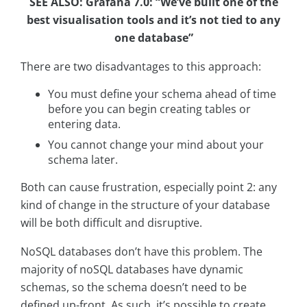
SEE ALSO: Grafana 7.0: “We’ve built one of the
best visualisation tools and it’s not tied to any
one database”
There are two disadvantages to this approach:
You must define your schema ahead of time
before you can begin creating tables or
entering data.
You cannot change your mind about your
schema later.
Both can cause frustration, especially point 2: any
kind of change in the structure of your database
will be both difficult and disruptive.
NoSQL databases don’t have this problem. The
majority of noSQL databases have dynamic
schemas, so the schema doesn’t need to be
defined up-front. As such, it’s possible to create