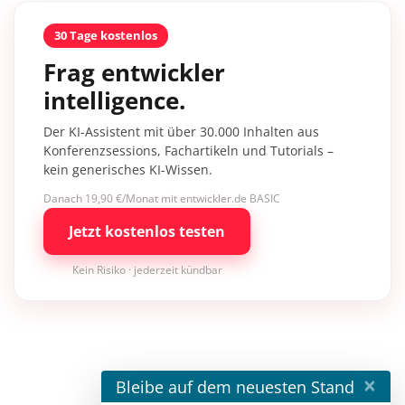
30 Tage kostenlos
Frag entwickler
intelligence.
Der KI-Assistent mit über 30.000 Inhalten aus
Konferenzsessions, Fachartikeln und Tutorials –
kein generisches KI-Wissen.
Danach 19,90 €/Monat mit entwickler.de BASIC
Jetzt kostenlos testen
Kein Risiko · jederzeit kündbar
×
Bleibe auf dem neuesten Stand