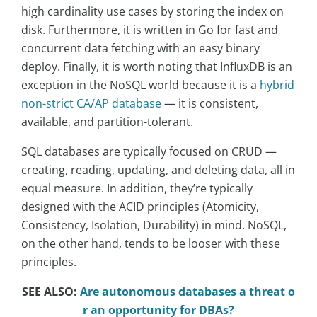
high cardinality use cases by storing the index on
disk. Furthermore, it is written in Go for fast and
concurrent data fetching with an easy binary
deploy. Finally, it is worth noting that InfluxDB is an
exception in the NoSQL world because it is a
hybrid
non-strict CA/AP database
— it is consistent,
available, and partition-tolerant.
SQL databases are typically focused on CRUD —
creating, reading, updating, and deleting data, all in
equal measure. In addition, they’re typically
designed with the ACID principles (Atomicity,
Consistency, Isolation, Durability) in mind. NoSQL,
on the other hand, tends to be looser with these
principles.
SEE ALSO:
Are autonomous databases a threat o
r an opportunity for DBAs?