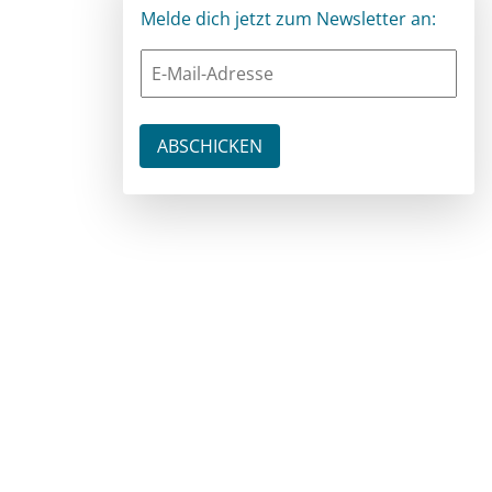
Melde dich jetzt zum Newsletter an: