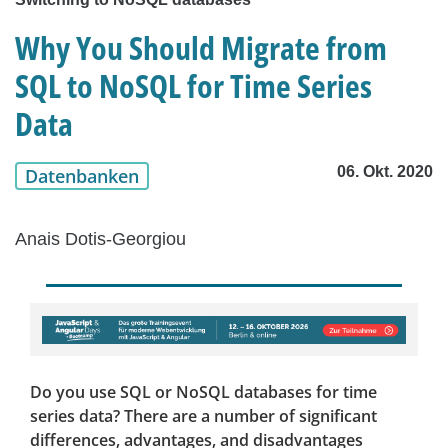
Why You Should Migrate from
SQL to NoSQL for Time Series
Data
06. Okt. 2020
Datenbanken
Anais Dotis-Georgiou
Do you use SQL or NoSQL databases for time
series data? There are a number of significant
differences, advantages, and disadvantages