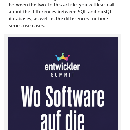
between the two. In this article, you will learn all
about the differences between SQL and noSQL
databases, as well as the differences for time
series use cases.