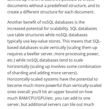
documents without a predefined structure, and to
create a different structure for each document.
Another benefit of noSQL databases is the
increased potential for scalability. SQL databases
use table structures while noSQL databases
typically use key-value stores. This means that SQL-
based databases scale vertically (scaling them up
requires a beefier server, more processing power,
etc.) while noSQL databases tend to scale
horizontally (scaling up involves some combination
of sharding and adding more servers).
Horizontally-scaled systems have the potential to
become much more powerful than vertically-scaled
ones overall: you’ll hit an upper bound on how
much RAM/CPU/GPU/etc. you can add to one
server, but additional servers can tile out much