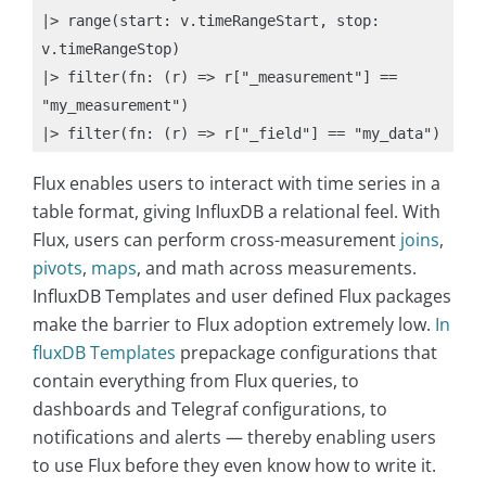
|> range(start: v.timeRangeStart, stop: 
v.timeRangeStop)

|> filter(fn: (r) => r["_measurement"] == 
"my_measurement")

|> filter(fn: (r) => r["_field"] == "my_data")
Flux enables users to interact with time series in a
table format, giving InfluxDB a relational feel. With
Flux, users can perform cross-measurement
joins
,
pivots
,
maps
, and math across measurements.
InfluxDB Templates and user defined Flux packages
make the barrier to Flux adoption extremely low.
In
fluxDB Templates
prepackage configurations that
contain everything from Flux queries, to
dashboards and Telegraf configurations, to
notifications and alerts — thereby enabling users
to use Flux before they even know how to write it.