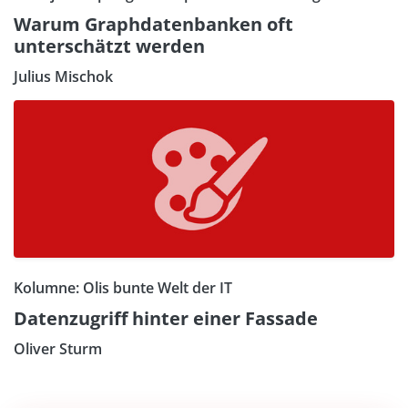
Warum Graphdatenbanken oft
unterschätzt werden
Julius Mischok
Kolumne: Olis bunte Welt der IT
Datenzugriff hinter einer Fassade
Oliver Sturm