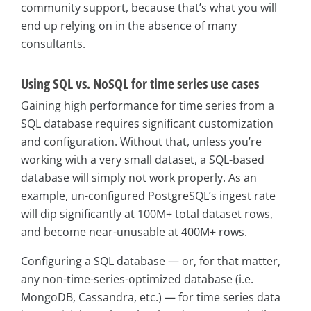
community support, because that’s what you will
end up relying on in the absence of many
consultants.
Using SQL vs. NoSQL for time series use cases
Gaining high performance for time series from a
SQL database requires significant customization
and configuration. Without that, unless you’re
working with a very small dataset, a SQL-based
database will simply not work properly. As an
example, un-configured PostgreSQL’s ingest rate
will dip significantly at 100M+ total dataset rows,
and become near-unusable at 400M+ rows.
Configuring a SQL database — or, for that matter,
any non-time-series-optimized database (i.e.
MongoDB, Cassandra, etc.) — for time series data