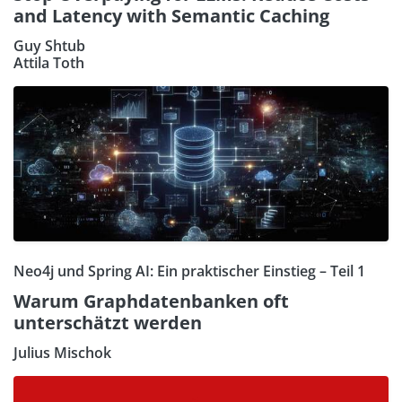
and Latency with Semantic Caching
Guy Shtub
Attila Toth
Neo4j und Spring AI: Ein praktischer Einstieg – Teil 1
Warum Graphdatenbanken oft
unterschätzt werden
Julius Mischok