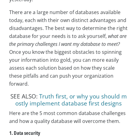
There are a large number of databases available
today, each with their own distinct advantages and
disadvantages. The best way to determine the right
database for your needs is to ask yourself,
what are
the primary challenges I want my database to meet?
Once you know the biggest obstacles to spinning
your information into gold, you can more easily
assess each solution based on how they scale
these pitfalls and can push your organization
forward.
SEE ALSO:
Truth first, or why you should m
ostly implement database first designs
Here are the 5 most common database challenges
and how a quality database will overcome them.
1. Data security