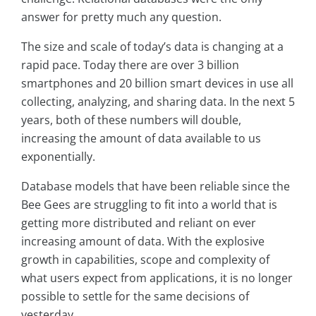
answer for pretty much any question.
The size and scale of today’s data is changing at a
rapid pace. Today there are over 3 billion
smartphones and 20 billion smart devices in use all
collecting, analyzing, and sharing data. In the next 5
years, both of these numbers will double,
increasing the amount of data available to us
exponentially.
Database models that have been reliable since the
Bee Gees are struggling to fit into a world that is
getting more distributed and reliant on ever
increasing amount of data. With the explosive
growth in capabilities, scope and complexity of
what users expect from applications, it is no longer
possible to settle for the same decisions of
yesterday.