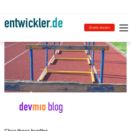
Gratis testen
Clear those hurdles