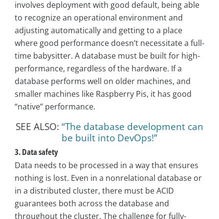
involves deployment with good default, being able
to recognize an operational environment and
adjusting automatically and getting to a place
where good performance doesn’t necessitate a full-
time babysitter. A database must be built for high-
performance, regardless of the hardware. If a
database performs well on older machines, and
smaller machines like Raspberry Pis, it has good
“native” performance.
SEE ALSO:
“The database development can
be built into DevOps!”
3. Data safety
Data needs to be processed in a way that ensures
nothing is lost. Even in a nonrelational database or
in a distributed cluster, there must be ACID
guarantees both across the database and
throughout the cluster. The challenge for fully-