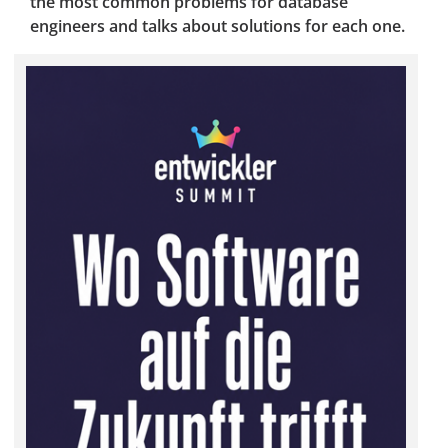
the most common problems for database
engineers and talks about solutions for each one.