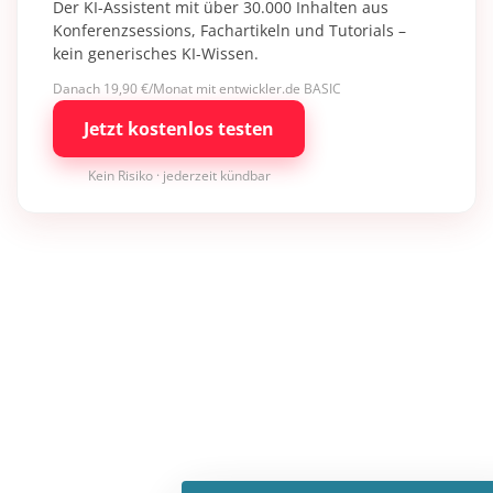
Der KI-Assistent mit über 30.000 Inhalten aus
Konferenzsessions, Fachartikeln und Tutorials –
kein generisches KI-Wissen.
Danach 19,90 €/Monat mit entwickler.de BASIC
Jetzt kostenlos testen
Kein Risiko · jederzeit kündbar