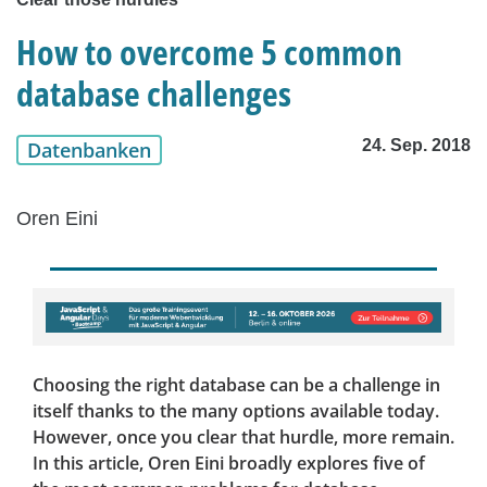
How to overcome 5 common
database challenges
24. Sep. 2018
Datenbanken
Oren Eini
Choosing the right database can be a challenge in
itself thanks to the many options available today.
However, once you clear that hurdle, more remain.
In this article, Oren Eini broadly explores five of