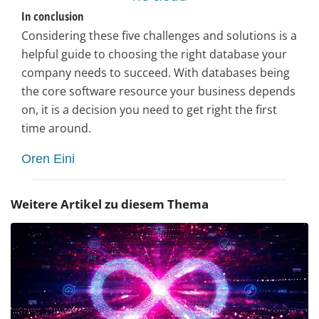
In conclusion
Considering these five challenges and solutions is a
helpful guide to choosing the right database your
company needs to succeed. With databases being
the core software resource your business depends
on, it is a decision you need to get right the first
time around.
Oren Eini
Weitere Artikel zu diesem Thema