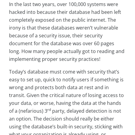
In the last two years, over 100,000 systems were
hacked into because their database had been left
completely exposed on the public internet. The
irony is that these databases weren’t vulnerable
because of a security issue, their security
document for the database was over 60 pages
long. How many people actually got to reading and
implementing proper security practices!
Today’s database must come with security that’s
easy to set up, quick to notify users if something is
wrong and protects both data at rest and in
transit. Given the critical nature of losing access to
your data, or worse, having the data at the hands
rd
of a (nefarious) 3
party, delayed detection is not
an option. The decision should really be either
using the database’s built-in security, sticking with
what your organization is already using, or