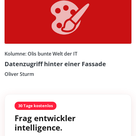
Kolumne: Olis bunte Welt der IT
Datenzugriff hinter einer Fassade
Oliver Sturm
30 Tage kostenlos
Frag entwickler
intelligence.