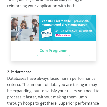
reinforcing your application with both.
2. Performance
Databases have always faced harsh performance
criteria. The amount of data you are taking in may
be expanding, but to satisfy your users you need to
process it faster, without making them jump
through hoops to get there. Superior performance