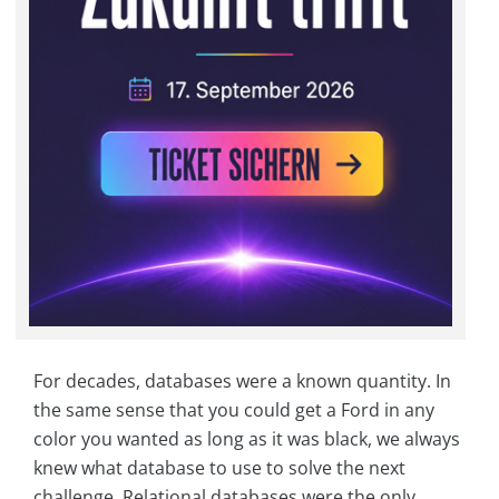
For decades, databases were a known quantity. In
the same sense that you could get a Ford in any
color you wanted as long as it was black, we always
knew what database to use to solve the next
challenge. Relational databases were the only