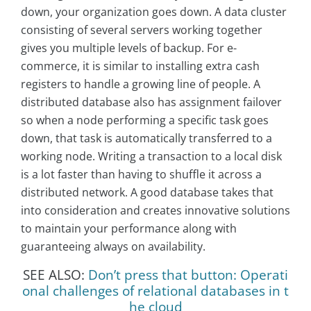
down, your organization goes down. A data cluster
consisting of several servers working together
gives you multiple levels of backup. For e-
commerce, it is similar to installing extra cash
registers to handle a growing line of people. A
distributed database also has assignment failover
so when a node performing a specific task goes
down, that task is automatically transferred to a
working node. Writing a transaction to a local disk
is a lot faster than having to shuffle it across a
distributed network. A good database takes that
into consideration and creates innovative solutions
to maintain your performance along with
guaranteeing always on availability.
SEE ALSO:
Don’t press that button: Operati
onal challenges of relational databases in t
he cloud