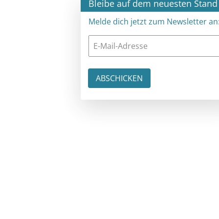
×
Bleibe auf dem neuesten Stand
Melde dich jetzt zum Newsletter an: