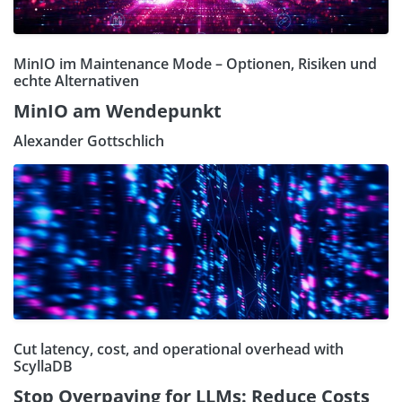
MinIO im Maintenance Mode – Optionen, Risiken und
echte Alternativen
MinIO am Wendepunkt
Alexander Gottschlich
Cut latency, cost, and operational overhead with
ScyllaDB
Stop Overpaying for LLMs: Reduce Costs