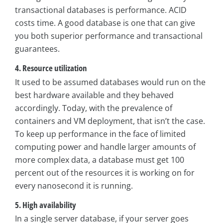
transactional databases is performance. ACID
costs time. A good database is one that can give
you both superior performance and transactional
guarantees.
4. Resource utilization
It used to be assumed databases would run on the
best hardware available and they behaved
accordingly. Today, with the prevalence of
containers and VM deployment, that isn’t the case.
To keep up performance in the face of limited
computing power and handle larger amounts of
more complex data, a database must get 100
percent out of the resources it is working on for
every nanosecond it is running.
5. High availability
In a single server database, if your server goes