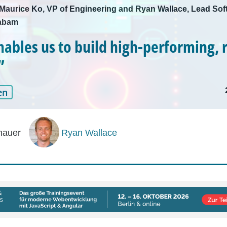
h Maurice Ko, VP of Engineering and Ryan Wallace, Lead Sof
Kabam
nables us to build high-performing, r
”
en
hauer
Ryan Wallace