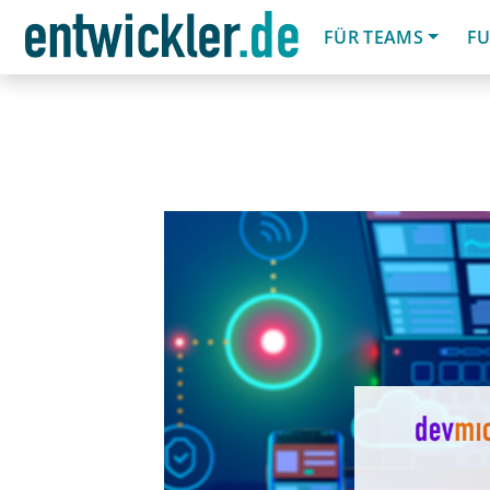
FÜR TEAMS
FU