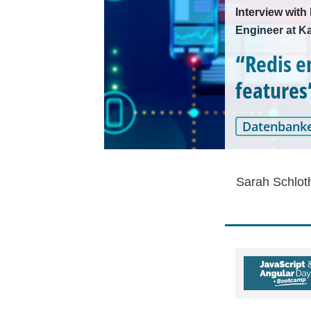
Interview wit
Engineer at 
“Redis e
features
Datenbank
Sarah Schlot