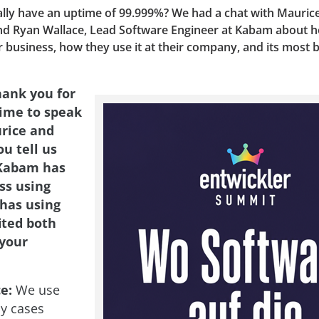
ally have an uptime of 99.999%? We had a chat with Maurice
nd Ryan Wallace, Lead Software Engineer at Kabam about 
r business, how they use it at their company, and its most b
hank you for
time to speak
rice and
u tell us
Kabam has
ss using
has using
ited both
your
e:
We use
y cases