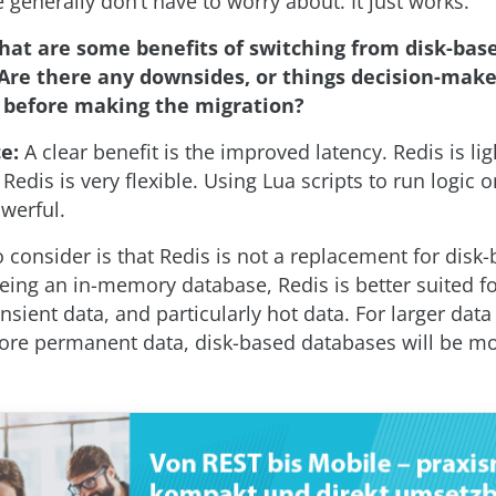
 generally don’t have to worry about. It just works.
hat are some benefits of switching from disk-bas
Are there any downsides, or things decision-make
before making the migration?
ce:
A clear benefit is the improved latency. Redis is lig
Redis is very flexible. Using Lua scripts to run logic 
werful.
 consider is that Redis is not a replacement for disk
eing an in-memory database, Redis is better suited fo
ansient data, and particularly hot data. For larger data 
ore permanent data, disk-based databases will be mo