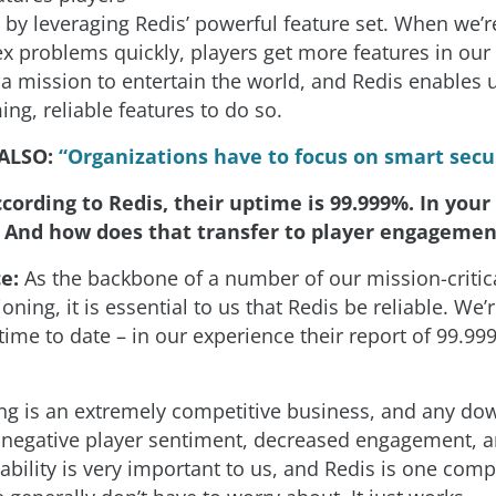
, by leveraging Redis’ powerful feature set. When we’r
x problems quickly, players get more features in ou
a mission to entertain the world, and Redis enables u
ng, reliable features to do so.
 ALSO:
“Organizations have to focus on smart secu
cording to Redis, their uptime is 99.999%. In your
e? And how does that transfer to player engagemen
ce:
As the backbone of a number of our mission-critic
oning, it is essential to us that Redis be reliable. We’r
time to date – in our experience their report of 99.9
g is an extremely competitive business, and any do
o negative player sentiment, decreased engagement, a
ability is very important to us, and Redis is one com