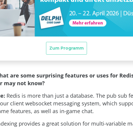
hat are some surprising features or uses for Redi
er may not know?
e:
Redis is more than just a database. The pub sub fe
our client websocket messaging system, which supp
e features, as well as in-game chat.
ndexing provides a great solution for multi-variable 