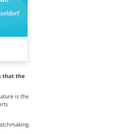
s that the
ature is the
orts
matchmaking.