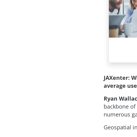
JAXenter: W
average us
Ryan Wallac
backbone of 
numerous gam
Geospatial i