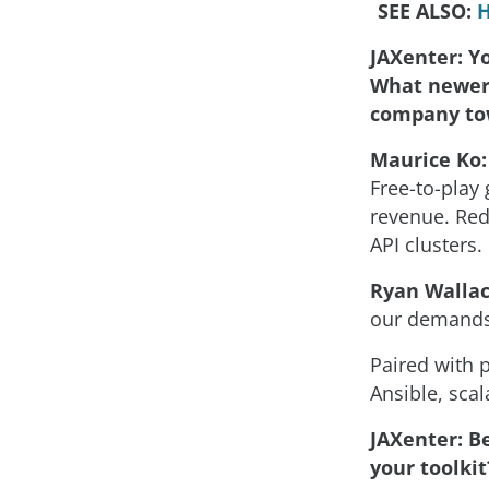
SEE ALSO:
H
JAXenter: Y
What newer 
company to
Maurice Ko:
Free-to-play 
revenue. Red
API clusters.
Ryan Wallac
our demands
Paired with 
Ansible, scal
JAXenter: Be
your toolkit