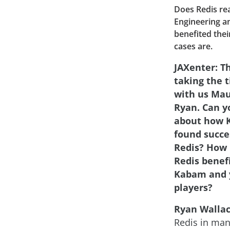
Does Redis re
Engineering a
benefited thei
cases are.
JAXenter: T
taking the 
with us Mau
Ryan. Can yo
about how 
found succe
Redis? How 
Redis benef
Kabam and 
players?
Ryan Wallac
Redis in man