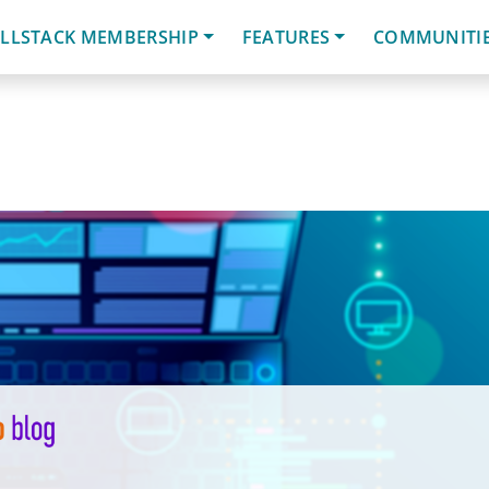
LLSTACK MEMBERSHIP
FEATURES
COMMUNITI