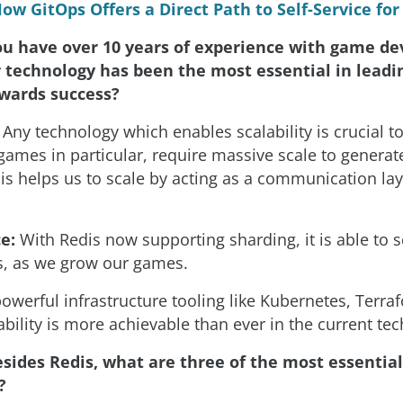
ow GitOps Offers a Direct Path to Self-Service fo
ou have over 10 years of experience with game d
technology has been the most essential in leadi
wards success?
Any technology which enables scalability is crucial t
games in particular, require massive scale to generate
is helps us to scale by acting as a communication lay
e:
With Redis now supporting sharding, it is able to 
, as we grow our games.
powerful infrastructure tooling like Kubernetes, Terra
ability is more achievable than ever in the current te
sides Redis, what are three of the most essential
?