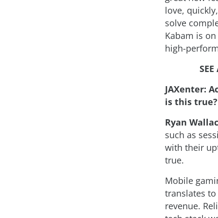
love, quickly
solve comple
Kabam is on 
high-performi
SEE
JAXenter: Ac
is this tru
Ryan Walla
such as sessi
with their up
true.
Mobile gamin
translates t
revenue. Reli