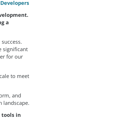
r Developers
evelopment.
ng a
o success.
 significant
er for our
scale to meet
form, and
ch landscape.
 tools in