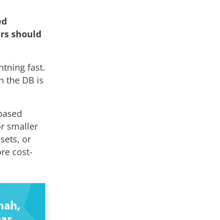
ed
rs should
htning fast.
on the DB is
-based
r smaller
sets, or
re cost-