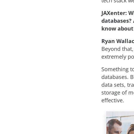
tech stack we
JAXenter: W
databases? 
know about 
Ryan Walla
Beyond that, 
extremely po
Something to
databases. B
data sets, tr
storage of m
effective.