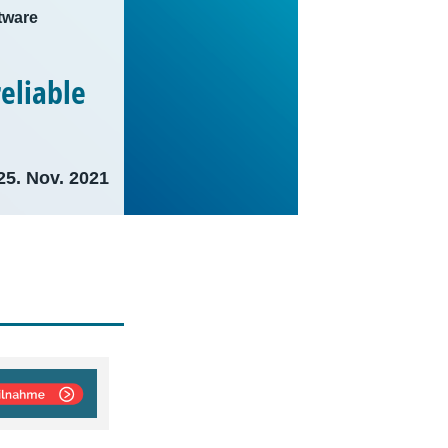
tware
eliable
25. Nov. 2021