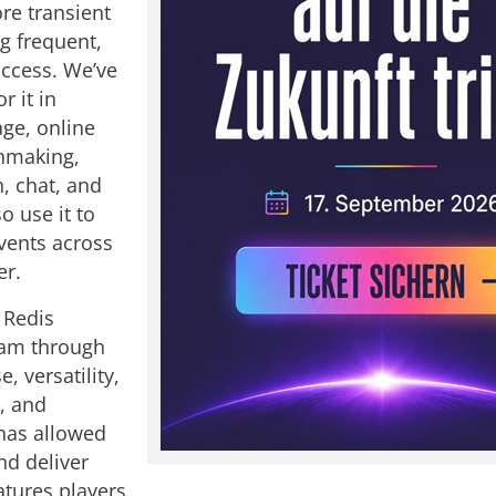
re transient
g frequent,
access. We’ve
r it in
age, online
hmaking,
, chat, and
o use it to
vents across
er.
Redis
bam through
e, versatility,
, and
t has allowed
nd deliver
atures players