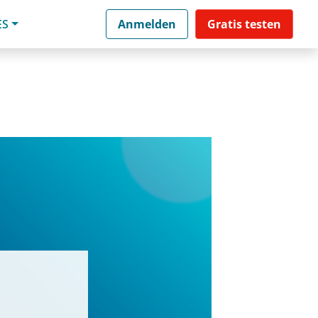
ES
Anmelden
Gratis testen