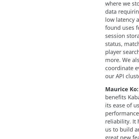
where we sto
data requirin
low latency 
found uses fo
session stor
status, matc
player search
more. We als
coordinate e
our API clust
Maurice Ko:
benefits Ka
its ease of us
performance
reliability. I
us to build a
great new fe