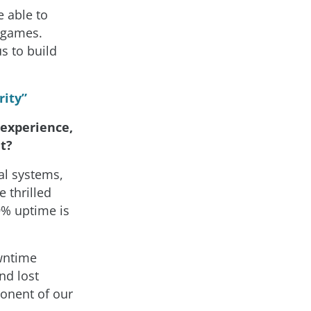
e able to
r games.
s to build
rity”
 experience,
t?
al systems,
e thrilled
99% uptime is
wntime
nd lost
ponent of our