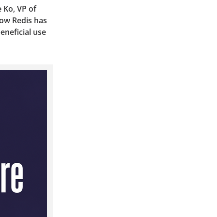
 Ko, VP of
how Redis has
eneficial use