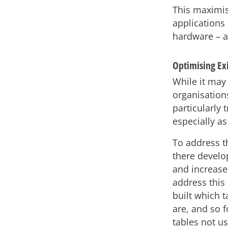
This maximis
applications
hardware – a
Optimising Ex
While it may
organisations
particularly
especially as
To address t
there develo
and increase
address this
built which 
are, and so f
tables not u