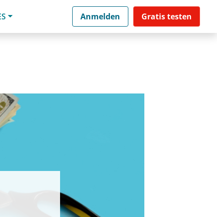
ES
Anmelden
Gratis testen