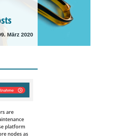
osts
09. März 2020
rs are
maintenance
se platform
more nodes as