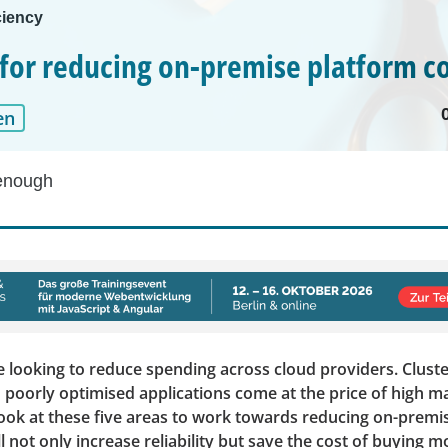
ciency
s for reducing on-premise platform c
en
enough
 looking to reduce spending across cloud providers. Cluste
 poorly optimised applications come at the price of high 
look at these five areas to work towards reducing on-premi
ll not only increase reliability but save the cost of buying 