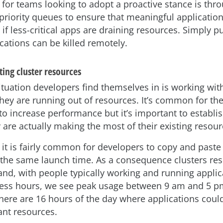
 for teams looking to adopt a proactive stance is thr
 priority queues to ensure that meaningful applicatio
f less-critical apps are draining resources. Simply pu
ications can be killed remotely.
ing cluster resources
uation developers find themselves in is working with
they are running out of resources. It’s common for th
o increase performance but it’s important to establish
 are actually making the most of their existing resour
 it is fairly common for developers to copy and paste
 the same launch time. As a consequence clusters re
nd, with people typically working and running applic
ess hours, we see peak usage between 9 am and 5 p
here are 16 hours of the day where applications coul
nt resources.