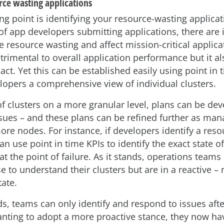
rce wasting applications
ng point is identifying your resource-wasting applicat
of app developers submitting applications, there are 
 resource wasting and affect mission-critical applicat
trimental to overall application performance but it al
act. Yet this can be established easily using point in 
lopers a comprehensive view of individual clusters.
of clusters on a more granular level, plans can be de
sues – and these plans can be refined further as ma
re nodes. For instance, if developers identify a reso
an use point in time KPIs to identify the exact state of
at the point of failure. As it stands, operations teams
e to understand their clusters but are in a reactive – 
tate.
ds, teams can only identify and respond to issues afte
nting to adopt a more proactive stance, they now hav