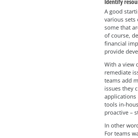
Identify resou
A good starti
various sets 
some that are
of course, de
financial imp
provide deve
With a view 
remediate is
teams add mo
issues they c
applications 
tools in-hous
proactive – s
In other wor
For teams wa