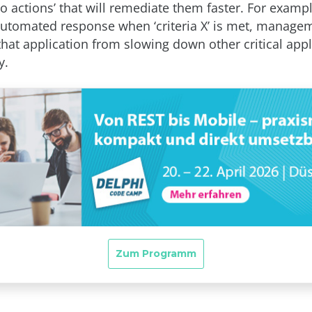
to actions’ that will remediate them faster. For examp
automated response when ‘criteria X’ is met, manage
that application from slowing down other critical appl
y.