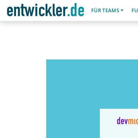
FÜR TEAMS
FU