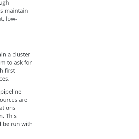
ough
ns maintain
t, low-
in a cluster
em to ask for
 first
ces.
 pipeline
sources are
ations
m. This
d be run with