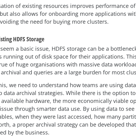
ation of existing resources improves performance of 
 but also allows for onboarding more applications wit
voiding the need for buying more clusters.
isting HDFS Storage
 seem a basic issue, HDFS storage can be a bottleneck
 running out of disk space for their applications. This
 true of huge organisations with massive data workloa
 archival and queries are a large burden for most clus
his, we need to understand how teams are using dat
p data archival strategies. While there is the option 
 available hardware, the more economically viable opt
 issue through smarter data use. By using data to se
tables, when they were last accessed, how many partit
orth, a proper archival strategy can be developed that
sed by the business.