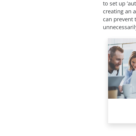
to set up ‘au
creating an 
can prevent 
unnecessaril