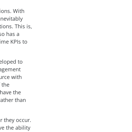
ions. With
inevitably
ions. This is,
so has a
time KPIs to
veloped to
nagement
urce with
 the
 have the
rather than
r they occur.
e the ability