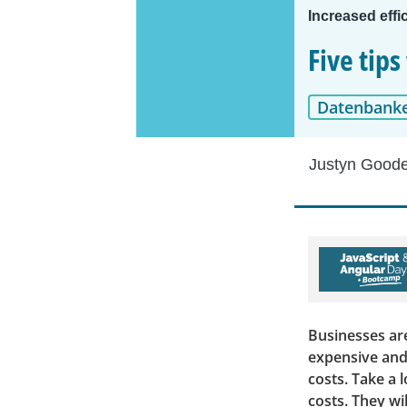
Increased effi
Five tip
Datenbank
Justyn Good
Businesses are
expensive and
costs. Take a 
costs. They wi