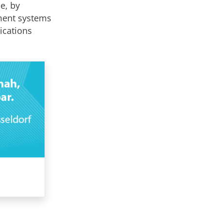
le, by
ment systems
ications