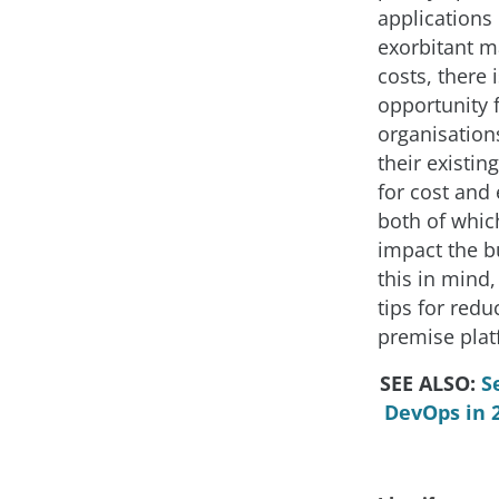
applications 
exorbitant 
costs, there i
opportunity 
organisation
their existin
for cost and 
both of which
impact the b
this in mind,
tips for redu
premise plat
SEE ALSO:
S
DevOps in 2