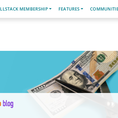
LLSTACK MEMBERSHIP
FEATURES
COMMUNITI