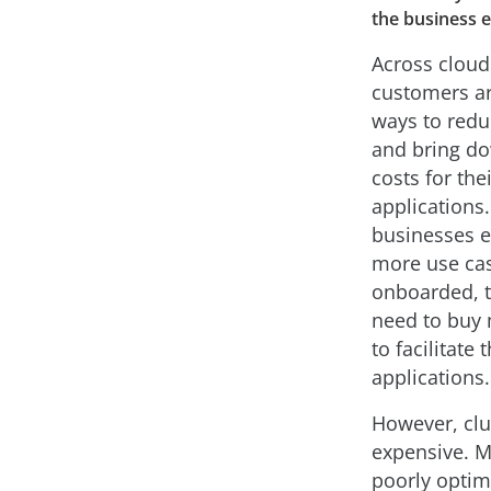
the business 
Across cloud
customers ar
ways to red
and bring do
costs for the
applications.
businesses 
more use ca
onboarded, t
need to buy 
to facilitate t
applications.
However, clu
expensive. M
poorly optim