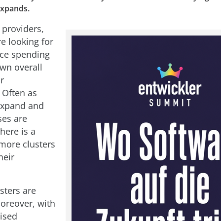
expands.
 providers,
e looking for
uce spending
wn overall
ir
 Often as
expand and
ses are
here is a
more clusters
heir
sters are
oreover, with
ised