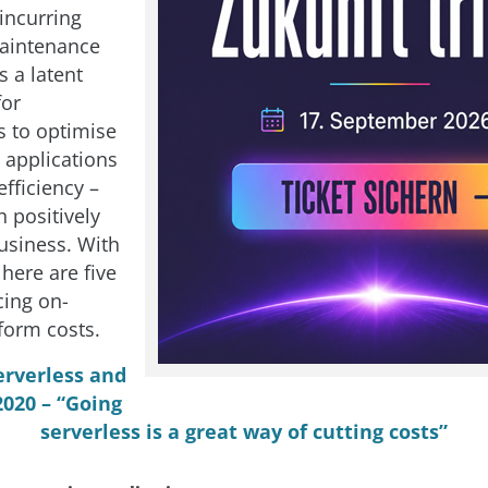
incurring
maintenance
s a latent
for
s to optimise
g applications
efficiency –
 positively
usiness. With
 here are five
cing on-
form costs.
erverless and
020 – “Going
serverless is a great way of cutting costs”