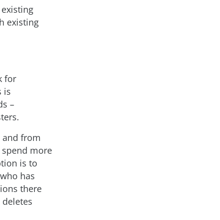
existing
h existing
 for
 is
ds –
ters.
a and from
to spend more
ion is to
e who has
ions there
 deletes