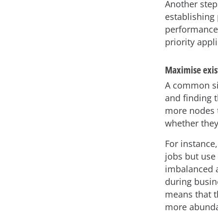
Another step
establishing
performance i
priority appl
Maximise exist
A common sit
and finding 
more nodes t
whether they
For instance,
jobs but use
imbalanced a
during busin
means that t
more abunda