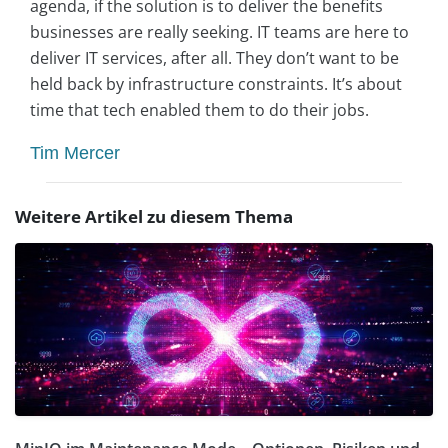
agenda, if the solution is to deliver the benefits
businesses are really seeking. IT teams are here to
deliver IT services, after all. They don’t want to be
held back by infrastructure constraints. It’s about
time that tech enabled them to do their jobs.
Tim Mercer
Weitere Artikel zu diesem Thema