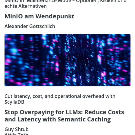
MinIO im Maintenance Mode – Optionen, Risiken und
echte Alternativen
MinIO am Wendepunkt
Alexander Gottschlich
Cut latency, cost, and operational overhead with
ScyllaDB
Stop Overpaying for LLMs: Reduce Costs
and Latency with Semantic Caching
Guy Shtub
Attila Toth