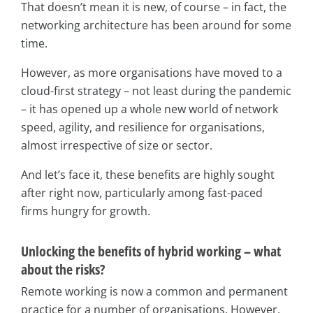
That doesn’t mean it is new, of course – in fact, the
networking architecture has been around for some
time.
However, as more organisations have moved to a
cloud-first strategy – not least during the pandemic
– it has opened up a whole new world of network
speed, agility, and resilience for organisations,
almost irrespective of size or sector.
And let’s face it, these benefits are highly sought
after right now, particularly among fast-paced
firms hungry for growth.
Unlocking the benefits of hybrid working – what
about the risks?
Remote working is now a common and permanent
practice for a number of organisations. However,