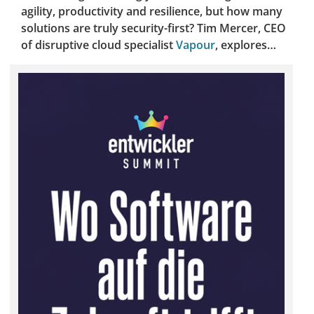
agility, productivity and resilience, but how many
solutions are truly security-first? Tim Mercer, CEO
of disruptive cloud specialist
Vapour
, explores…