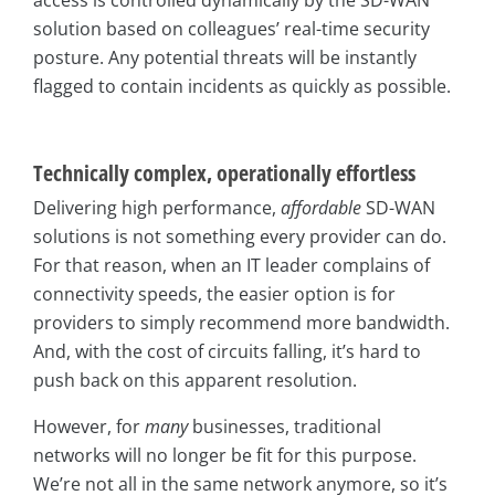
solution based on colleagues’ real-time security
posture. Any potential threats will be instantly
flagged to contain incidents as quickly as possible.
Technically complex, operationally effortless
Delivering high performance,
affordable
SD-WAN
solutions is not something every provider can do.
For that reason, when an IT leader complains of
connectivity speeds, the easier option is for
providers to simply recommend more bandwidth.
And, with the cost of circuits falling, it’s hard to
push back on this apparent resolution.
However, for
many
businesses, traditional
networks will no longer be fit for this purpose.
We’re not all in the same network anymore, so it’s