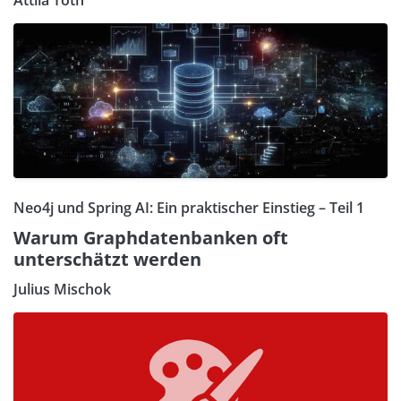
Neo4j und Spring AI: Ein praktischer Einstieg – Teil 1
Warum Graphdatenbanken oft
unterschätzt werden
Julius Mischok