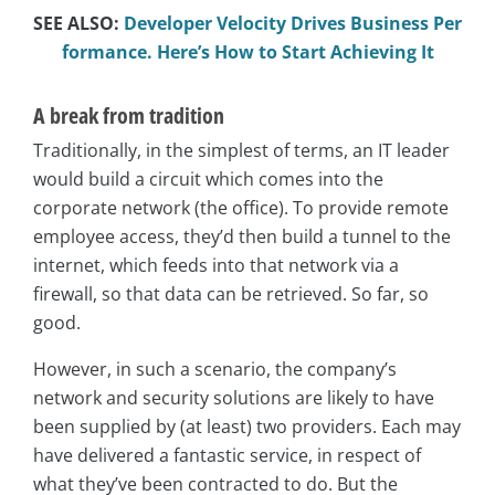
SEE ALSO:
Developer Velocity Drives Business Per
formance. Here’s How to Start Achieving It
A break from tradition
Traditionally, in the simplest of terms, an IT leader
would build a circuit which comes into the
corporate network (the office). To provide remote
employee access, they’d then build a tunnel to the
internet, which feeds into that network via a
firewall, so that data can be retrieved. So far, so
good.
However, in such a scenario, the company’s
network and security solutions are likely to have
been supplied by (at least) two providers. Each may
have delivered a fantastic service, in respect of
what they’ve been contracted to do. But the