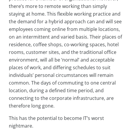
there’s more to remote working than simply
staying at home. This flexible working practice and
the demand for a hybrid approach can and will see
employees coming online from multiple locations,
on an intermittent and varied basis. Their places of
residence, coffee shops, co-working spaces, hotel
rooms, customer sites, and the traditional office
environment, will all be ‘normal’ and acceptable
places of work, and differing schedules to suit
individuals’ personal circumstances will remain
common. The days of commuting to one central
location, during a defined time period, and
connecting to the corporate infrastructure, are
therefore long gone.
This has the potential to become IT’s worst
nightmare.