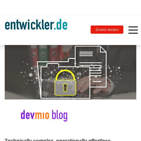
Gratis testen
Technically complex, operationally effortless