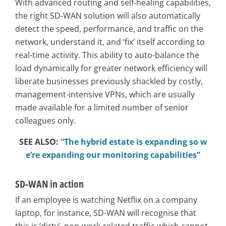
With advanced routing and self-healing capabilities,
the right SD-WAN solution will also automatically
detect the speed, performance, and traffic on the
network, understand it, and ‘fix’ itself according to
real-time activity. This ability to auto-balance the
load dynamically for greater network efficiency will
liberate businesses previously shackled by costly,
management-intensive VPNs, which are usually
made available for a limited number of senior
colleagues only.
SEE ALSO:
“The hybrid estate is expanding so w
e’re expanding our monitoring capabilities”
SD-WAN in action
If an employee is watching Netflix on a company
laptop, for instance, SD-WAN will recognise that
this is ‘dirty’, non-work-related traffic which cannot