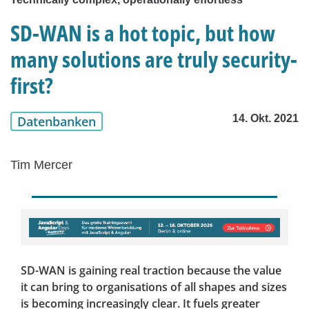
SD-WAN is a hot topic, but how
many solutions are truly security-
first?
14. Okt. 2021
Datenbanken
Tim Mercer
SD-WAN is gaining real traction because the value
it can bring to organisations of all shapes and sizes
is becoming increasingly clear. It fuels greater