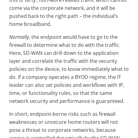
come via the corporate network, and it will be
pushed back to the right path – the individual’s
home broadband.
Normally
, the endpoint would have to go to the
firewall to determine what to do with the traffic.
Here, SD-WAN can drill down to the application
layer and correlate the traffic with the security
policies on the device, to know immediately what to
do. If a company operates a BYOD regime, the IT
leader can also set policies and workflows with IP,
time, or functionality rules, so that the same
network security and performance is guaranteed.
In short, endpoint-borne risks such as firewall
weaknesses or unsecure home routers will not
pose a threat to corporate networks, because
access is controlled dynamically by the SD-WAN