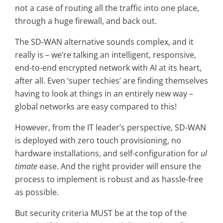
not a case of routing all the traffic into one place,
through a huge firewall, and back out.
The SD-WAN alternative sounds complex, and it
really is – we’re talking an intelligent, responsive,
end-to-end encrypted network with AI at its heart,
after all. Even ‘super techies’ are finding themselves
having to look at things in an entirely new way –
global networks are easy compared to this!
However, from the IT leader’s perspective, SD-WAN
is deployed with zero touch provisioning, no
hardware installations, and self-configuration for
ul
timate
ease. And the right provider will ensure the
process to implement is robust and as hassle-free
as possible.
But security criteria MUST be at the top of the