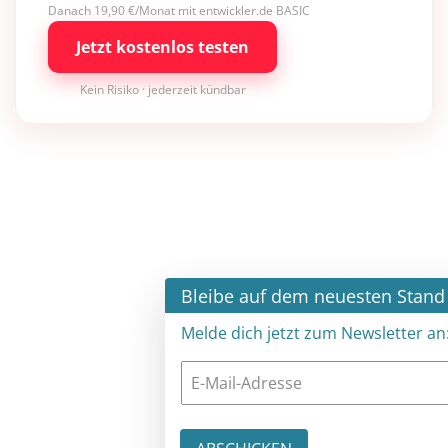
Danach 19,90 €/Monat mit entwickler.de BASIC
Jetzt kostenlos testen
Kein Risiko · jederzeit kündbar
×
Bleibe auf dem neuesten Stand
Melde dich jetzt zum Newsletter an: