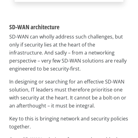
SD-WAN architecture
SD-WAN can wholly address such challenges, but
only if security lies at the heart of the
infrastructure. And sadly – from a networking
perspective – very few SD-WAN solutions are really
engineered to be security-first.
In designing or searching for an effective SD-WAN
solution, IT leaders must therefore prioritise one
with security at the heart. It cannot be a bolt-on or
an afterthought – it must be integral.
Key to this is bringing network and security policies
together.