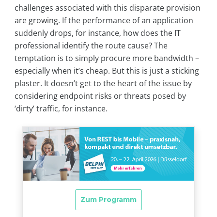
challenges associated with this disparate provision
are growing. If the performance of an application
suddenly drops, for instance, how does the IT
professional identify the route cause? The
temptation is to simply procure more bandwidth –
especially when it’s cheap. But this is just a sticking
plaster. It doesn’t get to the heart of the issue by
considering endpoint risks or threats posed by
‘dirty’ traffic, for instance.