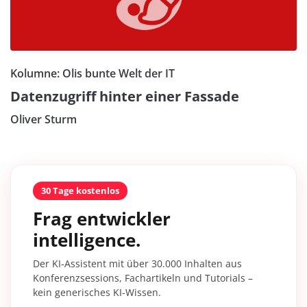
Kolumne: Olis bunte Welt der IT
Datenzugriff hinter einer Fassade
Oliver Sturm
30 Tage kostenlos
Frag entwickler
intelligence.
Der KI-Assistent mit über 30.000 Inhalten aus
Konferenzsessions, Fachartikeln und Tutorials –
kein generisches KI-Wissen.