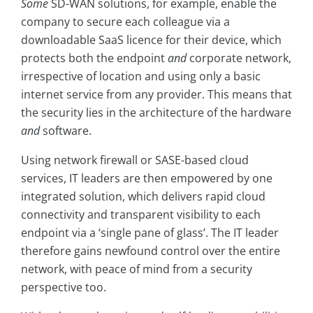
Some
SD-WAN solutions, for example, enable the
company to secure each colleague via a
downloadable SaaS licence for their device, which
protects both the endpoint
and
corporate network,
irrespective of location and using only a basic
internet service from any provider. This means that
the security lies in the architecture of the hardware
and
software.
Using network firewall or SASE-based cloud
services, IT leaders are then empowered by one
integrated solution, which delivers rapid cloud
connectivity and transparent visibility to each
endpoint via a ‘single pane of glass’. The IT leader
therefore gains newfound control over the entire
network, with peace of mind from a security
perspective too.