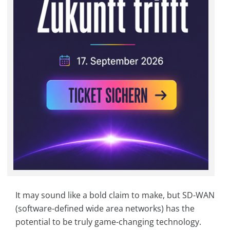
It may sound like a bold claim to make, but SD-WAN
(software-defined wide area networks) has the
potential to be truly game-changing technology.