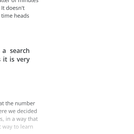
atter of minutes
 It doesn't
r time heads
 a search
it is very
hat the number
here we decided
s, in a way that
t way to learn