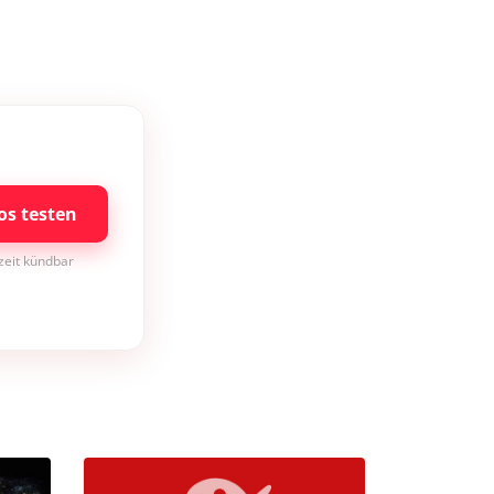
os testen
rzeit kündbar