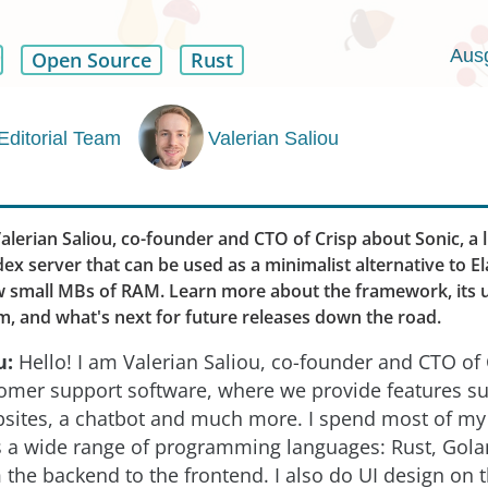
Aus
Open Source
Rust
Editorial Team
Valerian Saliou
lerian Saliou, co-founder and CTO of Crisp about Sonic, a 
ex server that can be used as a minimalist alternative to E
ew small MBs of RAM. Learn more about the framework, its 
m, and what's next for future releases down the road.
u:
Hello! I am Valerian Saliou, co-founder and CTO of 
omer support software, where we provide features su
bsites, a chatbot and much more. I spend most of my
s a wide range of programming languages: Rust, Gol
m the backend to the frontend. I also do UI design on t