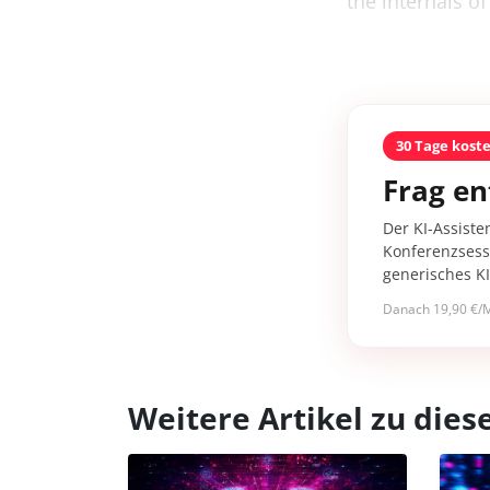
the internals of
30 Tage kost
Frag en
Der KI-Assiste
Konferenzsessi
generisches K
Danach 19,90 €/M
Weitere Artikel zu di