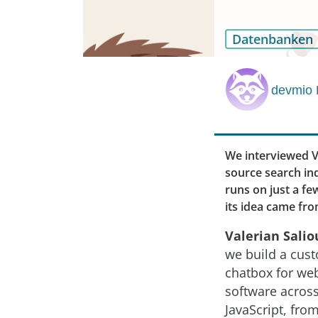
Datenbanken
devmio 
We interviewed Va
source search ind
runs on just a f
its idea came fro
Valerian Salio
we build a cust
chatbox for we
software acros
JavaScript, fro