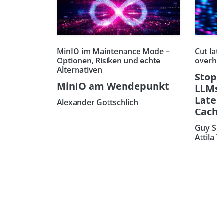
MinIO im Maintenance Mode –
Cut la
Optionen, Risiken und echte
overh
Alternativen
Stop
MinIO am Wendepunkt
LLMs
Late
Alexander Gottschlich
Cach
Guy S
Attila