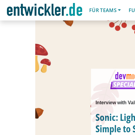
FÜR TEAMS
FU
Interview with Va
Sonic: Lig
Simple to 