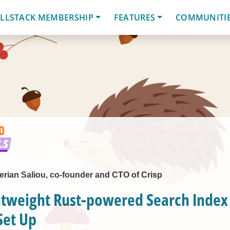
LLSTACK MEMBERSHIP
FEATURES
COMMUNITI
lerian Saliou, co-founder and CTO of Crisp
htweight Rust-powered Search Index 
Set Up