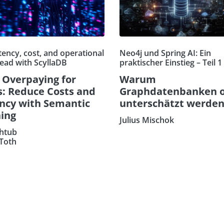
tency, cost, and operational
Neo4j und Spring AI: Ein
ead with ScyllaDB
praktischer Einstieg – Teil 1
 Overpaying for
Warum
: Reduce Costs and
Graphdatenbanken o
ncy with Semantic
unterschätzt werde
ing
Julius Mischok
htub
 Toth