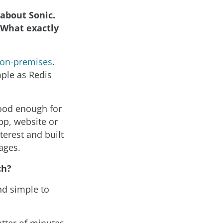
about Sonic.
. What exactly
d on-premises
.
mple as Redis
good enough for
pp, website or
erest and built
ages.
ch?
nd simple to