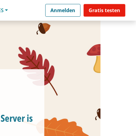
ES
Anmelden
Gratis testen
Server is