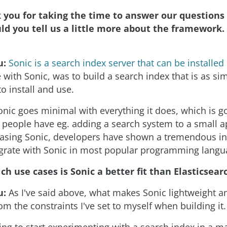
you for taking the time to answer our questions 
could you tell us a little more about the framework
u:
Sonic is a search index server that can be installe
 with Sonic, was to build a search index that is as si
o install and use.
nic goes minimal with everything it does, which is 
people have eg. adding a search system to a small a
asing Sonic, developers have shown a tremendous int
tegrate with Sonic in most popular programming langu
ch use cases is Sonic a better fit than Elasticsear
u:
As I've said above, what makes Sonic lightweight a
m the constraints I've set to myself when building it.