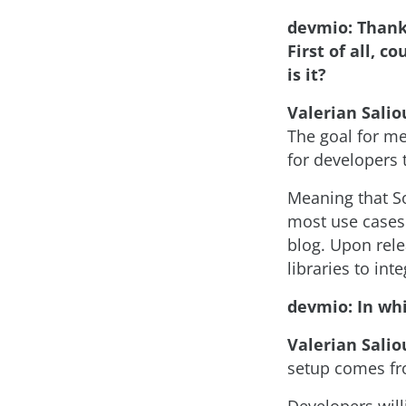
devmio: Thank 
First of all, 
is it?
Valerian Salio
The goal for me
for developers t
Meaning that So
most use cases 
blog. Upon rele
libraries to in
devmio: In whi
Valerian Salio
setup comes fro