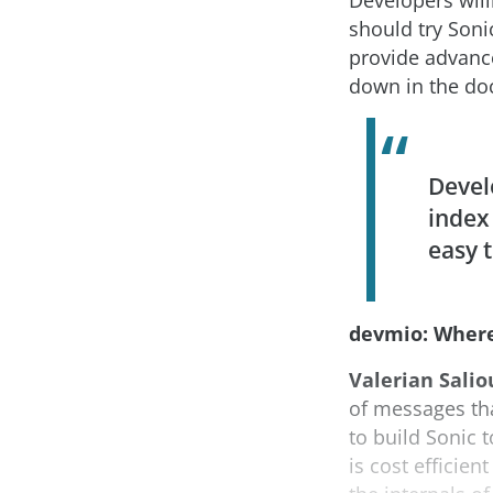
Developers will
should try Sonic
provide advance
down in the do
Devel
index
easy t
devmio: Where
Valerian Salio
of messages tha
to build Sonic 
is cost efficie