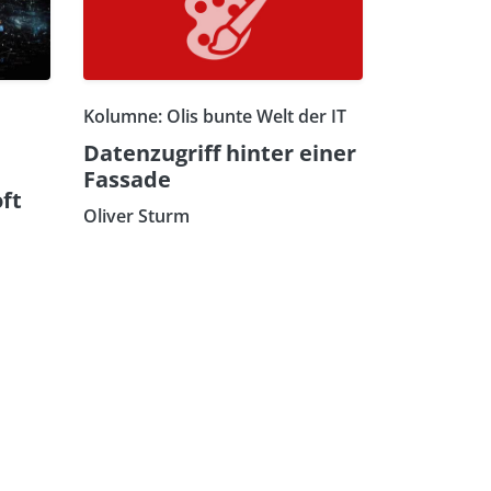
Kolumne: Olis bunte Welt der IT
Datenzugriff hinter einer
Fassade
ft
Oliver Sturm
n