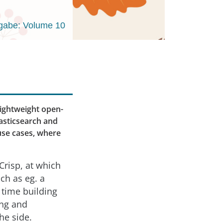
gabe: Volume 10
lightweight open-
lasticsearch and
use cases, where
Crisp, at which
ch as eg. a
 time building
ang and
he side.