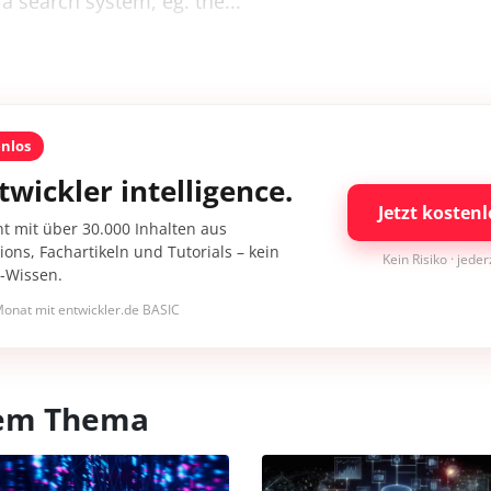
 a search system, eg. the...
enlos
twickler intelligence.
Jetzt kostenl
nt mit über 30.000 Inhalten aus
ons, Fachartikeln und Tutorials – kein
Kein Risiko · jede
I-Wissen.
onat mit entwickler.de BASIC
esem Thema