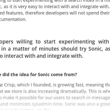
ing to start experimenting with a search index in a m
, as it is very easy to interact with and integrate with.
d features, therefore developers will not spend thei
cumentation.
opers willing to start experimenting with
 in a matter of minutes should try Sonic, as 
o interact with and integrate with.
 did the idea for Sonic come from?
u:
Crisp, which I founded, is growing fast, meaning t
t we store is also increasing dramatically. This is w
to make it possible for our users to search in message
nt and minimizes sysadmin time. Sonic was also a grea