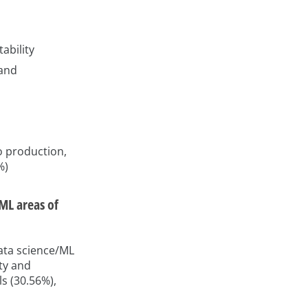
ability
 and
o production,
%)
/ML areas of
data science/ML
ity and
s (30.56%),