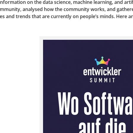
formation on the data science, machine learning, and artif
community, analysed how the community works, and gathere
es and trends that are currently on people’s minds. Here a