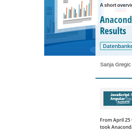
A short overv
Anaconda
Results
Datenbank
Sanja Gregic
From April 25 
took Anaconda'