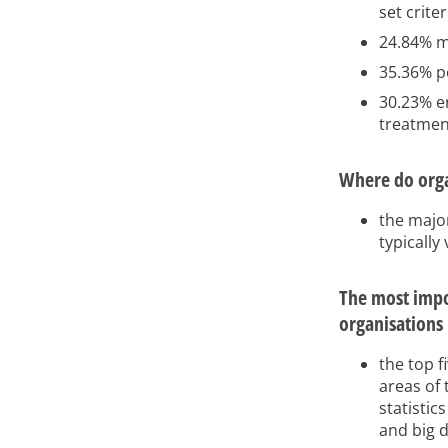
set criter
24.84% ma
35.36% pe
30.23% e
treatmen
Where do orga
the majo
typically
The most impor
organisations
the top f
areas of 
statistic
and big 