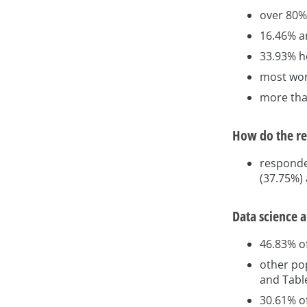
over 80%
16.46% ar
33.93% ho
most wor
more tha
How do the re
responde
(37.75%)
Data science 
46.83% o
other pop
and Tabl
30.61% of