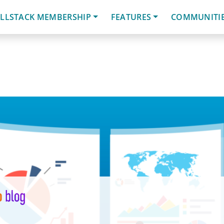
LLSTACK MEMBERSHIP
FEATURES
COMMUNITI