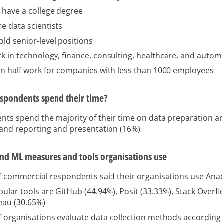
 have a college degree
e data scientists
ld senior-level positions
k in technology, finance, consulting, healthcare, and autom
n half work for companies with less than 1000 employees
spondents spend their time?
nts spend the majority of their time on data preparation a
 and reporting and presentation (16%)
and ML measures and tools organisations use
f commercial respondents said their organisations use An
ular tools are GitHub (44.94%), Posit (33.33%), Stack Overfl
eau (30.65%)
 organisations evaluate data collection methods according t