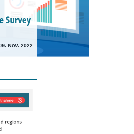
e Survey
09. Nov. 2022
nd regions
d