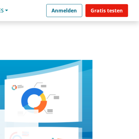
ES
Anmelden
Gratis testen