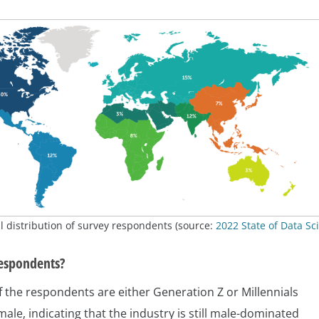
 distribution of survey respondents (source:
2022 State of Data Sc
espondents?
 the respondents are either Generation Z or Millennials
ale, indicating that the industry is still male-dominated