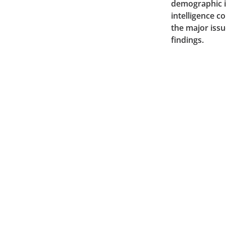
demographic in
intelligence 
the major issu
findings.