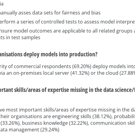
ia
nually asses data sets for fairness and bias
rform a series of controlled tests to assess model interpret
nsure model outcomes are applicable to all related groups
ts in test samples
nisations deploy models into production?
rity of commercial respondents (69.20%) deploy models int
 via an on-premises local server (41.32%) or the cloud (27.88
tant skills/areas of expertise missing in the data science
ive most important skills/areas of expertise missing in the 
their organisations are engineering skills (38.12%), probabil
s (33.26%), business knowledge (32.22%), communication skill
data management (29.24%)