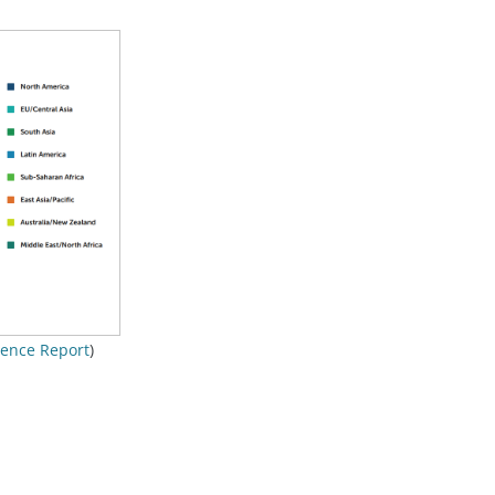
ience Report
)