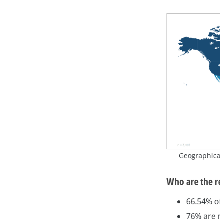
Geographical
Who are the r
66.54% of
76% are m