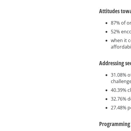
Attitudes tow
87% of o
52% enco
when it c
affordabi
Addressing se
31.08% of
challeng
40.39% cl
32.76% d
27.48% p
Programming l