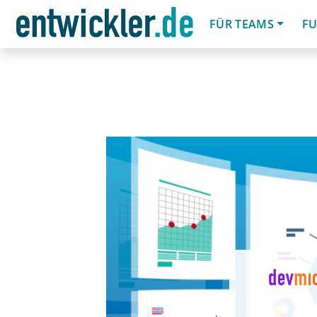
FÜR TEAMS
FU