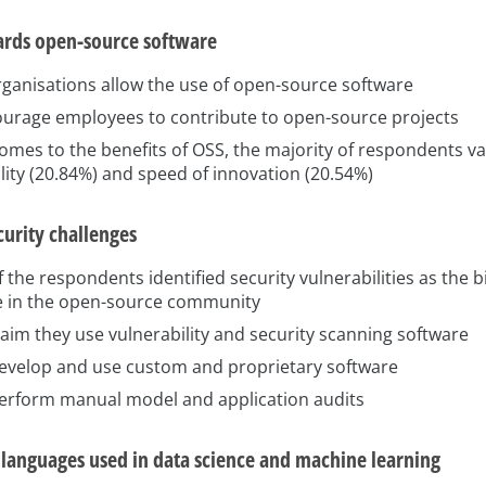
ards open-source software
rganisations allow the use of open-source software
urage employees to contribute to open-source projects
omes to the benefits of OSS, the majority of respondents v
lity (20.84%) and speed of innovation (20.54%)
curity challenges
 the respondents identified security vulnerabilities as the b
e in the open-source community
aim they use vulnerability and security scanning software
evelop and use custom and proprietary software
erform manual model and application audits
anguages used in data science and machine learning