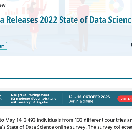
iew
 Releases 2022 State of Data Scienc
en
to May 14, 3,493 individuals from 133 different countries a
s State of Data Science online survey. The survey collecte