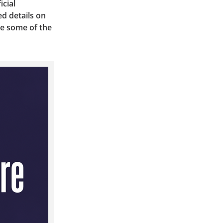
icial
d details on
re some of the