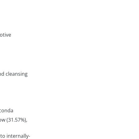
otive
nd cleansing
aconda
ow (31.57%),
o internally-