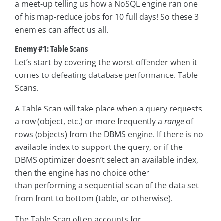
a meet-up telling us how a NoSQL engine ran one
of his map-reduce jobs for 10 full days! So these 3
enemies can affect us all.
Enemy #1: Table Scans
Let’s start by covering the worst offender when it
comes to defeating database performance: Table
Scans.
A Table Scan will take place when a query requests
a row (object, etc.) or more frequently a
range
of
rows (objects) from the DBMS engine. If there is no
available index to support the query, or if the
DBMS optimizer doesn’t select an available index,
then the engine has no choice other
than performing a sequential scan of the data set
from front to bottom (table, or otherwise).
The Table Scan often accounts for