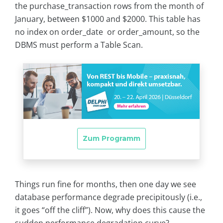
the purchase_transaction rows from the month of
January, between $1000 and $2000. This table has
no index on order_date or order_amount, so the
DBMS must perform a Table Scan.
Things run fine for months, then one day we see
database performance degrade precipitously (i.e.,
it goes “off the cliff”). Now, why does this cause the