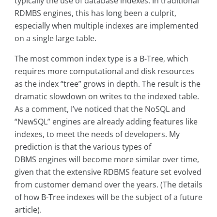
typically the use of database indexes. In traditional
RDMBS engines, this has long been a culprit,
especially when multiple indexes are implemented
on a single large table.
The most common index type is a B-Tree, which
requires more computational and disk resources
as the index “tree” grows in depth. The result is the
dramatic slowdown on writes to the indexed table.
As a comment, I’ve noticed that the NoSQL and
“NewSQL” engines are already adding features like
indexes, to meet the needs of developers. My
prediction is that the various types of
DBMS engines will become more similar over time,
given that the extensive RDBMS feature set evolved
from customer demand over the years. (The details
of how B-Tree indexes will be the subject of a future
article).