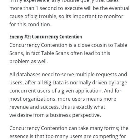
In my experience, any routine query that takes
more than 1 second to execute will be the eventual
cause of big trouble, so its important to monitor
for this condition.
Enemy #2: Concurrency Contention
Concurrency Contention is a close cousin to Table
Scans, in fact Table Scans often lead to this
problem as well.
All databases need to serve multiple requests and
users, after all Big Data is normally driven by large
concurrent users of a given application. And for
most organizations, more users means more
revenue and success, this is exactly what
we desire from a business perspective.
Concurrency Contention can take many forms; the
essence is that too many users are competing for