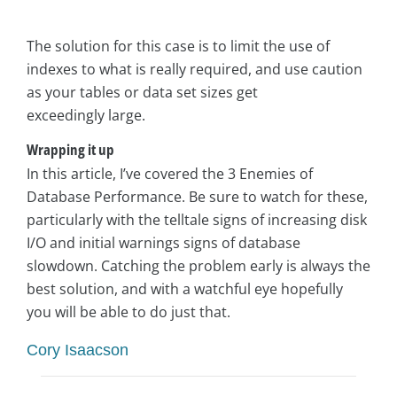
The solution for this case is to limit the use of
indexes to what is really required, and use caution
as your tables or data set sizes get
exceedingly large.
Wrapping it up
In this article, I’ve covered the 3 Enemies of
Database Performance. Be sure to watch for these,
particularly with the telltale signs of increasing disk
I/O and initial warnings signs of database
slowdown. Catching the problem early is always the
best solution, and with a watchful eye hopefully
you will be able to do just that.
Cory Isaacson