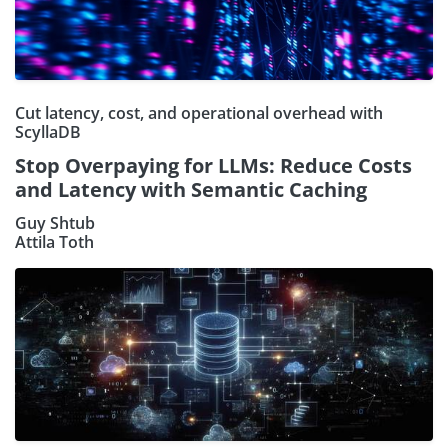
Cut latency, cost, and operational overhead with
ScyllaDB
Stop Overpaying for LLMs: Reduce Costs
and Latency with Semantic Caching
Guy Shtub
Attila Toth