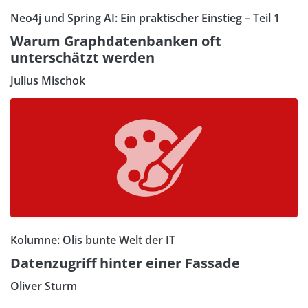
Neo4j und Spring AI: Ein praktischer Einstieg – Teil 1
Warum Graphdatenbanken oft
unterschätzt werden
Julius Mischok
Kolumne: Olis bunte Welt der IT
Datenzugriff hinter einer Fassade
Oliver Sturm