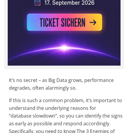
It’s no secret – as Big Data grows, performance
degrades, often alarmingly so.
If this is such a common problem, it’s important to
understand the underlying reasons for
“database slowdown”, so you can identify the signs
as early as possible and respond accordingly.
Specifically, you need to know The 3 Enemies of