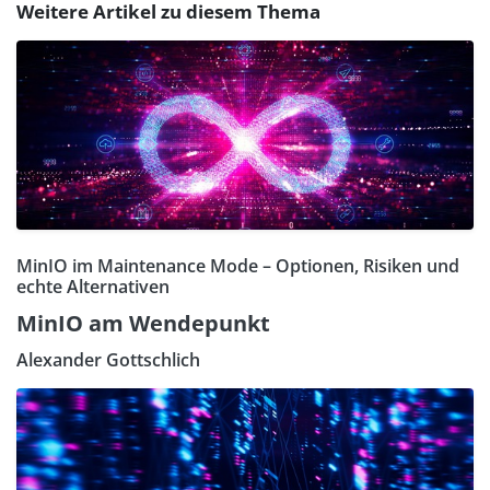
Weitere Artikel zu diesem Thema
MinIO im Maintenance Mode – Optionen, Risiken und
echte Alternativen
MinIO am Wendepunkt
Alexander Gottschlich