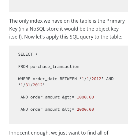
The only index we have on the table is the Primary
Key (in a NoSQL store it would be the object key
itself). Now let’s apply this SQL query to the table:
SELECT
*
FROM
 purchase_transaction

WHERE
 order_date 
BETWEEN
 ‘
1
/
1
/
2012
’ 
AND
‘
1
/
31
/
2012
’

AND
 order_amount 
&
gt;
=
1000.00
AND
 order_amount 
&
lt;
=
2000.00
Innocent enough, we just want to find all of