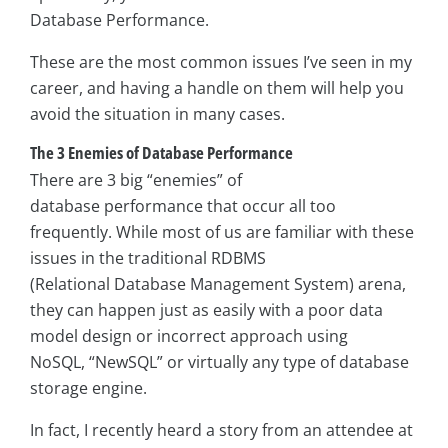
Database Performance.
These are the most common issues I’ve seen in my
career, and having a handle on them will help you
avoid the situation in many cases.
The 3 Enemies of Database Performance
There are 3 big “enemies” of
database performance that occur all too
frequently. While most of us are familiar with these
issues in the traditional RDBMS
(Relational Database Management System) arena,
they can happen just as easily with a poor data
model design or incorrect approach using
NoSQL, “NewSQL” or virtually any type of database
storage engine.
In fact, I recently heard a story from an attendee at