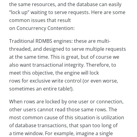
the same resources, and the database can easily
“lock up” waiting to serve requests. Here are some
common issues that result
on Concurrency Contention:
Traditional RDMBS engines: these are multi-
threaded, and designed to serve multiple requests
at the same time. This is great, but of course we
also want transactional integrity. Therefore, to
meet this objective, the engine will lock
rows for exclusive write control (or even worse,
sometimes an entire table!).
When rows are locked by one user or connection,
other users cannot read those same rows. The
most common cause of this situation is utilization
of database transactions, that span too long of
a time window. For example, imagine a single