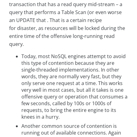
transaction that has a read query mid-stream – a
query that performs a Table Scan (or even worse
an UPDATE that . That is a certain recipe
for disaster, as resources will be locked during the
entire time of the offensive long-running read
query.
Today, most NoSQL engines attempt to avoid
this type of contention because they are
single-threaded implementations. In other
words, they are normally very fast, but they
only serve one request at a time. This works
very well in most cases, but all it takes is one
offensive query or operation that consumes a
few seconds, called by 100s or 1000s of
requests, to bring the entire engine to its
knees in a hurry.
Another common source of contention is
running out of available connections. Again