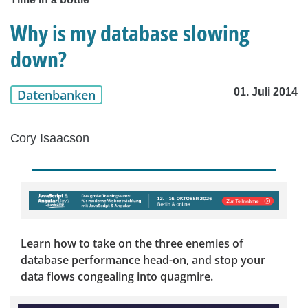
Why is my database slowing
down?
01. Juli 2014
Datenbanken
Cory Isaacson
Learn how to take on the three enemies of
database performance head-on, and stop your
data flows congealing into quagmire.