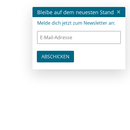
×
Bleibe auf dem neuesten Stand
Melde dich jetzt zum Newsletter an: