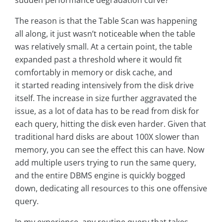
sudden performance degradation curve?
The reason is that the Table Scan was happening
all along, it just wasn’t noticeable when the table
was relatively small. At a certain point, the table
expanded past a threshold where it would fit
comfortably in memory or disk cache, and
it started reading intensively from the disk drive
itself. The increase in size further aggravated the
issue, as a lot of data has to be read from disk for
each query, hitting the disk even harder. Given that
traditional hard disks are about 100X slower than
memory, you can see the effect this can have. Now
add multiple users trying to run the same query,
and the entire DBMS engine is quickly bogged
down, dedicating all resources to this one offensive
query.