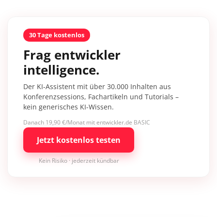
30 Tage kostenlos
Frag entwickler
intelligence.
Der KI-Assistent mit über 30.000 Inhalten aus
Konferenzsessions, Fachartikeln und Tutorials –
kein generisches KI-Wissen.
Danach 19,90 €/Monat mit entwickler.de BASIC
Jetzt kostenlos testen
Kein Risiko · jederzeit kündbar