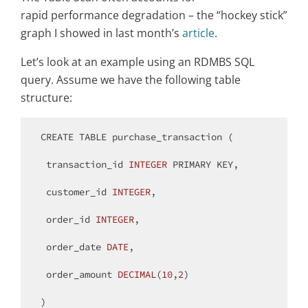
rapid performance degradation – the “hockey stick”
graph I showed in last month’s
article
.
Let’s look at an example using an RDMBS SQL
query. Assume we have the following table
structure:
CREATE
TABLE
 purchase_transaction (

 transaction_id 
INTEGER
PRIMARY
 KEY,

 customer_id 
INTEGER
,

 order_id 
INTEGER
,

 order_date 
DATE
,

 order_amount 
DECIMAL
(
10
,
2
)

)
