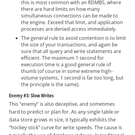
this is most common with an RDMBS, where
there are hard limits on how many
simultaneous connections can be made to
the engine. Exceed that limit, and application
processes are denied access immediately.
The general rule to avoid contention is to limit
the size of your transactions, and again be
sure that all query and write statements are
efficient. The maximum 1 second for
execution time is a good general rule of
thumb (of course in some extreme high-
volume systems, 1 second is far too long, but
the principle is the same).
Enemy #3: Slow Writes
This “enemy” is also deceptive, and sometimes
hard to predict or plan for. As any single table or
data store grows in size, it typically exhibits the
“hockey stick” curve for write speeds. The cause is