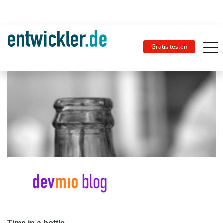
Gratis testen
Time in a bottle