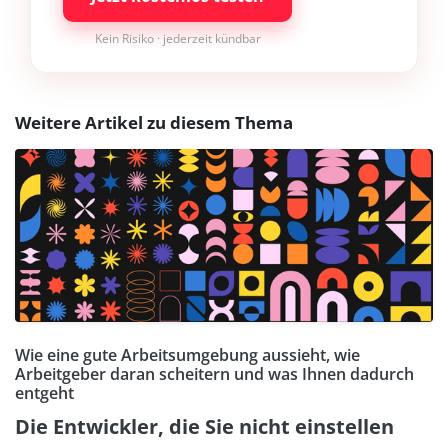
Kein Risiko · jederzeit kündbar
Weitere Artikel zu diesem Thema
Wie eine gute Arbeitsumgebung aussieht, wie
Arbeitgeber daran scheitern und was Ihnen dadurch
entgeht
Die Entwickler, die Sie nicht einstellen