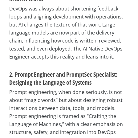
DevOps was always about shortening feedback
loops and aligning development with operations,
but AI changes the texture of that work. Large
language models are now part of the delivery
chain, influencing how code is written, reviewed,
tested, and even deployed. The AI Native DevOps
Engineer accepts this reality and leans into it.
2. Prompt Engineer and PromptSec Specialist:
Designing the Language of Systems
Prompt engineering, when done seriously, is not
about “magic words” but about designing robust
interactions between data, tools, and models.
Prompt engineering is framed as “Crafting the
Language of Machines,” with a clear emphasis on
structure, safety, and integration into DevOps