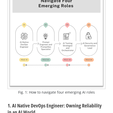
Fig. 1: How to navigate four emerging AI roles
1. AI Native DevOps Engineer: Owning Reliability
in an AI World