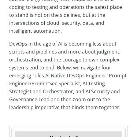
coding to testing and operations the safest place
to stand is not on the sidelines, but at the
intersections of cloud, security, data, and
intelligent automation.
DevOps in the age of AI is becoming less about
scripts and pipelines and more about judgment,
orchestration, and the courage to own complex
systems end to end. Below, we navigate four
emerging roles AI Native DevOps Engineer, Prompt
Engineer/PromptSec Specialist, AI Testing
Strategist and Orchestrator, and AI Security and
Governance Lead and then zoom out to the
leadership imperative that binds them together.