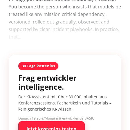
You become the person who insists that models be
treated like any mission critical dependency,
versioned, rolled out gradually, observed, and
supported by clear incident playbooks. In practice,
that...
30 Tage kostenlos
Frag entwickler
intelligence.
Der KI-Assistent mit über 30.000 Inhalten aus
Konferenzsessions, Fachartikeln und Tutorials –
kein generisches KI-Wissen.
Danach 19,90 €/Monat mit entwickler.de BASIC
Jetzt kostenlos testen