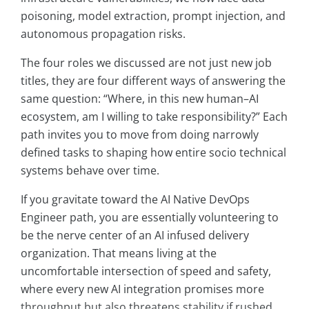
poisoning, model extraction, prompt injection, and
autonomous propagation risks.
The four roles we discussed are not just new job
titles, they are four different ways of answering the
same question: “Where, in this new human–AI
ecosystem, am I willing to take responsibility?” Each
path invites you to move from doing narrowly
defined tasks to shaping how entire socio technical
systems behave over time.
If you gravitate toward the AI Native DevOps
Engineer path, you are essentially volunteering to
be the nerve center of an AI infused delivery
organization. That means living at the
uncomfortable intersection of speed and safety,
where every new AI integration promises more
throughput but also threatens stability if rushed.