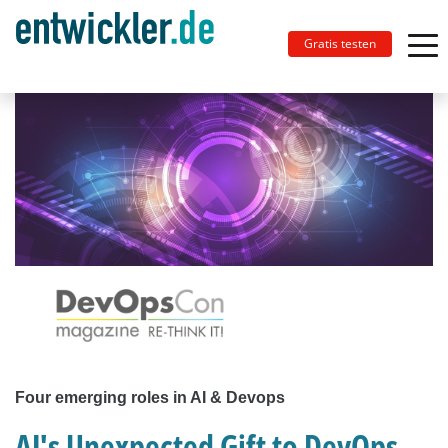
Gratis testen
Four emerging roles in AI & Devops
AI's Unexpected Gift to DevOps