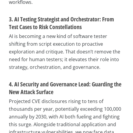
workflows.
3. AI Testing Strategist and Orchestrator: From
Test Cases to Risk Constellations
AI is becoming a new kind of software tester
shifting from script execution to proactive
exploration and critique. That doesn’t remove the
need for human testers; it elevates their role into
strategy, orchestration, and governance.
4. AI Security and Governance Lead: Guarding the
New Attack Surface
Projected CVE disclosures rising to tens of
thousands per year, potentially exceeding 100,000
annually by 2030, with AI both fueling and fighting
this surge. Alongside traditional application and
infrastructure vulnerabilities, we now face data