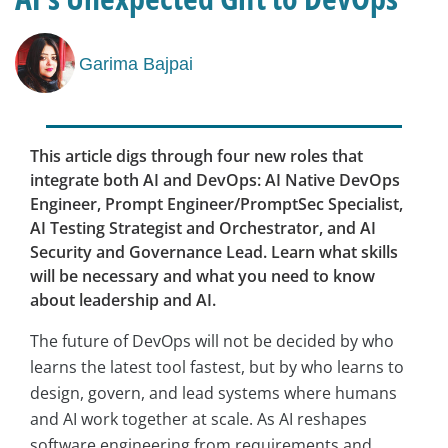
Garima Bajpai
This article digs through four new roles that
integrate both AI and DevOps: AI Native DevOps
Engineer, Prompt Engineer/PromptSec Specialist,
AI Testing Strategist and Orchestrator, and AI
Security and Governance Lead. Learn what skills
will be necessary and what you need to know
about leadership and AI.
The future of DevOps will not be decided by who
learns the latest tool fastest, but by who learns to
design, govern, and lead systems where humans
and AI work together at scale. As AI reshapes
software engineering from requirements and