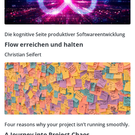
Die kognitive Seite produktiver Softwareentwicklung
Flow erreichen und halten
Christian Seifert
Four reasons why your project isn’t running smoothly.
A Journey into Project Chaos