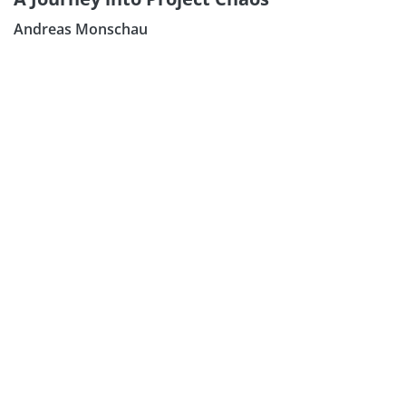
Andreas Monschau