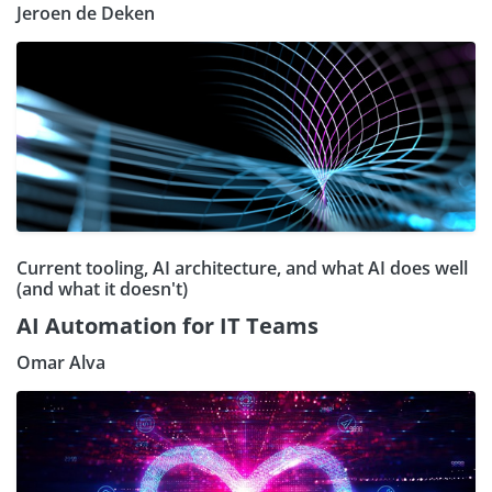
Jeroen de Deken
Current tooling, AI architecture, and what AI does well
(and what it doesn't)
AI Automation for IT Teams
Omar Alva