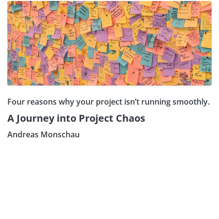
Four reasons why your project isn’t running smoothly.
A Journey into Project Chaos
Andreas Monschau