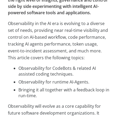
the right level of insights, governance and control
side by side experimenting with intelligent AI-
powered software tools and applications.
Observability in the AI era is evolving to a diverse
set of needs, providing near real-time visibility and
control on AI-based workflow, code performance,
tracking AI agents performance, token usage,
event-to-incident assessment, and much more.
This article covers the following topics:
Observability for CodeBots & related AI
assisted coding techniques.
Observability for runtime AI-Agents.
Bringing it all together with a feedback loop in
run-time.
Observability will evolve as a core capability for
future software development organizations. It