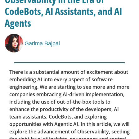
CodeBots, AI Assistants, and AI
Agents
Garima Bajpai
There is a substantial amount of excitement about
embedding AI into every aspect of software
engineering. We are starting to see more and more
companies embracing AI-driven implementation,
including the use of out-of-the-box tools to
enhance the productivity of the developers, AI
team assistants, CodeBots, and exploring
opportunities with Agentic AI. In this article, we will
explore the advancement of Observability, seeding