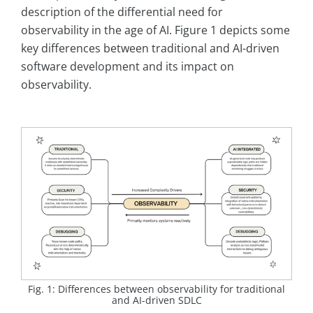
description of the differential need for
observability in the age of AI. Figure 1 depicts some
key differences between traditional and AI-driven
software development and its impact on
observability.
Fig. 1: Differences between observability for traditional
and AI-driven SDLC