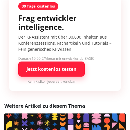
30 Tage kostenlos
Frag entwickler
intelligence.
Der KI-Assistent mit über 30.000 Inhalten aus
Konferenzsessions, Fachartikeln und Tutorials –
kein generisches KI-Wissen.
Danach 19,90 €/Monat mit entwickler.de BASIC
Jetzt kostenlos testen
Kein Risiko · jederzeit kündbar
Weitere Artikel zu diesem Thema