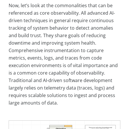
Now, let’s look at the commonalities that can be
referenced as core observability. All advanced AI-
driven techniques in general require continuous
tracking of system behavior to detect anomalies
and build trust. They share goals of reducing
downtime and improving system health.
Comprehensive instrumentation to capture
metrics, events, logs, and traces from code
execution environments is of vital importance and
is a common core capability of observability.
Traditional and AI-driven software development
largely relies on telemetry data (traces, logs) and
requires scalable solutions to ingest and process
large amounts of data.