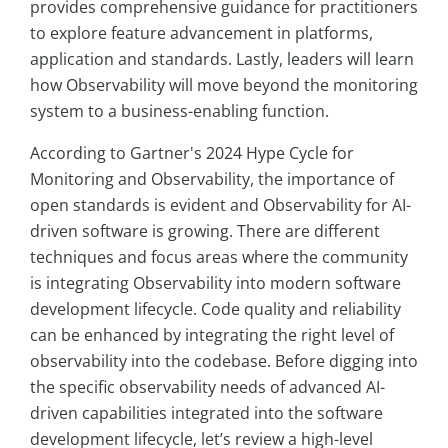
provides comprehensive guidance for practitioners
to explore feature advancement in platforms,
application and standards. Lastly, leaders will learn
how Observability will move beyond the monitoring
system to a business-enabling function.
According to Gartner's 2024 Hype Cycle for
Monitoring and Observability, the importance of
open standards is evident and Observability for AI-
driven software is growing. There are different
techniques and focus areas where the community
is integrating Observability into modern software
development lifecycle. Code quality and reliability
can be enhanced by integrating the right level of
observability into the codebase. Before digging into
the specific observability needs of advanced AI-
driven capabilities integrated into the software
development lifecycle, let’s review a high-level