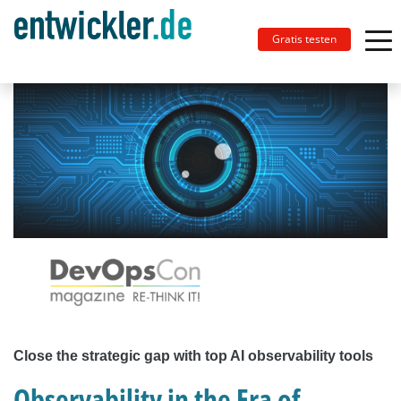
Gratis testen
Close the strategic gap with top AI observability tools
Observability in the Era of