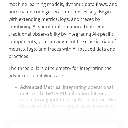
machine learning models, dynamic data flows, and
automated code generation is necessary. Begin
with extending metrics, logs, and traces by
combining AI-specific information. To extend
traditional observability by integrating AI-specific
components, you can augment the classic triad of
metrics, logs, and traces with AI-focused data and
practices.
The three pillars of telemetry for integrating the
advanced capabilities are:
Advanced Metrics:
Integrating operational
metrics like GPU/CPU utilization, latency,
token throughput to compliance metrics like
bias detection. It also requires an extension...