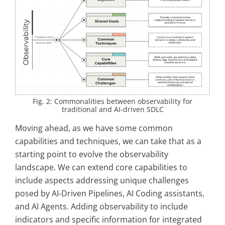
Fig. 2: Commonalities between observability for
traditional and AI-driven SDLC
Moving ahead, as we have some common
capabilities and techniques, we can take that as a
starting point to evolve the observability
landscape. We can extend core capabilities to
include aspects addressing unique challenges
posed by AI-Driven Pipelines, AI Coding assistants,
and AI Agents. Adding observability to include
indicators and specific information for integrated