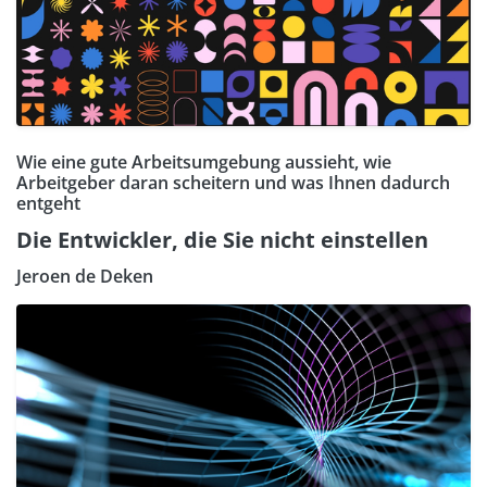
Wie eine gute Arbeitsumgebung aussieht, wie
Arbeitgeber daran scheitern und was Ihnen dadurch
entgeht
Die Entwickler, die Sie nicht einstellen
Jeroen de Deken