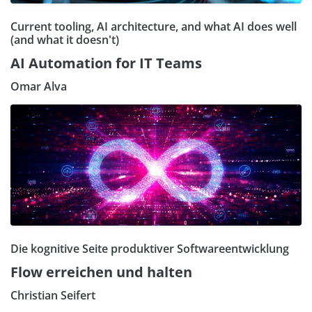
Current tooling, AI architecture, and what AI does well
(and what it doesn't)
AI Automation for IT Teams
Omar Alva
Die kognitive Seite produktiver Softwareentwicklung
Flow erreichen und halten
Christian Seifert