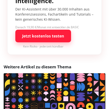
intelligence.
Der KI-Assistent mit über 30.000 Inhalten aus
Konferenzsessions, Fachartikeln und Tutorials –
kein generisches KI-Wissen.
Danach 19,90 €/Monat mit entwickler.de BASIC
Jetzt kostenlos testen
Kein Risiko · jederzeit kündbar
Weitere Artikel zu diesem Thema