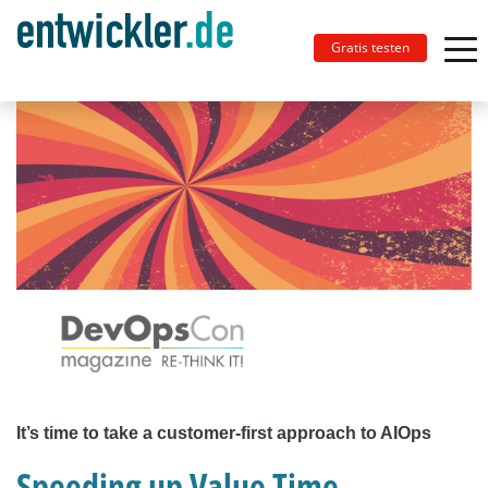
Gratis testen
It’s time to take a customer-first approach to AIOps
Speeding up Value Time