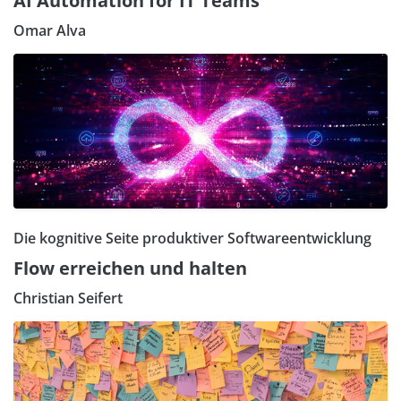
AI Automation for IT Teams
Omar Alva
Die kognitive Seite produktiver Softwareentwicklung
Flow erreichen und halten
Christian Seifert