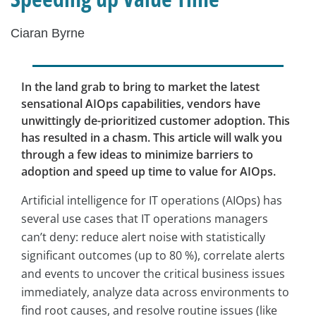
Ciaran Byrne
In the land grab to bring to market the latest
sensational AIOps capabilities, vendors have
unwittingly de-prioritized customer adoption. This
has resulted in a chasm. This article will walk you
through a few ideas to minimize barriers to
adoption and speed up time to value for AIOps.
Artificial intelligence for IT operations (AIOps) has
several use cases that IT operations managers
can’t deny: reduce alert noise with statistically
significant outcomes (up to 80 %), correlate alerts
and events to uncover the critical business issues
immediately, analyze data across environments to
find root causes, and resolve routine issues (like