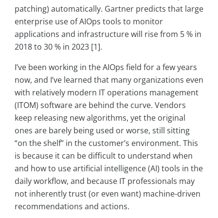
patching) automatically. Gartner predicts that large
enterprise use of AIOps tools to monitor
applications and infrastructure will rise from 5 % in
2018 to 30 % in 2023 [1].
I’ve been working in the AIOps field for a few years
now, and I’ve learned that many organizations even
with relatively modern IT operations management
(ITOM) software are behind the curve. Vendors
keep releasing new algorithms, yet the original
ones are barely being used or worse, still sitting
“on the shelf” in the customer’s environment. This
is because it can be difficult to understand when
and how to use artificial intelligence (AI) tools in the
daily workflow, and because IT professionals may
not inherently trust (or even want) machine-driven
recommendations and actions.