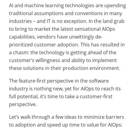
AI and machine learning technologies are upending
traditional assumptions and conventions in many
industries – and IT is no exception. In the land grab
to bring to market the latest sensational AIOps
capabilities, vendors have unwittingly de-
prioritized customer adoption. This has resulted in
a chasm: the technology is getting ahead of the
customer’s willingness and ability to implement
these solutions in their production environment.
The feature-first perspective in the software
industry is nothing new, yet for AIOps to reach its
full potential, it’s time to take a customer-first
perspective.
Let’s walk through a few ideas to minimize barriers
to adoption and speed up time to value for AIOps: