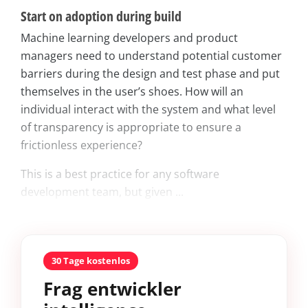
Start on adoption during build
Machine learning developers and product
managers need to understand potential customer
barriers during the design and test phase and put
themselves in the user’s shoes. How will an
individual interact with the system and what level
of transparency is appropriate to ensure a
frictionless experience?
This is a best practice for any software
development team, but given ...
30 Tage kostenlos
Frag entwickler