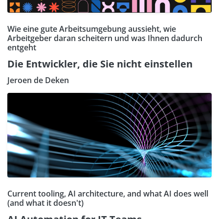
Wie eine gute Arbeitsumgebung aussieht, wie
Arbeitgeber daran scheitern und was Ihnen dadurch
entgeht
Die Entwickler, die Sie nicht einstellen
Jeroen de Deken
Current tooling, AI architecture, and what AI does well
(and what it doesn't)