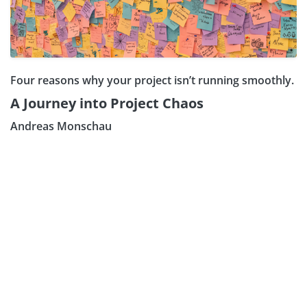
Four reasons why your project isn’t running smoothly.
A Journey into Project Chaos
Andreas Monschau