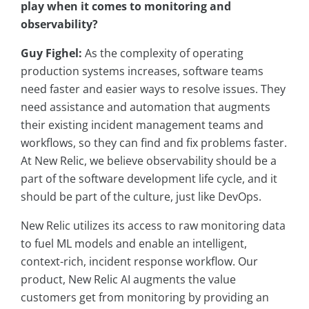
play when it comes to monitoring and
observability?
Guy Fighel:
As the complexity of operating
production systems increases, software teams
need faster and easier ways to resolve issues. They
need assistance and automation that augments
their existing incident management teams and
workflows, so they can find and fix problems faster.
At New Relic, we believe observability should be a
part of the software development life cycle, and it
should be part of the culture, just like DevOps.
New Relic utilizes its access to raw monitoring data
to fuel ML models and enable an intelligent,
context-rich, incident response workflow. Our
product, New Relic AI augments the value
customers get from monitoring by providing an