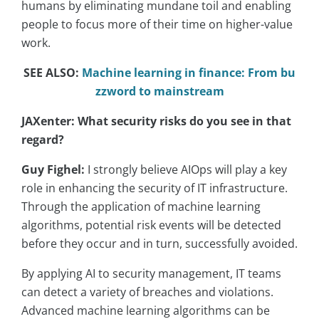
humans by eliminating mundane toil and enabling
people to focus more of their time on higher-value
work.
SEE ALSO:
Machine learning in finance: From bu
zzword to mainstream
JAXenter: What security risks do you see in that
regard?
Guy Fighel:
I strongly believe AIOps will play a key
role in enhancing the security of IT infrastructure.
Through the application of machine learning
algorithms, potential risk events will be detected
before they occur and in turn, successfully avoided.
By applying AI to security management, IT teams
can detect a variety of breaches and violations.
Advanced machine learning algorithms can be