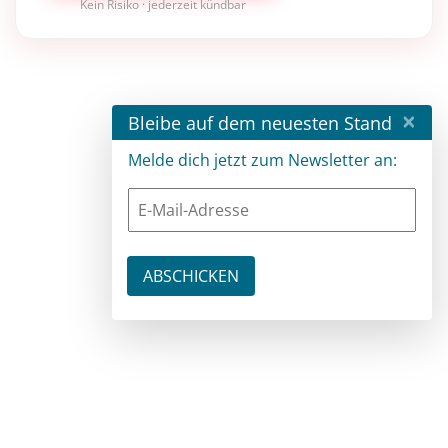
Kein Risiko · jederzeit kündbar
×
Bleibe auf dem neuesten Stand
Melde dich jetzt zum Newsletter an: