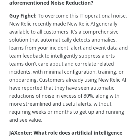
aforementioned Noise Reduction?
Guy Fighel:
To overcome this IT operational noise,
New Relic recently made New Relic AI generally
available to all customers. It’s a comprehensive
solution that automatically detects anomalies,
learns from your incident, alert and event data and
team feedback to intelligently suppress alerts
teams don’t care about and correlate related
incidents, with minimal configuration, training, or
onboarding. Customers already using New Relic AI
have reported that they have seen automatic
reductions of noise in excess of 80%, along with
more streamlined and useful alerts, without
requiring weeks or months to get up and running
and see value.
JAXenter: What role does artificial intelligence