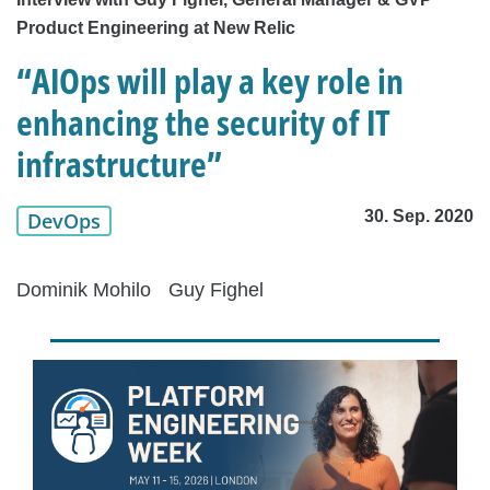
Product Engineering at New Relic
“AIOps will play a key role in
enhancing the security of IT
infrastructure”
30. Sep. 2020
DevOps
Dominik Mohilo
Guy Fighel