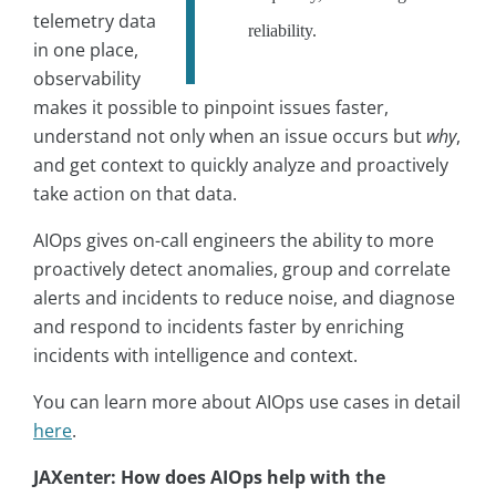
telemetry data
reliability.
in one place,
observability
makes it possible to pinpoint issues faster,
understand not only when an issue occurs but
why
,
and get context to quickly analyze and proactively
take action on that data.
AIOps gives on-call engineers the ability to more
proactively detect anomalies, group and correlate
alerts and incidents to reduce noise, and diagnose
and respond to incidents faster by enriching
incidents with intelligence and context.
You can learn more about AIOps use cases in detail
here
.
JAXenter: How does AIOps help with the