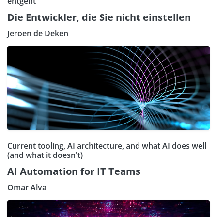
entgeht
Die Entwickler, die Sie nicht einstellen
Jeroen de Deken
Current tooling, AI architecture, and what AI does well
(and what it doesn't)
AI Automation for IT Teams
Omar Alva