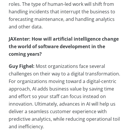
roles. The type of human-led work will shift from
handling incidents that interrupt the business to
forecasting maintenance, and handling analytics
and other data.
JAXenter: How will artificial intelligence change
the world of software development in the
coming years?
Guy Fighel:
Most organizations face several
challenges on their way to a digital transformation.
For organizations moving toward a digital-centric
approach, AI adds business value by saving time
and effort so your staff can focus instead on
innovation. Ultimately, advances in AI will help us
deliver a seamless customer experience with
predictive analytics, while reducing operational toil
and inefficiency.