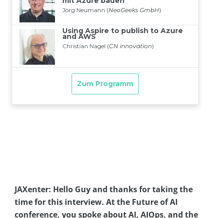
JAXenter: Hello Guy and thanks for taking the
time for this interview. At the Future of AI
conference, you spoke about AI, AIOps, and the