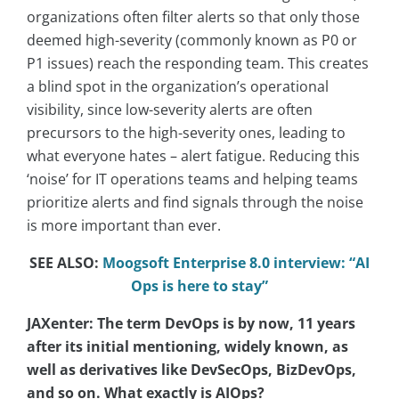
organizations often filter alerts so that only those
deemed high-severity (commonly known as P0 or
P1 issues) reach the responding team. This creates
a blind spot in the organization’s operational
visibility, since low-severity alerts are often
precursors to the high-severity ones, leading to
what everyone hates – alert fatigue. Reducing this
‘noise’ for IT operations teams and helping teams
prioritize alerts and find signals through the noise
is more important than ever.
SEE ALSO:
Moogsoft Enterprise 8.0 interview: “AI
Ops is here to stay”
JAXenter: The term DevOps is by now, 11 years
after its initial mentioning, widely known, as
well as derivatives like DevSecOps, BizDevOps,
and so on. What exactly is AIOps?