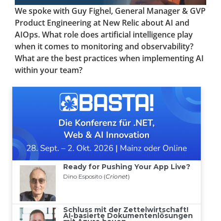
We spoke with Guy Fighel, General Manager & GVP
Product Engineering at New Relic about AI and
AIOps. What role does artificial intelligence play
when it comes to monitoring and observability?
What are the best practices when implementing AI
within your team?