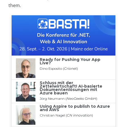
them.