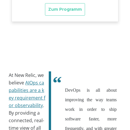
At New Relic, we
believe
AIOps ca
pabilities are a k
DevOps is all about
ey requirement f
improving the way teams
or observability
.
work in order to ship
By providing a
software faster, more
connected, real-
time view of all
frequently, and with greater