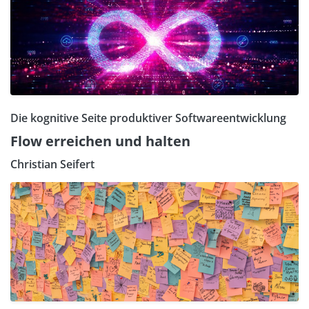
Die kognitive Seite produktiver Softwareentwicklung
Flow erreichen und halten
Christian Seifert