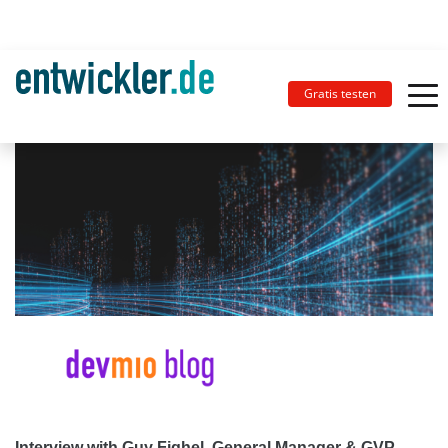
Gratis testen
Interview with Guy Fighel, General Manager & GVP