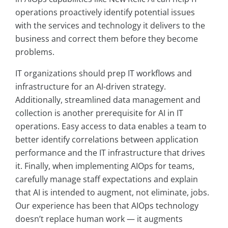
operations proactively identify potential issues
with the services and technology it delivers to the
business and correct them before they become
problems.
IT organizations should prep IT workflows and
infrastructure for an AI-driven strategy.
Additionally, streamlined data management and
collection is another prerequisite for AI in IT
operations. Easy access to data enables a team to
better identify correlations between application
performance and the IT infrastructure that drives
it. Finally, when implementing AIOps for teams,
carefully manage staff expectations and explain
that AI is intended to augment, not eliminate, jobs.
Our experience has been that AIOps technology
doesn’t replace human work — it augments