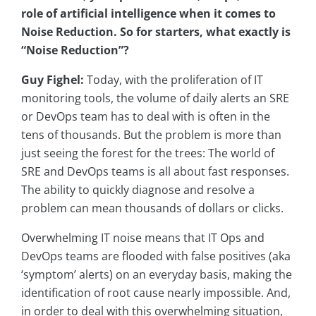
role of artificial intelligence when it comes to
Noise Reduction. So for starters, what exactly is
“Noise Reduction”?
Guy Fighel:
Today, with the proliferation of IT
monitoring tools, the volume of daily alerts an SRE
or DevOps team has to deal with is often in the
tens of thousands. But the problem is more than
just seeing the forest for the trees: The world of
SRE and DevOps teams is all about fast responses.
The ability to quickly diagnose and resolve a
problem can mean thousands of dollars or clicks.
Overwhelming IT noise means that IT Ops and
DevOps teams are flooded with false positives (aka
‘symptom’ alerts) on an everyday basis, making the
identification of root cause nearly impossible. And,
in order to deal with this overwhelming situation,