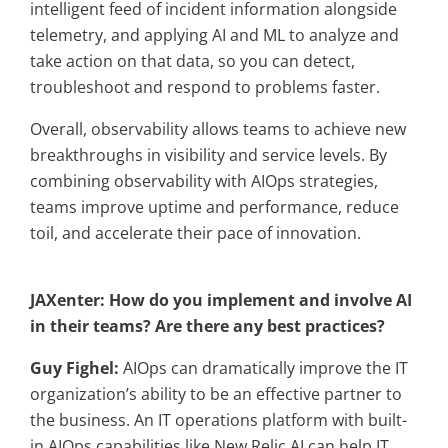
intelligent feed of incident information alongside
telemetry, and applying AI and ML to analyze and
take action on that data, so you can detect,
troubleshoot and respond to problems faster.
Overall, observability allows teams to achieve new
breakthroughs in visibility and service levels. By
combining observability with AIOps strategies,
teams improve uptime and performance, reduce
toil, and accelerate their pace of innovation.
JAXenter: How do you implement and involve AI
in their teams? Are there any best practices?
Guy Fighel:
AIOps can dramatically improve the IT
organization’s ability to be an effective partner to
the business. An IT operations platform with built-
in AIOps capabilities like New Relic AI can help IT