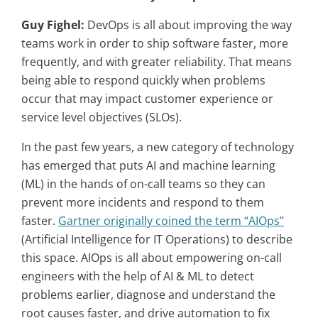
Guy Fighel:
DevOps is all about improving the way
teams work in order to ship software faster, more
frequently, and with greater reliability. That means
being able to respond quickly when problems
occur that may impact customer experience or
service level objectives (SLOs).
In the past few years, a new category of technology
has emerged that puts AI and machine learning
(ML) in the hands of on-call teams so they can
prevent more incidents and respond to them
faster.
Gartner originally coined the term “AIOps”
(Artificial Intelligence for IT Operations) to describe
this space. AIOps is all about empowering on-call
engineers with the help of AI & ML to detect
problems earlier, diagnose and understand the
root causes faster, and drive automation to fix