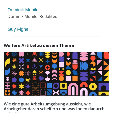
Dominik Mohilo
Dominik Mohilo, Redakteur
Guy Fighel
Weitere Artikel zu diesem Thema
Wie eine gute Arbeitsumgebung aussieht, wie
Arbeitgeber daran scheitern und was Ihnen dadurch