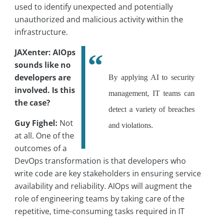
used to identify unexpected and potentially
unauthorized and malicious activity within the
infrastructure.
JAXenter: AIOps
sounds like no
developers are
By applying AI to security
involved. Is this
management, IT teams can
the case?
detect a variety of breaches
Guy Fighel:
Not
and violations.
at all. One of the
outcomes of a
DevOps transformation is that developers who
write code are key stakeholders in ensuring service
availability and reliability. AIOps will augment the
role of engineering teams by taking care of the
repetitive, time-consuming tasks required in IT