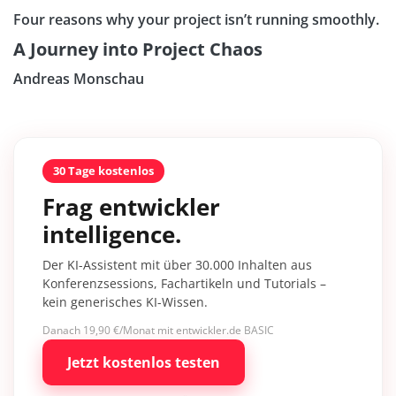
Four reasons why your project isn’t running smoothly.
A Journey into Project Chaos
Andreas Monschau
30 Tage kostenlos
Frag entwickler
intelligence.
Der KI-Assistent mit über 30.000 Inhalten aus
Konferenzsessions, Fachartikeln und Tutorials –
kein generisches KI-Wissen.
Danach 19,90 €/Monat mit entwickler.de BASIC
Jetzt kostenlos testen