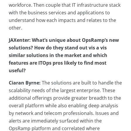
workforce. Then couple that IT infrastructure stack
with the business services and applications to
understand how each impacts and relates to the
other.
JAXenter: What’s unique about OpsRamp’s new
solutions? How do they stand out vis a vis
similar solutions in the market and which
features are ITOps pros likely to find most
useful?
Ciaran Byrne:
The solutions are built to handle the
scalability needs of the largest enterprise. These
additional offerings provide greater breadth to the
overall platform while also enabling deep analysis
by network and telecom professionals. Issues and
alerts are immediately surfaced within the
OpsRamp platform and correlated where