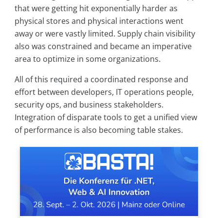
that were getting hit exponentially harder as
physical stores and physical interactions went
away or were vastly limited. Supply chain visibility
also was constrained and became an imperative
area to optimize in some organizations.
All of this required a coordinated response and
effort between developers, IT operations people,
security ops, and business stakeholders.
Integration of disparate tools to get a unified view
of performance is also becoming table stakes.