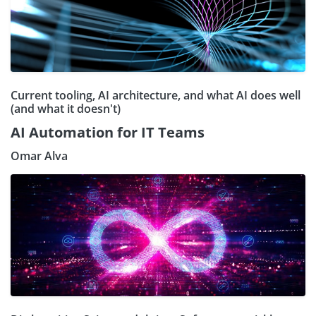
Current tooling, AI architecture, and what AI does well
(and what it doesn't)
AI Automation for IT Teams
Omar Alva