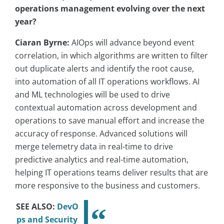
operations management evolving over the next
year?
Ciaran Byrne:
AIOps will advance beyond event
correlation, in which algorithms are written to filter
out duplicate alerts and identify the root cause,
into automation of all IT operations workflows. AI
and ML technologies will be used to drive
contextual automation across development and
operations to save manual effort and increase the
accuracy of response. Advanced solutions will
merge telemetry data in real-time to drive
predictive analytics and real-time automation,
helping IT operations teams deliver results that are
more responsive to the business and customers.
SEE ALSO:
DevO
ps and Security