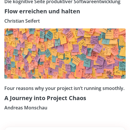
Die kognitive Seite produktiver Softwareentwicklung
Flow erreichen und halten
Christian Seifert
Four reasons why your project isn’t running smoothly.
A Journey into Project Chaos
Andreas Monschau