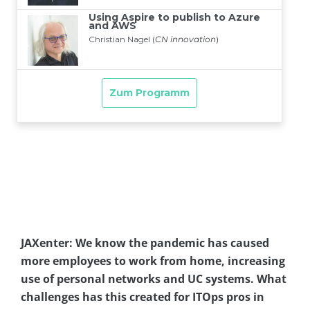
JAXenter: We know the pandemic has caused
more employees to work from home, increasing
use of personal networks and UC systems. What
challenges has this created for ITOps pros in