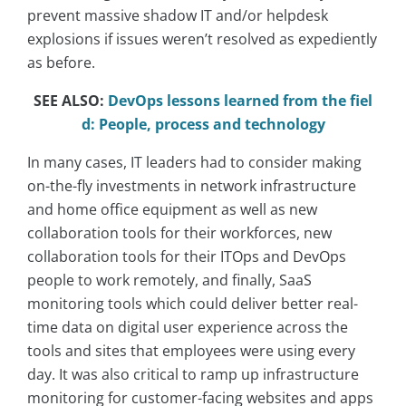
prevent massive shadow IT and/or helpdesk
explosions if issues weren’t resolved as expediently
as before.
SEE ALSO:
DevOps lessons learned from the fiel
d: People, process and technology
In many cases, IT leaders had to consider making
on-the-fly investments in network infrastructure
and home office equipment as well as new
collaboration tools for their workforces, new
collaboration tools for their ITOps and DevOps
people to work remotely, and finally, SaaS
monitoring tools which could deliver better real-
time data on digital user experience across the
tools and sites that employees were using every
day. It was also critical to ramp up infrastructure
monitoring for customer-facing websites and apps