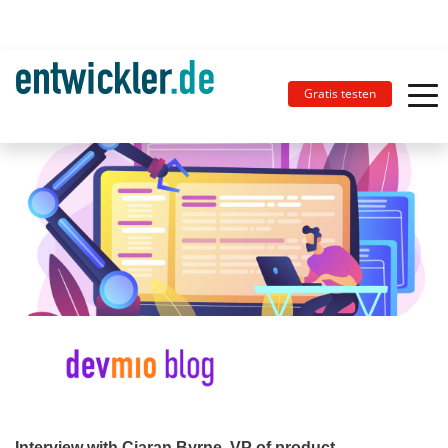
Gratis testen
Interview with Ciaran Byrne, VP of product