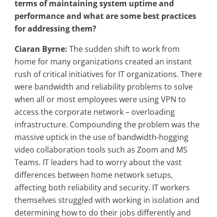
terms of maintaining system uptime and
performance and what are some best practices
for addressing them?
Ciaran Byrne:
The sudden shift to work from
home for many organizations created an instant
rush of critical initiatives for IT organizations. There
were bandwidth and reliability problems to solve
when all or most employees were using VPN to
access the corporate network – overloading
infrastructure. Compounding the problem was the
massive uptick in the use of bandwidth-hogging
video collaboration tools such as Zoom and MS
Teams. IT leaders had to worry about the vast
differences between home network setups,
affecting both reliability and security. IT workers
themselves struggled with working in isolation and
determining how to do their jobs differently and