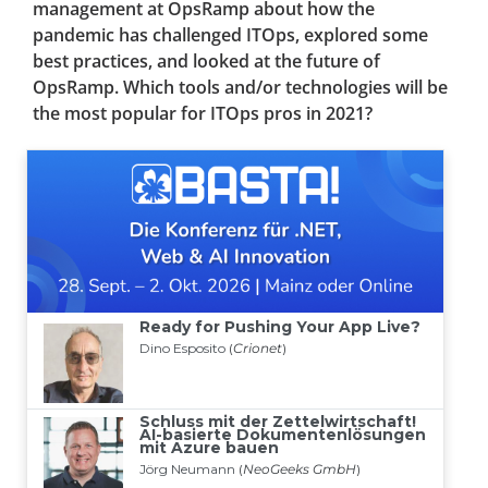
management at OpsRamp about how the
pandemic has challenged ITOps, explored some
best practices, and looked at the future of
OpsRamp. Which tools and/or technologies will be
the most popular for ITOps pros in 2021?