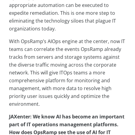
appropriate automation can be executed to
expedite remediation. This is one more step to
eliminating the technology siloes that plague IT
organizations today.
With OpsRamp’s AIOps engine at the center, now IT
teams can correlate the events OpsRamp already
tracks from servers and storage systems against
the diverse traffic moving across the corporate
network. This will give ITOps teams a more
comprehensive platform for monitoring and
management, with more data to resolve high
priority user issues quickly and optimize the
environment.
JAXenter: We know AI has become an important
part of IT operations management platforms.
How does OpsRamp see the use of AI for IT