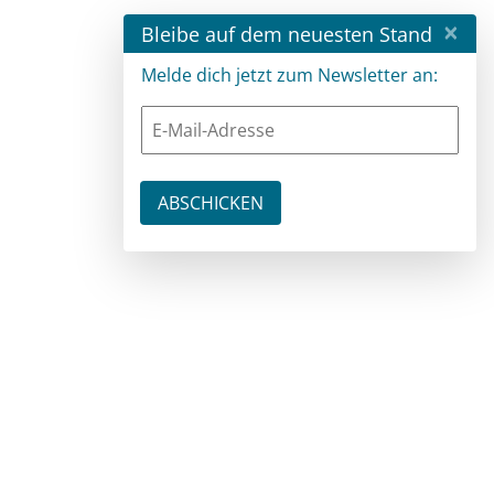
×
Bleibe auf dem neuesten Stand
Melde dich jetzt zum Newsletter an: