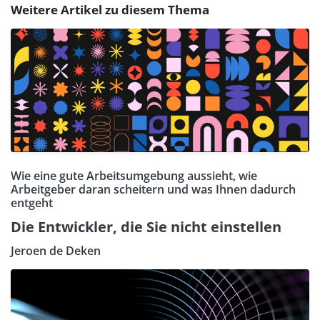
Weitere Artikel zu diesem Thema
Wie eine gute Arbeitsumgebung aussieht, wie
Arbeitgeber daran scheitern und was Ihnen dadurch
entgeht
Die Entwickler, die Sie nicht einstellen
Jeroen de Deken