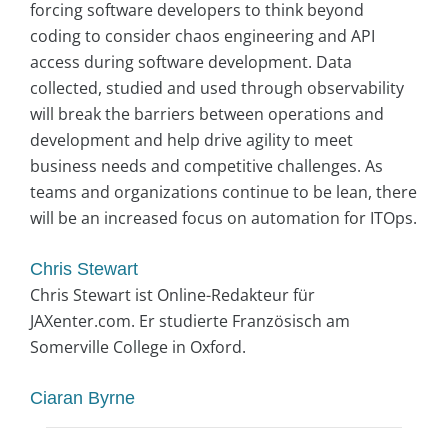
forcing software developers to think beyond
coding to consider chaos engineering and API
access during software development. Data
collected, studied and used through observability
will break the barriers between operations and
development and help drive agility to meet
business needs and competitive challenges. As
teams and organizations continue to be lean, there
will be an increased focus on automation for ITOps.
Chris Stewart
Chris Stewart ist Online-Redakteur für
JAXenter.com. Er studierte Französisch am
Somerville College in Oxford.
Ciaran Byrne