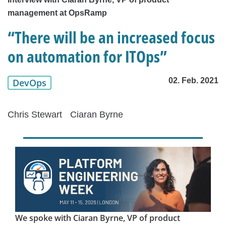
management at OpsRamp
“There will be an increased focus
on automation for ITOps”
02. Feb. 2021
DevOps
Chris Stewart
Ciaran Byrne
We spoke with Ciaran Byrne, VP of product