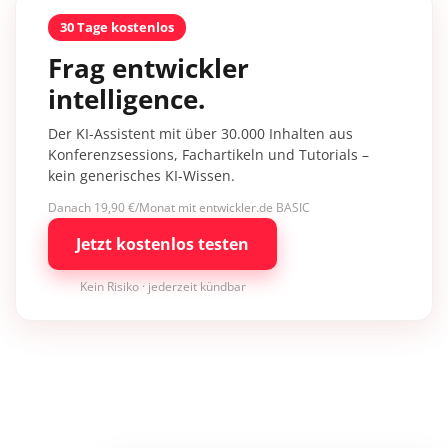
30 Tage kostenlos
Frag entwickler
intelligence.
Der KI-Assistent mit über 30.000 Inhalten aus
Konferenzsessions, Fachartikeln und Tutorials –
kein generisches KI-Wissen.
Danach 19,90 €/Monat mit entwickler.de BASIC
Jetzt kostenlos testen
Kein Risiko · jederzeit kündbar