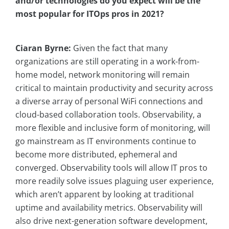
and/or technologies do you expect will be the
most popular for ITOps pros in 2021?
Ciaran Byrne:
Given the fact that many
organizations are still operating in a work-from-
home model, network monitoring will remain
critical to maintain productivity and security across
a diverse array of personal WiFi connections and
cloud-based collaboration tools. Observability, a
more flexible and inclusive form of monitoring, will
go mainstream as IT environments continue to
become more distributed, ephemeral and
converged. Observability tools will allow IT pros to
more readily solve issues plaguing user experience,
which aren’t apparent by looking at traditional
uptime and availability metrics. Observability will
also drive next-generation software development,