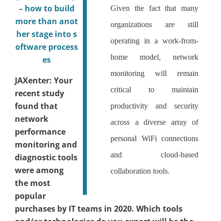
– how to build
Given the fact that many
more than anot
organizations are still
her stage into s
operating in a work-from-
oftware process
home model, network
es
monitoring will remain
JAXenter: Your
critical to maintain
recent study
found that
productivity and security
network
across a diverse array of
performance
personal WiFi connections
monitoring and
and cloud-based
diagnostic tools
were among
collaboration tools.
the most
popular
purchases by IT teams in 2020. Which tools