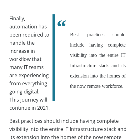
Finally,
automation has
been required to
Best practices should
handle the
include having complete
increase in
visibility into the entire IT
workflow that
Infrastructure stack and its
many IT teams
are experiencing
extension into the homes of
from everything
the now remote workforce.
going digital.
This journey will
continue in 2021.
Best practices should include having complete
visibility into the entire IT Infrastructure stack and
its extension into the homes of the now remote