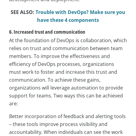
SEE ALSO:
Trouble with DevOps? Make sure you
have these 4 components
6. Increased trust and communication
At the foundation of DevOps is collaboration, which
relies on trust and communication between team
members. To improve the effectiveness and
efficiency of DevOps processes, organizations
must work to foster and increase this trust and
communication. To achieve these gains,
organizations will leverage automation to provide
support for teams. Two ways this can be achieved
are:
Better incorporation of feedback and alerting tools
– these tools improve process visibility and
accountability. When individuals can see the work