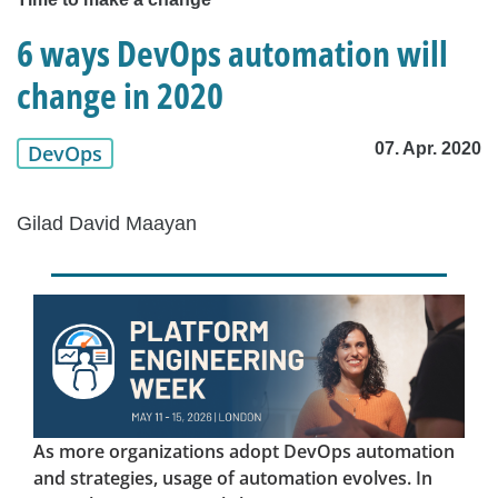
6 ways DevOps automation will
change in 2020
07. Apr. 2020
DevOps
Gilad David Maayan
As more organizations adopt DevOps automation
and strategies, usage of automation evolves. In