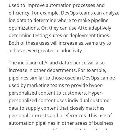
used to improve automation processes and
efficiency. For example, DevOps teams can analyze
log data to determine where to make pipeline
optimizations. Or, they can use AI to adaptively
determine testing suites or deployment times.
Both of these uses will increase as teams try to
achieve even greater productivity.
The inclusion of AI and data science will also
increase in other departments. For example,
pipelines similar to those used in DevOps can be
used by marketing teams to provide hyper-
personalized content to customers. Hyper-
personalized content uses individual customer
data to supply content that closely matches
personal interests and preferences. This use of
automation pipelines in other areas of business