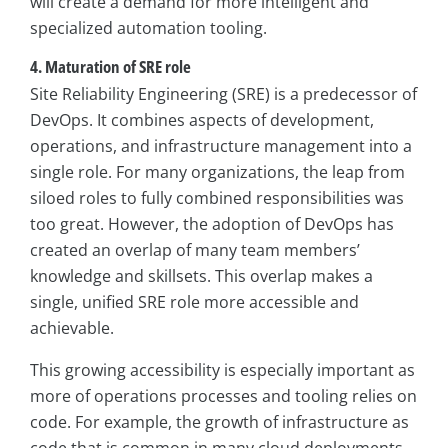
will create a demand for more intelligent and
specialized automation tooling.
4. Maturation of SRE role
Site Reliability Engineering (SRE) is a predecessor of
DevOps. It combines aspects of development,
operations, and infrastructure management into a
single role. For many organizations, the leap from
siloed roles to fully combined responsibilities was
too great. However, the adoption of DevOps has
created an overlap of many team members’
knowledge and skillsets. This overlap makes a
single, unified SRE role more accessible and
achievable.
This growing accessibility is especially important as
more of operations processes and tooling relies on
code. For example, the growth of infrastructure as