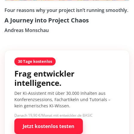
Four reasons why your project isn’t running smoothly.
A Journey into Project Chaos
Andreas Monschau
30 Tage kostenlos
Frag entwickler
intelligence.
Der KI-Assistent mit über 30.000 Inhalten aus
Konferenzsessions, Fachartikeln und Tutorials –
kein generisches KI-Wissen.
Danach 19,90 €/Monat mit entwickler.de BASIC
Jetzt kostenlos testen