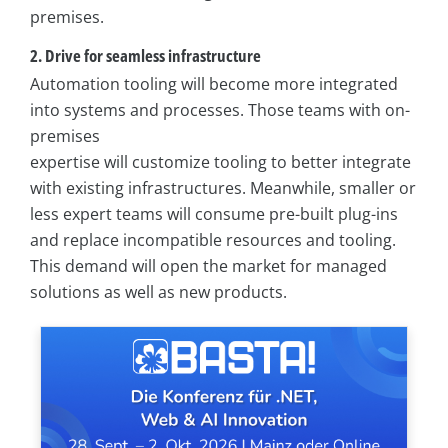
premises.
2. Drive for seamless infrastructure
Automation tooling will become more integrated
into systems and processes. Those teams with on-
premises
expertise will customize tooling to better integrate
with existing infrastructures. Meanwhile, smaller or
less expert teams will consume pre-built plug-ins
and replace incompatible resources and tooling.
This demand will open the market for managed
solutions as well as new products.