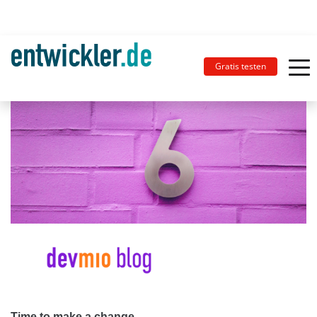
Gratis testen
Time to make a change