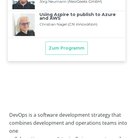
DevOps is a software development strategy that
combines development and operations teams into
one