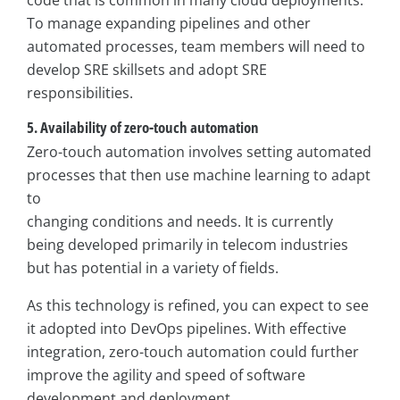
code that is common in many cloud deployments.
To manage expanding pipelines and other
automated processes, team members will need to
develop SRE skillsets and adopt SRE
responsibilities.
5. Availability of zero-touch automation
Zero-touch automation involves setting automated
processes that then use machine learning to adapt
to
changing conditions and needs. It is currently
being developed primarily in telecom industries
but has potential in a variety of fields.
As this technology is refined, you can expect to see
it adopted into DevOps pipelines. With effective
integration, zero-touch automation could further
improve the agility and speed of software
development and deployment.