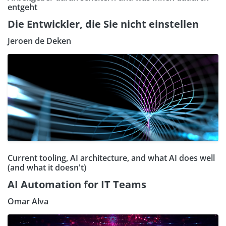
entgeht
Die Entwickler, die Sie nicht einstellen
Jeroen de Deken
Current tooling, AI architecture, and what AI does well
(and what it doesn't)
AI Automation for IT Teams
Omar Alva