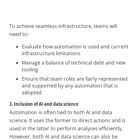
To achieve seamless infrastructure, teams will
need to:
Evaluate how automation is used and current
infrastructure limitations
Manage a balance of technical debt and new
tooling
Ensure that team roles are fairly represented
and supported by any automation that is
adopted
3. Inclusion of AI and data science
Automation is often tied to both AI and data
science. It uses the former to direct actions and is
used in the latter to perform analyses efficiently.
However, both AI and data science can also be