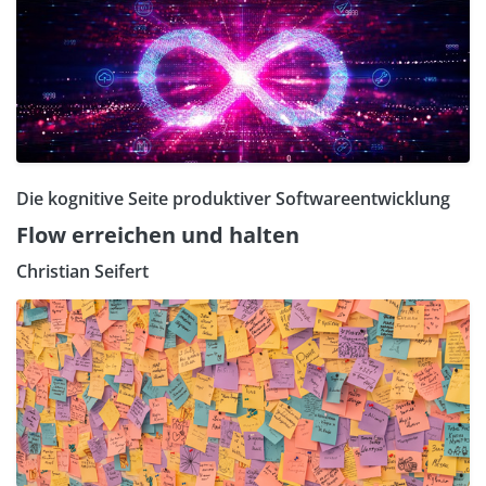
Die kognitive Seite produktiver Softwareentwicklung
Flow erreichen und halten
Christian Seifert