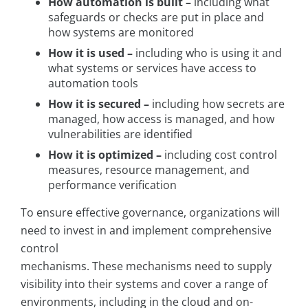
How automation is built –
including what
safeguards or checks are put in place and
how systems are monitored
How it is used –
including who is using it and
what systems or services have access to
automation tools
How it is secured –
including how secrets are
managed, how access is managed, and how
vulnerabilities are identified
How it is optimized –
including cost control
measures, resource management, and
performance verification
To ensure effective governance, organizations will
need to invest in and implement comprehensive
control
mechanisms. These mechanisms need to supply
visibility into their systems and cover a range of
environments, including in the cloud and on-