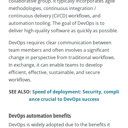
collaborative group. It typically incorporates agile
methodologies, continuous integration /
continuous delivery (CI/CD) workflows, and
automation tooling. The goal of DevOps is to
deliver high-quality software as quickly as possible.
DevOps requires clear communication between
team members and often involves a significant
change in perspective from traditional workflows.
In exchange, it can enable teams to develop
efficient, effective, sustainable, and secure
workflows.
SEE ALSO:
Speed of deployment: Security, compli
ance crucial to DevOps success
DevOps automation benefits
DevOps is widely adopted due to the benefits it