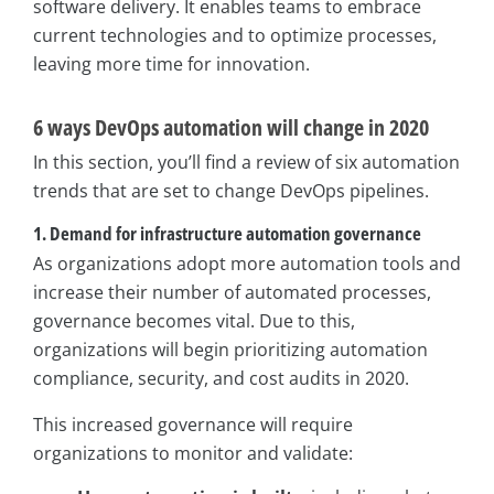
software delivery. It enables teams to embrace
current technologies and to optimize processes,
leaving more time for innovation.
6 ways DevOps automation will change in 2020
In this section, you’ll find a review of six automation
trends that are set to change DevOps pipelines.
1. Demand for infrastructure automation governance
As organizations adopt more automation tools and
increase their number of automated processes,
governance becomes vital. Due to this,
organizations will begin prioritizing automation
compliance, security, and cost audits in 2020.
This increased governance will require
organizations to monitor and validate: