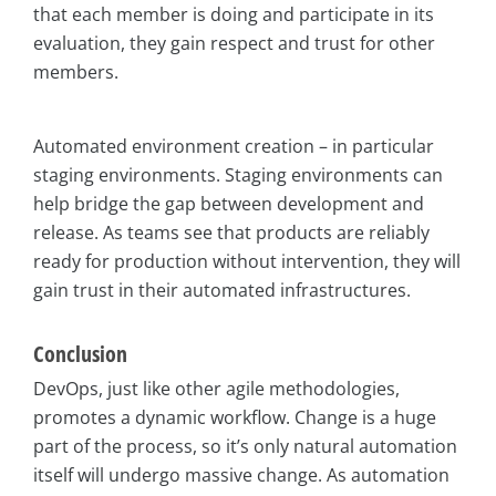
that each member is doing and participate in its
evaluation, they gain respect and trust for other
members.
Automated environment creation – in particular
staging environments. Staging environments can
help bridge the gap between development and
release. As teams see that products are reliably
ready for production without intervention, they will
gain trust in their automated infrastructures.
Conclusion
DevOps, just like other agile methodologies,
promotes a dynamic workflow. Change is a huge
part of the process, so it’s only natural automation
itself will undergo massive change. As automation