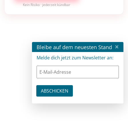
Kein Risiko · jederzeit kündbar
×
Bleibe auf dem neuesten Stand
Melde dich jetzt zum Newsletter an: