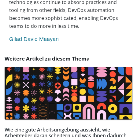
technologies continue to absorb practices and
tooling from other fields, DevOps automation
becomes more sophisticated, enabling DevOps
teams to do more in less time.
Gilad David Maayan
Weitere Artikel zu diesem Thema
Wie eine gute Arbeitsumgebung aussieht, wie
Arbeitgeber daran scheitern und was Ihnen dadurch