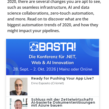
2020, there are several changes you are apt to see,
such as seamless infrastructure, AI and data
science collaborations, zero-touch automation,
and more. Read on to discover what are the
biggest automation trends of 2020, and how they
might impact your pipelines.