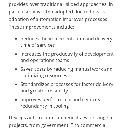
provides over traditional, siloed approaches. In
particular, it is often adopted due to how its
adoption of automation improves processes.
These improvements include:
Reduces the implementation and delivery
time of services
Increases the productivity of development
and operations teams
Saves costs by reducing manual work and
optimizing resources
Standardizes processes for faster delivery
and greater reliability
Improves performance and reduces
redundancy in tooling
DevOps automation can benefit a wide range of
projects, from government IT to commercial