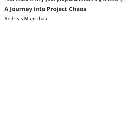
A Journey into Project Chaos
Andreas Monschau