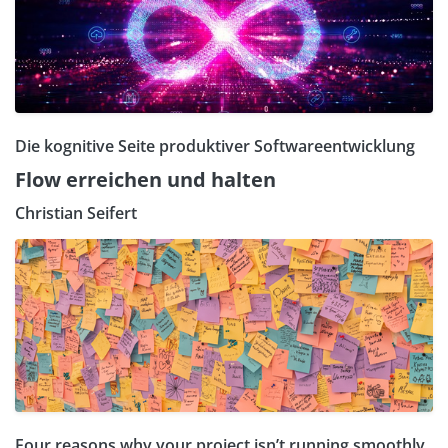
Die kognitive Seite produktiver Softwareentwicklung
Flow erreichen und halten
Christian Seifert
Four reasons why your project isn’t running smoothly.