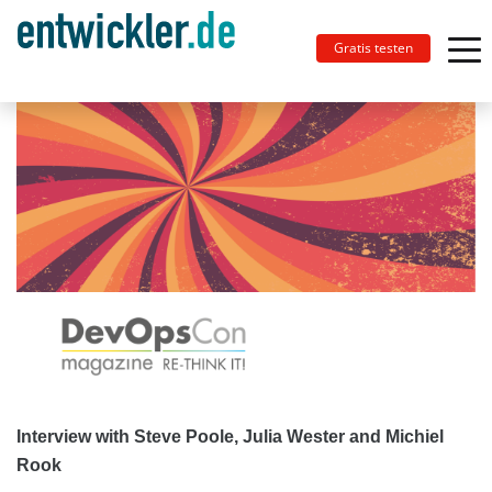
Gratis testen
Interview with Steve Poole, Julia Wester and Michiel
Rook