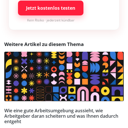
Jetzt kostenlos testen
Kein Risiko · jederzeit kündbar
Weitere Artikel zu diesem Thema
Wie eine gute Arbeitsumgebung aussieht, wie
Arbeitgeber daran scheitern und was Ihnen dadurch
entgeht