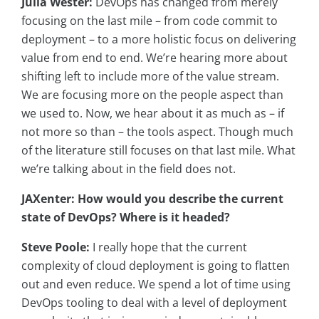
Julia Wester:
DevOps has changed from merely
focusing on the last mile – from code commit to
deployment – to a more holistic focus on delivering
value from end to end. We’re hearing more about
shifting left to include more of the value stream.
We are focusing more on the people aspect than
we used to. Now, we hear about it as much as – if
not more so than – the tools aspect. Though much
of the literature still focuses on that last mile. What
we’re talking about in the field does not.
JAXenter: How would you describe the current
state of DevOps? Where is it headed?
Steve Poole:
I really hope that the current
complexity of cloud deployment is going to flatten
out and even reduce. We spend a lot of time using
DevOps tooling to deal with a level of deployment