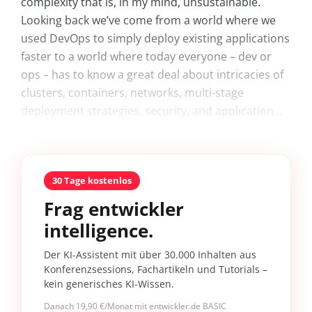
complexity that is, in my mind, unsustainable.
Looking back we’ve come from a world where we
used DevOps to simply deploy existing applications
faster to a world where today everyone – dev or
ops – has to know a great deal about intricacies of
clusters, containers, networks, multi-stage
deployment strategies, security, and application...
30 Tage kostenlos
Frag entwickler
intelligence.
Der KI-Assistent mit über 30.000 Inhalten aus
Konferenzsessions, Fachartikeln und Tutorials –
kein generisches KI-Wissen.
Danach 19,90 €/Monat mit entwickler.de BASIC