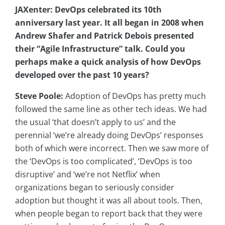
JAXenter: DevOps celebrated its 10th
anniversary last year. It all began in 2008 when
Andrew
Shafer and Patrick Debois presented
their “Agile Infrastructure” talk. Could you
perhaps make a quick analysis of how DevOps
developed over the past 10 years?
Steve Poole:
Adoption of DevOps has pretty much
followed the same line as other tech ideas. We had
the usual ‘that doesn’t apply to us’ and the
perennial ‘we’re already doing DevOps’ responses
both of which were incorrect. Then we saw more of
the ‘DevOps is too complicated’, ‘DevOps is too
disruptive’ and ‘we’re not Netflix’ when
organizations began to seriously consider
adoption but thought it was all about tools. Then,
when people began to report back that they were