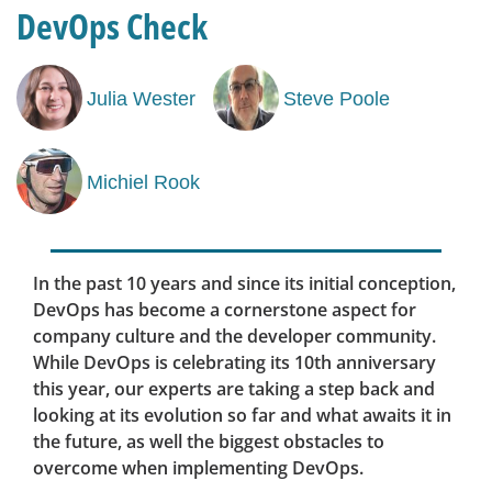
DevOps Check
Julia Wester
Steve Poole
Michiel Rook
In the past 10 years and since its initial conception,
DevOps has become a cornerstone aspect for
company culture and the developer community.
While DevOps is celebrating its 10th anniversary
this year, our experts are taking a step back and
looking at its evolution so far and what awaits it in
the future, as well the biggest obstacles to
overcome when implementing DevOps.