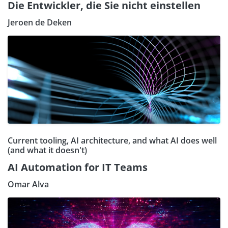
Die Entwickler, die Sie nicht einstellen
Jeroen de Deken
Current tooling, AI architecture, and what AI does well
(and what it doesn't)
AI Automation for IT Teams
Omar Alva