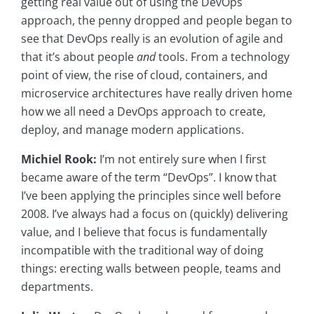
getting real value out of using the DevOps
approach, the penny dropped and people began to
see that DevOps really is an evolution of agile and
that it’s about people
and
tools. From a technology
point of view, the rise of cloud, containers, and
microservice architectures have really driven home
how we all need a DevOps approach to create,
deploy, and manage modern applications.
Michiel Rook:
I’m not entirely sure when I first
became aware of the term “DevOps”. I know that
I’ve been applying the principles since well before
2008. I’ve always had a focus on (quickly) delivering
value, and I believe that focus is fundamentally
incompatible with the traditional way of doing
things: erecting walls between people, teams and
departments.