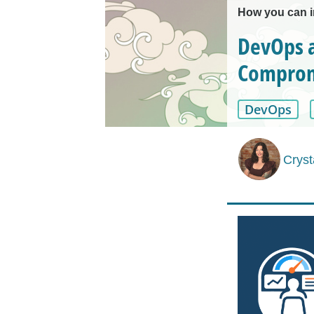
How you can 
DevOps a
Comprom
DevOps
Cryst