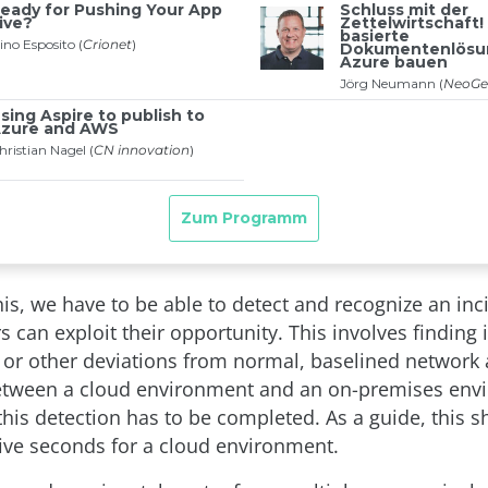
is, we have to be able to detect and recognize an inc
s can exploit their opportunity. This involves finding 
r other deviations from normal, baselined network a
etween a cloud environment and an on-premises env
this detection has to be completed. As a guide, this 
five seconds for a cloud environment.