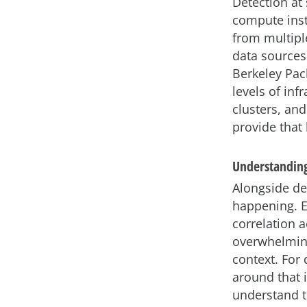
Detection at
compute inst
from multipl
data sources.
Berkeley Pack
levels of inf
clusters, and
provide that 
Understanding
Alongside de
happening. Ev
correlation 
overwhelming
context. For
around that i
understand th