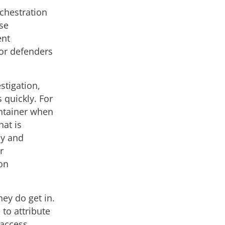
chestration
se
ent
for defenders
stigation,
 quickly. For
ontainer when
hat is
ly and
r
-on
hey do get in.
 to attribute
 access,