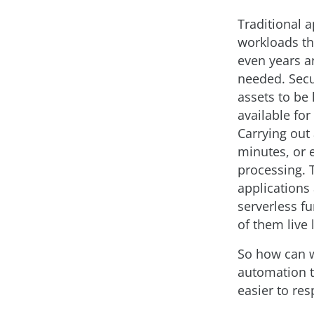
Traditional a
workloads th
even years 
needed. Secu
assets to be 
available for
Carrying out
minutes, or 
processing. T
applications
serverless f
of them live 
So how can w
automation t
easier to re