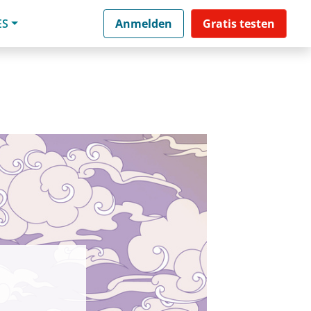
ES
Anmelden
Gratis testen