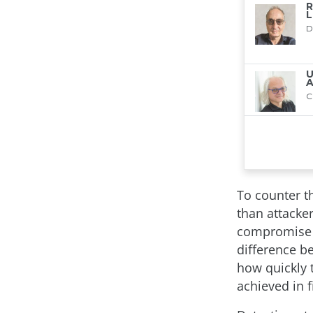
To counter th
than attacker
compromise o
difference b
how quickly 
achieved in 