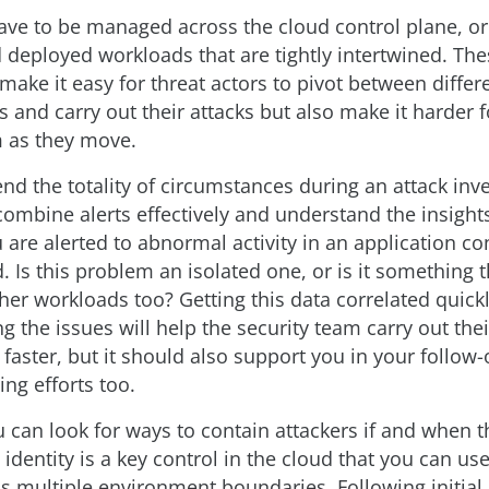
ve to be managed across the cloud control plane, or
 deployed workloads that are tightly intertwined. The
ake it easy for threat actors to pivot between differ
 and carry out their attacks but also make it harder 
m as they move.
d the totality of circumstances during an attack inve
ombine alerts effectively and understand the insights
u are alerted to abnormal activity in an application c
d. Is this problem an isolated one, or is it something t
ther workloads too? Getting this data correlated quick
 the issues will help the security team carry out thei
 faster, but it should also support you in your follow
ng efforts too.
u can look for ways to contain attackers if and when t
identity is a key control in the cloud that you can use
ss multiple environment boundaries. Following initial