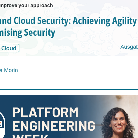
improve your approach
nd Cloud Security: Achieving Agilit
ising Security
Ausgab
Cloud
a Morin