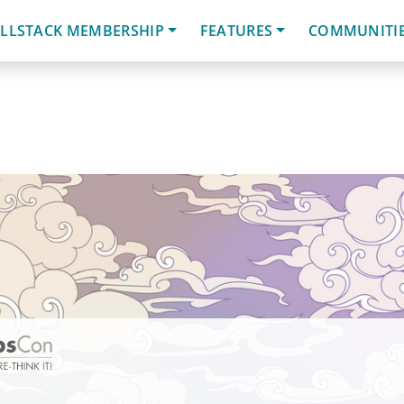
LLSTACK MEMBERSHIP
FEATURES
COMMUNITI