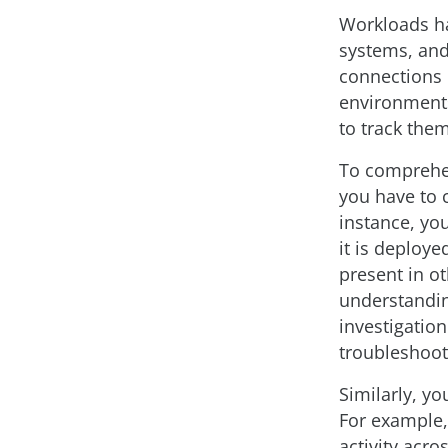
Workloads ha
systems, and
connections m
environments
to track the
To comprehen
you have to c
instance, yo
it is deploye
present in o
understanding
investigation
troubleshooti
Similarly, yo
For example, 
activity acro