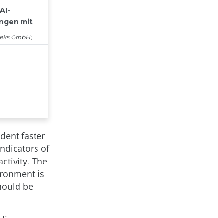
ident faster
indicators of
ctivity. The
ironment is
should be