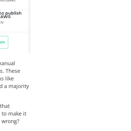
 manual
ns. These
s like
d a majority
that
 to make it
s wrong?