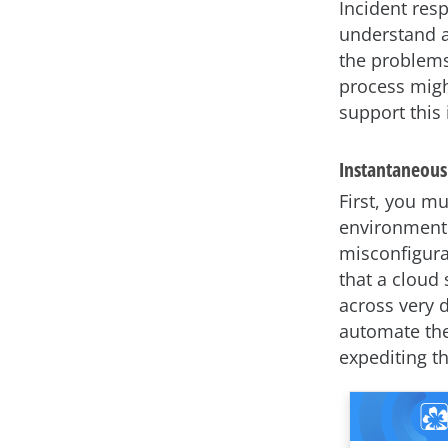
Incident res
understand a 
the problems
process migh
support this 
Instantaneous
First, you mu
environment w
misconfigura
that a cloud
across very d
automate the
expediting th