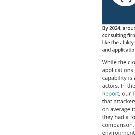
By 2024, aroun
consulting fi
like the abili
and applicati
While the cl
applications
capability is
actors. In th
Report
, our
that attacke
on average t
they had a fo
comparison, 
environments