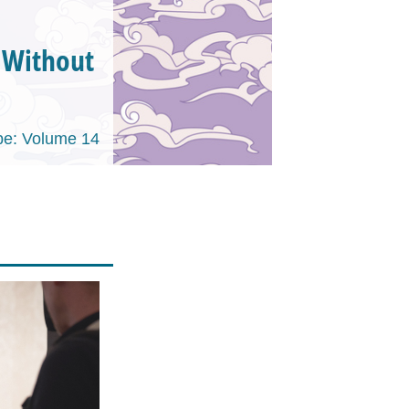
y Without
e: Volume 14