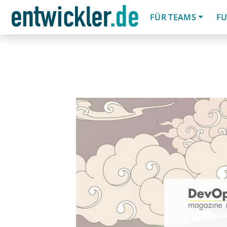
FÜR TEAMS
FU