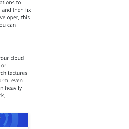
ations to
, and then fix
eloper, this
you can
your cloud
 or
rchitectures
form, even
an heavily
rk,