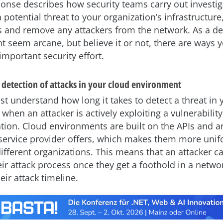
ponse describes how security teams carry out investig
potential threat to your organization’s infrastructure
 and remove any attackers from the network. As a dev
t seem arcane, but believe it or not, there are ways 
important security effort.
 detection of attacks in your cloud environment
st understand how long it takes to detect a threat in 
hen an attacker is actively exploiting a vulnerability
tion. Cloud environments are built on the APIs and a
 service provider offers, which makes them more uni
ifferent organizations. This means that an attacker c
ir attack process once they get a foothold in a netwo
eir attack timeline.