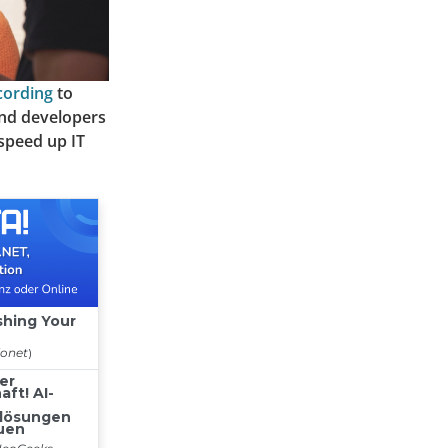
cording
to
and developers
 speed up IT