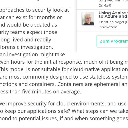
pproaches to security look at
at can exist for months or
and would be updated as
rity teams expect those
long-lived and readily
 forensic investigation.
 an investigation might take
even hours for the initial response, much of it being
his model is not suitable for cloud-native applicatio
 are most commonly designed to use stateless system
unctions and containers. Containers are ephemeral an
less than five minutes on average.
e improve security for cloud environments, and use 
o keep our applications safe? What steps can we take
spond to potential issues, if and when something goe