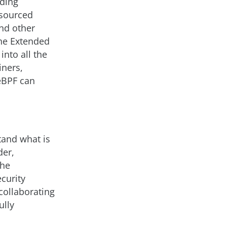
uding
 sourced
nd other
the Extended
into all the
iners,
 eBPF can
tand what is
der,
The
curity
collaborating
ully