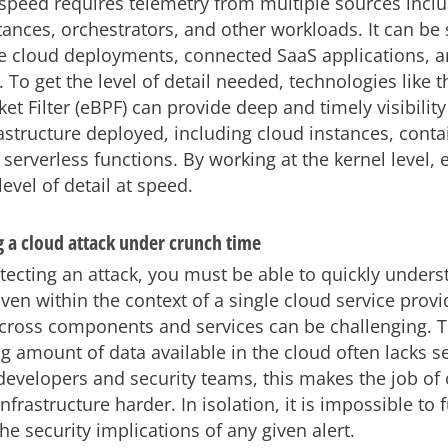
 speed requires telemetry from multiple sources incl
ances, orchestrators, and other workloads. It can be
e cloud deployments, connected SaaS applications, a
 To get the level of detail needed, technologies like 
et Filter (eBPF) can provide deep and timely visibility 
rastructure deployed, including cloud instances, conta
 serverless functions. By working at the kernel level,
level of detail at speed.
 a cloud attack under crunch time
tecting an attack, you must be able to quickly unders
en within the context of a single cloud service provi
across components and services can be challenging. 
 amount of data available in the cloud often lacks se
 developers and security teams, this makes the job of 
nfrastructure harder. In isolation, it is impossible to f
e security implications of any given alert.