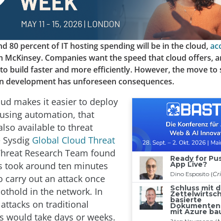
d 80 percent of IT hosting spending will be in the cloud,
ac
rm McKinsey. Companies want the speed that cloud offers, 
ty to build faster and more efficiently. However, the move to
on development has unforeseen consequences.
oud makes it easier to deploy
 using automation, that
 also available to threat
e Sysdig
Global Cloud Threat
 Threat Research Team found
rs took around ten minutes
o carry out an attack once
othold in the network. In
attacks on traditional
 would take days or weeks.