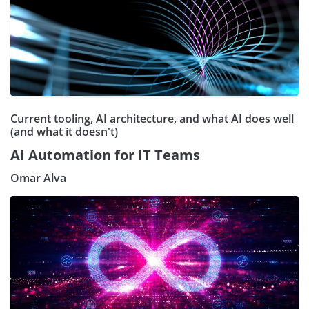
Current tooling, AI architecture, and what AI does well
(and what it doesn't)
AI Automation for IT Teams
Omar Alva