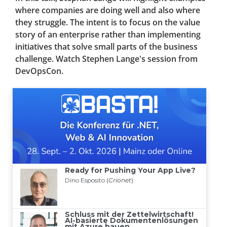
where companies are doing well and also where
they struggle. The intent is to focus on the value
story of an enterprise rather than implementing
initiatives that solve small parts of the business
challenge. Watch Stephen Lange's session from
DevOpsCon.