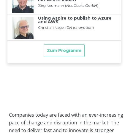
Companies today are faced with an ever-increasing
pace of change and disruption in the market. The
need to deliver fast and to innovate is stronger