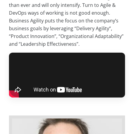
than ever and will only intensify. Turn to Agile &
DevOps ways of working is not good enough.
Business Agility puts the focus on the company’s
business goals by leveraging “Delivery Agility”,
“Product Innovation”, “Organizational Adaptability”
and “Leadership Effectiveness”.