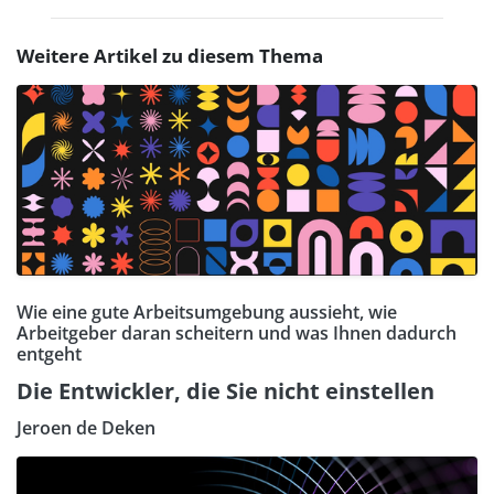
Weitere Artikel zu diesem Thema
Wie eine gute Arbeitsumgebung aussieht, wie
Arbeitgeber daran scheitern und was Ihnen dadurch
entgeht
Die Entwickler, die Sie nicht einstellen
Jeroen de Deken