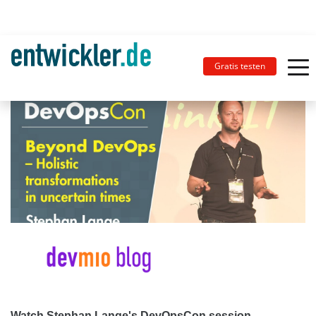
Gratis testen
Watch Stephan Lange's DevOpsCon session