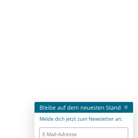
×
Bleibe auf dem neuesten Stand
Melde dich jetzt zum Newsletter an: