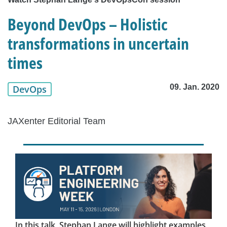
Beyond DevOps – Holistic
transformations in uncertain
times
09. Jan. 2020
DevOps
JAXenter Editorial Team
In this talk, Stephan Lange will highlight examples