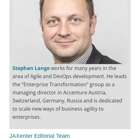
Stephan Lange
works for many years in the
area of Agile and DevOps development. He leads
the “Enterprise Transformation” group as a
managing director in Accenture Austria,
Switzerland, Germany, Russia and is dedicated
to scale new ways of business agility to
enterprises.
JAXenter Editorial Team