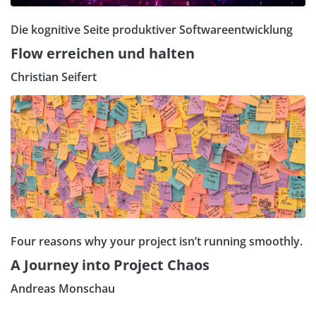
Die kognitive Seite produktiver Softwareentwicklung
Flow erreichen und halten
Christian Seifert
Four reasons why your project isn’t running smoothly.
A Journey into Project Chaos
Andreas Monschau