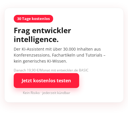
30 Tage kostenlos
Frag entwickler
intelligence.
Der KI-Assistent mit über 30.000 Inhalten aus
Konferenzsessions, Fachartikeln und Tutorials –
kein generisches KI-Wissen.
Danach 19,90 €/Monat mit entwickler.de BASIC
Jetzt kostenlos testen
Kein Risiko · jederzeit kündbar