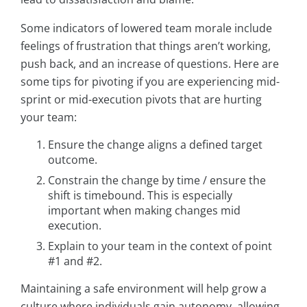
Some indicators of lowered team morale include
feelings of frustration that things aren’t working,
push back, and an increase of questions. Here are
some tips for pivoting if you are experiencing mid-
sprint or mid-execution pivots that are hurting
your team:
Ensure the change aligns a defined target
outcome.
Constrain the change by time / ensure the
shift is timebound. This is especially
important when making changes mid
execution.
Explain to your team in the context of point
#1 and #2.
Maintaining a safe environment will help grow a
culture where individuals gain autonomy, allowing