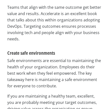
Teams that align with the same outcome get better
value and results. Accelerate is an excellent book
that talks about this within organizations adopting
DevOps. Targeting outcomes ensures processes
involving tech and people align with your business
needs.
Create safe environments
Safe environments are essential to maintaining the
health of your organization. Employees do their
best work when they feel empowered. The key
takeaway here is maintaining a safe environment
for everyone to contribute.
If you are maintaining a healthy team, excellent,
you are probably meeting your target outcomes,
driving value across the organization or group