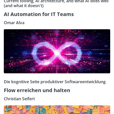
Current tooling, AI architecture, and what AI does well
(and what it doesn't)
AI Automation for IT Teams
Omar Alva
Die kognitive Seite produktiver Softwareentwicklung
Flow erreichen und halten
Christian Seifert