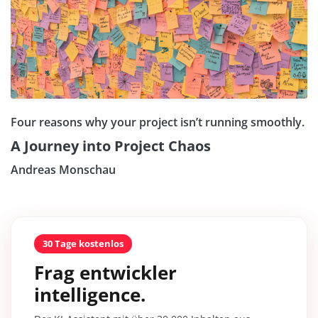
Four reasons why your project isn’t running smoothly.
A Journey into Project Chaos
Andreas Monschau
30 Tage kostenlos
Frag entwickler
intelligence.