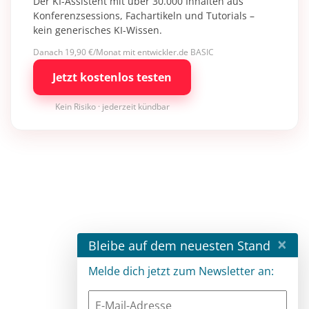
Der KI-Assistent mit über 30.000 Inhalten aus
Konferenzsessions, Fachartikeln und Tutorials –
kein generisches KI-Wissen.
Danach 19,90 €/Monat mit entwickler.de BASIC
Jetzt kostenlos testen
Kein Risiko · jederzeit kündbar
×
Bleibe auf dem neuesten Stand
Melde dich jetzt zum Newsletter an: