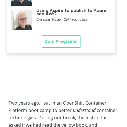
Two years ago, I sat in an OpenShift Container
Platform boot camp to better
understand
container
technologies. During our break, the instructor
asked if we had read the yellow book, and I