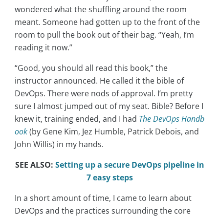
wondered what the shuffling around the room
meant. Someone had gotten up to the front of the
room to pull the book out of their bag. “Yeah, I’m
reading it now.”
“Good, you should all read this book,” the
instructor announced. He called it the bible of
DevOps. There were nods of approval. I’m pretty
sure I almost jumped out of my seat. Bible? Before I
knew it, training ended, and I had
The DevOps Handb
ook
(by Gene Kim, Jez Humble, Patrick Debois, and
John Willis) in my hands.
SEE ALSO:
Setting up a secure DevOps pipeline in
7 easy steps
In a short amount of time, I came to learn about
DevOps and the practices surrounding the core