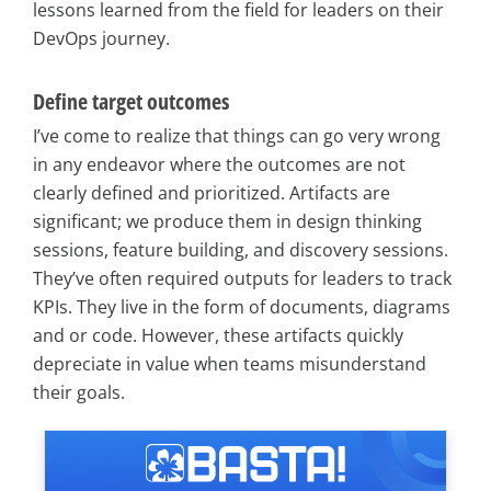
lessons learned from the field for leaders on their
DevOps journey.
Define target outcomes
I’ve come to realize that things can go very wrong
in any endeavor where the outcomes are not
clearly defined and prioritized. Artifacts are
significant; we produce them in design thinking
sessions, feature building, and discovery sessions.
They’ve often required outputs for leaders to track
KPIs. They live in the form of documents, diagrams
and or code. However, these artifacts quickly
depreciate in value when teams misunderstand
their goals.