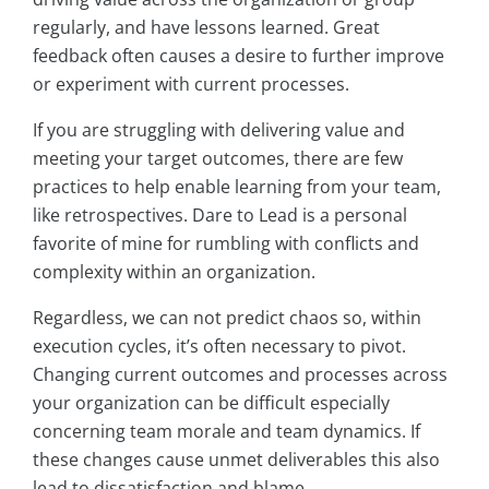
regularly, and have lessons learned. Great
feedback often causes a desire to further improve
or experiment with current processes.
If you are struggling with delivering value and
meeting your target outcomes, there are few
practices to help enable learning from your team,
like retrospectives. Dare to Lead is a personal
favorite of mine for rumbling with conflicts and
complexity within an organization.
Regardless, we can not predict chaos so, within
execution cycles, it’s often necessary to pivot.
Changing current outcomes and processes across
your organization can be difficult especially
concerning team morale and team dynamics. If
these changes cause unmet deliverables this also
lead to dissatisfaction and blame.