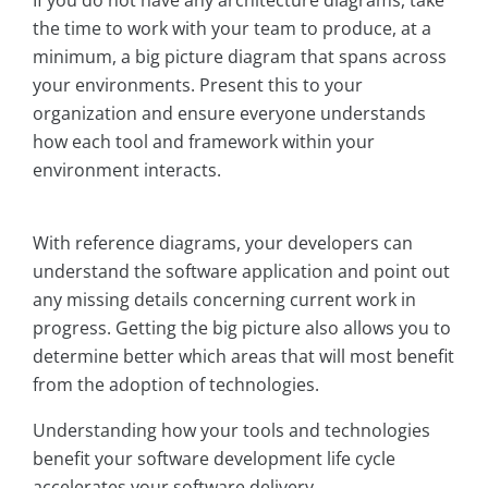
If you do not have any architecture diagrams, take
the time to work with your team to produce, at a
minimum, a big picture diagram that spans across
your environments. Present this to your
organization and ensure everyone understands
how each tool and framework within your
environment interacts.
With reference diagrams, your developers can
understand the software application and point out
any missing details concerning current work in
progress. Getting the big picture also allows you to
determine better which areas that will most benefit
from the adoption of technologies.
Understanding how your tools and technologies
benefit your software development life cycle
accelerates your software delivery.