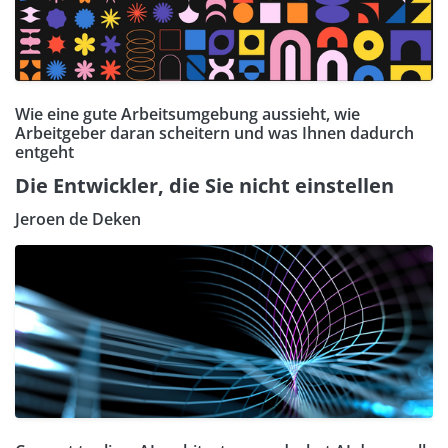
Wie eine gute Arbeitsumgebung aussieht, wie
Arbeitgeber daran scheitern und was Ihnen dadurch
entgeht
Die Entwickler, die Sie nicht einstellen
Jeroen de Deken