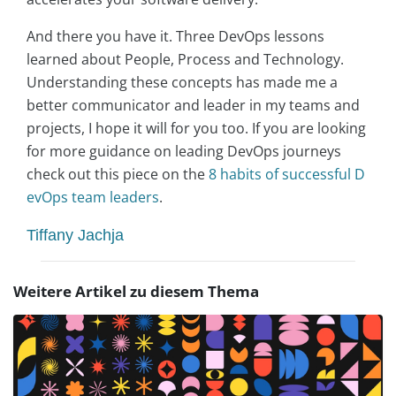
And there you have it. Three DevOps lessons
learned about People, Process and Technology.
Understanding these concepts has made me a
better communicator and leader in my teams and
projects, I hope it will for you too. If you are looking
for more guidance on leading DevOps journeys
check out this piece on the
8 habits of successful D
evOps team leaders
.
Tiffany Jachja
Weitere Artikel zu diesem Thema