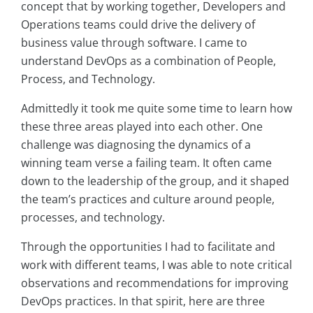
concept that by working together, Developers and
Operations teams could drive the delivery of
business value through software. I came to
understand DevOps as a combination of People,
Process, and Technology.
Admittedly it took me quite some time to learn how
these three areas played into each other. One
challenge was diagnosing the dynamics of a
winning team verse a failing team. It often came
down to the leadership of the group, and it shaped
the team’s practices and culture around people,
processes, and technology.
Through the opportunities I had to facilitate and
work with different teams, I was able to note critical
observations and recommendations for improving
DevOps practices. In that spirit, here are three