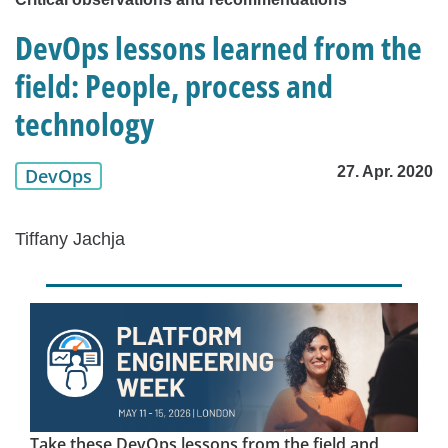
DevOps lessons learned from the
field: People, process and
technology
27. Apr. 2020
DevOps
Tiffany Jachja
Take these DevOps lessons from the field and