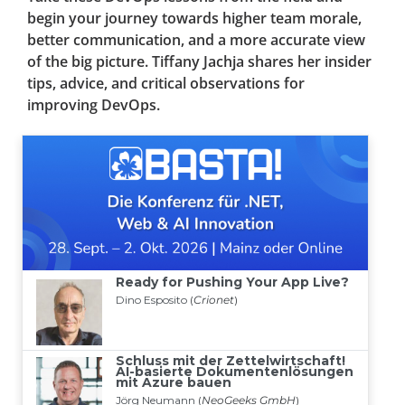
begin your journey towards higher team morale,
better communication, and a more accurate view
of the big picture. Tiffany Jachja shares her insider
tips, advice, and critical observations for
improving DevOps.