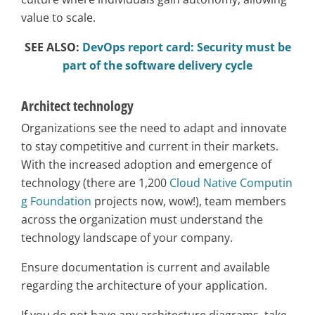
value to scale.
SEE ALSO:
DevOps report card: Security must be
part of the software delivery cycle
Architect technology
Organizations see the need to adapt and innovate
to stay competitive and current in their markets.
With the increased adoption and emergence of
technology (there are 1,200
Cloud Native Computin
g Foundation
projects now, wow!), team members
across the organization must understand the
technology landscape of your company.
Ensure documentation is current and available
regarding the architecture of your application.