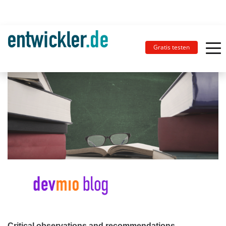
Gratis testen
Critical observations and recommendations