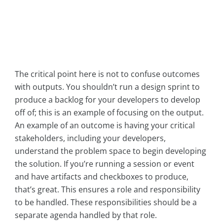
The critical point here is not to confuse outcomes
with outputs. You shouldn’t run a design sprint to
produce a backlog for your developers to develop
off of; this is an example of focusing on the output.
An example of an outcome is having your critical
stakeholders, including your developers,
understand the problem space to begin developing
the solution. If you’re running a session or event
and have artifacts and checkboxes to produce,
that’s great. This ensures a role and responsibility
to be handled. These responsibilities should be a
separate agenda handled by that role.