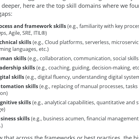
le deeper, here are the top skill domains where we fo
 gaps:
ocess and framework skills
(e.g., familiarity with key pro
ps, Agile, SRE, ITIL®)
chnical skills
(e.g., Cloud platforms, serverless, microservic
ing languages, etc.)
man skills
(e.g., collaboration, communication, social skills
adership skills
(e.g., coaching, guiding, decision-making, etc
ital skills
(e.g., digital fluency, understanding digital syste
tomation skills
(e.g., replacing of manual processes, tasks
on)
gnitive skills
(e.g., analytical capabilities, quantitative and s
e)
siness skills
(e.g., business acumen, financial management
.)
 that across the frameworks or best practices, the big