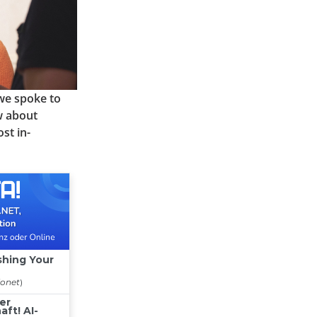
 we spoke to
w about
st in-