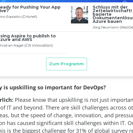
 is upskilling so important for DevOps?
lich:
Please know that upskilling is not just importa
 of IT and beyond. There are skill challenges across o
reas, but the speed of change, innovation, and press
n has caused significant skill challenges within IT. 
his is the biggest challenge for 31% of global survey 