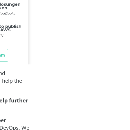
and
 help the
elp further
ber
f DevOps. We