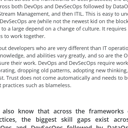
cross both DevOps and DevSecOps followed by DataO
 Stream Management, and then ITIL. This is easy to u
evSecOps are (while not the newest kid on the block
to a large depend on a change of culture. It require
es to work together.
bout developers who are very different than IT operati
 knowledge, and abilities vary greatly, and so are the 
ure their work. DevOps and DevSecOps require work
orating, dropping old patterns, adopting new thinking
ust. Trust does not come automatically and needs to b
t practices such as blameless.
also know that across the frameworks 
ctices, the biggest skill gaps exist acro
Ops and DevSecOps followed by DataOp