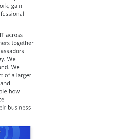
ork, gain
ofessional
IT across
ners together
mbassadors
ey. We
yond. We
 of a larger
 and
able how
ce
heir business