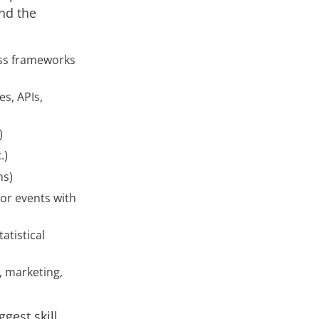
und the
cess frameworks
es, APIs,
)
.)
ms)
 or events with
tatistical
, marketing,
gest skill