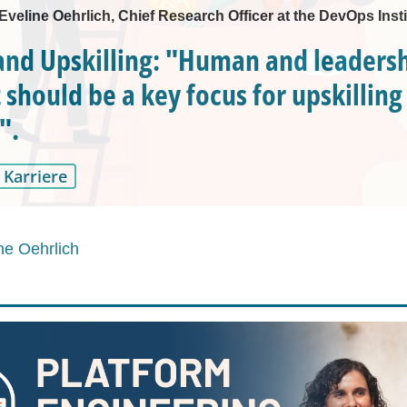
 Eveline Oehrlich, Chief Research Officer at the DevOps Insti
nd Upskilling: "Human and leadershi
 should be a key focus for upskilling
".
Karriere
ne Oehrlich