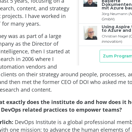
 last 5 years, focusing on a
search, content, and strategy
projects. I have worked in
IT for many years.
ney was as part of a large
pany as the Director of
ntelligence, then I started at
search in 2006 where I
automation vendors and
 clients on their strategy around people, processes, 
and then met the former CEO of DOI who asked me to
research and content.
t exactly does the institute do and how does it h
DevOps related practices to empower teams?
lich:
DevOps Institute is a global professional mem
with one mission: to advance the human elements o