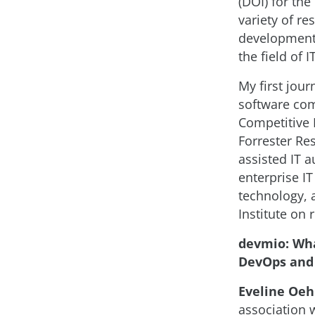
(DOI) for the
variety of re
development 
the field of 
My first jour
software com
Competitive I
Forrester Re
assisted IT 
enterprise IT
technology, 
Institute on 
devmio: Wha
DevOps and 
Eveline Oehr
association 