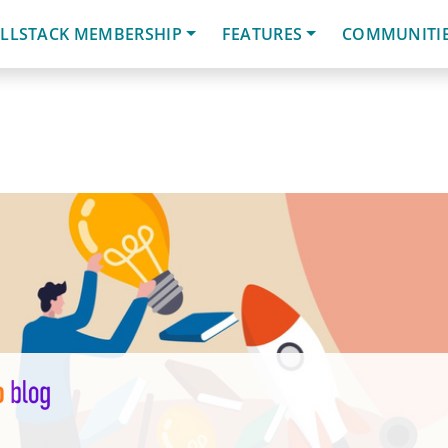
LLSTACK MEMBERSHIP
FEATURES
COMMUNITI