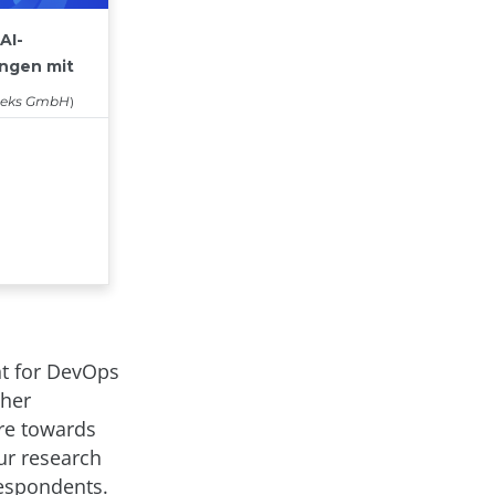
nt for DevOps
ther
ure towards
Our research
respondents.