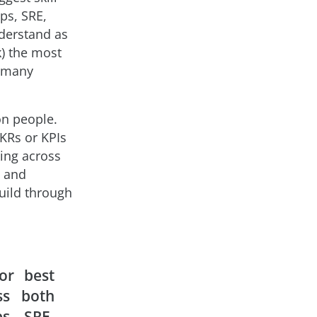
ps, SRE,
nderstand as
) the most
s many
on people.
OKRs or KPIs
ing across
, and
uild through
or best
ss both
s, SRE,