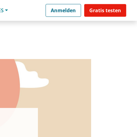
ES
Anmelden
Gratis testen