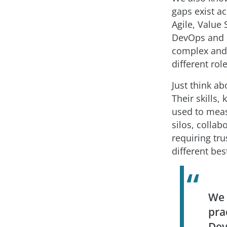
gaps exist a
Agile, Value
DevOps and D
complex and 
different rol
Just think a
Their skills,
used to meas
silos, collab
requiring tr
different bes
We 
pra
Dev