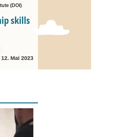
tute (DOI)
p skills
12. Mai 2023