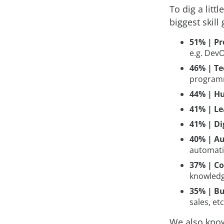
To dig a litt
biggest skill
51% | Pr
e.g. DevO
46% | Te
programm
44% | Hu
41% | Le
41% | Dig
40% | Au
automati
37% | Co
knowledg
35% | Bu
sales, etc
We also know