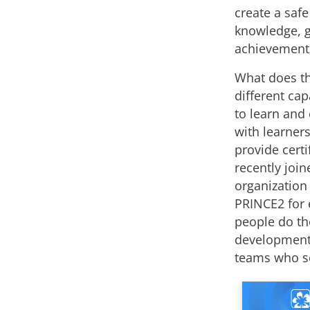
create a saf
knowledge, gr
achievement
What does t
different ca
to learn and
with learner
provide cert
recently joi
organization
PRINCE2 for 
people do th
development l
teams who se