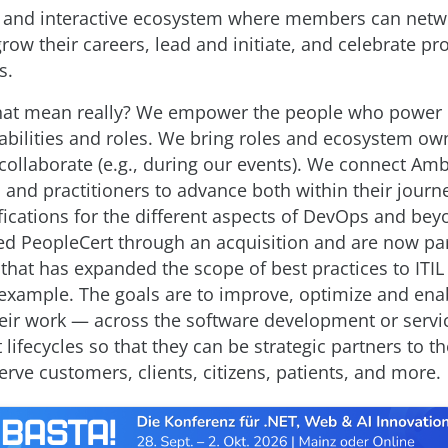
e and interactive ecosystem where members can netw
ow their careers, lead and initiate, and celebrate pr
s.
hat mean really? We empower the people who power 
pabilities and roles. We bring roles and ecosystem ow
 collaborate (e.g., during our events). We connect A
s and practitioners to advance both within their journ
ifications for the different aspects of DevOps and be
ned PeopleCert through an acquisition and are now part
 that has expanded the scope of best practices to ITIL
example. The goals are to improve, optimize and en
eir work — across the software development or servi
ifecycles so that they can be strategic partners to t
rve customers, clients, citizens, patients, and more.