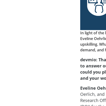
In light of th
Eveline Oehrl
upskilling. Wha
demand, and ho
devmio: Tha
to answer ou
could you p
and your wo
Eveline Oehr
Oerlich, and 
Research Off