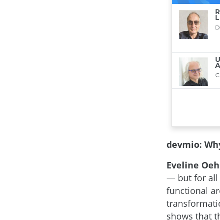
devmio: Why
Eveline Oehr
— but for all
functional a
transformatio
shows that t