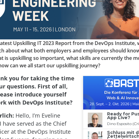
e latest Upskilling IT 2023 Report from the DevOps Institute,
ich about what both employers and employees should kno
t is upskilling so important, what skills are currently the mo
w can we all start our upskilling journey?
nk you for taking the time
r questions. First of all,
lease introduce yourself
rk with DevOps Institute?
lich:
Hello, I’m Eveline
I have served as the Chief
icer at the DevOps Institute