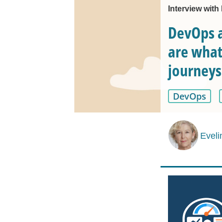
Interview with
DevOps a
are what
journeys
DevOps
Eveli