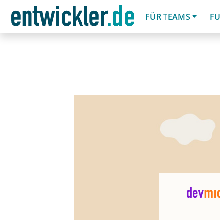
FÜR TEAMS
FU