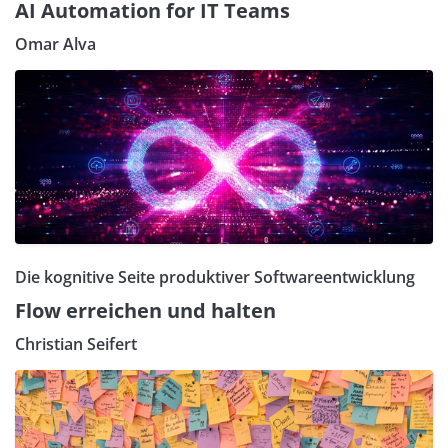
AI Automation for IT Teams
Omar Alva
Die kognitive Seite produktiver Softwareentwicklung
Flow erreichen und halten
Christian Seifert