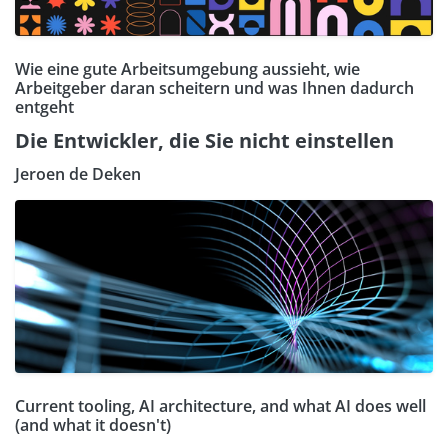
Wie eine gute Arbeitsumgebung aussieht, wie
Arbeitgeber daran scheitern und was Ihnen dadurch
entgeht
Die Entwickler, die Sie nicht einstellen
Jeroen de Deken
Current tooling, AI architecture, and what AI does well
(and what it doesn't)