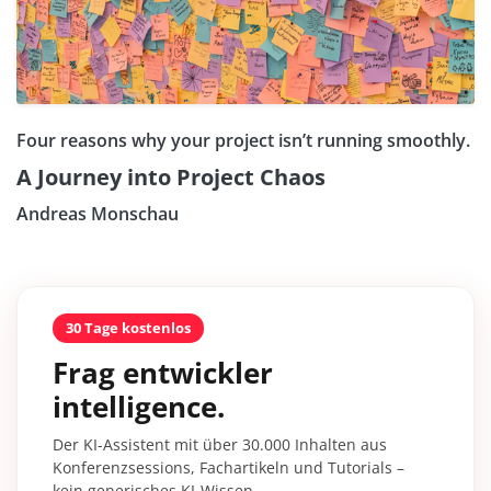
Four reasons why your project isn’t running smoothly.
A Journey into Project Chaos
Andreas Monschau
30 Tage kostenlos
Frag entwickler
intelligence.
Der KI-Assistent mit über 30.000 Inhalten aus
Konferenzsessions, Fachartikeln und Tutorials –
kein generisches KI-Wissen.