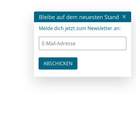
×
Bleibe auf dem neuesten Stand
Melde dich jetzt zum Newsletter an: