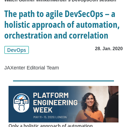
The path to agile DevSecOps – a
holistic approach of automation,
orchestration and correlation
28. Jan. 2020
DevOps
JAXenter Editorial Team
Only a holistic approach of automation,