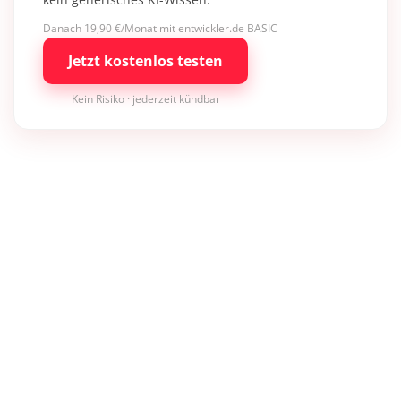
Danach 19,90 €/Monat mit entwickler.de BASIC
Jetzt kostenlos testen
Kein Risiko · jederzeit kündbar