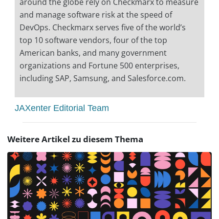
around the globe rely on Checkmarx to measure
and manage software risk at the speed of
DevOps. Checkmarx serves five of the world’s
top 10 software vendors, four of the top
American banks, and many government
organizations and Fortune 500 enterprises,
including SAP, Samsung, and Salesforce.com.
JAXenter Editorial Team
Weitere Artikel zu diesem Thema