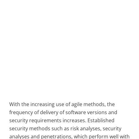
With the increasing use of agile methods, the
frequency of delivery of software versions and
security requirements increases. Established
security methods such as risk analyses, security
analyses and penetrations, which perform well with