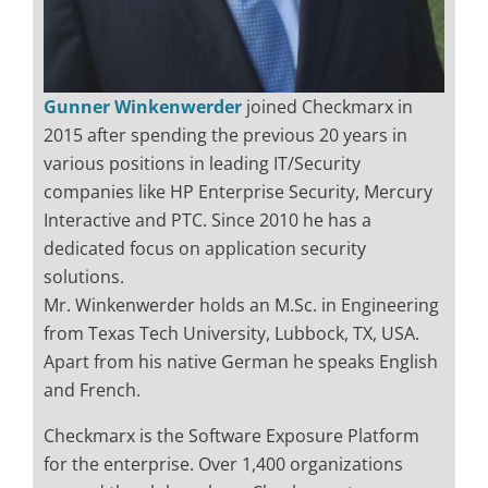
Gunner Winkenwerder
joined Checkmarx in
2015 after spending the previous 20 years in
various positions in leading IT/Security
companies like HP Enterprise Security, Mercury
Interactive and PTC. Since 2010 he has a
dedicated focus on application security
solutions.
Mr. Winkenwerder holds an M.Sc. in Engineering
from Texas Tech University, Lubbock, TX, USA.
Apart from his native German he speaks English
and French.
Checkmarx is the Software Exposure Platform
for the enterprise. Over 1,400 organizations