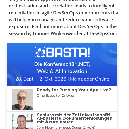
orchestration and correlation leads to intelligent
remediation in agile DevSecOps environments that
will help you manage and reduce your software
exposure. Find out more about DevSecOps in this
session by Gunner Winkenwerder at DevOpsCon.