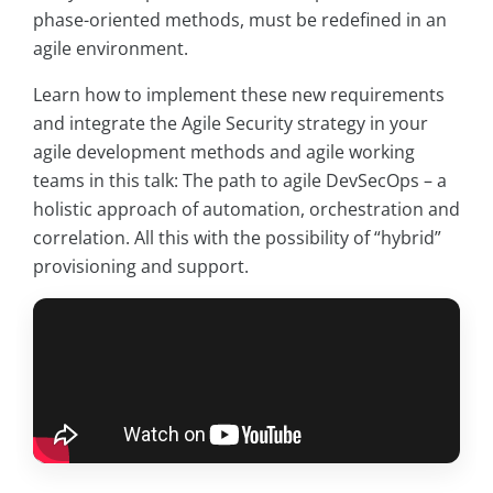
phase-oriented methods, must be redefined in an
agile environment.
Learn how to implement these new requirements
and integrate the Agile Security strategy in your
agile development methods and agile working
teams in this talk: The path to agile DevSecOps – a
holistic approach of automation, orchestration and
correlation. All this with the possibility of “hybrid”
provisioning and support.