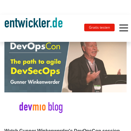
Gratis testen
Watch Gunner Winkenwerder's DevOpsCon session