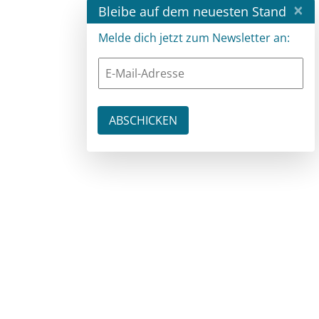
×
Bleibe auf dem neuesten Stand
Melde dich jetzt zum Newsletter an: