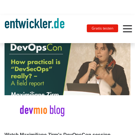
Gratis testen
Watch Maximiliane Zirm's DevOpsCon session