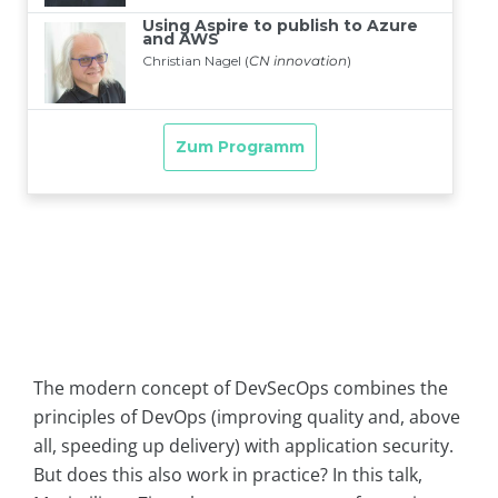
The modern concept of DevSecOps combines the
principles of DevOps (improving quality and, above
all, speeding up delivery) with application security.
But does this also work in practice? In this talk,