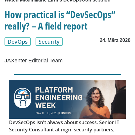
How practical is “DevSecOps”
really? – A field report
24. März 2020
DevOps
Security
JAXenter Editorial Team
DevSecOps isn't always about success. Senior IT
Security Consultant at mgm security partners,