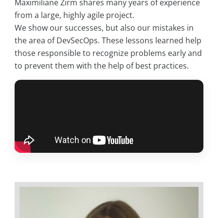
Maximiliane Zirm shares many years of experience
from a large, highly agile project.
We show our successes, but also our mistakes in
the area of DevSecOps. These lessons learned help
those responsible to recognize problems early and
to prevent them with the help of best practices.