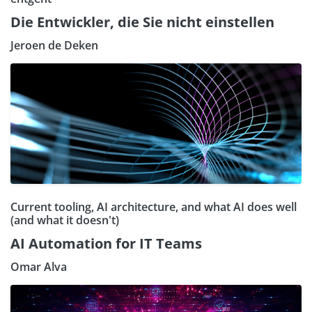
Die Entwickler, die Sie nicht einstellen
Jeroen de Deken
Current tooling, AI architecture, and what AI does well
(and what it doesn't)
AI Automation for IT Teams
Omar Alva