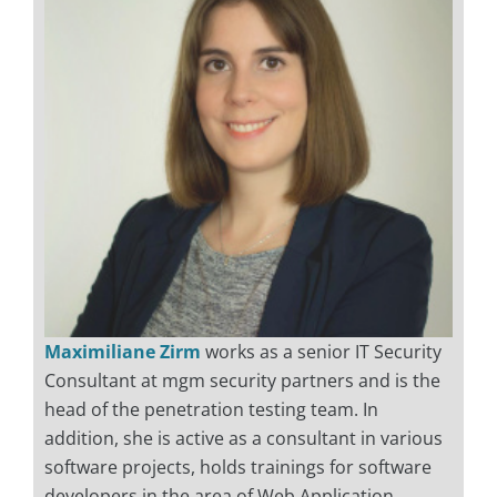
Maximiliane Zirm
works as a senior IT Security
Consultant at mgm security partners and is the
head of the penetration testing team. In
addition, she is active as a consultant in various
software projects, holds trainings for software
developers in the area of Web Application