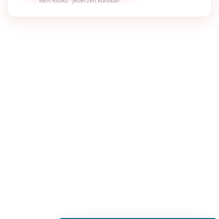
Kein Risiko · jederzeit kündbar