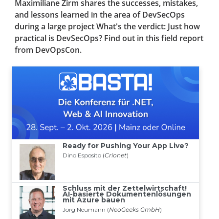
Maximiliane Zirm shares the successes, mistakes,
and lessons learned in the area of DevSecOps
during a large project What's the verdict: Just how
practical is DevSecOps? Find out in this field report
from DevOpsCon.