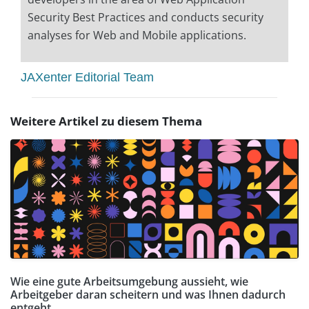
Security Best Practices and conducts security
analyses for Web and Mobile applications.
JAXenter Editorial Team
Weitere Artikel zu diesem Thema
Wie eine gute Arbeitsumgebung aussieht, wie
Arbeitgeber daran scheitern und was Ihnen dadurch
entgeht