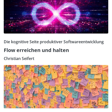
Die kognitive Seite produktiver Softwareentwicklung
Flow erreichen und halten
Christian Seifert