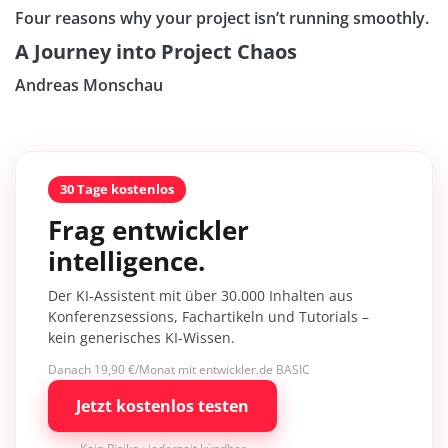
Four reasons why your project isn’t running smoothly.
A Journey into Project Chaos
Andreas Monschau
30 Tage kostenlos
Frag entwickler
intelligence.
Der KI-Assistent mit über 30.000 Inhalten aus
Konferenzsessions, Fachartikeln und Tutorials –
kein generisches KI-Wissen.
Danach 19,90 €/Monat mit entwickler.de BASIC
Jetzt kostenlos testen