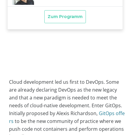
Cloud development led us first to DevOps. Some
are already declaring DevOps as the new legacy
and that a new paradigm is needed to meet the
needs of cloud-native development. Enter GitOps.
Initially proposed by Alexis Richardson,
GitOps offe
rs
to be the new community of practice where we
push code not containers and perform operations