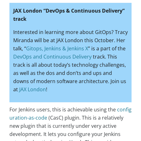
JAX London “DevOps & Continuous Delivery”
track
Interested in learning more about GitOps? Tracy
Miranda will be at JAX London this October. Her
talk, “
Gitops, Jenkins & Jenkins X
” is a part of the
DevOps and Continuous Delivery
track. This
track is all about today’s technology challenges,
as well as the dos and don’ts and ups and
downs of modern software architecture. Join us
at
JAX London
!
For Jenkins users, this is achievable using the
config
uration-as-code
(CasC) plugin. This is a relatively
new plugin that is currently under very active
development. It lets you configure your Jenkins