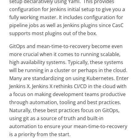
setup declaratively using Yaml. This provides
configuration for Jenkins initial setup to give you a
fully working master. It includes configuration for
pipeline jobs as well as Jenkins plugins since CasC
supports most plugins out of the box.
GitOps and mean-time-to-recovery become even
more crucial when it comes to running scalable,
high availability systems. Typically, these systems
will be running in a cluster or perhaps in the cloud.
Many are standardizing on using Kubernetes. Enter
Jenkins X. Jenkins X rethinks CI/CD in the cloud with
a focus on making development teams productive
through automation, tooling and best practices.
Naturally, these best practices focus on GitOps,
using git as a source of truth and built-in
automation to ensure your mean-time-to-recovery
is a priority from the start.