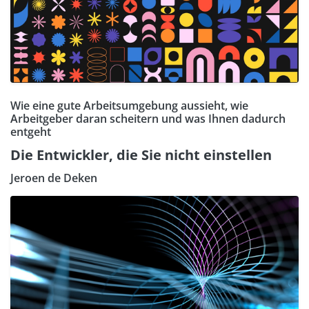
Wie eine gute Arbeitsumgebung aussieht, wie
Arbeitgeber daran scheitern und was Ihnen dadurch
entgeht
Die Entwickler, die Sie nicht einstellen
Jeroen de Deken