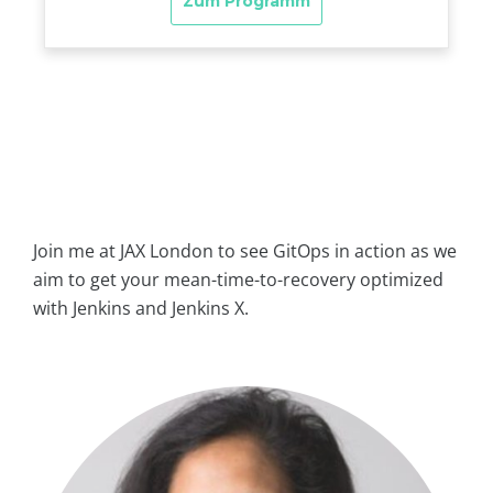
Join me at JAX London to see GitOps in action as we
aim to get your mean-time-to-recovery optimized
with Jenkins and Jenkins X.
biugfw