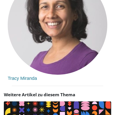
Tracy Miranda
Weitere Artikel zu diesem Thema