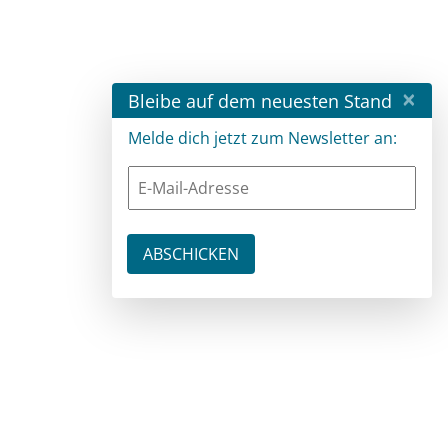
×
Bleibe auf dem neuesten Stand
Melde dich jetzt zum Newsletter an: