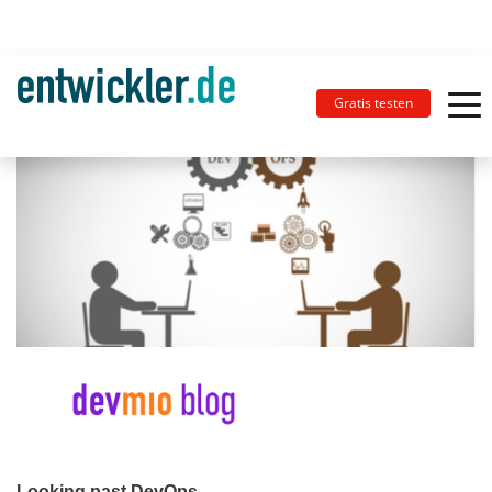
Gratis testen
Looking past DevOps