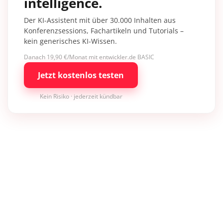
intelligence.
Der KI-Assistent mit über 30.000 Inhalten aus
Konferenzsessions, Fachartikeln und Tutorials –
kein generisches KI-Wissen.
Danach 19,90 €/Monat mit entwickler.de BASIC
Jetzt kostenlos testen
Kein Risiko · jederzeit kündbar