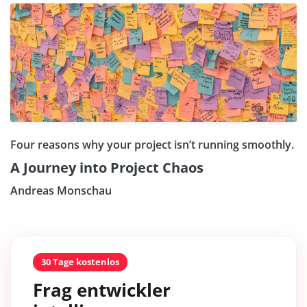
Four reasons why your project isn’t running smoothly.
A Journey into Project Chaos
Andreas Monschau
30 Tage kostenlos
Frag entwickler