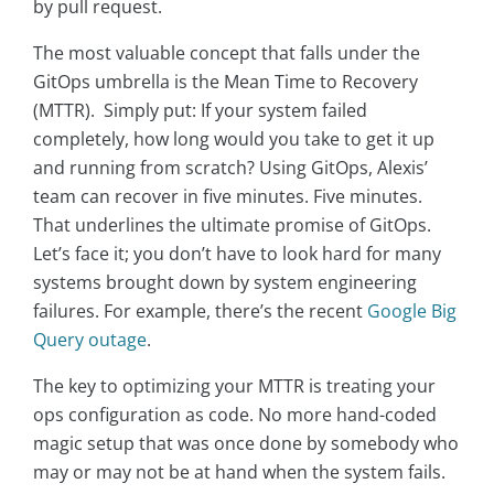
by pull request.
The most valuable concept that falls under the
GitOps umbrella is the Mean Time to Recovery
(MTTR). Simply put: If your system failed
completely, how long would you take to get it up
and running from scratch? Using GitOps, Alexis’
team can recover in five minutes. Five minutes.
That underlines the ultimate promise of GitOps.
Let’s face it; you don’t have to look hard for many
systems brought down by system engineering
failures. For example, there’s the recent
Google Big
Query outage
.
The key to optimizing your MTTR is treating your
ops configuration as code. No more hand-coded
magic setup that was once done by somebody who
may or may not be at hand when the system fails.