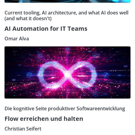
Current tooling, AI architecture, and what AI does well
(and what it doesn't)
AI Automation for IT Teams
Omar Alva
Die kognitive Seite produktiver Softwareentwicklung
Flow erreichen und halten
Christian Seifert