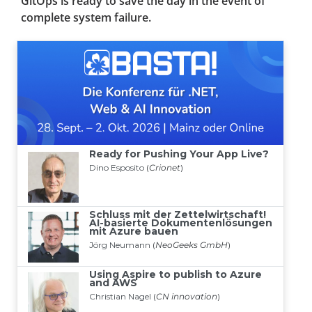
GitOps is ready to save the day in the event of
complete system failure.