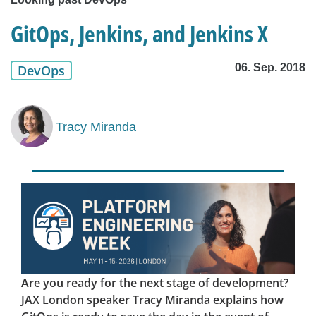
GitOps, Jenkins, and Jenkins X
06. Sep. 2018
DevOps
Tracy Miranda
Are you ready for the next stage of development?
JAX London speaker Tracy Miranda explains how