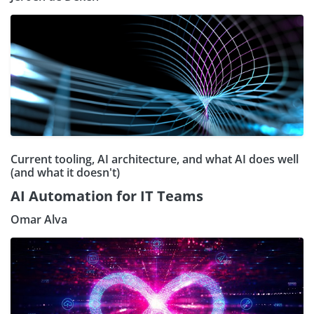
Current tooling, AI architecture, and what AI does well
(and what it doesn't)
AI Automation for IT Teams
Omar Alva