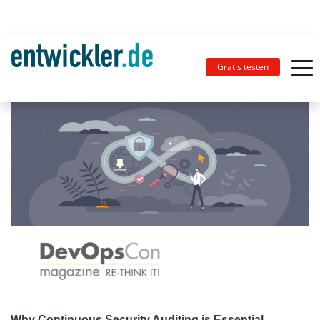
Gratis testen
Why Continuous Security Auditing is Essential