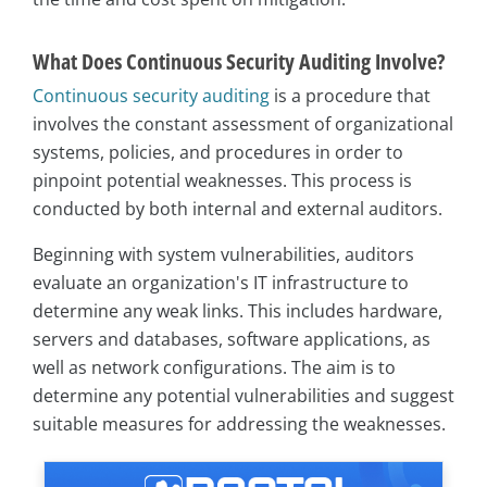
What Does Continuous Security Auditing Involve?
Continuous security auditing
is a procedure that
involves the constant assessment of organizational
systems, policies, and procedures in order to
pinpoint potential weaknesses. This process is
conducted by both internal and external auditors.
Beginning with system vulnerabilities, auditors
evaluate an organization's IT infrastructure to
determine any weak links. This includes hardware,
servers and databases, software applications, as
well as network configurations. The aim is to
determine any potential vulnerabilities and suggest
suitable measures for addressing the weaknesses.