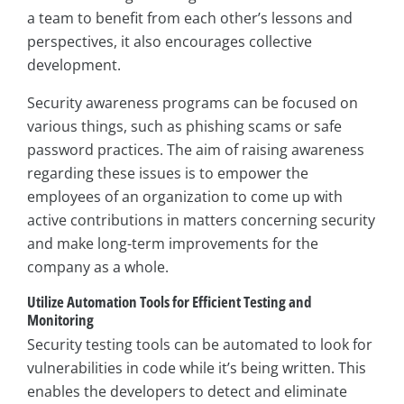
a team to benefit from each other’s lessons and
perspectives, it also encourages collective
development.
Security awareness programs can be focused on
various things, such as phishing scams or safe
password practices. The aim of raising awareness
regarding these issues is to empower the
employees of an organization to come up with
active contributions in matters concerning security
and make long-term improvements for the
company as a whole.
Utilize Automation Tools for Efficient Testing and
Monitoring
Security testing tools can be automated to look for
vulnerabilities in code while it’s being written. This
enables the developers to detect and eliminate