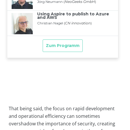
That being said, the focus on rapid development
and operational efficiency can sometimes
overshadow the importance of security, creating