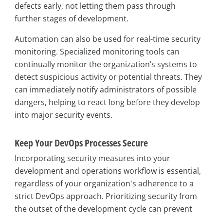
defects early, not letting them pass through
further stages of development.
Automation can also be used for real-time security
monitoring. Specialized monitoring tools can
continually monitor the organization’s systems to
detect suspicious activity or potential threats. They
can immediately notify administrators of possible
dangers, helping to react long before they develop
into major security events.
Keep Your DevOps Processes Secure
Incorporating security measures into your
development and operations workflow is essential,
regardless of your organization's adherence to a
strict DevOps approach. Prioritizing security from
the outset of the development cycle can prevent