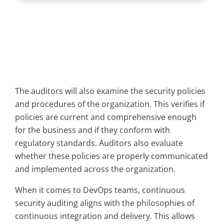
The auditors will also examine the security policies
and procedures of the organization. This verifies if
policies are current and comprehensive enough
for the business and if they conform with
regulatory standards. Auditors also evaluate
whether these policies are properly communicated
and implemented across the organization.
When it comes to DevOps teams, continuous
security auditing aligns with the philosophies of
continuous integration and delivery. This allows