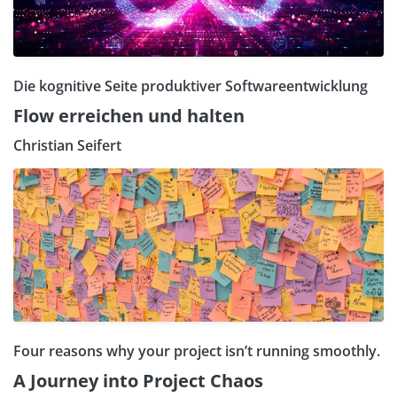
Die kognitive Seite produktiver Softwareentwicklung
Flow erreichen und halten
Christian Seifert
Four reasons why your project isn’t running smoothly.
A Journey into Project Chaos