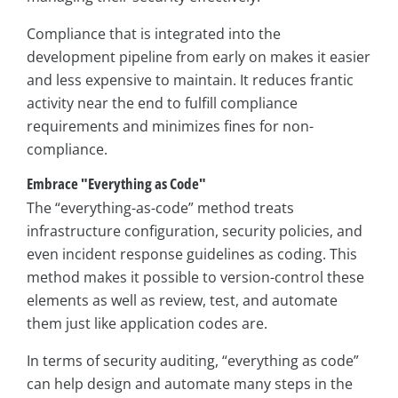
Compliance that is integrated into the
development pipeline from early on makes it easier
and less expensive to maintain. It reduces frantic
activity near the end to fulfill compliance
requirements and minimizes fines for non-
compliance.
Embrace "Everything as Code"
The “everything-as-code” method treats
infrastructure configuration, security policies, and
even incident response guidelines as coding. This
method makes it possible to version-control these
elements as well as review, test, and automate
them just like application codes are.
In terms of security auditing, “everything as code”
can help design and automate many steps in the