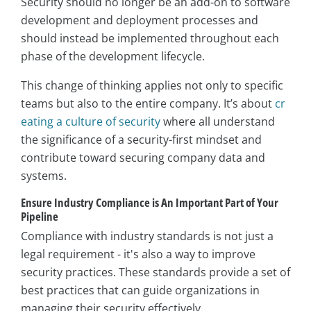
Security should no longer be an add-on to software
development and deployment processes and
should instead be implemented throughout each
phase of the development lifecycle.
This change of thinking applies not only to specific
teams but also to the entire company. It’s about
cr
eating a culture of security
where all understand
the significance of a security-first mindset and
contribute toward securing company data and
systems.
Ensure Industry Compliance is An Important Part of Your
Pipeline
Compliance with industry standards is not just a
legal requirement - it's also a way to improve
security practices. These standards provide a set of
best practices that can guide organizations in
managing their security effectively.