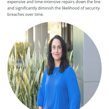
expensive and time-intensive repairs down the line
and significantly diminish the likelihood of security
breaches over time.