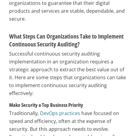
organizations to guarantee that their digital
products and services are stable, dependable, and
secure.
What Steps Can Organizations Take to Implement
Continuous Security Auditing?
Successful continuous security auditing
implementation in an organization requires a
strategic approach to extract the best value out of
it. Here are some steps that organizations can take
to implement continuous security auditing
effectively:
Make Security a Top Business Priority
Traditionally,
DevOps practices
have focused on
speed and efficiency, often at the expense of
security. But this approach needs to evolve.