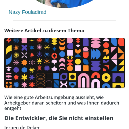
Nazy Fouladirad
Weitere Artikel zu diesem Thema
Wie eine gute Arbeitsumgebung aussieht, wie
Arbeitgeber daran scheitern und was Ihnen dadurch
entgeht
Die Entwickler, die Sie nicht einstellen
Jeroen de Deken