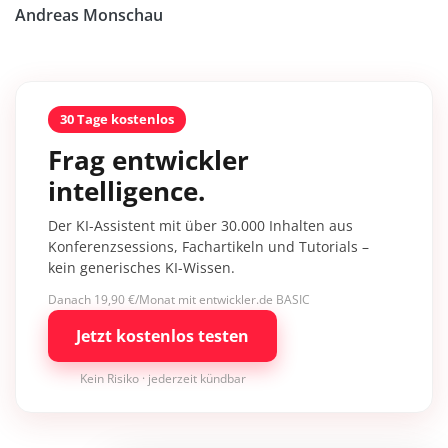
Andreas Monschau
30 Tage kostenlos
Frag entwickler
intelligence.
Der KI-Assistent mit über 30.000 Inhalten aus
Konferenzsessions, Fachartikeln und Tutorials –
kein generisches KI-Wissen.
Danach 19,90 €/Monat mit entwickler.de BASIC
Jetzt kostenlos testen
Kein Risiko · jederzeit kündbar