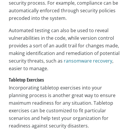
security process. For example, compliance can be
automatically enforced through security policies
precoded into the system.
Automated testing can also be used to reveal
vulnerabilities in the code, while version control
provides a sort of an audit trail for changes made,
making identification and remediation of potential
security threats, such as
ransomware recovery
,
easier to manage.
Tabletop Exercises
Incorporating tabletop exercises into your
planning process is another great way to ensure
maximum readiness for any situation. Tabletop
exercises can be customized to fit particular
scenarios and help test your organization for
readiness against security disasters.