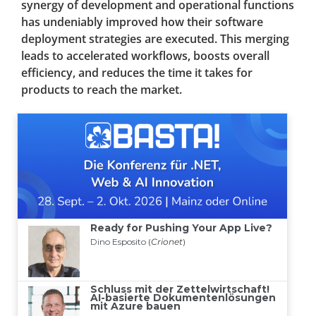
synergy of development and operational functions
has undeniably improved how their software
deployment strategies are executed. This merging
leads to accelerated workflows, boosts overall
efficiency, and reduces the time it takes for
products to reach the market.