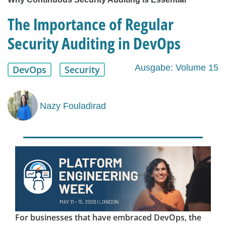
The Importance of Regular
Security Auditing in DevOps
Ausgabe: Volume 15
DevOps
Security
Nazy Fouladirad
For businesses that have embraced DevOps, the