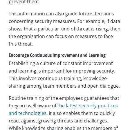
prevent them.
This information can also guide future decisions
concerning security measures. For example, if data
shows that a particular kind of threat is rising, then
the organization can focus on measures to face
this threat.
Encourage Continuous Improvement and Learning
Establishing a culture of constant improvement
and learning is important for improving security.
This involves continuous training, knowledge-
sharing among team members and open dialogue.
Routine training of the employees guarantees that
they are well aware of
the latest security practices
and technologies
. It also enables them to quickly
react against growing threats and challenges.
While knowledge sharing enables the members of