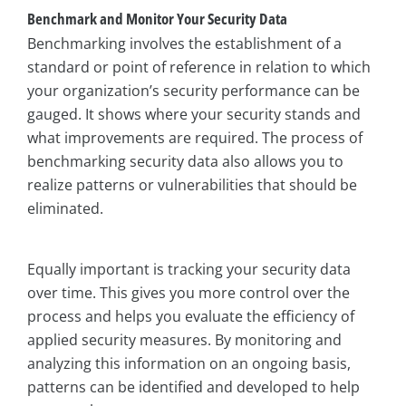
Benchmark and Monitor Your Security Data
Benchmarking involves the establishment of a
standard or point of reference in relation to which
your organization’s security performance can be
gauged. It shows where your security stands and
what improvements are required. The process of
benchmarking security data also allows you to
realize patterns or vulnerabilities that should be
eliminated.
Equally important is tracking your security data
over time. This gives you more control over the
process and helps you evaluate the efficiency of
applied security measures. By monitoring and
analyzing this information on an ongoing basis,
patterns can be identified and developed to help