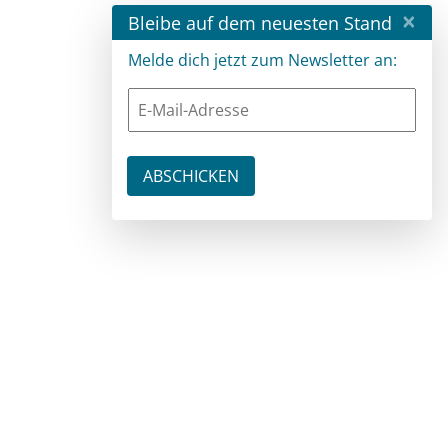
×
Bleibe auf dem neuesten Stand
Melde dich jetzt zum Newsletter an: