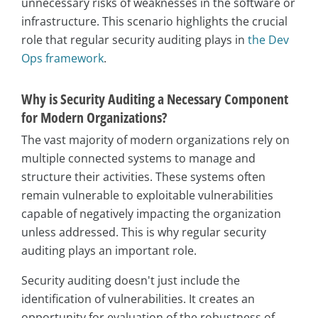
unnecessary risks of weaknesses in the software or
infrastructure. This scenario highlights the crucial
role that regular security auditing plays in
the Dev
Ops framework
.
Why is Security Auditing a Necessary Component
for Modern Organizations?
The vast majority of modern organizations rely on
multiple connected systems to manage and
structure their activities. These systems often
remain vulnerable to exploitable vulnerabilities
capable of negatively impacting the organization
unless addressed. This is why regular security
auditing plays an important role.
Security auditing doesn't just include the
identification of vulnerabilities. It creates an
opportunity for evaluation of the robustness of