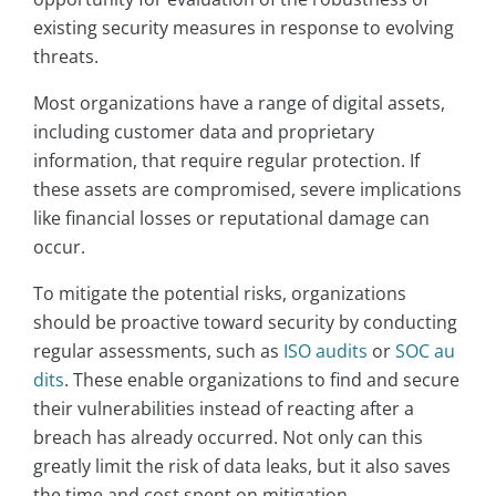
existing security measures in response to evolving
threats.
Most organizations have a range of digital assets,
including customer data and proprietary
information, that require regular protection. If
these assets are compromised, severe implications
like financial losses or reputational damage can
occur.
To mitigate the potential risks, organizations
should be proactive toward security by conducting
regular assessments, such as
ISO audits
or
SOC au
dits
. These enable organizations to find and secure
their vulnerabilities instead of reacting after a
breach has already occurred. Not only can this
greatly limit the risk of data leaks, but it also saves
the time and cost spent on mitigation.