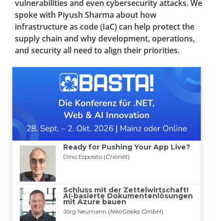
vulnerabilities and even cybersecurity attacks. We
spoke with Piyush Sharma about how
infrastructure as code (IaC) can help protect the
supply chain and why development, operations,
and security all need to align their priorities.