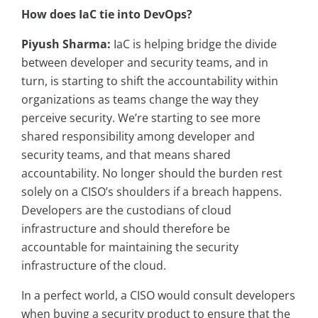
How does IaC tie into DevOps?
Piyush Sharma:
IaC is helping bridge the divide
between developer and security teams, and in
turn, is starting to shift the accountability within
organizations as teams change the way they
perceive security. We’re starting to see more
shared responsibility among developer and
security teams, and that means shared
accountability. No longer should the burden rest
solely on a CISO’s shoulders if a breach happens.
Developers are the custodians of cloud
infrastructure and should therefore be
accountable for maintaining the security
infrastructure of the cloud.
In a perfect world, a CISO would consult developers
when buying a security product to ensure that the