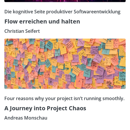
Die kognitive Seite produktiver Softwareentwicklung
Flow erreichen und halten
Christian Seifert
Four reasons why your project isn’t running smoothly.
A Journey into Project Chaos
Andreas Monschau