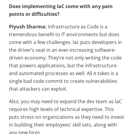
Does implementing IaC come with any pain
points or difficulties?
Piyush Sharma:
Infrastructure as Code is a
tremendous benefit to IT environments but does
come with a few challenges. Iac puts developers in
the driver’s seat in an ever-increasing software-
driven economy. They’re not only writing the code
that powers applications, but the infrastructure
and automated processes as well. All it takes is a
single bad code commit to create vulnerabilities
that attackers can exploit.
Also, you may need to expand the dev team as IaC
requires high levels of technical expertise. This
puts stress on organizations as they need to invest
in building their employees’ skill sets, along with
any new hires.