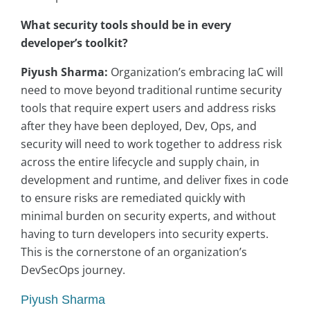
What security tools should be in every
developer’s toolkit?
Piyush Sharma:
Organization’s embracing IaC will
need to move beyond traditional runtime security
tools that require expert users and address risks
after they have been deployed, Dev, Ops, and
security will need to work together to address risk
across the entire lifecycle and supply chain, in
development and runtime, and deliver fixes in code
to ensure risks are remediated quickly with
minimal burden on security experts, and without
having to turn developers into security experts.
This is the cornerstone of an organization’s
DevSecOps journey.
Piyush Sharma