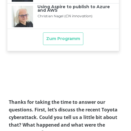
Thanks for taking the time to answer our
questions. First, let’s discuss the recent Toyota
cyberattack. Could you tell us a little bit about
that? What happened and what were the