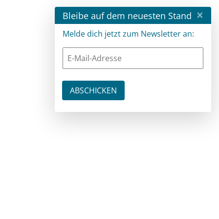
×
Bleibe auf dem neuesten Stand
Melde dich jetzt zum Newsletter an: