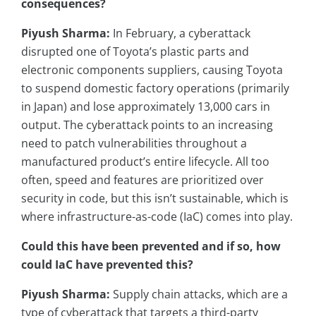
consequences?
Piyush Sharma:
In February, a cyberattack
disrupted one of Toyota’s plastic parts and
electronic components suppliers, causing Toyota
to suspend domestic factory operations (primarily
in Japan) and lose approximately 13,000 cars in
output. The cyberattack points to an increasing
need to patch vulnerabilities throughout a
manufactured product’s entire lifecycle. All too
often, speed and features are prioritized over
security in code, but this isn’t sustainable, which is
where infrastructure-as-code (IaC) comes into play.
Could this have been prevented and if so, how
could IaC have prevented this?
Piyush Sharma:
Supply chain attacks, which are a
type of cyberattack that targets a third-party