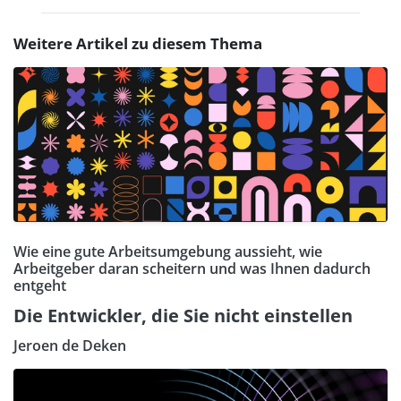
Weitere Artikel zu diesem Thema
Wie eine gute Arbeitsumgebung aussieht, wie
Arbeitgeber daran scheitern und was Ihnen dadurch
entgeht
Die Entwickler, die Sie nicht einstellen
Jeroen de Deken