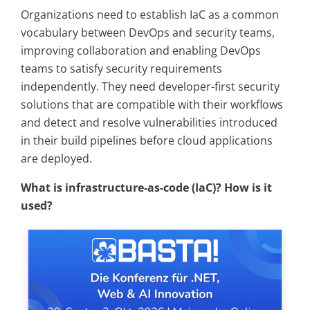
Organizations need to establish IaC as a common
vocabulary between DevOps and security teams,
improving collaboration and enabling DevOps
teams to satisfy security requirements
independently. They need developer-first security
solutions that are compatible with their workflows
and detect and resolve vulnerabilities introduced
in their build pipelines before cloud applications
are deployed.
What is infrastructure-as-code (IaC)? How is it
used?