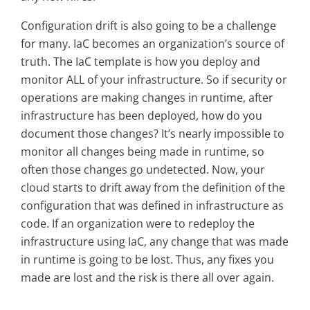
Configuration drift is also going to be a challenge
for many. IaC becomes an organization’s source of
truth. The IaC template is how you deploy and
monitor ALL of your infrastructure. So if security or
operations are making changes in runtime, after
infrastructure has been deployed, how do you
document those changes? It’s nearly impossible to
monitor all changes being made in runtime, so
often those changes go undetected. Now, your
cloud starts to drift away from the definition of the
configuration that was defined in infrastructure as
code. If an organization were to redeploy the
infrastructure using IaC, any change that was made
in runtime is going to be lost. Thus, any fixes you
made are lost and the risk is there all over again.