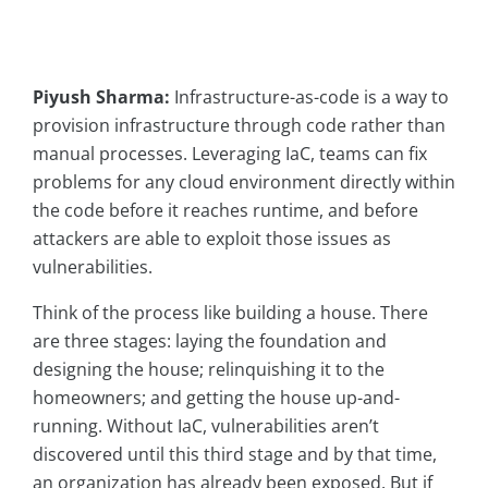
Piyush Sharma:
Infrastructure-as-code is a way to
provision infrastructure through code rather than
manual processes. Leveraging IaC, teams can fix
problems for any cloud environment directly within
the code before it reaches runtime, and before
attackers are able to exploit those issues as
vulnerabilities.
Think of the process like building a house. There
are three stages: laying the foundation and
designing the house; relinquishing it to the
homeowners; and getting the house up-and-
running. Without IaC, vulnerabilities aren’t
discovered until this third stage and by that time,
an organization has already been exposed. But if