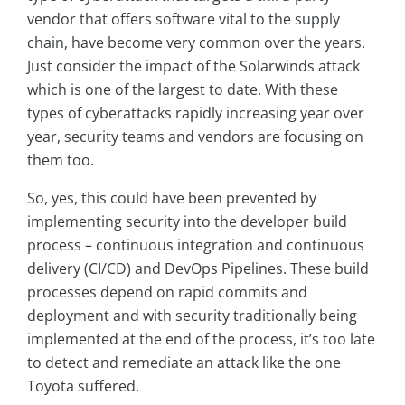
vendor that offers software vital to the supply
chain, have become very common over the years.
Just consider the impact of the Solarwinds attack
which is one of the largest to date. With these
types of cyberattacks rapidly increasing year over
year, security teams and vendors are focusing on
them too.
So, yes, this could have been prevented by
implementing security into the developer build
process – continuous integration and continuous
delivery (CI/CD) and DevOps Pipelines. These build
processes depend on rapid commits and
deployment and with security traditionally being
implemented at the end of the process, it’s too late
to detect and remediate an attack like the one
Toyota suffered.