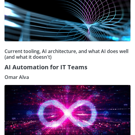
Current tooling, AI architecture, and what AI does well
(and what it doesn't)
AI Automation for IT Teams
Omar Alva