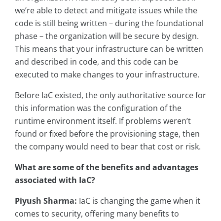
we’re able to detect and mitigate issues while the
code is still being written – during the foundational
phase – the organization will be secure by design.
This means that your infrastructure can be written
and described in code, and this code can be
executed to make changes to your infrastructure.
Before IaC existed, the only authoritative source for
this information was the configuration of the
runtime environment itself. If problems weren’t
found or fixed before the provisioning stage, then
the company would need to bear that cost or risk.
What are some of the benefits and advantages
associated with IaC?
Piyush Sharma:
IaC is changing the game when it
comes to security, offering many benefits to