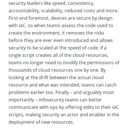
security leaders like speed, consistency,
accountability, scalability, reduced costs and more.
First and foremost, devices are secure by design
with IaC, so when teams assess the code used to
create the environment, it removes the risks
before they are ever even introduced and allows
security to be scaled at the speed of code. If a
single script creates all of the cloud resources,
teams no longer need to modify the permissions of
thousands of cloud resources one by one. By
looking at the drift between the actual cloud
resource and what was intended, teams can catch
problems earlier too. Finally – and arguably most
importantly – infosecurity teams can better
communicate with ops by offering edits to their IaC
scripts, making security an actor and enabler in the
deployment of new resources.