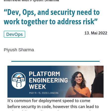
“Dev, Ops, and security need to
work together to address risk”
13. Mai 2022
DevOps
Piyush Sharma
It's common for deployment speed to come
before security in code, however this can lead to