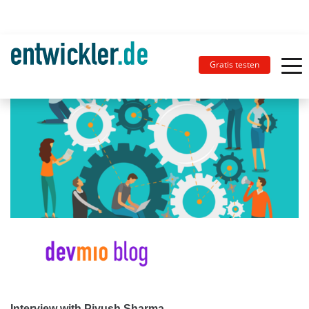
Gratis testen
Interview with Piyush Sharma