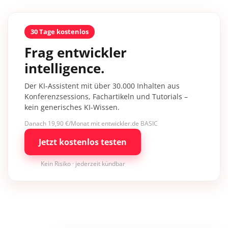
30 Tage kostenlos
Frag entwickler
intelligence.
Der KI-Assistent mit über 30.000 Inhalten aus
Konferenzsessions, Fachartikeln und Tutorials –
kein generisches KI-Wissen.
Danach 19,90 €/Monat mit entwickler.de BASIC
Jetzt kostenlos testen
Kein Risiko · jederzeit kündbar