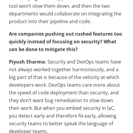
tool won’t slow them down, and then the two
departments would collaborate on integrating the
product into their pipeline and code.
Are companies pushing out rushed features too
quickly instead of focusing on security? What
can be done to mitigate this?
Piyush Sharma:
Security and DevOps teams have
not always worked together harmoniously, and a
big part of that is because of the velocity at which
developers work. DevOps teams care more about
the speed of code deployment than security, and
they don’t want bug remediation to slow down
their work. But when you embed security in IaC,
you detect early and therefore fix early, allowing
security teams to better speak the language of
developer teams.